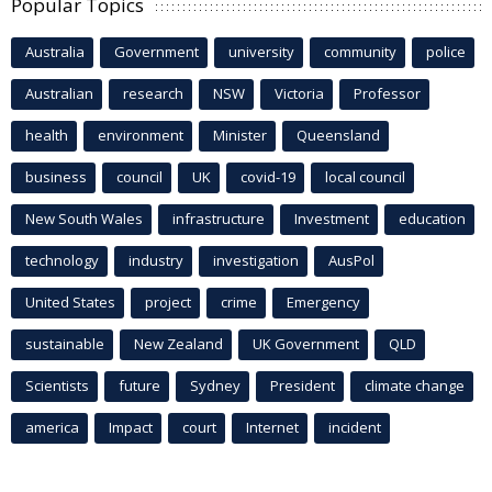
Popular Topics
Australia
Government
university
community
police
Australian
research
NSW
Victoria
Professor
health
environment
Minister
Queensland
business
council
UK
covid-19
local council
New South Wales
infrastructure
Investment
education
technology
industry
investigation
AusPol
United States
project
crime
Emergency
sustainable
New Zealand
UK Government
QLD
Scientists
future
Sydney
President
climate change
america
Impact
court
Internet
incident