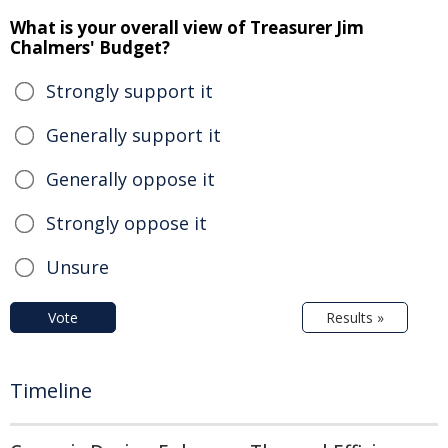
What is your overall view of Treasurer Jim
Chalmers' Budget?
Strongly support it
Generally support it
Generally oppose it
Strongly oppose it
Unsure
Vote
Results »
Timeline