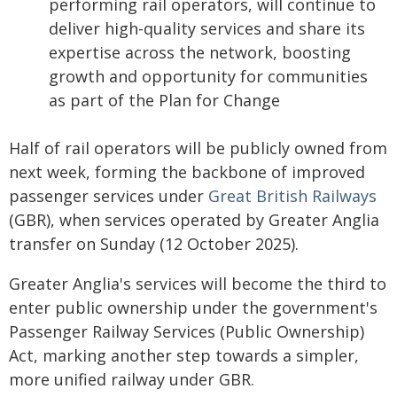
performing rail operators, will continue to
deliver high-quality services and share its
expertise across the network, boosting
growth and opportunity for communities
as part of the Plan for Change
Half of rail operators will be publicly owned from
next week, forming the backbone of improved
passenger services under
Great British Railways
(GBR), when services operated by Greater Anglia
transfer on Sunday (12 October 2025).
Greater Anglia's services will become the third to
enter public ownership under the government's
Passenger Railway Services (Public Ownership)
Act, marking another step towards a simpler,
more unified railway under GBR.