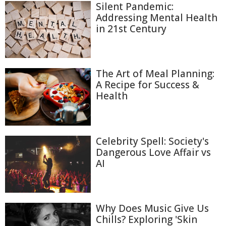
Silent Pandemic:
Addressing Mental Health
in 21st Century
The Art of Meal Planning:
A Recipe for Success &
Health
Celebrity Spell: Society's
Dangerous Love Affair vs
AI
Why Does Music Give Us
Chills? Exploring 'Skin