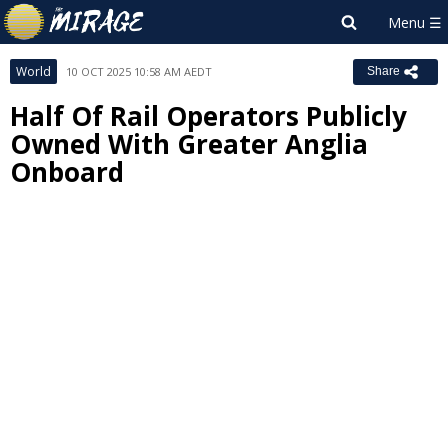
World
10 OCT 2025 10:58 AM AEDT
Share
Half Of Rail Operators Publicly
Owned With Greater Anglia
Onboard