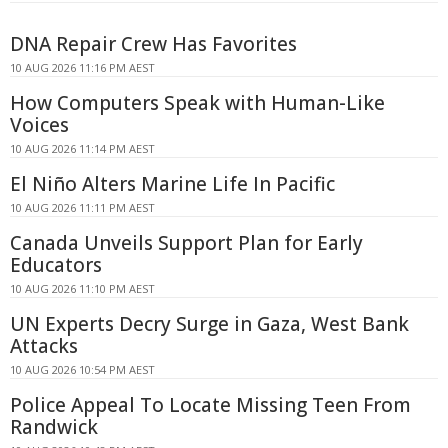
DNA Repair Crew Has Favorites
10 AUG 2026 11:16 PM AEST
How Computers Speak with Human-Like
Voices
10 AUG 2026 11:14 PM AEST
El Niño Alters Marine Life In Pacific
10 AUG 2026 11:11 PM AEST
Canada Unveils Support Plan for Early
Educators
10 AUG 2026 11:10 PM AEST
UN Experts Decry Surge in Gaza, West Bank
Attacks
10 AUG 2026 10:54 PM AEST
Police Appeal To Locate Missing Teen From
Randwick