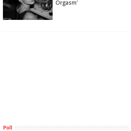
Orgasm'
Poll