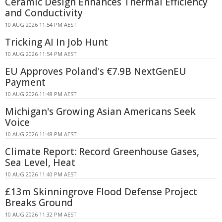
Ceramic Design Enhances Thermal Efficiency
and Conductivity
10 AUG 2026 11:54 PM AEST
Tricking AI In Job Hunt
10 AUG 2026 11:54 PM AEST
EU Approves Poland's €7.9B NextGenEU
Payment
10 AUG 2026 11:48 PM AEST
Michigan's Growing Asian Americans Seek
Voice
10 AUG 2026 11:48 PM AEST
Climate Report: Record Greenhouse Gases,
Sea Level, Heat
10 AUG 2026 11:40 PM AEST
£13m Skinningrove Flood Defense Project
Breaks Ground
10 AUG 2026 11:32 PM AEST