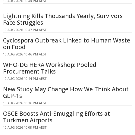
10 AUG 2026 10:48 PM AEST
Lightning Kills Thousands Yearly, Survivors
Face Struggles
10 AUG 2026 10:47 PM AEST
Cyclospora Outbreak Linked to Human Waste
on Food
10 AUG 2026 10:46 PM AEST
WHO-DG HERA Workshop: Pooled
Procurement Talks
10 AUG 2026 10:44 PM AEST
New Study May Change How We Think About
GLP-1s
10 AUG 2026 10:36 PM AEST
OSCE Boosts Anti-Smuggling Efforts at
Turkmen Airports
10 AUG 2026 10:08 PM AEST