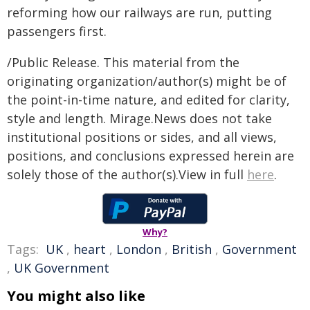
reforming how our railways are run, putting
passengers first.
/Public Release. This material from the
originating organization/author(s) might be of
the point-in-time nature, and edited for clarity,
style and length. Mirage.News does not take
institutional positions or sides, and all views,
positions, and conclusions expressed herein are
solely those of the author(s).View in full
here
.
Why?
Tags:
UK
,
heart
,
London
,
British
,
Government
,
UK Government
You might also like