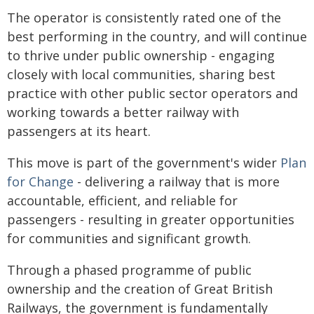
The operator is consistently rated one of the
best performing in the country, and will continue
to thrive under public ownership - engaging
closely with local communities, sharing best
practice with other public sector operators and
working towards a better railway with
passengers at its heart.
This move is part of the government's wider
Plan
for Change
- delivering a railway that is more
accountable, efficient, and reliable for
passengers - resulting in greater opportunities
for communities and significant growth.
Through a phased programme of public
ownership and the creation of Great British
Railways, the government is fundamentally