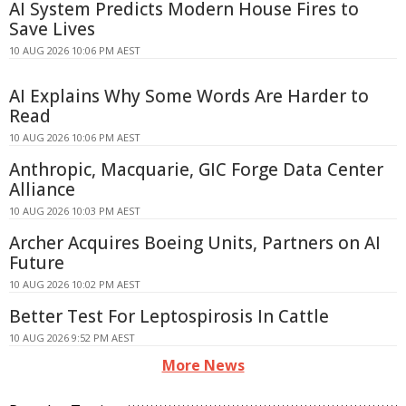
AI System Predicts Modern House Fires to
Save Lives
10 AUG 2026 10:06 PM AEST
AI Explains Why Some Words Are Harder to
Read
10 AUG 2026 10:06 PM AEST
Anthropic, Macquarie, GIC Forge Data Center
Alliance
10 AUG 2026 10:03 PM AEST
Archer Acquires Boeing Units, Partners on AI
Future
10 AUG 2026 10:02 PM AEST
Better Test For Leptospirosis In Cattle
10 AUG 2026 9:52 PM AEST
More News