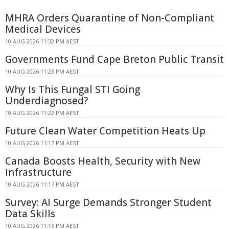
MHRA Orders Quarantine of Non-Compliant
Medical Devices
10 AUG 2026 11:32 PM AEST
Governments Fund Cape Breton Public Transit
10 AUG 2026 11:23 PM AEST
Why Is This Fungal STI Going
Underdiagnosed?
10 AUG 2026 11:22 PM AEST
Future Clean Water Competition Heats Up
10 AUG 2026 11:17 PM AEST
Canada Boosts Health, Security with New
Infrastructure
10 AUG 2026 11:17 PM AEST
Survey: AI Surge Demands Stronger Student
Data Skills
10 AUG 2026 11:16 PM AEST