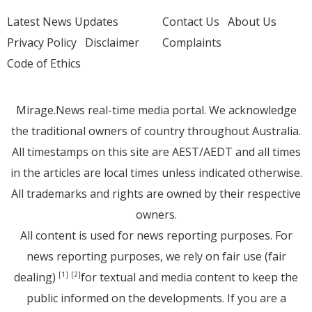
Latest News Updates
Contact Us
About Us
Privacy Policy
Disclaimer
Complaints
Code of Ethics
Mirage.News real-time media portal. We acknowledge
the traditional owners of country throughout Australia.
All timestamps on this site are AEST/AEDT and all times
in the articles are local times unless indicated otherwise.
All trademarks and rights are owned by their respective
owners.
All content is used for news reporting purposes. For
news reporting purposes, we rely on fair use (fair
dealing)
for textual and media content to keep the
[1]
[2]
public informed on the developments. If you are a