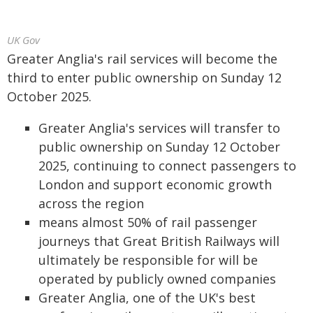
UK Gov
Greater Anglia's rail services will become the
third to enter public ownership on Sunday 12
October 2025.
Greater Anglia's services will transfer to
public ownership on Sunday 12 October
2025, continuing to connect passengers to
London and support economic growth
across the region
means almost 50% of rail passenger
journeys that Great British Railways will
ultimately be responsible for will be
operated by publicly owned companies
Greater Anglia, one of the UK's best