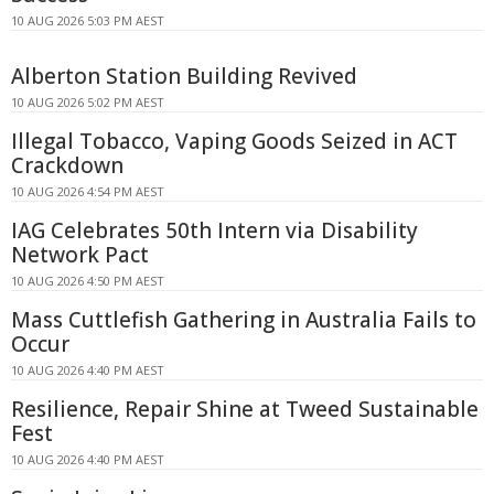
10 AUG 2026 5:03 PM AEST
Alberton Station Building Revived
10 AUG 2026 5:02 PM AEST
Illegal Tobacco, Vaping Goods Seized in ACT
Crackdown
10 AUG 2026 4:54 PM AEST
IAG Celebrates 50th Intern via Disability
Network Pact
10 AUG 2026 4:50 PM AEST
Mass Cuttlefish Gathering in Australia Fails to
Occur
10 AUG 2026 4:40 PM AEST
Resilience, Repair Shine at Tweed Sustainable
Fest
10 AUG 2026 4:40 PM AEST