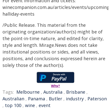
For event information and tickets:
winecompanion.com.au/articles/events/upcoming-
halliday-events
/Public Release. This material from the
originating organization/author(s) might be of
the point-in-time nature, and edited for clarity,
style and length. Mirage.News does not take
institutional positions or sides, and all views,
positions, and conclusions expressed herein are
solely those of the author(s).
Why?
Tags:
Melbourne
,
Australia
,
Brisbane
,
Australian
,
Panama
,
Butler
,
industry
,
Paterson
,
top 100
,
wine
,
event