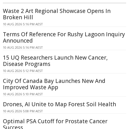
Waste 2 Art Regional Showcase Opens In
Broken Hill
10 AUG 2026 5:16 PM AEST
Terms Of Reference For Rushy Lagoon Inquiry
Announced
10 AUG 2026 5:16 PM AEST
15 UQ Researchers Launch New Cancer,
Disease Programs
10 AUG 2026 5:12 PM AEST
City Of Canada Bay Launches New And
Improved Waste App
10 AUG 2026 5:10 PM AEST
Drones, AI Unite to Map Forest Soil Health
10 AUG 2026 5:08 PM AEST
Optimal PSA Cutoff for Prostate Cancer
Success