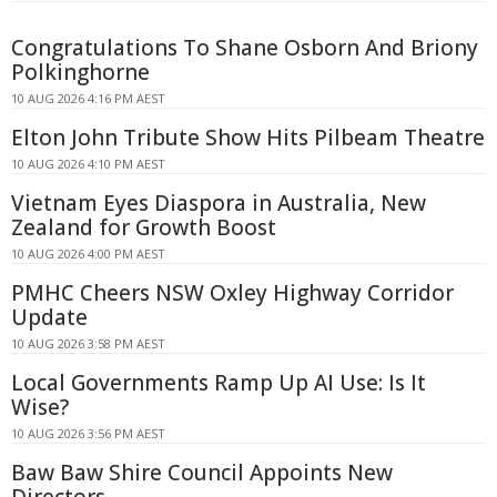
Congratulations To Shane Osborn And Briony
Polkinghorne
10 AUG 2026 4:16 PM AEST
Elton John Tribute Show Hits Pilbeam Theatre
10 AUG 2026 4:10 PM AEST
Vietnam Eyes Diaspora in Australia, New
Zealand for Growth Boost
10 AUG 2026 4:00 PM AEST
PMHC Cheers NSW Oxley Highway Corridor
Update
10 AUG 2026 3:58 PM AEST
Local Governments Ramp Up AI Use: Is It
Wise?
10 AUG 2026 3:56 PM AEST
Baw Baw Shire Council Appoints New
Directors