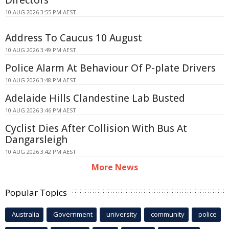
10 AUG 2026 3:55 PM AEST
Address To Caucus 10 August
10 AUG 2026 3:49 PM AEST
Police Alarm At Behaviour Of P-plate Drivers
10 AUG 2026 3:48 PM AEST
Adelaide Hills Clandestine Lab Busted
10 AUG 2026 3:46 PM AEST
Cyclist Dies After Collision With Bus At
Dangarsleigh
10 AUG 2026 3:42 PM AEST
More News
Popular Topics
Australia
Government
university
community
police