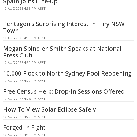
Spain Joins Line-up
10 AUG 2026 4:38 PM AEST
Pentagon's Surprising Interest in Tiny NSW
Town
10 AUG 2026 4:30 PM AEST
Megan Spindler-Smith Speaks at National
Press Club
10 AUG 2026 4:30 PM AEST
10,000 Flock to North Sydney Pool Reopening
10 AUG 2026 4:27 PM AEST
Free Census Help: Drop-In Sessions Offered
10 AUG 2026 4:26 PM AEST
How To View Solar Eclipse Safely
10 AUG 2026 4:22 PM AEST
Forged In Fight
10 AUG 2026 4:18 PM AEST