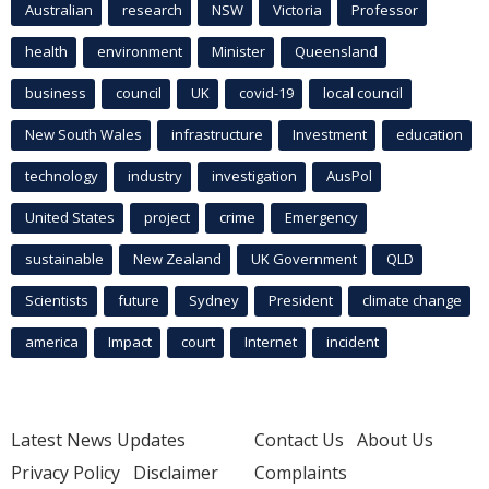
Australian
research
NSW
Victoria
Professor
health
environment
Minister
Queensland
business
council
UK
covid-19
local council
New South Wales
infrastructure
Investment
education
technology
industry
investigation
AusPol
United States
project
crime
Emergency
sustainable
New Zealand
UK Government
QLD
Scientists
future
Sydney
President
climate change
america
Impact
court
Internet
incident
Latest News Updates
Contact Us
About Us
Privacy Policy
Disclaimer
Complaints