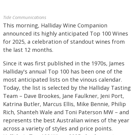
Tide Communications
This morning, Halliday Wine Companion
announced its highly anticipated Top 100 Wines
for 2025, a celebration of standout wines from
the last 12 months.
Since it was first published in the 1970s, James
Halliday's annual Top 100 has been one of the
most anticipated lists on the vinous calendar.
Today, the list is selected by the Halliday Tasting
Team – Dave Brookes, Jane Faulkner, Jeni Port,
Katrina Butler, Marcus Ellis, Mike Bennie, Philip
Rich, Shanteh Wale and Toni Paterson MW – and
represents the best Australian wines of the year
across a variety of styles and price points.