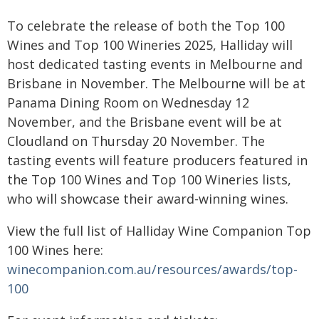
To celebrate the release of both the Top 100
Wines and Top 100 Wineries 2025, Halliday will
host dedicated tasting events in Melbourne and
Brisbane in November. The Melbourne will be at
Panama Dining Room on Wednesday 12
November, and the Brisbane event will be at
Cloudland on Thursday 20 November. The
tasting events will feature producers featured in
the Top 100 Wines and Top 100 Wineries lists,
who will showcase their award-winning wines.
View the full list of Halliday Wine Companion Top
100 Wines here:
winecompanion.com.au/resources/awards/top-
100