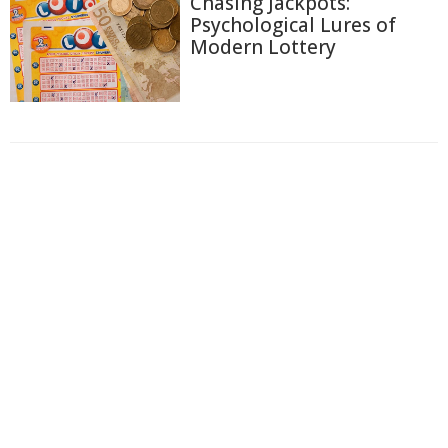
Chasing Jackpots:
Psychological Lures of
Modern Lottery