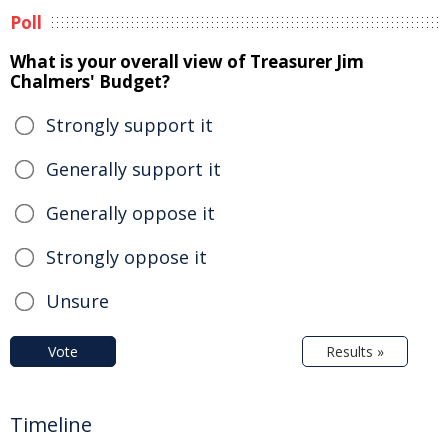
Poll
What is your overall view of Treasurer Jim
Chalmers' Budget?
Strongly support it
Generally support it
Generally oppose it
Strongly oppose it
Unsure
Vote
Results »
Timeline