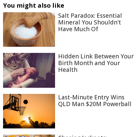
You might also like
Salt Paradox: Essential
Mineral You Shouldn't
Have Much Of
Hidden Link Between Your
Birth Month and Your
Health
Last-Minute Entry Wins
QLD Man $20M Powerball