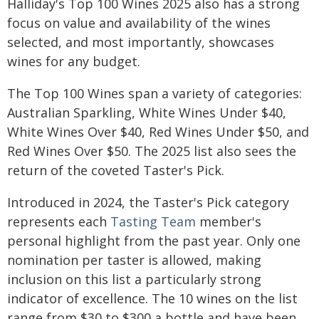
Halliday's Top 100 Wines 2025 also has a strong
focus on value and availability of the wines
selected, and most importantly, showcases
wines for any budget.
The Top 100 Wines span a variety of categories:
Australian Sparkling, White Wines Under $40,
White Wines Over $40, Red Wines Under $50, and
Red Wines Over $50. The 2025 list also sees the
return of the coveted Taster's Pick.
Introduced in 2024, the Taster's Pick category
represents each
Tasting Team
member's
personal highlight from the past year. Only one
nomination per taster is allowed, making
inclusion on this list a particularly strong
indicator of excellence. The 10 wines on the list
range from $30 to $300 a bottle and have been