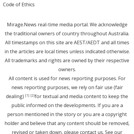
Code of Ethics
Mirage.News real-time media portal. We acknowledge
the traditional owners of country throughout Australia.
All timestamps on this site are AEST/AEDT and all times
in the articles are local times unless indicated otherwise.
All trademarks and rights are owned by their respective
owners.
All content is used for news reporting purposes. For
news reporting purposes, we rely on fair use (fair
dealing)
for textual and media content to keep the
[1]
[2]
public informed on the developments. If you are a
person mentioned in the story or you are a copyright
holder and believe that any content should be removed,
revised or taken down, please
contact us
. See
our