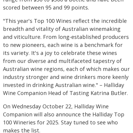
scored between 95 and 99 points.
"This year's Top 100 Wines reflect the incredible
breadth and vitality of Australian winemaking
and viticulture. From long-established producers
to new pioneers, each wine is a benchmark for
its variety. It's a joy to celebrate these wines
from our diverse and multifaceted tapestry of
Australian wine regions, each of which makes our
industry stronger and wine drinkers more keenly
invested in drinking Australian wine." – Halliday
Wine Companion Head of Tasting Katrina Butler.
On Wednesday October 22, Halliday Wine
Companion will also announce the Halliday Top
100 Wineries for 2025. Stay tuned to see who
makes the list.