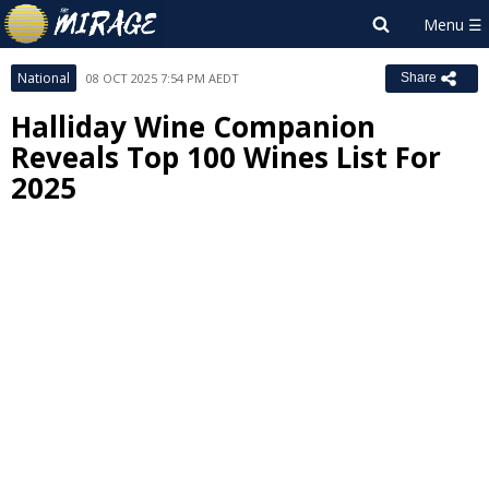
National
08 OCT 2025 7:54 PM AEDT
Share
Halliday Wine Companion
Reveals Top 100 Wines List For
2025