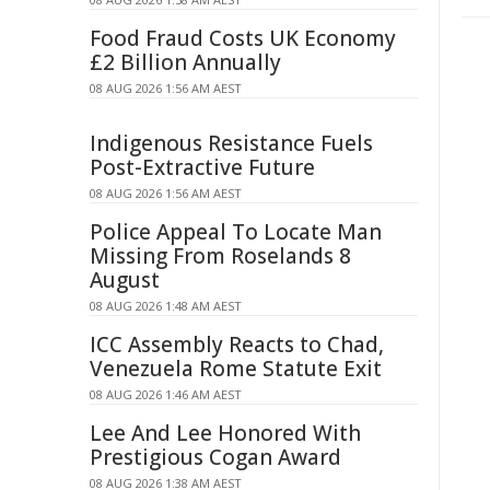
Food Fraud Costs UK Economy
£2 Billion Annually
08 AUG 2026 1:56 AM AEST
Indigenous Resistance Fuels
Post-Extractive Future
08 AUG 2026 1:56 AM AEST
Police Appeal To Locate Man
Missing From Roselands 8
August
08 AUG 2026 1:48 AM AEST
ICC Assembly Reacts to Chad,
Venezuela Rome Statute Exit
08 AUG 2026 1:46 AM AEST
Lee And Lee Honored With
Prestigious Cogan Award
08 AUG 2026 1:38 AM AEST