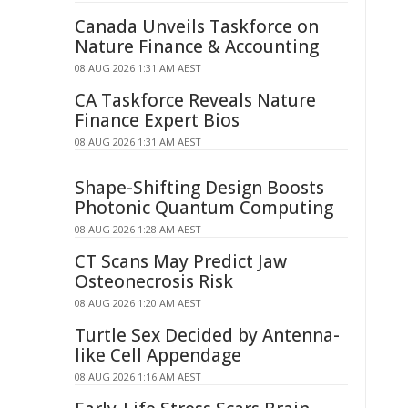
Canada Unveils Taskforce on
Nature Finance & Accounting
08 AUG 2026 1:31 AM AEST
CA Taskforce Reveals Nature
Finance Expert Bios
08 AUG 2026 1:31 AM AEST
Shape-Shifting Design Boosts
Photonic Quantum Computing
08 AUG 2026 1:28 AM AEST
CT Scans May Predict Jaw
Osteonecrosis Risk
08 AUG 2026 1:20 AM AEST
Turtle Sex Decided by Antenna-
like Cell Appendage
08 AUG 2026 1:16 AM AEST