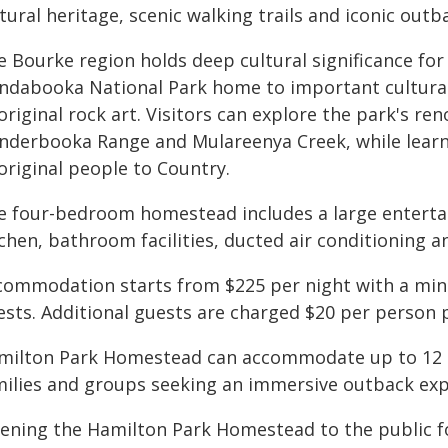
tural heritage, scenic walking trails and iconic out
e Bourke region holds deep cultural significance fo
ndabooka National Park home to important cultural 
riginal rock art. Visitors can explore the park's r
nderbooka Range and Mulareenya Creek, while learn
original people to Country.
e four-bedroom homestead includes a large entertain
chen, bathroom facilities, ducted air conditioning 
commodation starts from $225 per night with a mini
ests. Additional guests are charged $20 per person p
milton Park Homestead can accommodate up to 12 g
milies and groups seeking an immersive outback exp
ening the Hamilton Park Homestead to the public f