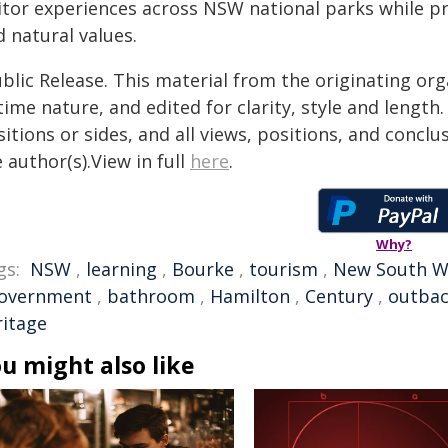
sitor experiences across NSW national parks while pr
 natural values.
blic Release. This material from the originating or
time nature, and edited for clarity, style and lengt
itions or sides, and all views, positions, and conclu
 author(s).View in full
here
.
Why?
gs:
NSW
,
learning
,
Bourke
,
tourism
,
New South W
overnment
,
bathroom
,
Hamilton
,
Century
,
outba
ritage
u might also like