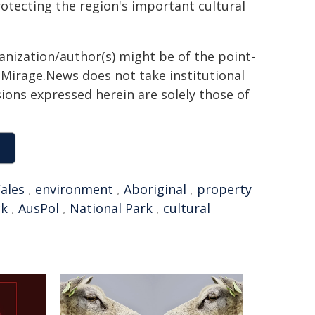
otecting the region's important cultural
ganization/author(s) might be of the point-
h. Mirage.News does not take institutional
sions expressed herein are solely those of
ales
,
environment
,
Aboriginal
,
property
ck
,
AusPol
,
National Park
,
cultural