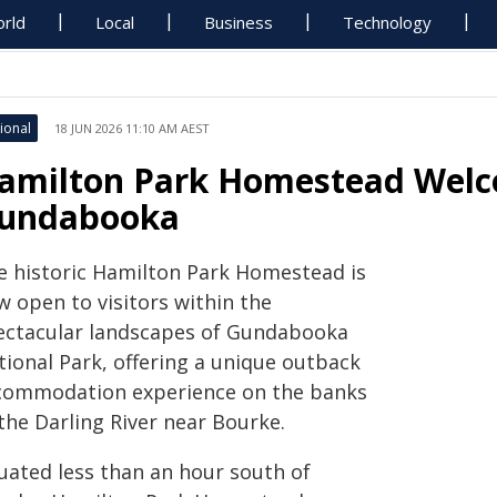
rld
Local
Business
Technology
ional
18 JUN 2026 11:10 AM AEST
amilton Park Homestead Welco
undabooka
e historic Hamilton Park Homestead is
w open to visitors within the
ectacular landscapes of Gundabooka
tional Park, offering a unique outback
commodation experience on the banks
the Darling River near Bourke.
tuated less than an hour south of