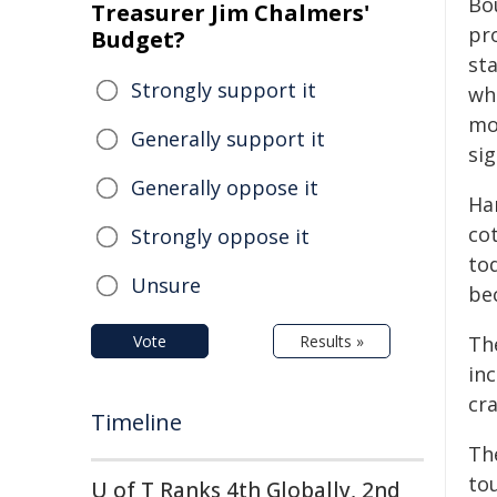
Bo
Treasurer Jim Chalmers'
pr
Budget?
st
Strongly support it
wh
mo
Generally support it
sig
Generally oppose it
Ha
co
Strongly oppose it
to
Unsure
be
Vote
Results »
Th
in
cr
Timeline
Th
to
U of T Ranks 4th Globally, 2nd