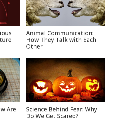
ious
Animal Communication:
ture
How They Talk with Each
Other
ow Are
Science Behind Fear: Why
Do We Get Scared?