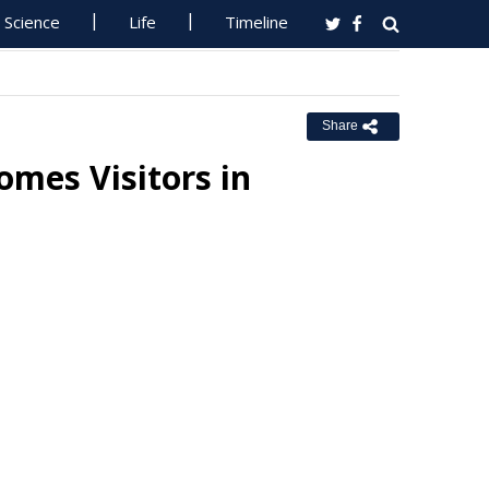
Science
Life
Timeline
Share
mes Visitors in