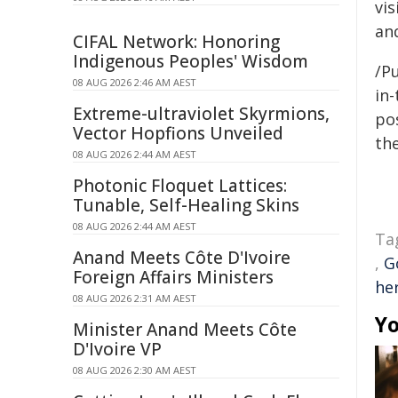
vi
and
CIFAL Network: Honoring
Indigenous Peoples' Wisdom
/Pu
08 AUG 2026 2:46 AM AEST
in-
Extreme-ultraviolet Skyrmions,
pos
Vector Hopfions Unveiled
the
08 AUG 2026 2:44 AM AEST
Photonic Floquet Lattices:
Tunable, Self-Healing Skins
08 AUG 2026 2:44 AM AEST
Ta
Anand Meets Côte D'Ivoire
,
G
Foreign Affairs Ministers
he
08 AUG 2026 2:31 AM AEST
Yo
Minister Anand Meets Côte
D'Ivoire VP
08 AUG 2026 2:30 AM AEST