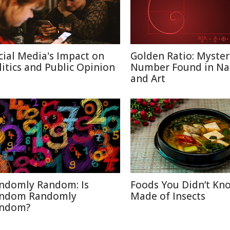
cial Media's Impact on
Golden Ratio: Myster
litics and Public Opinion
Number Found in Na
and Art
ndomly Random: Is
Foods You Didn’t Kn
ndom Randomly
Made of Insects
ndom?