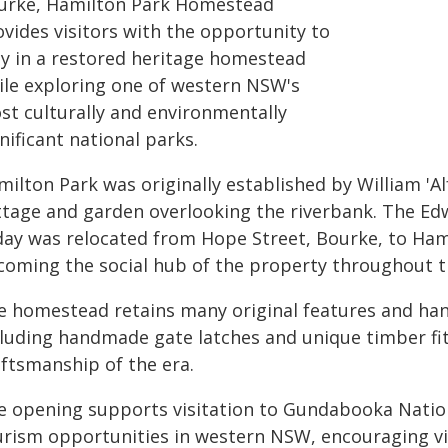
urke, Hamilton Park Homestead
ovides visitors with the opportunity to
ay in a restored heritage homestead
ile exploring one of western NSW's
st culturally and environmentally
nificant national parks.
milton Park was originally established by William 'A
ttage and garden overlooking the riverbank. The Ed
day was relocated from Hope Street, Bourke, to Ham
coming the social hub of the property throughout t
e homestead retains many original features and han
cluding handmade gate latches and unique timber fitt
aftsmanship of the era.
e opening supports visitation to Gundabooka Natio
urism opportunities in western NSW, encouraging vis