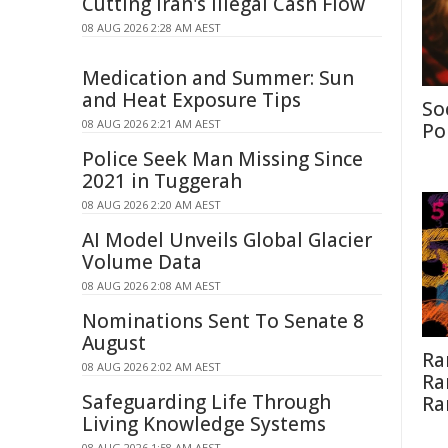
Cutting Iran's Illegal Cash Flow
08 AUG 2026 2:28 AM AEST
Medication and Summer: Sun
and Heat Exposure Tips
So
08 AUG 2026 2:21 AM AEST
Po
Police Seek Man Missing Since
2021 in Tuggerah
08 AUG 2026 2:20 AM AEST
AI Model Unveils Global Glacier
Volume Data
08 AUG 2026 2:08 AM AEST
Nominations Sent To Senate 8
August
Ra
08 AUG 2026 2:02 AM AEST
Ra
Safeguarding Life Through
Ra
Living Knowledge Systems
08 AUG 2026 1:58 AM AEST