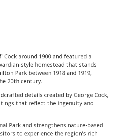
lf' Cock around 1900 and featured a
wardian-style homestead that stands
ilton Park between 1918 and 1919,
he 20th century.
dcrafted details created by George Cock,
ings that reflect the ingenuity and
nal Park and strengthens nature-based
itors to experience the region's rich