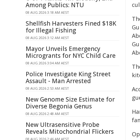
Among Publics: NTU
cul
08 AUG 2026 3:18 AM AEST
Th
Shellfish Harvesters Fined $18K
Gu
for Illegal Fishing
Abo
08 AUG 2026 3:12 AM AEST
Gu
Mayor Unveils Emergency
Ab
Microgrants for NYC Child Care
08 AUG 2026 3:04 AM AEST
Th
Police Investigate King Street
kit
Assault - Man Arrested
Ac
08 AUG 2026 2:53 AM AEST
gu
New Genome Size Estimate for
Diverse Begonia Genus
Ha
08 AUG 2026 2:48 AM AEST
fa
New Ultrasensitive Probe
Reveals Mitochondrial Flickers
Op
08 AUG 2026 2:46 AM AEST