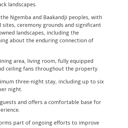
back landscapes.
r the Ngemba and Baakandji peoples, with
sites, ceremony grounds and significant
enowned landscapes, including the
ing about the enduring connection of
ing area, living room, fully equipped
and ceiling fans throughout the property.
mum three-night stay, including up to six
er night.
uests and offers a comfortable base for
erience.
orms part of ongoing efforts to improve