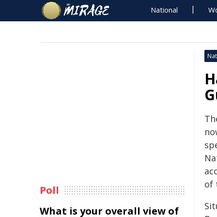
National
Wo
Nat
H
G
Th
no
sp
Na
ac
of 
Poll
Si
What is your overall view of