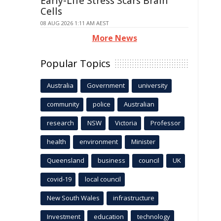
Early-Life Stress Scars Brain
Cells
08 AUG 2026 1:11 AM AEST
More News
Popular Topics
Australia
Government
university
community
police
Australian
research
NSW
Victoria
Professor
health
environment
Minister
Queensland
business
council
UK
covid-19
local council
New South Wales
infrastructure
Investment
education
technology