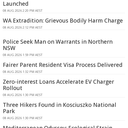
Launched
08 AUG 2026 2:20 PM AEST
WA Extradition: Grievous Bodily Harm Charge
08 AUG 2026 2:12 PM AEST
Police Seek Man on Warrants in Northern
NSW
08 AUG 2026 1:59 PM AEST
Fairer Parent Resident Visa Process Delivered
08 AUG 2026 1:32 PM AEST
Zero-interest Loans Accelerate EV Charger
Rollout
08 AUG 2026 1:30 PM AEST
Three Hikers Found in Kosciuszko National
Park
08 AUG 2026 1:30 PM AEST
Mediterranean Odyssey: Ecological Strain