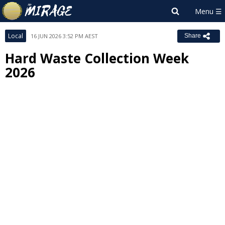
Local
16 JUN 2026 3:52 PM AEST
Share
Hard Waste Collection Week
2026