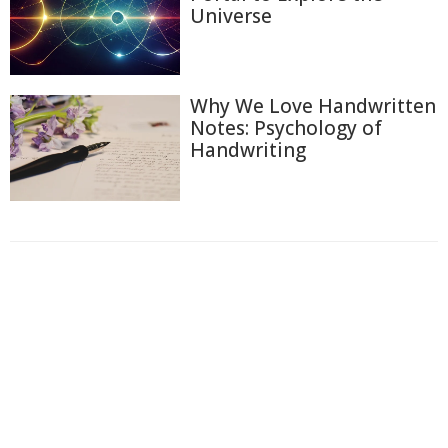
Universe
Why We Love Handwritten
Notes: Psychology of
Handwriting