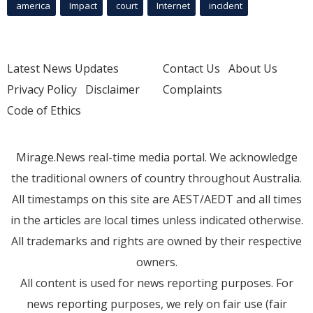
america
Impact
court
Internet
incident
Latest News Updates
Contact Us
About Us
Privacy Policy
Disclaimer
Complaints
Code of Ethics
Mirage.News real-time media portal. We acknowledge
the traditional owners of country throughout Australia.
All timestamps on this site are AEST/AEDT and all times
in the articles are local times unless indicated otherwise.
All trademarks and rights are owned by their respective
owners.
All content is used for news reporting purposes. For
news reporting purposes, we rely on fair use (fair