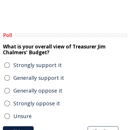
Poll
What is your overall view of Treasurer Jim
Chalmers' Budget?
Strongly support it
Generally support it
Generally oppose it
Strongly oppose it
Unsure