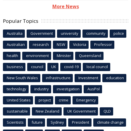
More News
Popular Topics
Australia
Government
university
community
police
Australian
research
NSW
Victoria
Professor
health
environment
Minister
Queensland
business
council
UK
covid-19
local council
New South Wales
infrastructure
Investment
education
technology
industry
investigation
AusPol
United States
project
crime
Emergency
sustainable
New Zealand
UK Government
QLD
Scientists
future
Sydney
President
climate change