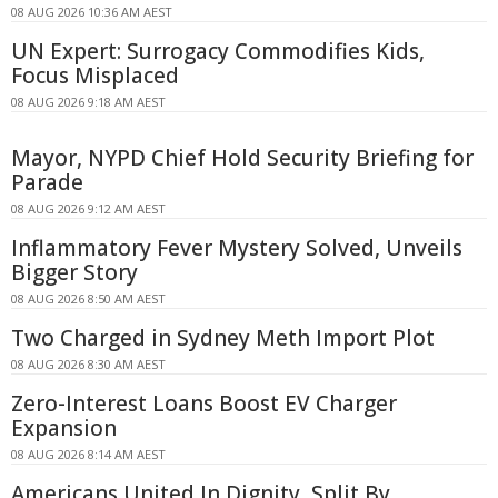
08 AUG 2026 10:36 AM AEST
UN Expert: Surrogacy Commodifies Kids,
Focus Misplaced
08 AUG 2026 9:18 AM AEST
Mayor, NYPD Chief Hold Security Briefing for
Parade
08 AUG 2026 9:12 AM AEST
Inflammatory Fever Mystery Solved, Unveils
Bigger Story
08 AUG 2026 8:50 AM AEST
Two Charged in Sydney Meth Import Plot
08 AUG 2026 8:30 AM AEST
Zero-Interest Loans Boost EV Charger
Expansion
08 AUG 2026 8:14 AM AEST
Americans United In Dignity, Split By