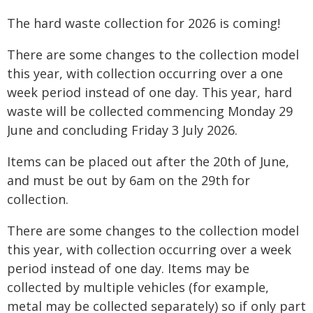
The hard waste collection for 2026 is coming!
There are some changes to the collection model
this year, with collection occurring over a one
week period instead of one day. This year, hard
waste will be collected commencing Monday 29
June and concluding Friday 3 July 2026.
Items can be placed out after the 20th of June,
and must be out by 6am on the 29th for
collection.
There are some changes to the collection model
this year, with collection occurring over a week
period instead of one day. Items may be
collected by multiple vehicles (for example,
metal may be collected separately) so if only part