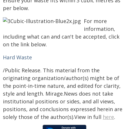
Ensure your waste fits within 3 cubic metres as
per below.
For more
information,
including what can and can't be accepted, click
on the link below.
Hard Waste
/Public Release. This material from the
originating organization/author(s) might be of
the point-in-time nature, and edited for clarity,
style and length. Mirage.News does not take
institutional positions or sides, and all views,
positions, and conclusions expressed herein are
solely those of the author(s).View in full
here
.