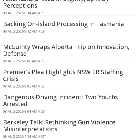
Perceptions
08 AUG 2026 8:14 AM AEST
Backing On-island Processing In Tasmania
08 AUG 2026 8:12 AM AEST
McGuinty Wraps Alberta Trip on Innovation,
Defense
08 AUG 2026 8:06 AM AEST
Premier's Plea Highlights NSW ER Staffing
Crisis
08 AUG 2026 8:05 AM AEST
Dangerous Driving Incident: Two Youths
Arrested
08 AUG 2026 8:04 AM AEST
Berkeley Talk: Rethinking Gun Violence
Misinterpretations
08 AUG 2026 7:54 AM AEST