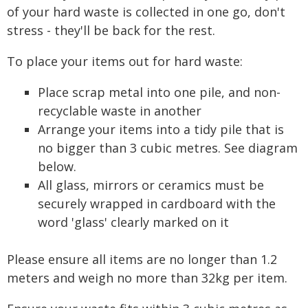
of your hard waste is collected in one go, don't
stress - they'll be back for the rest.
To place your items out for hard waste:
Place scrap metal into one pile, and non-
recyclable waste in another
Arrange your items into a tidy pile that is
no bigger than 3 cubic metres. See diagram
below.
All glass, mirrors or ceramics must be
securely wrapped in cardboard with the
word 'glass' clearly marked on it
Please ensure all items are no longer than 1.2
meters and weigh no more than 32kg per item.