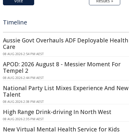
Vote
Results »
Timeline
Aussie Govt Overhauls ADF Deployable Health
Care
08 AUG 2026 2:54 PM AEST
APOD: 2026 August 8 - Messier Moment For
Tempel 2
08 AUG 2026 2:44 PM AEST
National Party List Mixes Experience And New
Talent
08 AUG 2026 2:38 PM AEST
High Range Drink-driving In North West
08 AUG 2026 2:35 PM AEST
New Virtual Mental Health Service for Kids