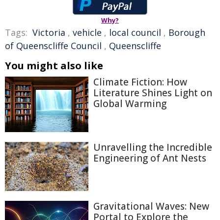
Why?
Tags:
Victoria
,
vehicle
,
local council
,
Borough
of Queenscliffe Council
,
Queenscliffe
You might also like
Climate Fiction: How
Literature Shines Light on
Global Warming
Unravelling the Incredible
Engineering of Ant Nests
Gravitational Waves: New
Portal to Explore the