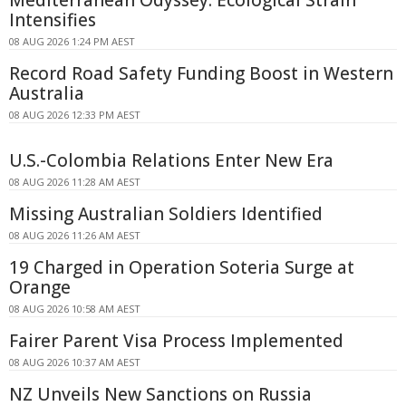
Intensifies
08 AUG 2026 1:24 PM AEST
Record Road Safety Funding Boost in Western
Australia
08 AUG 2026 12:33 PM AEST
U.S.-Colombia Relations Enter New Era
08 AUG 2026 11:28 AM AEST
Missing Australian Soldiers Identified
08 AUG 2026 11:26 AM AEST
19 Charged in Operation Soteria Surge at
Orange
08 AUG 2026 10:58 AM AEST
Fairer Parent Visa Process Implemented
08 AUG 2026 10:37 AM AEST
NZ Unveils New Sanctions on Russia