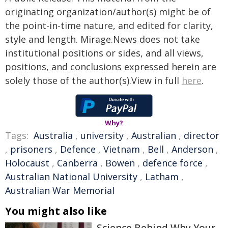
originating organization/author(s) might be of
the point-in-time nature, and edited for clarity,
style and length. Mirage.News does not take
institutional positions or sides, and all views,
positions, and conclusions expressed herein are
solely those of the author(s).View in full
here
.
Why?
Tags:
Australia
,
university
,
Australian
,
director
,
prisoners
,
Defence
,
Vietnam
,
Bell
,
Anderson
,
Holocaust
,
Canberra
,
Bowen
,
defence force
,
Australian National University
,
Latham
,
Australian War Memorial
You might also like