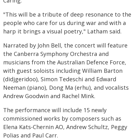
Caring.
"This will be a tribute of deep resonance to the
people who care for us during war and with a
harp it brings a visual poetry," Latham said.
Narrated by John Bell, the concert will feature
the Canberra Symphony Orchestra and
musicians from the Australian Defence Force,
with guest soloists including William Barton
(didjgeridoo), Simon Tedeschi and Edward
Neeman (piano), Dong Ma (erhu), and vocalists
Andrew Goodwin and Rachel Mink.
The performance will include 15 newly
commissioned works by composers such as
Elena Kats-Chernin AO, Andrew Schultz, Peggy
Polias and Paul Carr.