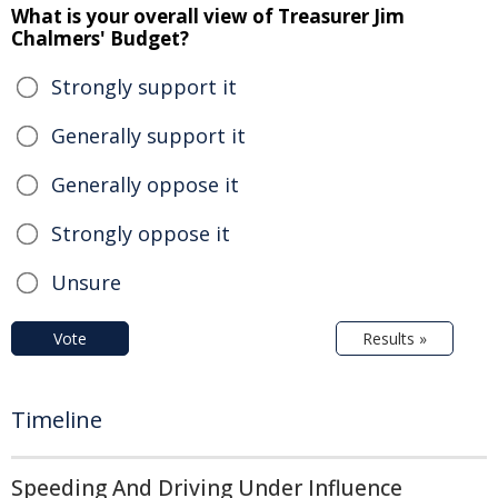
What is your overall view of Treasurer Jim
Chalmers' Budget?
Strongly support it
Generally support it
Generally oppose it
Strongly oppose it
Unsure
Vote
Results »
Timeline
Speeding And Driving Under Influence