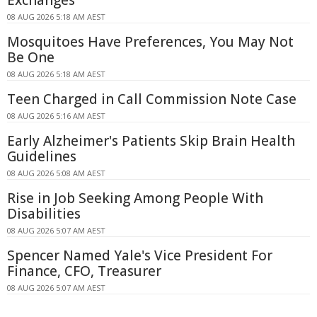
08 AUG 2026 5:18 AM AEST
Mosquitoes Have Preferences, You May Not
Be One
08 AUG 2026 5:18 AM AEST
Teen Charged in Call Commission Note Case
08 AUG 2026 5:16 AM AEST
Early Alzheimer's Patients Skip Brain Health
Guidelines
08 AUG 2026 5:08 AM AEST
Rise in Job Seeking Among People With
Disabilities
08 AUG 2026 5:07 AM AEST
Spencer Named Yale's Vice President For
Finance, CFO, Treasurer
08 AUG 2026 5:07 AM AEST