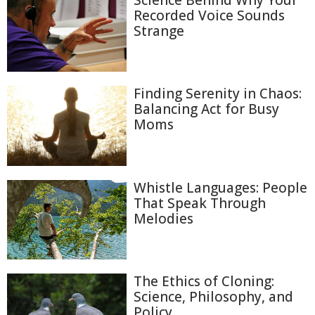
Science Behind Why Your
Recorded Voice Sounds
Strange
Finding Serenity in Chaos:
Balancing Act for Busy
Moms
Whistle Languages: People
That Speak Through
Melodies
The Ethics of Cloning:
Science, Philosophy, and
Policy