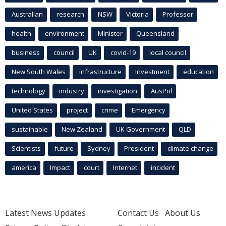
Australian
research
NSW
Victoria
Professor
health
environment
Minister
Queensland
business
council
UK
covid-19
local council
New South Wales
infrastructure
Investment
education
technology
industry
investigation
AusPol
United States
project
crime
Emergency
sustainable
New Zealand
UK Government
QLD
Scientists
future
Sydney
President
climate change
america
Impact
court
Internet
incident
Latest News Updates
Contact Us
About Us