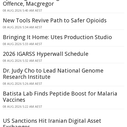
Offence, Macgregor
08 AUG 2026 5:40 AM AEST
New Tools Revive Path to Safer Opioids
08 AUG 2026 5:34 AM AEST
Bringing It Home: Utes Production Studio
08 AUG 2026 5:33 AM AEST
2026 IGARSS Hyperwall Schedule
08 AUG 2026 5:32 AM AEST
Dr. Judy Cho to Lead National Genome
Research Institute
08 AUG 2026 5:26 AM AEST
Batista Lab Finds Peptide Boost for Malaria
Vaccines
08 AUG 2026 5:22 AM AEST
US Sanctions Hit Iranian Digital Asset
Exchanges