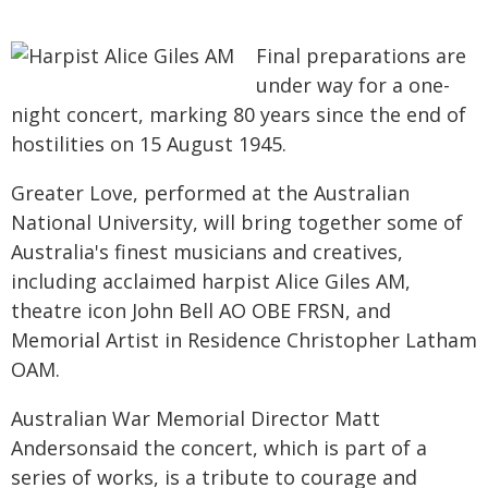
Final preparations are
under way for a one-
night concert, marking 80 years since the end of
hostilities on 15 August 1945.
Greater Love, performed at the Australian
National University, will bring together some of
Australia's finest musicians and creatives,
including acclaimed harpist Alice Giles AM,
theatre icon John Bell AO OBE FRSN, and
Memorial Artist in Residence Christopher Latham
OAM.
Australian War Memorial Director Matt
Andersonsaid the concert, which is part of a
series of works, is a tribute to courage and