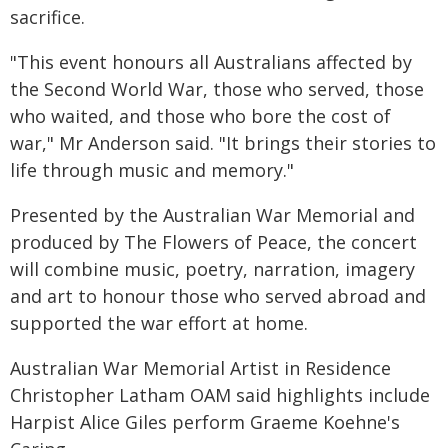
sacrifice.
"This event honours all Australians affected by
the Second World War, those who served, those
who waited, and those who bore the cost of
war," Mr Anderson said. "It brings their stories to
life through music and memory."
Presented by the Australian War Memorial and
produced by The Flowers of Peace, the concert
will combine music, poetry, narration, imagery
and art to honour those who served abroad and
supported the war effort at home.
Australian War Memorial Artist in Residence
Christopher Latham OAM said highlights include
Harpist Alice Giles perform Graeme Koehne's