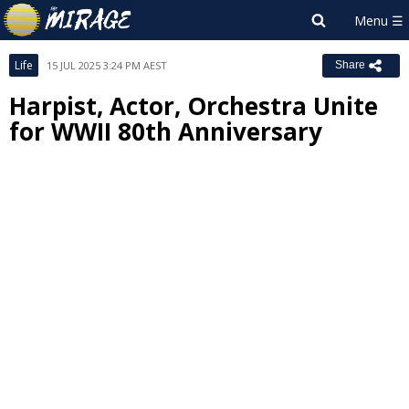
Life
15 JUL 2025 3:24 PM AEST
Share
Harpist, Actor, Orchestra Unite
for WWII 80th Anniversary