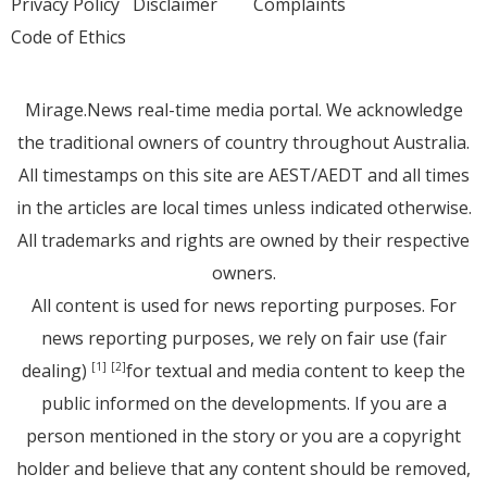
Privacy Policy
Disclaimer
Complaints
Code of Ethics
Mirage.News real-time media portal. We acknowledge
the traditional owners of country throughout Australia.
All timestamps on this site are AEST/AEDT and all times
in the articles are local times unless indicated otherwise.
All trademarks and rights are owned by their respective
owners.
All content is used for news reporting purposes. For
news reporting purposes, we rely on fair use (fair
dealing)
for textual and media content to keep the
[1]
[2]
public informed on the developments. If you are a
person mentioned in the story or you are a copyright
holder and believe that any content should be removed,