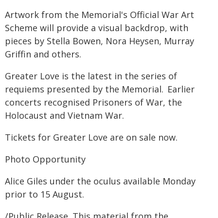
Artwork from the Memorial's Official War Art
Scheme will provide a visual backdrop, with
pieces by Stella Bowen, Nora Heysen, Murray
Griffin and others.
Greater Love is the latest in the series of
requiems presented by the Memorial. Earlier
concerts recognised Prisoners of War, the
Holocaust and Vietnam War.
Tickets for Greater Love are on sale now.
Photo Opportunity
Alice Giles under the oculus available Monday
prior to 15 August.
/Public Release. This material from the