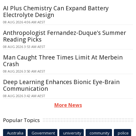
AI Plus Chemistry Can Expand Battery
Electrolyte Design
08 AUG 2026 4:06 AM AEST
Anthropologist Fernandez-Duque's Summer
Reading Picks
08 AUG 2026 3:53 AM AEST
Man Caught Three Times Limit At Merbein
Crash
08 AUG 2026 3:50 AM AEST
Deep Learning Enhances Bionic Eye-Brain
Communication
08 AUG 2026 3:42 AM AEST
More News
Popular Topics
Australia
Government
university
community
police