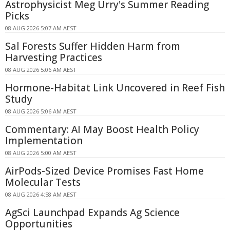
Astrophysicist Meg Urry's Summer Reading
Picks
08 AUG 2026 5:07 AM AEST
Sal Forests Suffer Hidden Harm from
Harvesting Practices
08 AUG 2026 5:06 AM AEST
Hormone-Habitat Link Uncovered in Reef Fish
Study
08 AUG 2026 5:06 AM AEST
Commentary: AI May Boost Health Policy
Implementation
08 AUG 2026 5:00 AM AEST
AirPods-Sized Device Promises Fast Home
Molecular Tests
08 AUG 2026 4:58 AM AEST
AgSci Launchpad Expands Ag Science
Opportunities