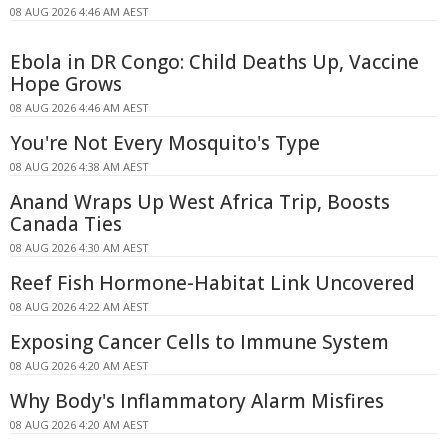
08 AUG 2026 4:46 AM AEST
Ebola in DR Congo: Child Deaths Up, Vaccine
Hope Grows
08 AUG 2026 4:46 AM AEST
You're Not Every Mosquito's Type
08 AUG 2026 4:38 AM AEST
Anand Wraps Up West Africa Trip, Boosts
Canada Ties
08 AUG 2026 4:30 AM AEST
Reef Fish Hormone-Habitat Link Uncovered
08 AUG 2026 4:22 AM AEST
Exposing Cancer Cells to Immune System
08 AUG 2026 4:20 AM AEST
Why Body's Inflammatory Alarm Misfires
08 AUG 2026 4:20 AM AEST