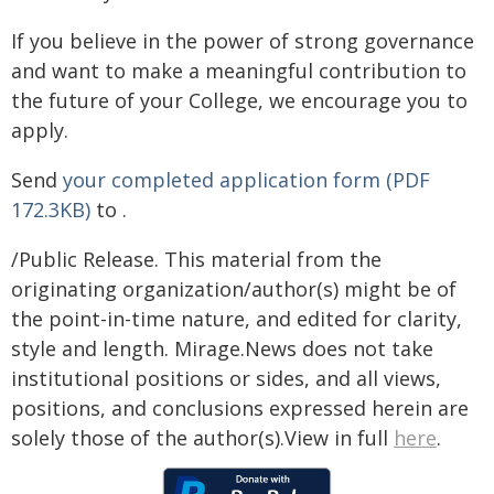
If you believe in the power of strong governance
and want to make a meaningful contribution to
the future of your College, we encourage you to
apply.
Send
your completed application form (PDF
172.3KB)
to
.
/Public Release. This material from the
originating organization/author(s) might be of
the point-in-time nature, and edited for clarity,
style and length. Mirage.News does not take
institutional positions or sides, and all views,
positions, and conclusions expressed herein are
solely those of the author(s).View in full
here
.