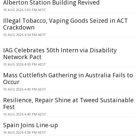
Alberton Station Building Revived
10 AUG 2026 5:02 PM AEST
Illegal Tobacco, Vaping Goods Seized in ACT
Crackdown
10 AUG 2026 4:54 PM AEST
IAG Celebrates 50th Intern via Disability
Network Pact
10 AUG 2026 4:50 PM AEST
Mass Cuttlefish Gathering in Australia Fails to
Occur
10 AUG 2026 4:40 PM AEST
Resilience, Repair Shine at Tweed Sustainable
Fest
10 AUG 2026 4:40 PM AEST
Spain Joins Line-up
10 AUG 2026 4:38 PM AEST