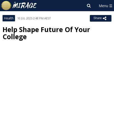
Health
10 JUL 2025 2:48 PM AEST
Share
Help Shape Future Of Your
College