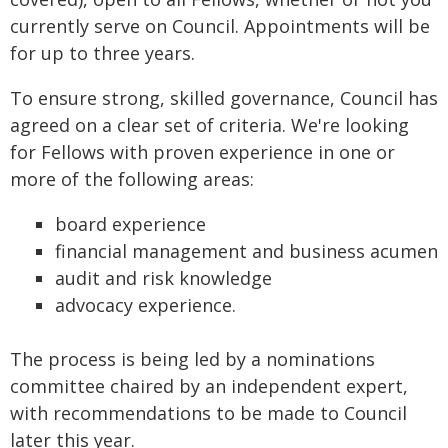
currently serve on Council. Appointments will be
for up to three years.
To ensure strong, skilled governance, Council has
agreed on a clear set of criteria. We're looking
for Fellows with proven experience in one or
more of the following areas:
board experience
financial management and business acumen
audit and risk knowledge
advocacy experience.
The process is being led by a nominations
committee chaired by an independent expert,
with recommendations to be made to Council
later this year.