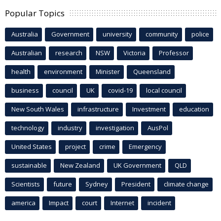
Popular Topics
Australia
Government
university
community
police
Australian
research
NSW
Victoria
Professor
health
environment
Minister
Queensland
business
council
UK
covid-19
local council
New South Wales
infrastructure
Investment
education
technology
industry
investigation
AusPol
United States
project
crime
Emergency
sustainable
New Zealand
UK Government
QLD
Scientists
future
Sydney
President
climate change
america
Impact
court
Internet
incident