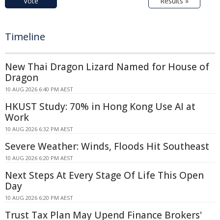
Vote
Results »
Timeline
New Thai Dragon Lizard Named for House of
Dragon
10 AUG 2026 6:40 PM AEST
HKUST Study: 70% in Hong Kong Use AI at
Work
10 AUG 2026 6:32 PM AEST
Severe Weather: Winds, Floods Hit Southeast
10 AUG 2026 6:20 PM AEST
Next Steps At Every Stage Of Life This Open
Day
10 AUG 2026 6:20 PM AEST
Trust Tax Plan May Upend Finance Brokers'