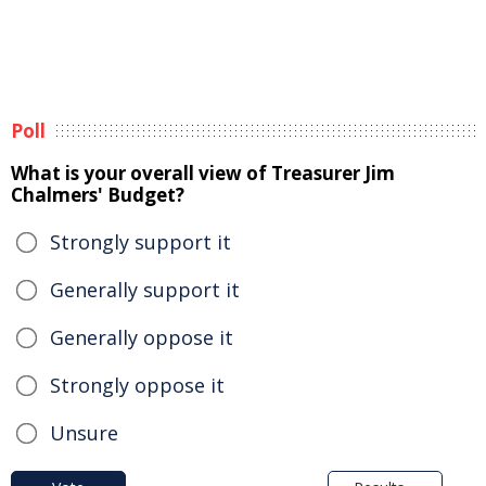
Poll
What is your overall view of Treasurer Jim
Chalmers' Budget?
Strongly support it
Generally support it
Generally oppose it
Strongly oppose it
Unsure