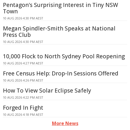
Pentagon's Surprising Interest in Tiny NSW
Town
10 AUG 2026 4:30 PM AEST
Megan Spindler-Smith Speaks at National
Press Club
10 AUG 2026 4:30 PM AEST
10,000 Flock to North Sydney Pool Reopening
10 AUG 2026 4:27 PM AEST
Free Census Help: Drop-In Sessions Offered
10 AUG 2026 4:26 PM AEST
How To View Solar Eclipse Safely
10 AUG 2026 4:22 PM AEST
Forged In Fight
10 AUG 2026 4:18 PM AEST
More News