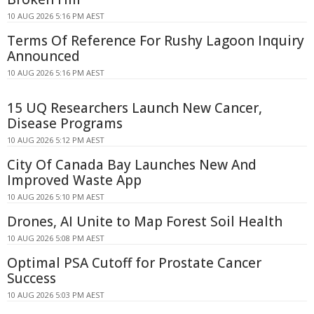
10 AUG 2026 5:16 PM AEST
Terms Of Reference For Rushy Lagoon Inquiry
Announced
10 AUG 2026 5:16 PM AEST
15 UQ Researchers Launch New Cancer,
Disease Programs
10 AUG 2026 5:12 PM AEST
City Of Canada Bay Launches New And
Improved Waste App
10 AUG 2026 5:10 PM AEST
Drones, AI Unite to Map Forest Soil Health
10 AUG 2026 5:08 PM AEST
Optimal PSA Cutoff for Prostate Cancer
Success
10 AUG 2026 5:03 PM AEST