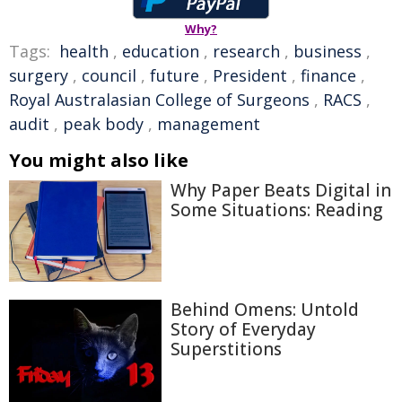
Why?
Tags:
health
,
education
,
research
,
business
,
surgery
,
council
,
future
,
President
,
finance
,
Royal Australasian College of Surgeons
,
RACS
,
audit
,
peak body
,
management
You might also like
Why Paper Beats Digital in
Some Situations: Reading
Behind Omens: Untold
Story of Everyday
Superstitions