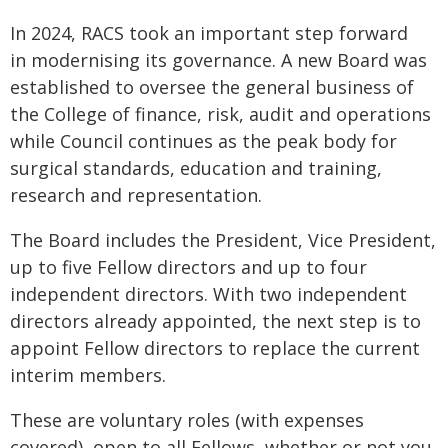
In 2024, RACS took an important step forward
in modernising its governance. A new Board was
established to oversee the general business of
the College of finance, risk, audit and operations
while Council continues as the peak body for
surgical standards, education and training,
research and representation.
The Board includes the President, Vice President,
up to five Fellow directors and up to four
independent directors. With two independent
directors already appointed, the next step is to
appoint Fellow directors to replace the current
interim members.
These are voluntary roles (with expenses
covered), open to all Fellows, whether or not you