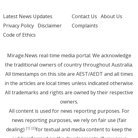
Latest News Updates
Contact Us
About Us
Privacy Policy
Disclaimer
Complaints
Code of Ethics
Mirage.News real-time media portal. We acknowledge
the traditional owners of country throughout Australia.
All timestamps on this site are AEST/AEDT and all times
in the articles are local times unless indicated otherwise.
All trademarks and rights are owned by their respective
owners.
All content is used for news reporting purposes. For
news reporting purposes, we rely on fair use (fair
dealing)
for textual and media content to keep the
[1]
[2]