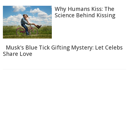
Why Humans Kiss: The
Science Behind Kissing
Musk's Blue Tick Gifting Mystery: Let Celebs
Share Love