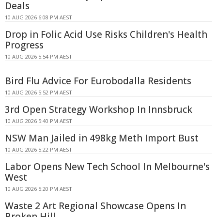
Deals
10 AUG 2026 6:08 PM AEST
Drop in Folic Acid Use Risks Children's Health
Progress
10 AUG 2026 5:54 PM AEST
Bird Flu Advice For Eurobodalla Residents
10 AUG 2026 5:52 PM AEST
3rd Open Strategy Workshop In Innsbruck
10 AUG 2026 5:40 PM AEST
NSW Man Jailed in 498kg Meth Import Bust
10 AUG 2026 5:22 PM AEST
Labor Opens New Tech School In Melbourne's
West
10 AUG 2026 5:20 PM AEST
Waste 2 Art Regional Showcase Opens In
Broken Hill