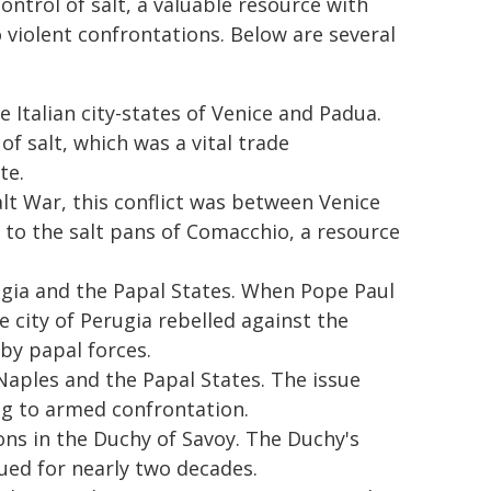
ntrol of salt, a valuable resource with
o violent confrontations. Below are several
 Italian city-states of Venice and Padua.
f salt, which was a vital trade
te.
lt War, this conflict was between Venice
 to the salt pans of Comacchio, a resource
gia and the Papal States. When Pope Paul
he city of Perugia rebelled against the
 by papal forces.
Naples and the Papal States. The issue
ng to armed confrontation.
ions in the Duchy of Savoy. The Duchy's
nued for nearly two decades.