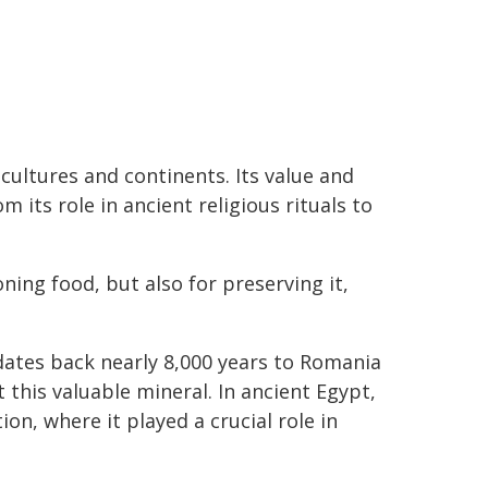
 cultures and continents. Its value and
om its role in ancient religious rituals to
ning food, but also for preserving it,
dates back nearly 8,000 years to Romania
 this valuable mineral. In ancient Egypt,
on, where it played a crucial role in