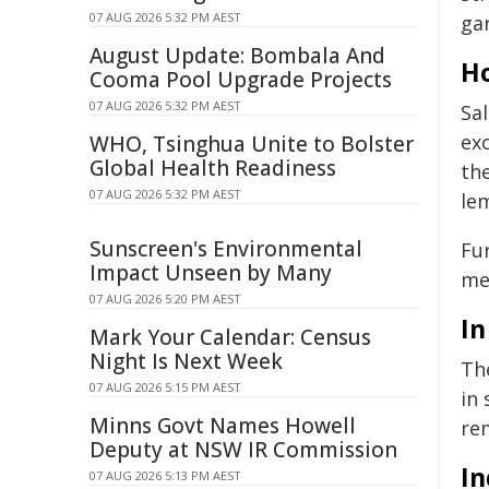
07 AUG 2026 5:32 PM AEST
ga
August Update: Bombala And
Ho
Cooma Pool Upgrade Projects
07 AUG 2026 5:32 PM AEST
Sal
ex
WHO, Tsinghua Unite to Bolster
Global Health Readiness
th
07 AUG 2026 5:32 PM AEST
lem
Sunscreen's Environmental
Fur
Impact Unseen by Many
mel
07 AUG 2026 5:20 PM AEST
In
Mark Your Calendar: Census
Night Is Next Week
The
07 AUG 2026 5:15 PM AEST
in 
Minns Govt Names Howell
rem
Deputy at NSW IR Commission
In
07 AUG 2026 5:13 PM AEST