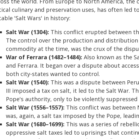
ross the world. From Europe to North America, the co
tical culinary and preservation uses, has often led t
able 'Salt Wars' in history:
Salt War (1304):
This conflict erupted between the
The control over the production and distribution o
commodity at the time, was the crux of the dispu
War of Ferrara (1482–1484):
Also known as the Sa
and Ferrara. It began over a dispute about access
both city-states wanted to control.
Salt War (1540):
This was a dispute between Peru
III imposed a tax on salt, it led to the Salt War. T
Pope's authority, only to be violently suppressed
Salt War (1556–1557):
This conflict was between 
was, again, a salt tax imposed by the Pope, leadi
Salt War (1680–1699):
This was a series of rebell
oppressive salt taxes led to uprisings that conti