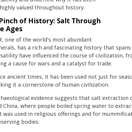
 highly valued throughout history.
Pinch of History: Salt Through
e Ages
lt, one of the world's most abundant
erals, has a rich and fascinating history that spans
satility have influenced the course of civilization, fr
ng a cause for wars and a catalyst for trade.
ce ancient times, it has been used not just for seaso
ing it a cornerstone of human civilization.
chaeological evidence suggests that salt extraction 
 China, where people boiled spring water to extract
t was used in religious offerings and for mummificati
eserving bodies.