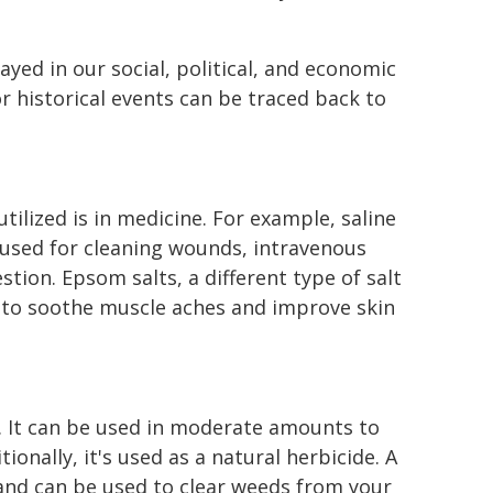
yed in our social, political, and economic
r historical events can be traced back to
tilized is in medicine. For example, saline
is used for cleaning wounds, intravenous
estion. Epsom salts, a different type of salt
s to soothe muscle aches and improve skin
g. It can be used in moderate amounts to
tionally, it's used as a natural herbicide. A
 and can be used to clear weeds from your