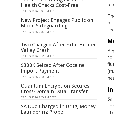
of 
Health Checks Cost-Free
07 AUG 2026 6:06 PM AEST
The
New Project Engages Public on
his
Moon Safeguarding
see
07 AUG 2026 6:06 PM AEST
Me
Two Charged After Fatal Hunter
Valley Crash
Bey
07 AUG 2026 5:52 PM AEST
sol
flu
$300K Seized After Cocaine
Import Payment
(m
07 AUG 2026 5:50 PM AEST
hea
Quantum Encryption Secures
In
Cross-Domain Data Transfer
07 AUG 2026 5:40 PM AEST
Sa
cor
SA Duo Charged in Drug, Money
Laundering Probe
st