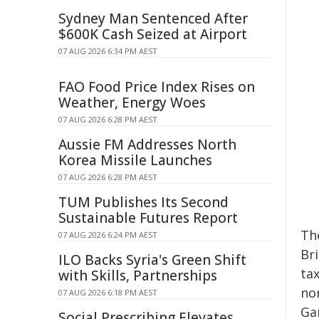
Sydney Man Sentenced After
$600K Cash Seized at Airport
07 AUG 2026 6:34 PM AEST
FAO Food Price Index Rises on
Weather, Energy Woes
07 AUG 2026 6:28 PM AEST
Aussie FM Addresses North
Korea Missile Launches
07 AUG 2026 6:28 PM AEST
TUM Publishes Its Second
Sustainable Futures Report
The
07 AUG 2026 6:24 PM AEST
Bri
ILO Backs Syria's Green Shift
tax
with Skills, Partnerships
no
07 AUG 2026 6:18 PM AEST
Ga
Social Prescribing Elevates