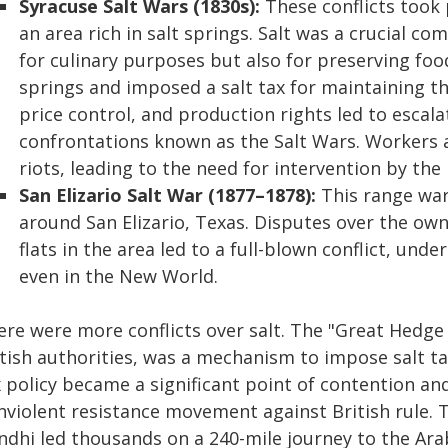
Syracuse Salt Wars (1830s):
These conflicts took 
an area rich in salt springs. Salt was a crucial c
for culinary purposes but also for preserving foo
springs and imposed a salt tax for maintaining the
price control, and production rights led to escala
confrontations known as the Salt Wars. Workers
riots, leading to the need for intervention by the m
San Elizario Salt War (1877–1878):
This range war 
around San Elizario, Texas. Disputes over the own
flats in the area led to a full-blown conflict, un
even in the New World.
re were more conflicts over salt. The "Great Hedge 
tish authorities, was a mechanism to impose salt taxe
 policy became a significant point of contention and
nviolent resistance movement against British rule. 
ndhi led thousands on a 240-mile journey to the Ara