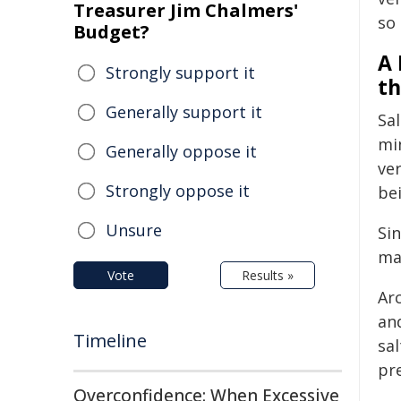
Treasurer Jim Chalmers'
so
Budget?
A 
Strongly support it
th
Generally support it
Sa
min
Generally oppose it
ver
Strongly oppose it
bei
Unsure
Sin
mak
Vote
Results »
Ar
and
Timeline
sal
pr
Overconfidence: When Excessive