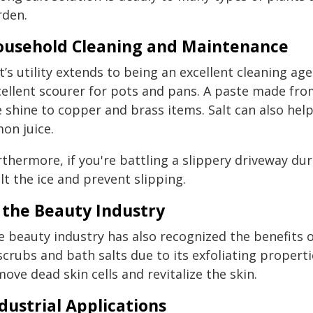
rden.
usehold Cleaning and Maintenance
t’s utility extends to being an excellent cleaning ag
cellent scourer for pots and pans. A paste made fro
e shine to copper and brass items. Salt can also he
on juice.
thermore, if you're battling a slippery driveway dur
t the ice and prevent slipping.
 the Beauty Industry
 beauty industry has also recognized the benefits of 
scrubs and bath salts due to its exfoliating propert
ove dead skin cells and revitalize the skin.
dustrial Applications