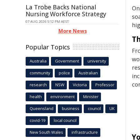
La Trobe Backs National
On 
Nursing Workforce Strategy
soa
07 AUG 2026 5:12 PM AEST
hi
More News
Th
Popular Topics
Fro
wor
Australia
Government
university
re
community
police
Australian
in
co
research
NSW
Victoria
Professor
health
environment
Minister
Queensland
business
council
UK
covid-19
local council
New South Wales
infrastructure
Yo