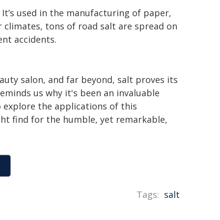
s. It’s used in the manufacturing of paper,
r climates, tons of road salt are spread on
nt accidents.
auty salon, and far beyond, salt proves its
 reminds us why it's been an invaluable
explore the applications of this
ht find for the humble, yet remarkable,
Tags:
salt