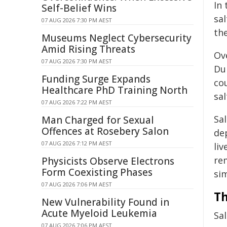
In
Self-Belief Wins
sal
07 AUG 2026 7:30 PM AEST
the
Museums Neglect Cybersecurity
Amid Rising Threats
Ove
07 AUG 2026 7:30 PM AEST
Du
Funding Surge Expands
cou
Healthcare PhD Training North
sal
07 AUG 2026 7:22 PM AEST
Sal
Man Charged for Sexual
Offences at Rosebery Salon
dep
07 AUG 2026 7:12 PM AEST
liv
re
Physicists Observe Electrons
Form Coexisting Phases
sim
07 AUG 2026 7:06 PM AEST
Th
New Vulnerability Found in
Acute Myeloid Leukemia
Sal
07 AUG 2026 7:06 PM AEST