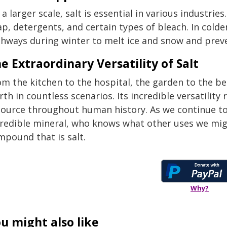
a larger scale, salt is essential in various industrie
p, detergents, and certain types of bleach. In colde
ghways during winter to melt ice and snow and preve
e Extraordinary Versatility of Salt
m the kitchen to the hospital, the garden to the be
th in countless scenarios. Its incredible versatility
source throughout human history. As we continue to 
credible mineral, who knows what other uses we mig
mpound that is salt.
Why?
u might also like