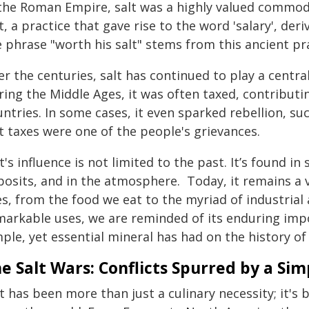
 the Roman Empire, salt was a highly valued commod
t, a practice that gave rise to the word 'salary', der
 phrase "worth his salt" stems from this ancient pra
r the centuries, salt has continued to play a central
ring the Middle Ages, it was often taxed, contribut
ntries. In some cases, it even sparked rebellion, s
t taxes were one of the people's grievances.
t's influence is not limited to the past. It’s found i
osits, and in the atmosphere. Today, it remains a vi
es, from the food we eat to the myriad of industrial 
markable uses, we are reminded of its enduring imp
ple, yet essential mineral has had on the history o
e Salt Wars: Conflicts Spurred by a Si
t has been more than just a culinary necessity; it's 