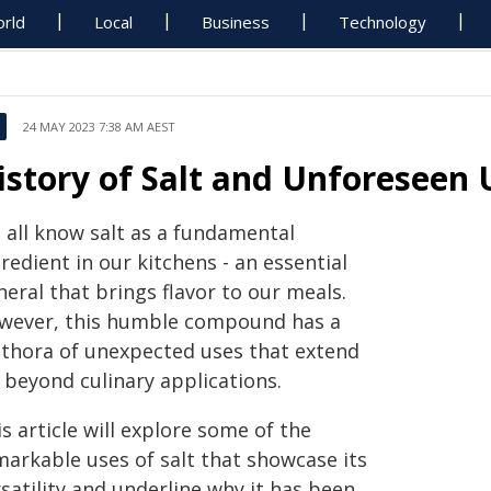
rld
Local
Business
Technology
24 MAY 2023 7:38 AM AEST
istory of Salt and Unforeseen
 all know salt as a fundamental
redient in our kitchens - an essential
eral that brings flavor to our meals.
wever, this humble compound has a
ethora of unexpected uses that extend
 beyond culinary applications.
s article will explore some of the
markable uses of salt that showcase its
satility and underline why it has been