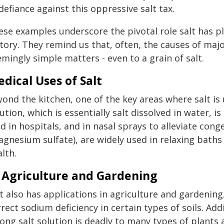
defiance against this oppressive salt tax.
se examples underscore the pivotal role salt has pla
tory. They remind us that, often, the causes of majo
mingly simple matters - even to a grain of salt.
dical Uses of Salt
ond the kitchen, one of the key areas where salt is u
ution, which is essentially salt dissolved in water, 
id in hospitals, and in nasal sprays to alleviate cong
agnesium sulfate), are widely used in relaxing bath
lth.
 Agriculture and Gardening
lt also has applications in agriculture and gardenin
rect sodium deficiency in certain types of soils. Addi
rong salt solution is deadly to many types of plants