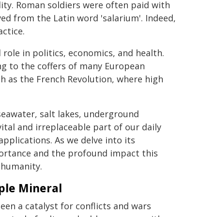
ity. Roman soldiers were often paid with
ived from the Latin word 'salarium'. Indeed,
ctice.
 role in politics, economics, and health.
ing to the coffers of many European
uch as the French Revolution, where high
n seawater, salt lakes, underground
tal and irreplaceable part of our daily
applications. As we delve into its
ortance and the profound impact this
f humanity.
mple Mineral
been a catalyst for conflicts and wars