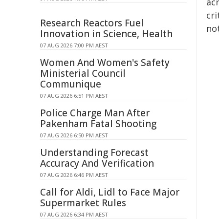
ac
cri
Research Reactors Fuel
not
Innovation in Science, Health
07 AUG 2026 7:00 PM AEST
Women And Women's Safety
Ministerial Council
Communique
07 AUG 2026 6:51 PM AEST
Police Charge Man After
Pakenham Fatal Shooting
07 AUG 2026 6:50 PM AEST
Understanding Forecast
Accuracy And Verification
07 AUG 2026 6:46 PM AEST
Call for Aldi, Lidl to Face Major
Supermarket Rules
07 AUG 2026 6:34 PM AEST