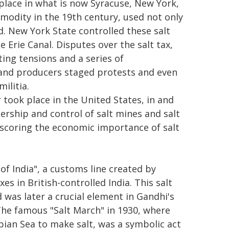
place in what is now Syracuse, New York,
ommodity in the 19th century, used not only
d. New York State controlled these salt
 Erie Canal. Disputes over the salt tax,
ting tensions and a series of
 and producers staged protests and even
ilitia.
took place in the United States, in and
ership and control of salt mines and salt
derscoring the economic importance of salt
of India", a customs line created by
s in British-controlled India. This salt
 was later a crucial element in Gandhi's
The famous "Salt March" in 1930, where
bian Sea to make salt, was a symbolic act