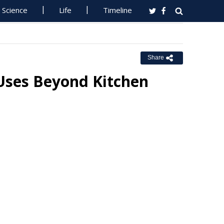
Science
Life
Timeline
Share
 Uses Beyond Kitchen