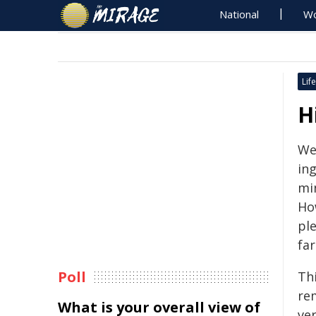
National
Wo
Life
H
We
ing
min
Ho
pl
far
Poll
Thi
re
What is your overall view of
ver