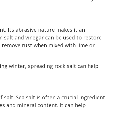
ent. Its abrasive nature makes it an
m salt and vinegar can be used to restore
lp remove rust when mixed with lime or
ing winter, spreading rock salt can help
salt. Sea salt is often a crucial ingredient
ies and mineral content. It can help