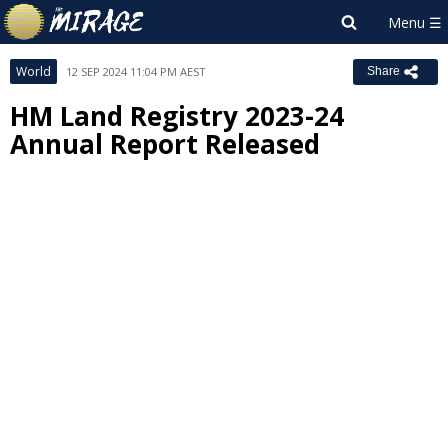
World
12 SEP 2024 11:04 PM AEST
Share
HM Land Registry 2023-24
Annual Report Released