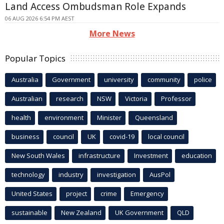
Land Access Ombudsman Role Expands
06 AUG 2026 6:54 PM AEST
More News
Popular Topics
Australia
Government
university
community
police
Australian
research
NSW
Victoria
Professor
health
environment
Minister
Queensland
business
council
UK
covid-19
local council
New South Wales
infrastructure
Investment
education
technology
industry
investigation
AusPol
United States
project
crime
Emergency
sustainable
New Zealand
UK Government
QLD