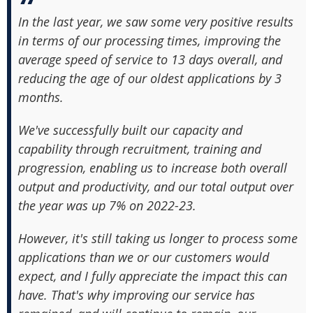
In the last year, we saw some very positive results
in terms of our processing times, improving the
average speed of service to 13 days overall, and
reducing the age of our oldest applications by 3
months.
We've successfully built our capacity and
capability through recruitment, training and
progression, enabling us to increase both overall
output and productivity, and our total output over
the year was up 7% on 2022-23.
However, it's still taking us longer to process some
applications than we or our customers would
expect, and I fully appreciate the impact this can
have. That's why improving our service has