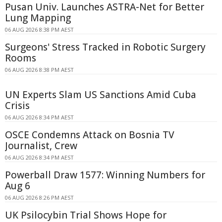
Pusan Univ. Launches ASTRA-Net for Better
Lung Mapping
06 AUG 2026 8:38 PM AEST
Surgeons' Stress Tracked in Robotic Surgery
Rooms
06 AUG 2026 8:38 PM AEST
UN Experts Slam US Sanctions Amid Cuba
Crisis
06 AUG 2026 8:34 PM AEST
OSCE Condemns Attack on Bosnia TV
Journalist, Crew
06 AUG 2026 8:34 PM AEST
Powerball Draw 1577: Winning Numbers for
Aug 6
06 AUG 2026 8:26 PM AEST
UK Psilocybin Trial Shows Hope for