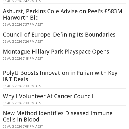
06 AUG 2026 7:42 PM AEST
Ashurst, Perkins Coie Advise on Peel's £583M
Harworth Bid
06 AUG 2026 7:37 PM AEST
Council of Europe: Defining Its Boundaries
06 AUG 2026 7:26 PM AEST
Montague Hillary Park Playspace Opens
06 AUG 2026 7:18 PM AEST
PolyU Boosts Innovation in Fujian with Key
I&T Deals
06 AUG 2026 7:18 PM AEST
Why I Volunteer At Cancer Council
06 AUG 2026 7:18 PM AEST
New Method Identifies Diseased Immune
Cells in Blood
06 AUG 2026 7:08 PM AEST