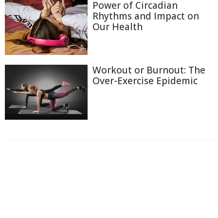
Power of Circadian
Rhythms and Impact on
Our Health
Workout or Burnout: The
Over-Exercise Epidemic