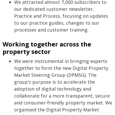
We attracted almost 7,000 subscribers to
our dedicated customer newsletter,
Practice and Process, focusing on updates
to our practice guides, changes to our
processes and customer training.
Working together across the
property sector
We were instrumental in bringing experts
together to form the new Digital Property
Market Steering Group (DPMSG). The
group's purpose is to accelerate the
adoption of digital technology and
collaborate for a more transparent, secure
and consumer-friendly property market. We
organised the Digital Property Market