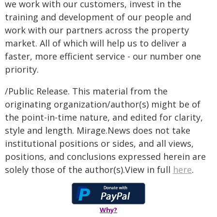
we work with our customers, invest in the
training and development of our people and
work with our partners across the property
market. All of which will help us to deliver a
faster, more efficient service - our number one
priority.
/Public Release. This material from the
originating organization/author(s) might be of
the point-in-time nature, and edited for clarity,
style and length. Mirage.News does not take
institutional positions or sides, and all views,
positions, and conclusions expressed herein are
solely those of the author(s).View in full
here
.
Why?