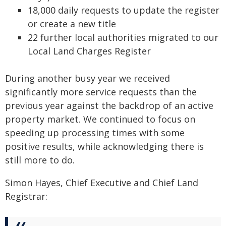
18,000 daily requests to update the register
or create a new title
22 further local authorities migrated to our
Local Land Charges Register
During another busy year we received
significantly more service requests than the
previous year against the backdrop of an active
property market. We continued to focus on
speeding up processing times with some
positive results, while acknowledging there is
still more to do.
Simon Hayes, Chief Executive and Chief Land
Registrar: