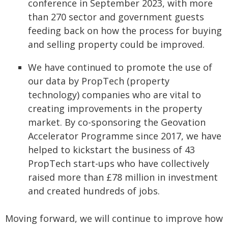
conference in September 2023, with more
than 270 sector and government guests
feeding back on how the process for buying
and selling property could be improved.
We have continued to promote the use of
our data by PropTech (property
technology) companies who are vital to
creating improvements in the property
market. By co-sponsoring the Geovation
Accelerator Programme since 2017, we have
helped to kickstart the business of 43
PropTech start-ups who have collectively
raised more than £78 million in investment
and created hundreds of jobs.
Moving forward, we will continue to improve how