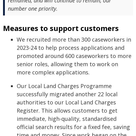
remained, and will continue to remain, our
number one priority.
Measures to support customers
We recruited more than 300 caseworkers in
2023-24 to help process applications and
promoted around 600 caseworkers to more
senior roles, allowing them to work on
more complex applications.
Our Local Land Charges Programme
successfully migrated another 22 local
authorities to our Local Land Charges
Register. This allows customers to get
immediate, high-quality, standardised
official search results for a fixed fee, saving
time and money. Since work began on the