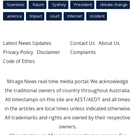
Scientists
future
Sydney
President
climate change
america
Impact
court
Internet
incident
Latest News Updates
Contact Us
About Us
Privacy Policy
Disclaimer
Complaints
Code of Ethics
Mirage.News real-time media portal. We acknowledge
the traditional owners of country throughout Australia.
All timestamps on this site are AEST/AEDT and all times
in the articles are local times unless indicated otherwise.
All trademarks and rights are owned by their respective
owners.