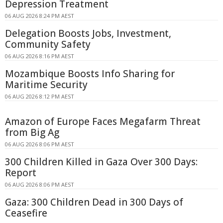
Depression Treatment
06 AUG 2026 8:24 PM AEST
Delegation Boosts Jobs, Investment,
Community Safety
06 AUG 2026 8:16 PM AEST
Mozambique Boosts Info Sharing for
Maritime Security
06 AUG 2026 8:12 PM AEST
Amazon of Europe Faces Megafarm Threat
from Big Ag
06 AUG 2026 8:06 PM AEST
300 Children Killed in Gaza Over 300 Days:
Report
06 AUG 2026 8:06 PM AEST
Gaza: 300 Children Dead in 300 Days of
Ceasefire