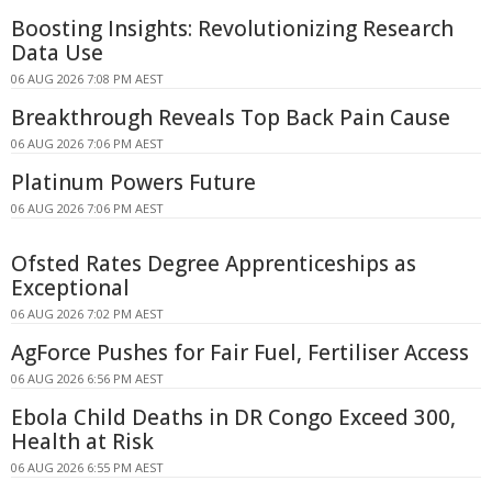
Boosting Insights: Revolutionizing Research
Data Use
06 AUG 2026 7:08 PM AEST
Breakthrough Reveals Top Back Pain Cause
06 AUG 2026 7:06 PM AEST
Platinum Powers Future
06 AUG 2026 7:06 PM AEST
Ofsted Rates Degree Apprenticeships as
Exceptional
06 AUG 2026 7:02 PM AEST
AgForce Pushes for Fair Fuel, Fertiliser Access
06 AUG 2026 6:56 PM AEST
Ebola Child Deaths in DR Congo Exceed 300,
Health at Risk
06 AUG 2026 6:55 PM AEST