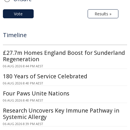
Vote
Results »
Timeline
£27.7m Homes England Boost for Sunderland
Regeneration
06 AUG 2026 8:44 PM AEST
180 Years of Service Celebrated
06 AUG 2026 8:40 PM AEST
Four Paws Unite Nations
06 AUG 2026 8:40 PM AEST
Research Uncovers Key Immune Pathway in
Systemic Allergy
06 AUG 2026 8:39 PM AEST