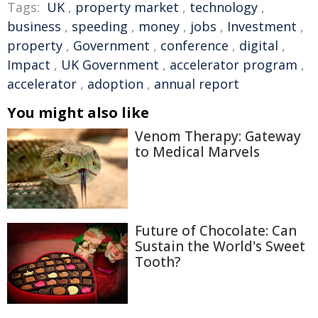
Tags:
UK
,
property market
,
technology
,
business
,
speeding
,
money
,
jobs
,
Investment
,
property
,
Government
,
conference
,
digital
,
Impact
,
UK Government
,
accelerator program
,
accelerator
,
adoption
,
annual report
You might also like
Venom Therapy: Gateway
to Medical Marvels
Future of Chocolate: Can
Sustain the World's Sweet
Tooth?