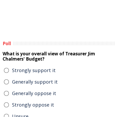
Poll
What is your overall view of Treasurer Jim
Chalmers' Budget?
Strongly support it
Generally support it
Generally oppose it
Strongly oppose it
Unsure