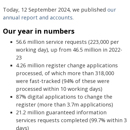
Today, 12 September 2024, we published
our
annual report and accounts
.
Our year in numbers
56.6 million service requests (223,000 per
working day), up from 46.5 million in 2022-
23
4.26 million register change applications
processed, of which more than 318,000
were fast-tracked (94% of these were
processed within 10 working days)
87% digital applications to change the
register (more than 3.7m applications)
21.2 million guaranteed information
services requests completed (99.7% within 3
days)