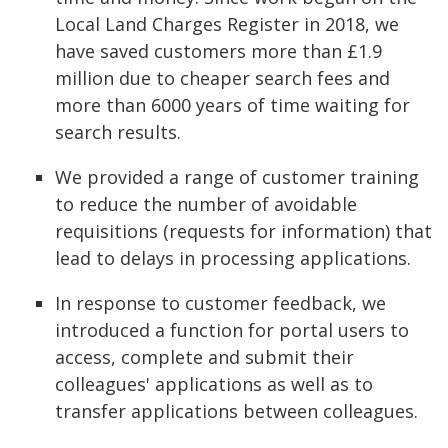
Local Land Charges Register in 2018, we
have saved customers more than £1.9
million due to cheaper search fees and
more than 6000 years of time waiting for
search results.
We provided a range of customer training
to reduce the number of avoidable
requisitions (requests for information) that
lead to delays in processing applications.
In response to customer feedback, we
introduced a function for portal users to
access, complete and submit their
colleagues' applications as well as to
transfer applications between colleagues.