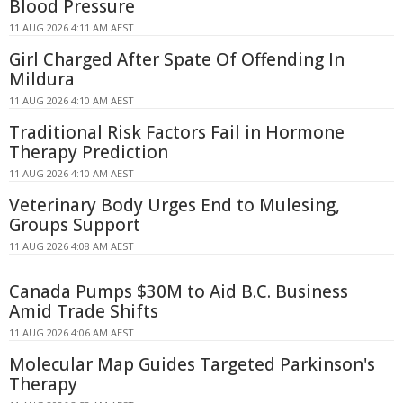
Blood Pressure
11 AUG 2026 4:11 AM AEST
Girl Charged After Spate Of Offending In
Mildura
11 AUG 2026 4:10 AM AEST
Traditional Risk Factors Fail in Hormone
Therapy Prediction
11 AUG 2026 4:10 AM AEST
Veterinary Body Urges End to Mulesing,
Groups Support
11 AUG 2026 4:08 AM AEST
Canada Pumps $30M to Aid B.C. Business
Amid Trade Shifts
11 AUG 2026 4:06 AM AEST
Molecular Map Guides Targeted Parkinson's
Therapy