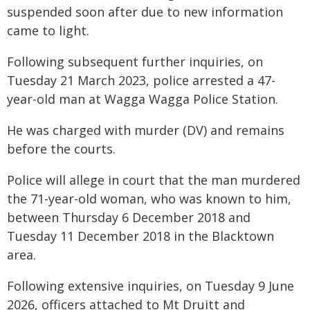
suspended soon after due to new information
came to light.
Following subsequent further inquiries, on
Tuesday 21 March 2023, police arrested a 47-
year-old man at Wagga Wagga Police Station.
He was charged with murder (DV) and remains
before the courts.
Police will allege in court that the man murdered
the 71-year-old woman, who was known to him,
between Thursday 6 December 2018 and
Tuesday 11 December 2018 in the Blacktown
area.
Following extensive inquiries, on Tuesday 9 June
2026, officers attached to Mt Druitt and