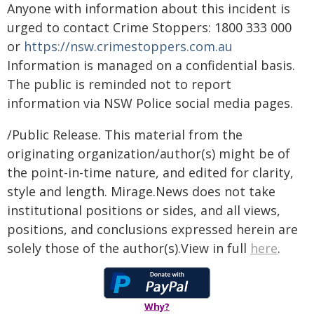
Anyone with information about this incident is
urged to contact Crime Stoppers: 1800 333 000
or
https://nsw.crimestoppers.com.au
Information is managed on a confidential basis.
The public is reminded not to report
information via NSW Police social media pages.
/Public Release. This material from the
originating organization/author(s) might be of
the point-in-time nature, and edited for clarity,
style and length. Mirage.News does not take
institutional positions or sides, and all views,
positions, and conclusions expressed herein are
solely those of the author(s).View in full
here
.
Why?