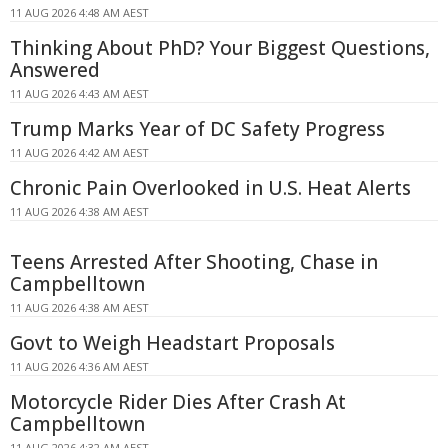
11 AUG 2026 4:48 AM AEST
Thinking About PhD? Your Biggest Questions,
Answered
11 AUG 2026 4:43 AM AEST
Trump Marks Year of DC Safety Progress
11 AUG 2026 4:42 AM AEST
Chronic Pain Overlooked in U.S. Heat Alerts
11 AUG 2026 4:38 AM AEST
Teens Arrested After Shooting, Chase in
Campbelltown
11 AUG 2026 4:38 AM AEST
Govt to Weigh Headstart Proposals
11 AUG 2026 4:36 AM AEST
Motorcycle Rider Dies After Crash At
Campbelltown
11 AUG 2026 4:32 AM AEST