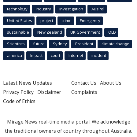
technology
industry
investigation
AusPol
United States
project
crime
Emergency
sustainable
New Zealand
UK Government
QLD
Scientists
future
Sydney
President
climate change
america
Impact
court
Internet
incident
Latest News Updates
Contact Us
About Us
Privacy Policy
Disclaimer
Complaints
Code of Ethics
Mirage.News real-time media portal. We acknowledge
the traditional owners of country throughout Australia.