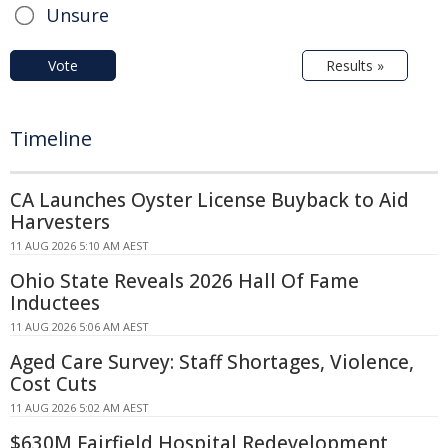
Unsure
Vote
Results »
Timeline
CA Launches Oyster License Buyback to Aid
Harvesters
11 AUG 2026 5:10 AM AEST
Ohio State Reveals 2026 Hall Of Fame
Inductees
11 AUG 2026 5:06 AM AEST
Aged Care Survey: Staff Shortages, Violence,
Cost Cuts
11 AUG 2026 5:02 AM AEST
$630M Fairfield Hospital Redevelopment