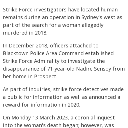
Strike Force investigators have located human
remains during an operation in Sydney's west as
part of the search for a woman allegedly
murdered in 2018.
In December 2018, officers attached to
Blacktown Police Area Command established
Strike Force Admirality to investigate the
disappearance of 71-year-old Nadire Sensoy from
her home in Prospect.
As part of inquiries, strike force detectives made
a public for information as well as announced a
reward for information in 2020.
On Monday 13 March 2023, a coronial inquest
into the woman's death began; however, was