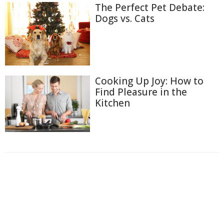
The Perfect Pet Debate:
Dogs vs. Cats
Cooking Up Joy: How to
Find Pleasure in the
Kitchen