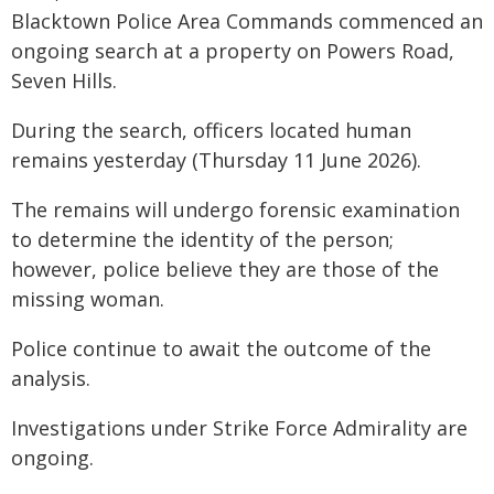
Blacktown Police Area Commands commenced an
ongoing search at a property on Powers Road,
Seven Hills.
During the search, officers located human
remains yesterday (Thursday 11 June 2026).
The remains will undergo forensic examination
to determine the identity of the person;
however, police believe they are those of the
missing woman.
Police continue to await the outcome of the
analysis.
Investigations under Strike Force Admirality are
ongoing.