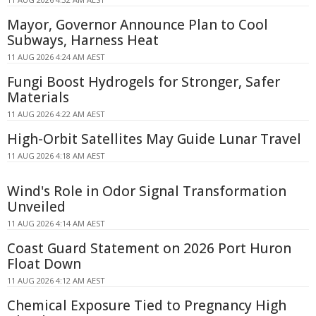
Mayor, Governor Announce Plan to Cool
Subways, Harness Heat
11 AUG 2026 4:24 AM AEST
Fungi Boost Hydrogels for Stronger, Safer
Materials
11 AUG 2026 4:22 AM AEST
High-Orbit Satellites May Guide Lunar Travel
11 AUG 2026 4:18 AM AEST
Wind's Role in Odor Signal Transformation
Unveiled
11 AUG 2026 4:14 AM AEST
Coast Guard Statement on 2026 Port Huron
Float Down
11 AUG 2026 4:12 AM AEST
Chemical Exposure Tied to Pregnancy High