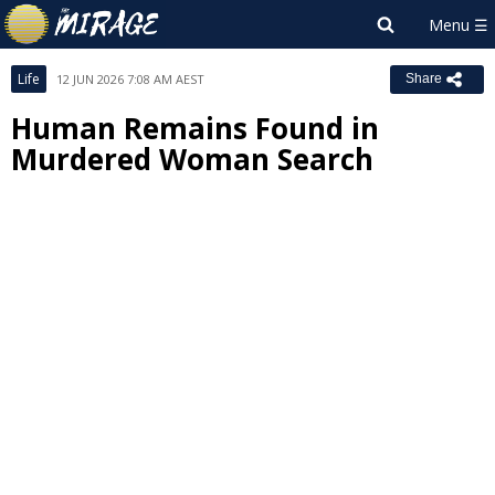
Life
12 JUN 2026 7:08 AM AEST
Share
Human Remains Found in
Murdered Woman Search