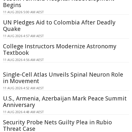
Begins
11 AUG 2026 5:00 AM AEST
UN Pledges Aid to Colombia After Deadly
Quake
11 AUG 2026 4:57 AM AEST
College Instructors Modernize Astronomy
Textbook
11 AUG 2026 4:56 AM AEST
Single-Cell Atlas Unveils Spinal Neuron Role
in Movement
11 AUG 2026 4:52 AM AEST
U.S., Armenia, Azerbaijan Mark Peace Summit
Anniversary
11 AUG 2026 4:48 AM AEST
Security Probe Nets Guilty Plea in Rubio
Threat Case