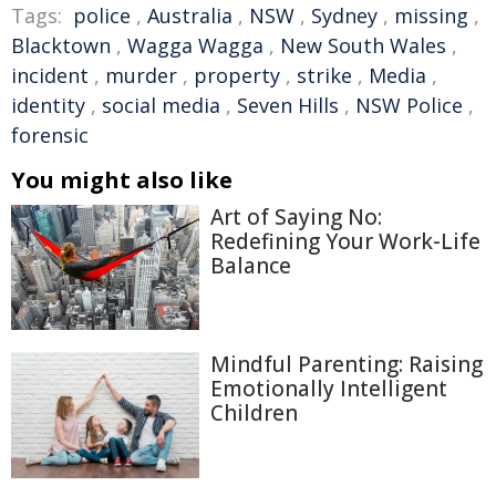
Tags:
police
,
Australia
,
NSW
,
Sydney
,
missing
,
Blacktown
,
Wagga Wagga
,
New South Wales
,
incident
,
murder
,
property
,
strike
,
Media
,
identity
,
social media
,
Seven Hills
,
NSW Police
,
forensic
You might also like
Art of Saying No:
Redefining Your Work-Life
Balance
Mindful Parenting: Raising
Emotionally Intelligent
Children