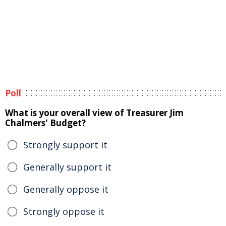
Poll
What is your overall view of Treasurer Jim
Chalmers' Budget?
Strongly support it
Generally support it
Generally oppose it
Strongly oppose it