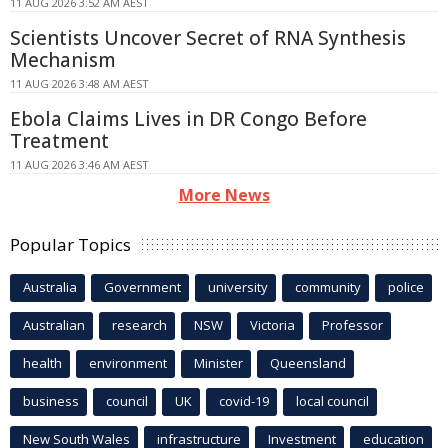
11 AUG 2026 3:52 AM AEST
Scientists Uncover Secret of RNA Synthesis
Mechanism
11 AUG 2026 3:48 AM AEST
Ebola Claims Lives in DR Congo Before
Treatment
11 AUG 2026 3:46 AM AEST
More News
Popular Topics
Australia
Government
university
community
police
Australian
research
NSW
Victoria
Professor
health
environment
Minister
Queensland
business
council
UK
covid-19
local council
New South Wales
infrastructure
Investment
education