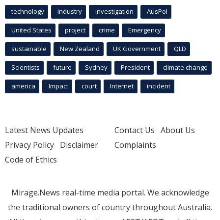
technology
industry
investigation
AusPol
United States
project
crime
Emergency
sustainable
New Zealand
UK Government
QLD
Scientists
future
Sydney
President
climate change
america
Impact
court
Internet
incident
Latest News Updates
Contact Us
About Us
Privacy Policy
Disclaimer
Complaints
Code of Ethics
Mirage.News real-time media portal. We acknowledge
the traditional owners of country throughout Australia.