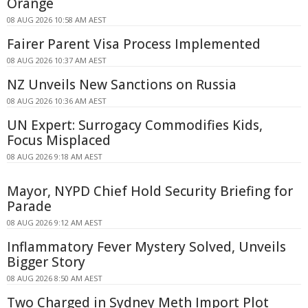
Orange
08 AUG 2026 10:58 AM AEST
Fairer Parent Visa Process Implemented
08 AUG 2026 10:37 AM AEST
NZ Unveils New Sanctions on Russia
08 AUG 2026 10:36 AM AEST
UN Expert: Surrogacy Commodifies Kids,
Focus Misplaced
08 AUG 2026 9:18 AM AEST
Mayor, NYPD Chief Hold Security Briefing for
Parade
08 AUG 2026 9:12 AM AEST
Inflammatory Fever Mystery Solved, Unveils
Bigger Story
08 AUG 2026 8:50 AM AEST
Two Charged in Sydney Meth Import Plot