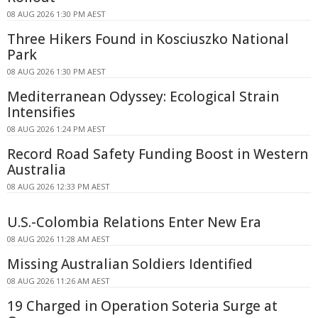
08 AUG 2026 1:30 PM AEST
Three Hikers Found in Kosciuszko National
Park
08 AUG 2026 1:30 PM AEST
Mediterranean Odyssey: Ecological Strain
Intensifies
08 AUG 2026 1:24 PM AEST
Record Road Safety Funding Boost in Western
Australia
08 AUG 2026 12:33 PM AEST
U.S.-Colombia Relations Enter New Era
08 AUG 2026 11:28 AM AEST
Missing Australian Soldiers Identified
08 AUG 2026 11:26 AM AEST
19 Charged in Operation Soteria Surge at