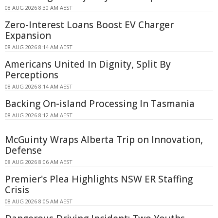
08 AUG 2026 8:30 AM AEST
Zero-Interest Loans Boost EV Charger
Expansion
08 AUG 2026 8:14 AM AEST
Americans United In Dignity, Split By
Perceptions
08 AUG 2026 8:14 AM AEST
Backing On-island Processing In Tasmania
08 AUG 2026 8:12 AM AEST
McGuinty Wraps Alberta Trip on Innovation,
Defense
08 AUG 2026 8:06 AM AEST
Premier's Plea Highlights NSW ER Staffing
Crisis
08 AUG 2026 8:05 AM AEST