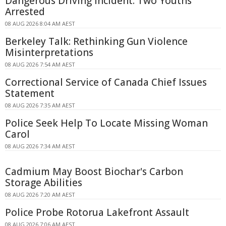
Dangerous Driving Incident: Two Youths
Arrested
08 AUG 2026 8:04 AM AEST
Berkeley Talk: Rethinking Gun Violence
Misinterpretations
08 AUG 2026 7:54 AM AEST
Correctional Service of Canada Chief Issues
Statement
08 AUG 2026 7:35 AM AEST
Police Seek Help To Locate Missing Woman
Carol
08 AUG 2026 7:34 AM AEST
Cadmium May Boost Biochar's Carbon
Storage Abilities
08 AUG 2026 7:20 AM AEST
Police Probe Rotorua Lakefront Assault
08 AUG 2026 7:06 AM AEST