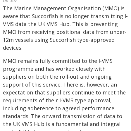
UK Gov
The Marine Management Organisation (MMO) is
aware that Succorfish is no longer transmitting I-
VMS data the UK VMS Hub. This is preventing
MMO from receiving positional data from under-
12m vessels using Succorfish type-approved
devices.
MMO remains fully committed to the I-VMS
programme and has worked closely with
suppliers on both the roll-out and ongoing
support of this service. There is, however, an
expectation that suppliers continue to meet the
requirements of their I-VMS type approval,
including adherence to agreed performance
standards. The onward transmission of data to
the UK VMS Hub is a fundamental and integral