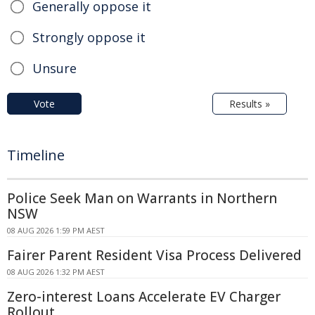
Generally oppose it
Strongly oppose it
Unsure
Vote
Results »
Timeline
Police Seek Man on Warrants in Northern
NSW
08 AUG 2026 1:59 PM AEST
Fairer Parent Resident Visa Process Delivered
08 AUG 2026 1:32 PM AEST
Zero-interest Loans Accelerate EV Charger
Rollout