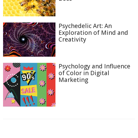
Psychedelic Art: An
Exploration of Mind and
Creativity
Psychology and Influence
of Color in Digital
Marketing