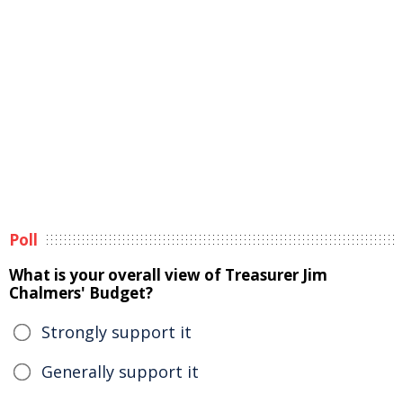
Poll
What is your overall view of Treasurer Jim
Chalmers' Budget?
Strongly support it
Generally support it