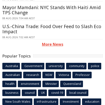
Mayor Mamdani: NYC Stands With Haiti Amid
TPS Change
08 AUG 2026 7:04 AM AEST
U.S.-China Trade: Food Over Feed to Slash Eco
Impact
08 AUG 2026 7:02 AM AEST
More News
Popular Topics
Australia
Government
university
community
police
Australian
research
NSW
Victoria
Professor
health
environment
Minister
Queensland
business
council
UK
covid-19
local council
New South Wales
infrastructure
Investment
education