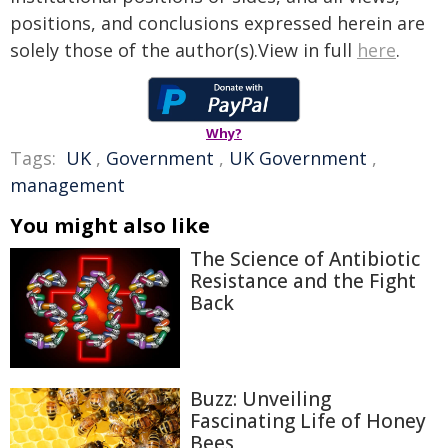
positions, and conclusions expressed herein are
solely those of the author(s).View in full
here
.
Why?
Tags:
UK
,
Government
,
UK Government
,
management
You might also like
The Science of Antibiotic
Resistance and the Fight
Back
Buzz: Unveiling
Fascinating Life of Honey
Bees