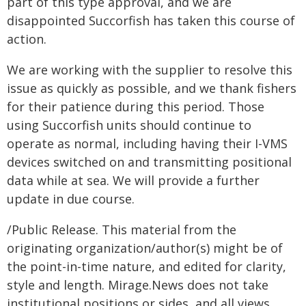
part of this type approval, and we are
disappointed Succorfish has taken this course of
action.
We are working with the supplier to resolve this
issue as quickly as possible, and we thank fishers
for their patience during this period. Those
using Succorfish units should continue to
operate as normal, including having their I-VMS
devices switched on and transmitting positional
data while at sea. We will provide a further
update in due course.
/Public Release. This material from the
originating organization/author(s) might be of
the point-in-time nature, and edited for clarity,
style and length. Mirage.News does not take
institutional positions or sides, and all views,