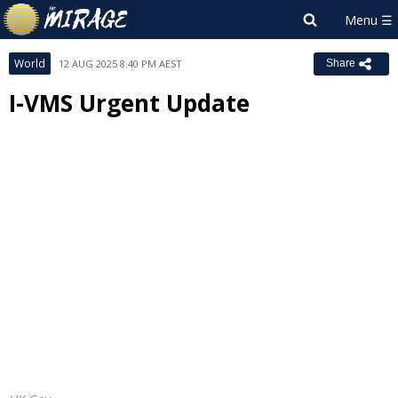
World
12 AUG 2025 8:40 PM AEST
Share
I-VMS Urgent Update