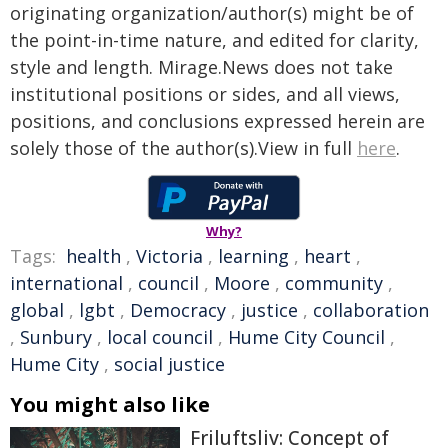
originating organization/author(s) might be of
the point-in-time nature, and edited for clarity,
style and length. Mirage.News does not take
institutional positions or sides, and all views,
positions, and conclusions expressed herein are
solely those of the author(s).View in full
here
.
Why?
Tags:
health
,
Victoria
,
learning
,
heart
,
international
,
council
,
Moore
,
community
,
global
,
lgbt
,
Democracy
,
justice
,
collaboration
,
Sunbury
,
local council
,
Hume City Council
,
Hume City
,
social justice
You might also like
Friluftsliv: Concept of