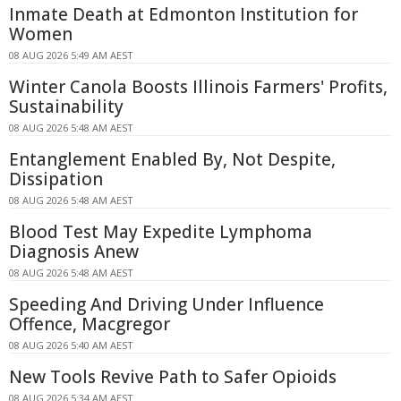
Inmate Death at Edmonton Institution for
Women
08 AUG 2026 5:49 AM AEST
Winter Canola Boosts Illinois Farmers' Profits,
Sustainability
08 AUG 2026 5:48 AM AEST
Entanglement Enabled By, Not Despite,
Dissipation
08 AUG 2026 5:48 AM AEST
Blood Test May Expedite Lymphoma
Diagnosis Anew
08 AUG 2026 5:48 AM AEST
Speeding And Driving Under Influence
Offence, Macgregor
08 AUG 2026 5:40 AM AEST
New Tools Revive Path to Safer Opioids
08 AUG 2026 5:34 AM AEST