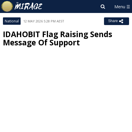
National
12 MAY 2026 5:28 PM AEST
Share
IDAHOBIT Flag Raising Sends
Message Of Support