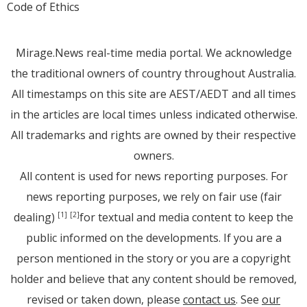
Code of Ethics
Mirage.News real-time media portal. We acknowledge
the traditional owners of country throughout Australia.
All timestamps on this site are AEST/AEDT and all times
in the articles are local times unless indicated otherwise.
All trademarks and rights are owned by their respective
owners.
All content is used for news reporting purposes. For
news reporting purposes, we rely on fair use (fair
dealing)
for textual and media content to keep the
[1]
[2]
public informed on the developments. If you are a
person mentioned in the story or you are a copyright
holder and believe that any content should be removed,
revised or taken down, please
contact us
. See
our