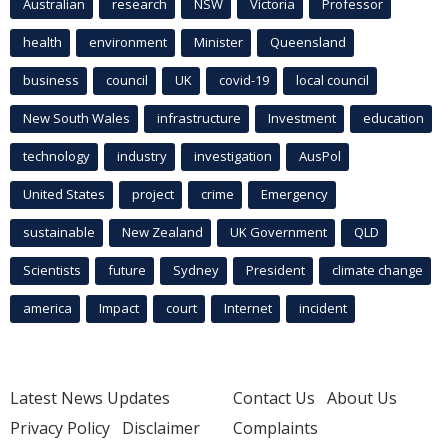
Australian
research
NSW
Victoria
Professor
health
environment
Minister
Queensland
business
council
UK
covid-19
local council
New South Wales
infrastructure
Investment
education
technology
industry
investigation
AusPol
United States
project
crime
Emergency
sustainable
New Zealand
UK Government
QLD
Scientists
future
Sydney
President
climate change
america
Impact
court
Internet
incident
Latest News Updates
Contact Us
About Us
Privacy Policy
Disclaimer
Complaints