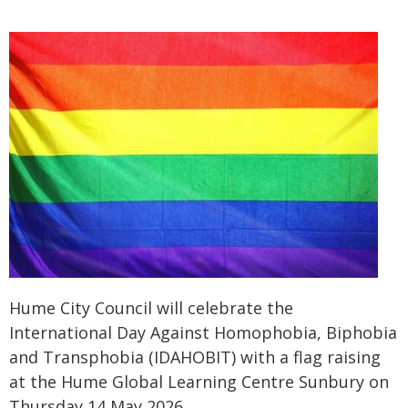
Hume City Council will celebrate the
International Day Against Homophobia, Biphobia
and Transphobia (IDAHOBIT) with a flag raising
at the Hume Global Learning Centre Sunbury on
Thursday 14 May 2026.