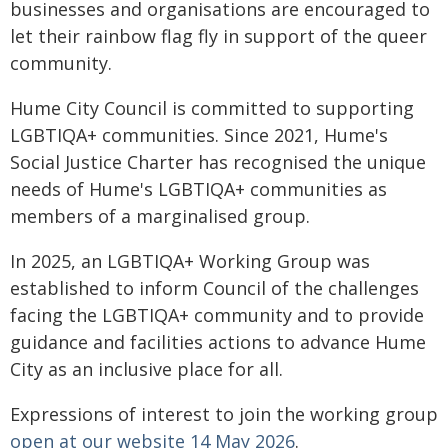
businesses and organisations are encouraged to
let their rainbow flag fly in support of the queer
community.
Hume City Council is committed to supporting
LGBTIQA+ communities. Since 2021, Hume's
Social Justice Charter has recognised the unique
needs of Hume's LGBTIQA+ communities as
members of a marginalised group.
In 2025, an LGBTIQA+ Working Group was
established to inform Council of the challenges
facing the LGBTIQA+ community and to provide
guidance and facilities actions to advance Hume
City as an inclusive place for all.
Expressions of interest to join the working group
open at our website 14 May 2026
.