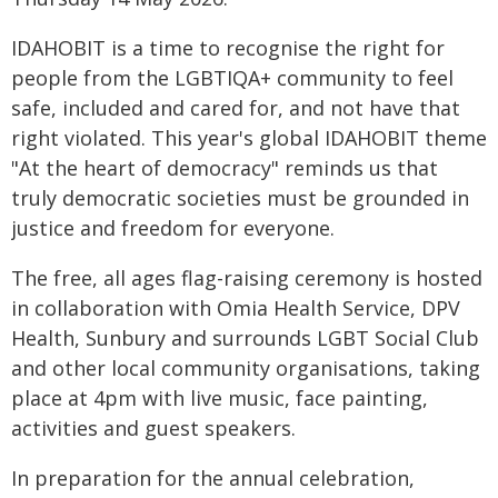
IDAHOBIT is a time to recognise the right for
people from the LGBTIQA+ community to feel
safe, included and cared for, and not have that
right violated. This year's global IDAHOBIT theme
"At the heart of democracy" reminds us that
truly democratic societies must be grounded in
justice and freedom for everyone.
The free, all ages flag-raising ceremony is hosted
in collaboration with Omia Health Service, DPV
Health, Sunbury and surrounds LGBT Social Club
and other local community organisations, taking
place at 4pm with live music, face painting,
activities and guest speakers.
In preparation for the annual celebration,