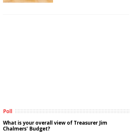
Poll
What is your overall view of Treasurer Jim
Chalmers' Budget?