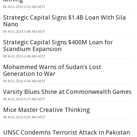
08 AUG 2026 6:52 AM AEST
Strategic Capital Signs $1.4B Loan With Sila
Nano
08 AUG 2026 6:48 AM AEST
Strategic Capital Signs $400M Loan for
Scandium Expansion
08 AUG 2026 6:48 AM AEST
Mohammed Warns of Sudan's Lost
Generation to War
08 AUG 2026 6:46 AM AEST
Varsity Blues Shine at Commonwealth Games
08 AUG 2026 6:37 AM AEST
Mice Master Creative Thinking
08 AUG 2026 6:29 AM AEST
UNSC Condemns Terrorist Attack in Pakistan