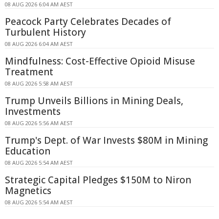
08 AUG 2026 6:04 AM AEST
Peacock Party Celebrates Decades of
Turbulent History
08 AUG 2026 6:04 AM AEST
Mindfulness: Cost-Effective Opioid Misuse
Treatment
08 AUG 2026 5:58 AM AEST
Trump Unveils Billions in Mining Deals,
Investments
08 AUG 2026 5:56 AM AEST
Trump's Dept. of War Invests $80M in Mining
Education
08 AUG 2026 5:54 AM AEST
Strategic Capital Pledges $150M to Niron
Magnetics
08 AUG 2026 5:54 AM AEST