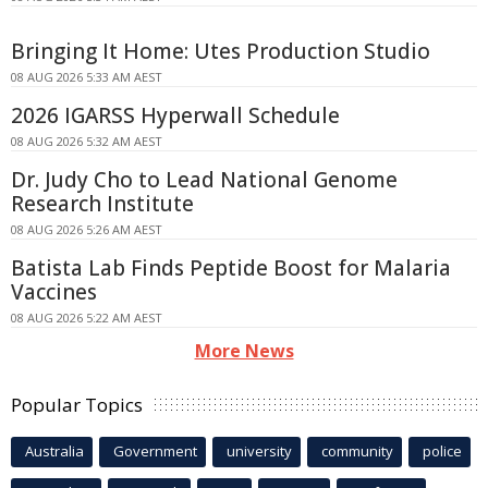
Bringing It Home: Utes Production Studio
08 AUG 2026 5:33 AM AEST
2026 IGARSS Hyperwall Schedule
08 AUG 2026 5:32 AM AEST
Dr. Judy Cho to Lead National Genome
Research Institute
08 AUG 2026 5:26 AM AEST
Batista Lab Finds Peptide Boost for Malaria
Vaccines
08 AUG 2026 5:22 AM AEST
More News
Popular Topics
Australia
Government
university
community
police