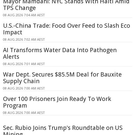
Mayor Mamdani: NYC Stands With Haiti Amid
TPS Change
08 AUG 2026 7:04 AM AEST
U.S.-China Trade: Food Over Feed to Slash Eco
Impact
08 AUG 2026 7:02 AM AEST
AI Transforms Water Data Into Pathogen
Alerts
08 AUG 2026 7:01 AM AEST
War Dept. Secures $85.5M Deal for Bauxite
Supply Chain
08 AUG 2026 7:00 AM AEST
Over 100 Prisoners Join Ready To Work
Program
08 AUG 2026 7:00 AM AEST
Sec. Rubio Joins Trump's Roundtable on US
Mining