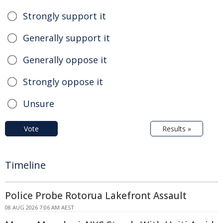
Strongly support it
Generally support it
Generally oppose it
Strongly oppose it
Unsure
Vote
Results »
Timeline
Police Probe Rotorua Lakefront Assault
08 AUG 2026 7:06 AM AEST