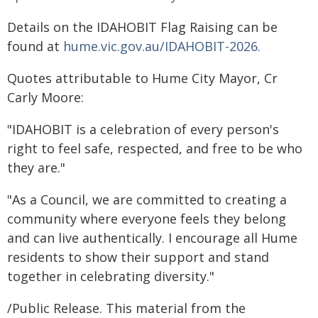
Details on the IDAHOBIT Flag Raising can be
found at
hume.vic.gov.au/IDAHOBIT-2026.
Quotes attributable to Hume City Mayor, Cr
Carly Moore:
"IDAHOBIT is a celebration of every person's
right to feel safe, respected, and free to be who
they are."
"As a Council, we are committed to creating a
community where everyone feels they belong
and can live authentically. I encourage all Hume
residents to show their support and stand
together in celebrating diversity."
/Public Release. This material from the