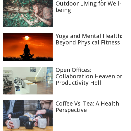
Outdoor Living for Well-
being
Yoga and Mental Health:
Beyond Physical Fitness
Open Offices:
Collaboration Heaven or
Productivity Hell
Coffee Vs. Tea: A Health
Perspective