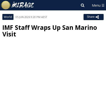
World
05 JUN 2026 9:20 PM AEST
Share
IMF Staff Wraps Up San Marino
Visit