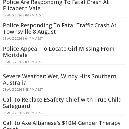
Police Are Responding To Fatal Crash At
Elizabeth Vale
08 AUG 2026 8:08 PM AEST
Police Responding To Fatal Traffic Crash At
Townsville 8 August
08 AUG 2026 8:01 PM AEST
Police Appeal To Locate Girl Missing From
Mortdale
08 AUG 2026 7:09 PM AEST
Severe Weather: Wet, Windy Hits Southern
Australia
08 AUG 2026 5:48 PM AEST
Call to Replace ESafety Chief with True Child
Safeguard
08 AUG 2026 5:38 PM AEST
Call to Axe Albanese's $10M Gender Therapy