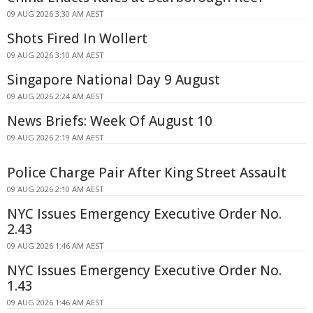
09 AUG 2026 3:30 AM AEST
Shots Fired In Wollert
09 AUG 2026 3:10 AM AEST
Singapore National Day 9 August
09 AUG 2026 2:24 AM AEST
News Briefs: Week Of August 10
09 AUG 2026 2:19 AM AEST
Police Charge Pair After King Street Assault
09 AUG 2026 2:10 AM AEST
NYC Issues Emergency Executive Order No.
2.43
09 AUG 2026 1:46 AM AEST
NYC Issues Emergency Executive Order No.
1.43
09 AUG 2026 1:46 AM AEST