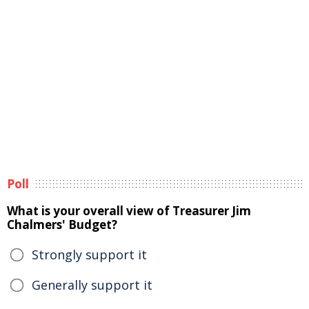
Poll
What is your overall view of Treasurer Jim
Chalmers' Budget?
Strongly support it
Generally support it