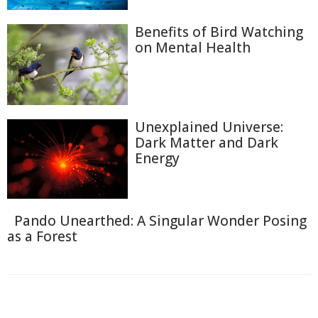
Benefits of Bird Watching
on Mental Health
Unexplained Universe:
Dark Matter and Dark
Energy
Pando Unearthed: A Singular Wonder Posing
as a Forest