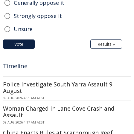
Generally oppose it
Strongly oppose it
Unsure
Vote
Results »
Timeline
Police Investigate South Yarra Assault 9
August
09 AUG 2026 4:51 AM AEST
Woman Charged in Lane Cove Crash and
Assault
09 AUG 2026 4:17 AM AEST
China Enacts Rules at Scarborough Reef