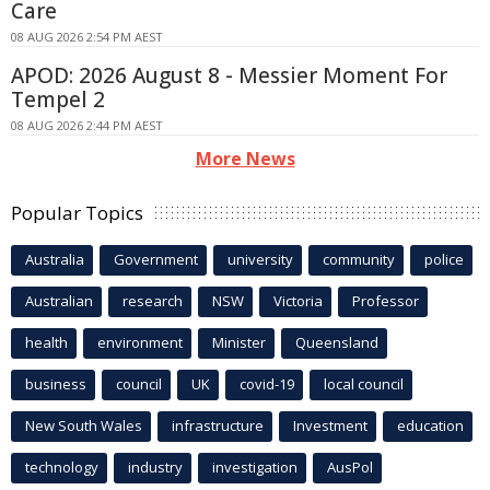
Care
08 AUG 2026 2:54 PM AEST
APOD: 2026 August 8 - Messier Moment For
Tempel 2
08 AUG 2026 2:44 PM AEST
More News
Popular Topics
Australia
Government
university
community
police
Australian
research
NSW
Victoria
Professor
health
environment
Minister
Queensland
business
council
UK
covid-19
local council
New South Wales
infrastructure
Investment
education
technology
industry
investigation
AusPol