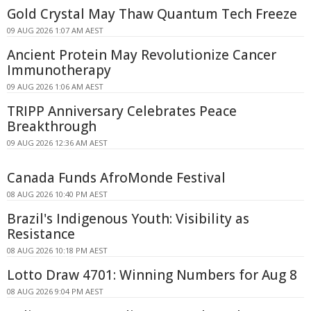
Gold Crystal May Thaw Quantum Tech Freeze
09 AUG 2026 1:07 AM AEST
Ancient Protein May Revolutionize Cancer
Immunotherapy
09 AUG 2026 1:06 AM AEST
TRIPP Anniversary Celebrates Peace
Breakthrough
09 AUG 2026 12:36 AM AEST
Canada Funds AfroMonde Festival
08 AUG 2026 10:40 PM AEST
Brazil's Indigenous Youth: Visibility as
Resistance
08 AUG 2026 10:18 PM AEST
Lotto Draw 4701: Winning Numbers for Aug 8
08 AUG 2026 9:04 PM AEST