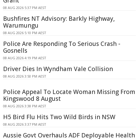
Grant
08 AUG 2026 5:37 PM AEST
Bushfires NT Advisory: Barkly Highway,
Warumungu
08 AUG 2026 5:10 PM AEST
Police Are Responding To Serious Crash -
Gosnells
08 AUG 2026 4:19 PM AEST
Driver Dies In Wyndham Vale Collision
08 AUG 2026 3:50 PM AEST
Police Appeal To Locate Woman Missing From
Kingswood 8 August
08 AUG 2026 3:38 PM AEST
H5 Bird Flu Hits Two Wild Birds in NSW
08 AUG 2026 3:37 PM AEST
Aussie Govt Overhauls ADF Deployable Health