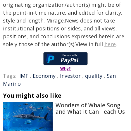
originating organization/author(s) might be of
the point-in-time nature, and edited for clarity,
style and length. Mirage.News does not take
institutional positions or sides, and all views,
positions, and conclusions expressed herein are
solely those of the author(s).View in full
here
.
Why?
Tags:
IMF
,
Economy
,
Investor
,
quality
,
San
Marino
You might also like
Wonders of Whale Song
and What it Can Teach Us