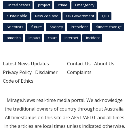
United States
project
crime
Emergency
sustainable
New Zealand
UK Government
QLD
Scientists
future
Sydney
President
climate change
america
Impact
court
Internet
incident
Latest News Updates
Contact Us
About Us
Privacy Policy
Disclaimer
Complaints
Code of Ethics
Mirage.News real-time media portal. We acknowledge
the traditional owners of country throughout Australia.
All timestamps on this site are AEST/AEDT and all times
in the articles are local times unless indicated otherwise.