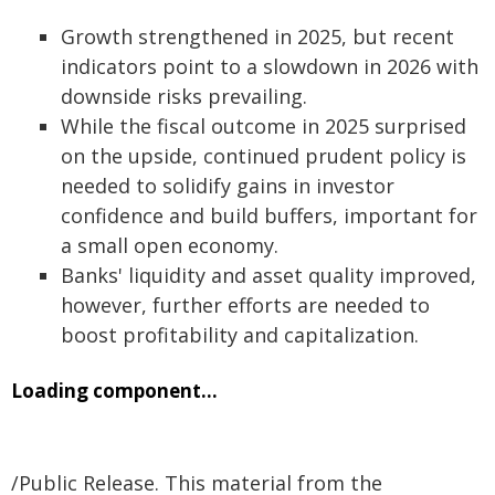
Growth strengthened in 2025, but recent
indicators point to a slowdown in 2026 with
downside risks prevailing.
While the fiscal outcome in 2025 surprised
on the upside, continued prudent policy is
needed to solidify gains in investor
confidence and build buffers, important for
a small open economy.
Banks' liquidity and asset quality improved,
however, further efforts are needed to
boost profitability and capitalization.
Loading component...
/Public Release. This material from the