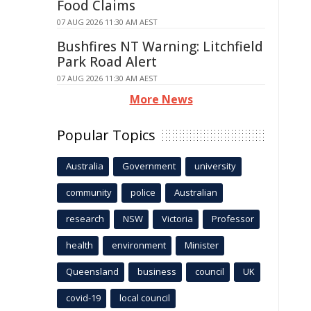
Food Claims
07 AUG 2026 11:30 AM AEST
Bushfires NT Warning: Litchfield
Park Road Alert
07 AUG 2026 11:30 AM AEST
More News
Popular Topics
Australia
Government
university
community
police
Australian
research
NSW
Victoria
Professor
health
environment
Minister
Queensland
business
council
UK
covid-19
local council