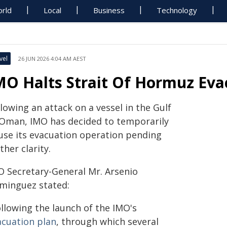
rld
Local
Business
Technology
vel
26 JUN 2026 4:04 AM AEST
MO Halts Strait Of Hormuz Eva
lowing an attack on a vessel in the Gulf
 Oman, IMO has decided to temporarily
use its evacuation operation pending
ther clarity.
O Secretary-General Mr. Arsenio
minguez stated:
ollowing the launch of the IMO's
acuation plan
, through which several