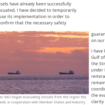
ssels have already been successfully
acuated, I have decided to temporarily
use its implementation in order to
confirm that the necessary safety
guaran
on our 
I have
Gulf o
the St
under 
reiter
remain
coordi
the ev
he IMO began evacuating vessels from the region this
clarity
eek, in cooperation with Member States and industry.