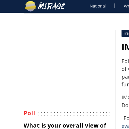
National
Wo
Tra
I
Fol
of
pa
fur
IM
Do
Poll
"F
What is your overall view of
ev