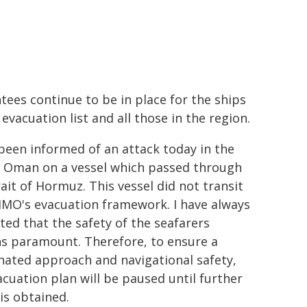
tees continue to be in place for the ships
evacuation list and all those in the region.
 been informed of an attack today in the
f Oman on a vessel which passed through
rait of Hormuz. This vessel did not transit
IMO's evacuation framework. I have always
ated that the safety of the seafarers
s paramount. Therefore, to ensure a
nated approach and navigational safety,
acuation plan will be paused until further
 is obtained.