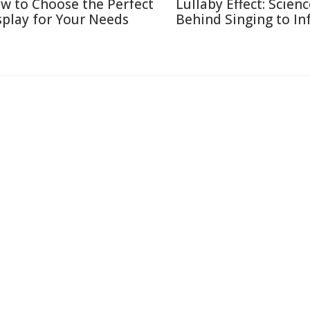
w to Choose the Perfect
Lullaby Effect: Scien
splay for Your Needs
Behind Singing to In