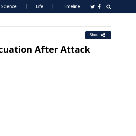
Science
Life
Timeline
Share
cuation After Attack