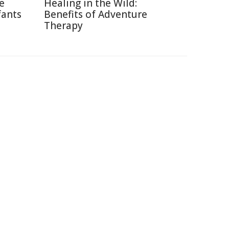
ce
Healing in the Wild:
fants
Benefits of Adventure
Therapy