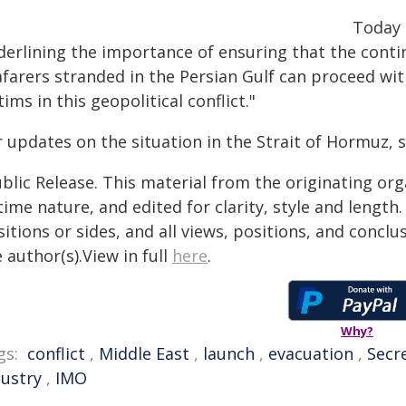
Today 
derlining the importance of ensuring that the conti
afarers stranded in the Persian Gulf can proceed wi
tims in this geopolitical conflict."
r updates on the situation in the Strait of Hormuz, 
blic Release. This material from the originating or
time nature, and edited for clarity, style and lengt
itions or sides, and all views, positions, and conclu
 author(s).View in full
here
.
Why?
gs:
conflict
,
Middle East
,
launch
,
evacuation
,
Secr
dustry
,
IMO