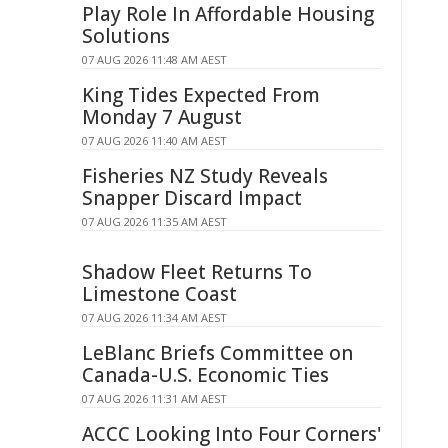
Play Role In Affordable Housing
Solutions
07 AUG 2026 11:48 AM AEST
King Tides Expected From
Monday 7 August
07 AUG 2026 11:40 AM AEST
Fisheries NZ Study Reveals
Snapper Discard Impact
07 AUG 2026 11:35 AM AEST
Shadow Fleet Returns To
Limestone Coast
07 AUG 2026 11:34 AM AEST
LeBlanc Briefs Committee on
Canada-U.S. Economic Ties
07 AUG 2026 11:31 AM AEST
ACCC Looking Into Four Corners'