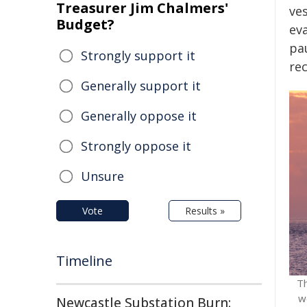
Treasurer Jim Chalmers'
ve
Budget?
ev
pa
Strongly support it
re
Generally support it
Generally oppose it
Strongly oppose it
Unsure
Vote
Results »
Timeline
​T
w
Newcastle Substation Burn: