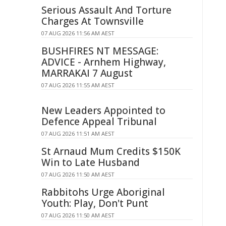
Serious Assault And Torture
Charges At Townsville
07 AUG 2026 11:56 AM AEST
BUSHFIRES NT MESSAGE:
ADVICE - Arnhem Highway,
MARRAKAI 7 August
07 AUG 2026 11:55 AM AEST
New Leaders Appointed to
Defence Appeal Tribunal
07 AUG 2026 11:51 AM AEST
St Arnaud Mum Credits $150K
Win to Late Husband
07 AUG 2026 11:50 AM AEST
Rabbitohs Urge Aboriginal
Youth: Play, Don't Punt
07 AUG 2026 11:50 AM AEST