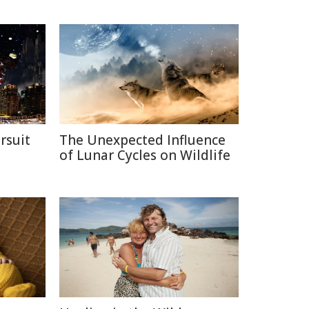
rsuit
The Unexpected Influence
m
of Lunar Cycles on Wildlife