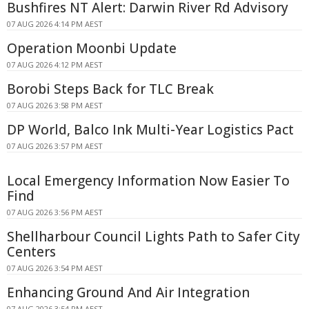
Bushfires NT Alert: Darwin River Rd Advisory
07 AUG 2026 4:14 PM AEST
Operation Moonbi Update
07 AUG 2026 4:12 PM AEST
Borobi Steps Back for TLC Break
07 AUG 2026 3:58 PM AEST
DP World, Balco Ink Multi-Year Logistics Pact
07 AUG 2026 3:57 PM AEST
Local Emergency Information Now Easier To
Find
07 AUG 2026 3:56 PM AEST
Shellharbour Council Lights Path to Safer City
Centers
07 AUG 2026 3:54 PM AEST
Enhancing Ground And Air Integration
07 AUG 2026 3:54 PM AEST