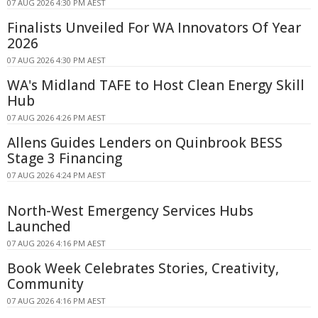
07 AUG 2026 4:30 PM AEST
Finalists Unveiled For WA Innovators Of Year
2026
07 AUG 2026 4:30 PM AEST
WA's Midland TAFE to Host Clean Energy Skill
Hub
07 AUG 2026 4:26 PM AEST
Allens Guides Lenders on Quinbrook BESS
Stage 3 Financing
07 AUG 2026 4:24 PM AEST
North-West Emergency Services Hubs
Launched
07 AUG 2026 4:16 PM AEST
Book Week Celebrates Stories, Creativity,
Community
07 AUG 2026 4:16 PM AEST