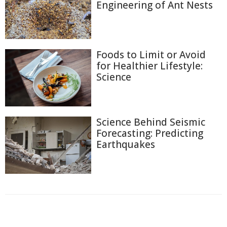
Engineering of Ant Nests
Foods to Limit or Avoid
for Healthier Lifestyle:
Science
Science Behind Seismic
Forecasting: Predicting
Earthquakes