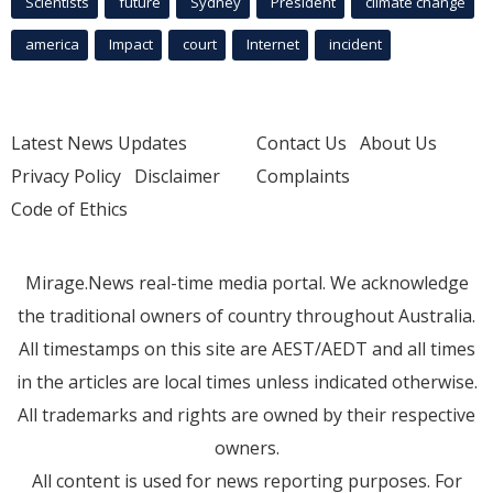
Scientists
future
Sydney
President
climate change
america
Impact
court
Internet
incident
Latest News Updates
Contact Us
About Us
Privacy Policy
Disclaimer
Complaints
Code of Ethics
Mirage.News real-time media portal. We acknowledge
the traditional owners of country throughout Australia.
All timestamps on this site are AEST/AEDT and all times
in the articles are local times unless indicated otherwise.
All trademarks and rights are owned by their respective
owners.
All content is used for news reporting purposes. For