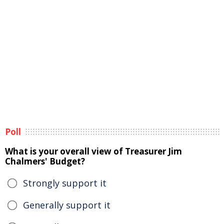
Poll
What is your overall view of Treasurer Jim
Chalmers' Budget?
Strongly support it
Generally support it