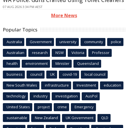
WA Police: Guns Crafted Using Toilet Cleaners
07 AUG 2026 3:34 PM AEST
More News
Popular Topics
Australia
Government
university
community
police
Australian
research
NSW
Victoria
Professor
health
environment
Minister
Queensland
business
council
UK
covid-19
local council
New South Wales
infrastructure
Investment
education
technology
industry
investigation
AusPol
United States
project
crime
Emergency
sustainable
New Zealand
UK Government
QLD