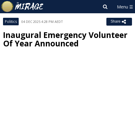
Politics
04 DEC 2025 4:28 PM AEDT
Share
Inaugural Emergency Volunteer
Of Year Announced