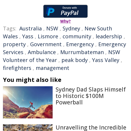
Why?
Tags:
Australia
,
NSW
,
Sydney
,
New South
Wales
,
Yass
,
Lismore
,
community
,
leadership
,
property
,
Government
,
Emergency
,
Emergency
Services
,
Ambulance
,
Murrumbateman
,
NSW
Volunteer of the Year
,
peak body
,
Yass Valley
,
firefighters
,
management
You might also like
Sydney Dad Slaps Himself
to Historic $100M
Powerball
Unravelling the Incredible