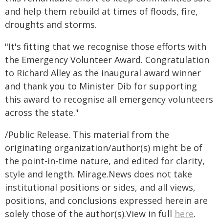
and help them rebuild at times of floods, fire,
droughts and storms.
"It's fitting that we recognise those efforts with
the Emergency Volunteer Award. Congratulation
to Richard Alley as the inaugural award winner
and thank you to Minister Dib for supporting
this award to recognise all emergency volunteers
across the state."
/Public Release. This material from the
originating organization/author(s) might be of
the point-in-time nature, and edited for clarity,
style and length. Mirage.News does not take
institutional positions or sides, and all views,
positions, and conclusions expressed herein are
solely those of the author(s).View in full
here
.