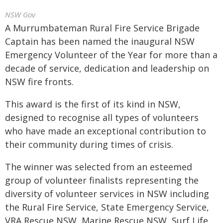
NSW Gov
A Murrumbateman Rural Fire Service Brigade
Captain has been named the inaugural NSW
Emergency Volunteer of the Year for more than a
decade of service, dedication and leadership on
NSW fire fronts.
This award is the first of its kind in NSW,
designed to recognise all types of volunteers
who have made an exceptional contribution to
their community during times of crisis.
The winner was selected from an esteemed
group of volunteer finalists representing the
diversity of volunteer services in NSW including
the Rural Fire Service, State Emergency Service,
VRA Rescue NSW, Marine Rescue NSW, Surf Life