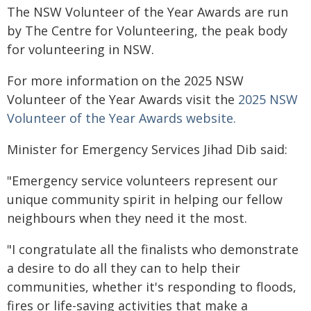
The NSW Volunteer of the Year Awards are run
by The Centre for Volunteering, the peak body
for volunteering in NSW.
For more information on the 2025 NSW
Volunteer of the Year Awards visit the
2025 NSW
Volunteer of the Year Awards website.
Minister for Emergency Services Jihad Dib said:
"Emergency service volunteers represent our
unique community spirit in helping our fellow
neighbours when they need it the most.
"I congratulate all the finalists who demonstrate
a desire to do all they can to help their
communities, whether it's responding to floods,
fires or life-saving activities that make a