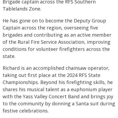
Brigade captain across the RFS Southern
Tablelands Zone.
He has gone on to become the Deputy Group
Captain across the region, overseeing five
brigades and contributing as an active member
of the Rural Fire Service Association, improving
conditions for volunteer firefighters across the
state.
Richard is an accomplished chainsaw operator,
taking out first place at the 2024 RFS State
Championships. Beyond his firefighting skills, he
shares his musical talent as a euphonium player
with the Yass Valley Concert Band and brings joy
to the community by donning a Santa suit during
festive celebrations.