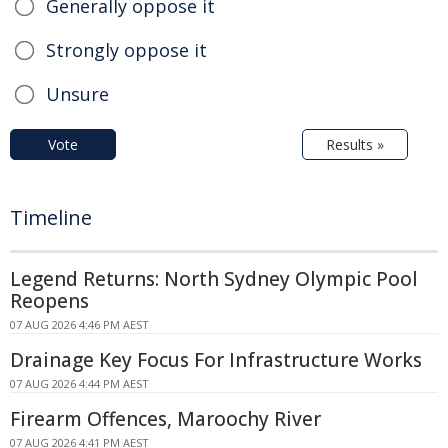
Generally oppose it
Strongly oppose it
Unsure
Vote
Results »
Timeline
Legend Returns: North Sydney Olympic Pool
Reopens
07 AUG 2026 4:46 PM AEST
Drainage Key Focus For Infrastructure Works
07 AUG 2026 4:44 PM AEST
Firearm Offences, Maroochy River
07 AUG 2026 4:41 PM AEST