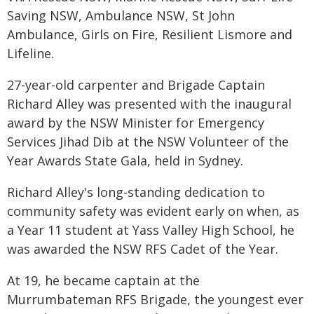
Saving NSW, Ambulance NSW, St John
Ambulance, Girls on Fire, Resilient Lismore and
Lifeline.
27-year-old carpenter and Brigade Captain
Richard Alley was presented with the inaugural
award by the NSW Minister for Emergency
Services Jihad Dib at the NSW Volunteer of the
Year Awards State Gala, held in Sydney.
Richard Alley's long-standing dedication to
community safety was evident early on when, as
a Year 11 student at Yass Valley High School, he
was awarded the NSW RFS Cadet of the Year.
At 19, he became captain at the
Murrumbateman RFS Brigade, the youngest ever