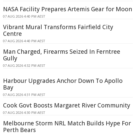
NASA Facility Prepares Artemis Gear for Moon
07 AUG 2026 4:40 PM AEST
Vibrant Mural Transforms Fairfield City
Centre
07 AUG 2026 4:40 PM AEST
Man Charged, Firearms Seized In Ferntree
Gully
07 AUG 2026 4:32 PM AEST
Harbour Upgrades Anchor Down To Apollo
Bay
07 AUG 2026 4:31 PM AEST
Cook Govt Boosts Margaret River Community
07 AUG 2026 4:30 PM AEST
Melbourne Storm NRL Match Builds Hype For
Perth Bears