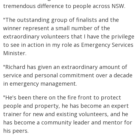
tremendous difference to people across NSW.
"The outstanding group of finalists and the
winner represent a small number of the
extraordinary volunteers that I have the privilege
to see in action in my role as Emergency Services
Minister.
"Richard has given an extraordinary amount of
service and personal commitment over a decade
in emergency management.
"He's been there on the fire front to protect
people and property, he has become an expert
trainer for new and existing volunteers, and he
has become a community leader and mentor for
his peers.