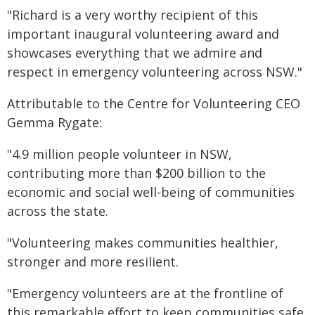
"Richard is a very worthy recipient of this
important inaugural volunteering award and
showcases everything that we admire and
respect in emergency volunteering across NSW."
Attributable to the Centre for Volunteering CEO
Gemma Rygate:
"4.9 million people volunteer in NSW,
contributing more than $200 billion to the
economic and social well-being of communities
across the state.
"Volunteering makes communities healthier,
stronger and more resilient.
"Emergency volunteers are at the frontline of
this remarkable effort to keep communities safe