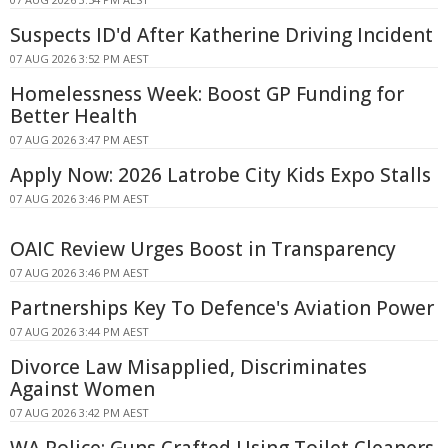
Suspects ID'd After Katherine Driving Incident
07 AUG 2026 3:52 PM AEST
Homelessness Week: Boost GP Funding for
Better Health
07 AUG 2026 3:47 PM AEST
Apply Now: 2026 Latrobe City Kids Expo Stalls
07 AUG 2026 3:46 PM AEST
OAIC Review Urges Boost in Transparency
07 AUG 2026 3:46 PM AEST
Partnerships Key To Defence's Aviation Power
07 AUG 2026 3:44 PM AEST
Divorce Law Misapplied, Discriminates
Against Women
07 AUG 2026 3:42 PM AEST