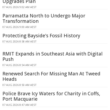
Upgrades Plan
07 AUG 2026 9:02 AM AEST
Parramatta North to Undergo Major
Transformation
07 AUG 2026 9:00 AM AEST
Protecting Bayside's Fossil History
07 AUG 2026 8:58 AM AEST
RMIT Expands in Southeast Asia with Digital
Push
07 AUG 2026 8:54 AM AEST
Renewed Search For Missing Man At Tweed
Heads
07 AUG 2026 8:50 AM AEST
Police Brave Icy Waters for Charity in Coffs,
Port Macquarie
07 AUG 2026 8:47 AM AEST