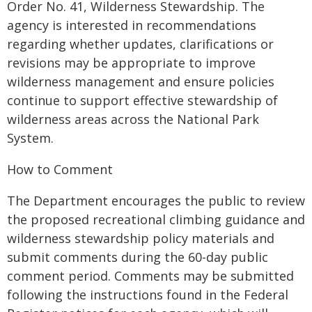
Order No. 41, Wilderness Stewardship. The
agency is interested in recommendations
regarding whether updates, clarifications or
revisions may be appropriate to improve
wilderness management and ensure policies
continue to support effective stewardship of
wilderness areas across the National Park
System.
How to Comment
The Department encourages the public to review
the proposed recreational climbing guidance and
wilderness stewardship policy materials and
submit comments during the 60-day public
comment period. Comments may be submitted
following the instructions found in the Federal