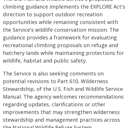
climbing guidance implements the EXPLORE Act's
direction to support outdoor recreation
opportunities while remaining consistent with
the Service's wildlife conservation mission. The
guidance provides a framework for evaluating
recreational climbing proposals on refuge and
hatchery lands while maintaining protections for
wildlife, habitat and public safety.
The Service is also seeking comments on
potential revisions to Part 610, Wilderness
Stewardship, of the U.S. Fish and Wildlife Service
Manual. The agency welcomes recommendations
regarding updates, clarifications or other
improvements that may strengthen wilderness
stewardship and management practices across
the National Wildlife Refuge System.