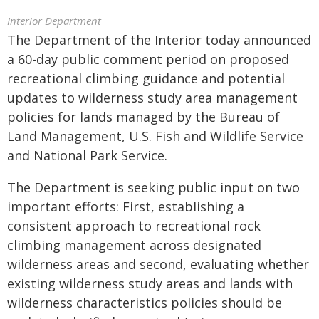
Interior Department
The Department of the Interior today announced
a 60-day public comment period on proposed
recreational climbing guidance and potential
updates to wilderness study area management
policies for lands managed by the Bureau of
Land Management, U.S. Fish and Wildlife Service
and National Park Service.
The Department is seeking public input on two
important efforts: First, establishing a
consistent approach to recreational rock
climbing management across designated
wilderness areas and second, evaluating whether
existing wilderness study areas and lands with
wilderness characteristics policies should be