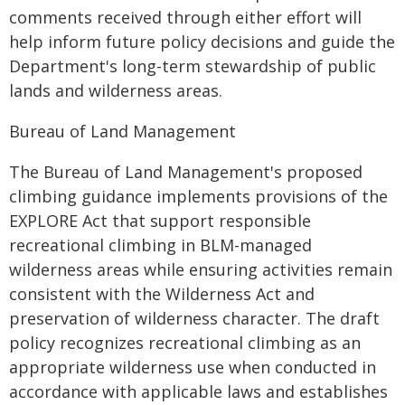
comments received through either effort will
help inform future policy decisions and guide the
Department's long-term stewardship of public
lands and wilderness areas.
Bureau of Land Management
The Bureau of Land Management's proposed
climbing guidance implements provisions of the
EXPLORE Act that support responsible
recreational climbing in BLM-managed
wilderness areas while ensuring activities remain
consistent with the Wilderness Act and
preservation of wilderness character. The draft
policy recognizes recreational climbing as an
appropriate wilderness use when conducted in
accordance with applicable laws and establishes