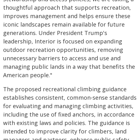
thoughtful approach that supports recreation,
improves management and helps ensure these
iconic landscapes remain available for future
generations. Under President Trump's
leadership, Interior is focused on expanding
outdoor recreation opportunities, removing
unnecessary barriers to access and use and
managing public lands in a way that benefits the
American people."
The proposed recreational climbing guidance
establishes consistent, common-sense standards
for evaluating and managing climbing activities,
including the use of fixed anchors, in accordance
with existing laws and policies. The guidance is
intended to improve clarity for climbers, land
managers and partners, enhance public safety