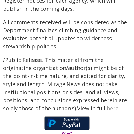
Register notices for each agency, which will
publish in the coming days.
All comments received will be considered as the
Department finalizes climbing guidance and
evaluates potential updates to wilderness
stewardship policies.
/Public Release. This material from the
originating organization/author(s) might be of
the point-in-time nature, and edited for clarity,
style and length. Mirage.News does not take
institutional positions or sides, and all views,
positions, and conclusions expressed herein are
solely those of the author(s).View in full
here
.
Why?