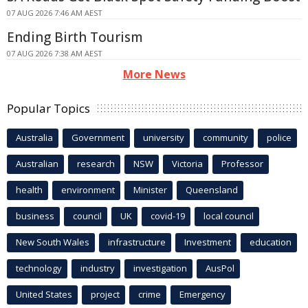
07 AUG 2026 7:46 AM AEST
Ending Birth Tourism
07 AUG 2026 7:38 AM AEST
More News
Popular Topics
Australia
Government
university
community
police
Australian
research
NSW
Victoria
Professor
health
environment
Minister
Queensland
business
council
UK
covid-19
local council
New South Wales
infrastructure
Investment
education
technology
industry
investigation
AusPol
United States
project
crime
Emergency