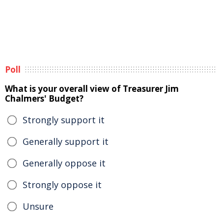
Poll
What is your overall view of Treasurer Jim
Chalmers' Budget?
Strongly support it
Generally support it
Generally oppose it
Strongly oppose it
Unsure