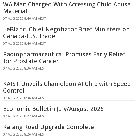
WA Man Charged With Accessing Child Abuse
Material
07 AUG 2026 8:46 AM AEST
LeBlanc, Chief Negotiator Brief Ministers on
Canada-U.S. Trade
07 AUG 2026 8:46 AM AEST
Radiopharmaceutical Promises Early Relief
for Prostate Cancer
07 AUG 2026 8:36 AM AEST
KAIST Unveils Chameleon AI Chip with Speed
Control
07 AUG 2026 8:36 AM AEST
Economic Bulletin July/August 2026
07 AUG 2026 8:27 AM AEST
Kalang Road Upgrade Complete
07 AUG 2026 8:26 AM AEST