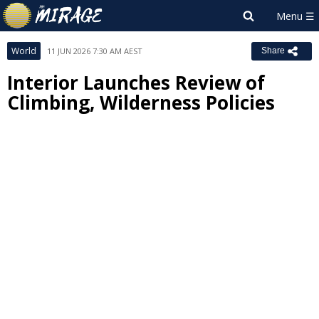
World
11 JUN 2026 7:30 AM AEST
Share
Interior Launches Review of
Climbing, Wilderness Policies