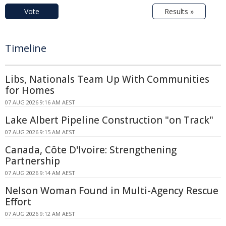
Vote
Results »
Timeline
Libs, Nationals Team Up With Communities
for Homes
07 AUG 2026 9:16 AM AEST
Lake Albert Pipeline Construction "on Track"
07 AUG 2026 9:15 AM AEST
Canada, Côte D'Ivoire: Strengthening
Partnership
07 AUG 2026 9:14 AM AEST
Nelson Woman Found in Multi-Agency Rescue
Effort
07 AUG 2026 9:12 AM AEST