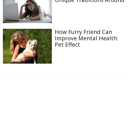
Unique Traditions Around
How Furry Friend Can
Improve Mental Health:
Pet Effect