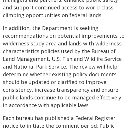
and support continued access to world-class
climbing opportunities on federal lands.
In addition, the Department is seeking
recommendations on potential improvements to
wilderness study area and lands with wilderness
characteristics policies used by the Bureau of
Land Management, U.S. Fish and Wildlife Service
and National Park Service. The review will help
determine whether existing policy documents
should be updated or clarified to improve
consistency, increase transparency and ensure
public lands continue to be managed effectively
in accordance with applicable laws.
Each bureau has published a Federal Register
notice to initiate the comment period. Public