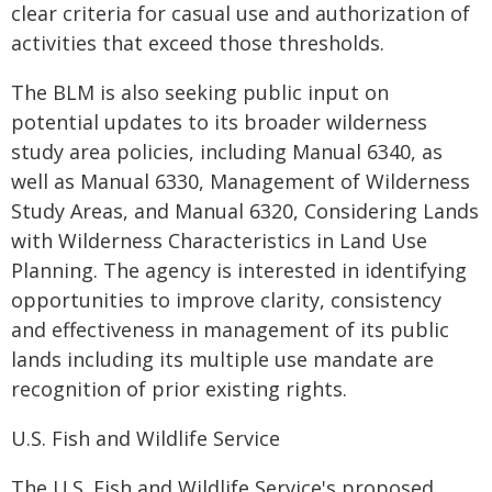
clear criteria for casual use and authorization of
activities that exceed those thresholds.
The BLM is also seeking public input on
potential updates to its broader wilderness
study area policies, including Manual 6340, as
well as Manual 6330, Management of Wilderness
Study Areas, and Manual 6320, Considering Lands
with Wilderness Characteristics in Land Use
Planning. The agency is interested in identifying
opportunities to improve clarity, consistency
and effectiveness in management of its public
lands including its multiple use mandate are
recognition of prior existing rights.
U.S. Fish and Wildlife Service
The U.S. Fish and Wildlife Service's proposed