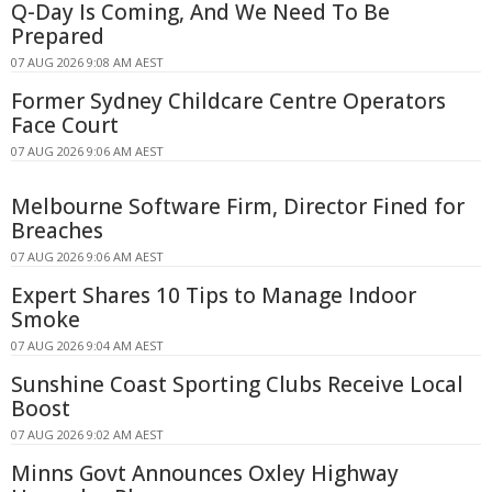
Q-Day Is Coming, And We Need To Be
Prepared
07 AUG 2026 9:08 AM AEST
Former Sydney Childcare Centre Operators
Face Court
07 AUG 2026 9:06 AM AEST
Melbourne Software Firm, Director Fined for
Breaches
07 AUG 2026 9:06 AM AEST
Expert Shares 10 Tips to Manage Indoor
Smoke
07 AUG 2026 9:04 AM AEST
Sunshine Coast Sporting Clubs Receive Local
Boost
07 AUG 2026 9:02 AM AEST
Minns Govt Announces Oxley Highway