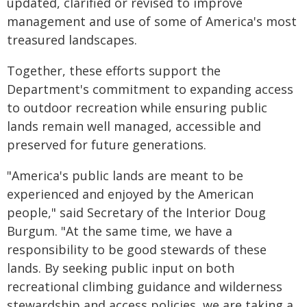
updated, clarified or revised to improve
management and use of some of America's most
treasured landscapes.
Together, these efforts support the
Department's commitment to expanding access
to outdoor recreation while ensuring public
lands remain well managed, accessible and
preserved for future generations.
"America's public lands are meant to be
experienced and enjoyed by the American
people," said Secretary of the Interior Doug
Burgum. "At the same time, we have a
responsibility to be good stewards of these
lands. By seeking public input on both
recreational climbing guidance and wilderness
stewardship and access policies, we are taking a