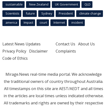
sustainable
New Zealand
UK Government
QLD
Scientists
future
Sydney
President
climate change
america
Impact
court
Internet
incident
Latest News Updates
Contact Us
About Us
Privacy Policy
Disclaimer
Complaints
Code of Ethics
Mirage.News real-time media portal. We acknowledge
the traditional owners of country throughout Australia.
All timestamps on this site are AEST/AEDT and all times
in the articles are local times unless indicated otherwise.
All trademarks and rights are owned by their respective