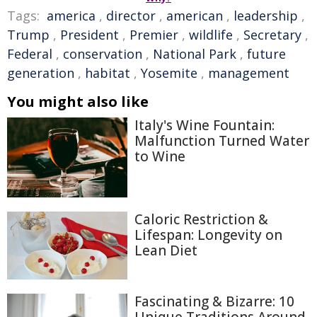
Tags:
america
,
director
,
american
,
leadership
,
Trump
,
President
,
Premier
,
wildlife
,
Secretary
,
Federal
,
conservation
,
National Park
,
future
generation
,
habitat
,
Yosemite
,
management
You might also like
Italy's Wine Fountain:
Malfunction Turned Water
to Wine
Caloric Restriction &
Lifespan: Longevity on
Lean Diet
Fascinating & Bizarre: 10