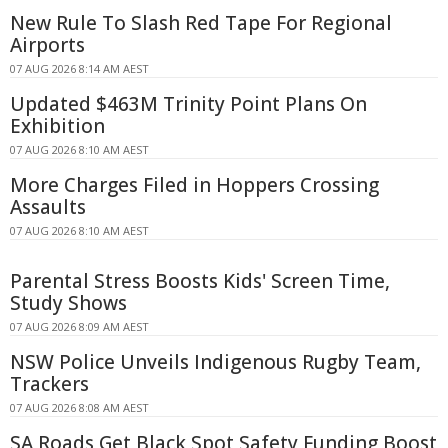
New Rule To Slash Red Tape For Regional
Airports
07 AUG 2026 8:14 AM AEST
Updated $463M Trinity Point Plans On
Exhibition
07 AUG 2026 8:10 AM AEST
More Charges Filed in Hoppers Crossing
Assaults
07 AUG 2026 8:10 AM AEST
Parental Stress Boosts Kids' Screen Time,
Study Shows
07 AUG 2026 8:09 AM AEST
NSW Police Unveils Indigenous Rugby Team,
Trackers
07 AUG 2026 8:08 AM AEST
SA Roads Get Black Spot Safety Funding Boost