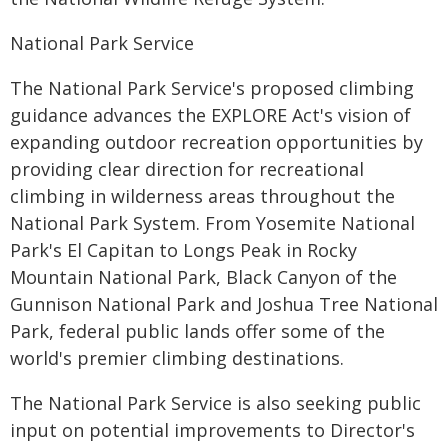
National Park Service
The National Park Service's proposed climbing
guidance advances the EXPLORE Act's vision of
expanding outdoor recreation opportunities by
providing clear direction for recreational
climbing in wilderness areas throughout the
National Park System. From Yosemite National
Park's El Capitan to Longs Peak in Rocky
Mountain National Park, Black Canyon of the
Gunnison National Park and Joshua Tree National
Park, federal public lands offer some of the
world's premier climbing destinations.
The National Park Service is also seeking public
input on potential improvements to Director's