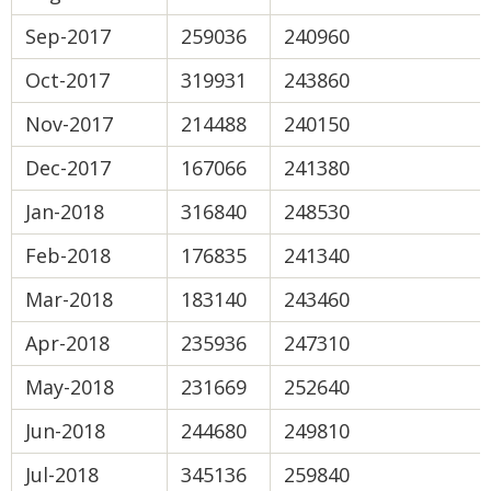
Sep-2017
259036
240960
Oct-2017
319931
243860
Nov-2017
214488
240150
Dec-2017
167066
241380
Jan-2018
316840
248530
Feb-2018
176835
241340
Mar-2018
183140
243460
Apr-2018
235936
247310
May-2018
231669
252640
Jun-2018
244680
249810
Jul-2018
345136
259840