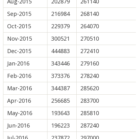
Aug-2015
202879
261140
Sep-2015
216984
268140
Oct-2015
229379
264070
Nov-2015
300521
270510
Dec-2015
444883
272410
Jan-2016
343446
279160
Feb-2016
373376
278240
Mar-2016
344387
285620
Apr-2016
256685
283700
May-2016
193643
285810
Jun-2016
196223
287240
Jul-2016
237872
297000