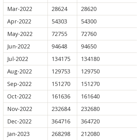
Mar-2022
28624
28620
Apr-2022
54303
54300
May-2022
72755
72760
Jun-2022
94648
94650
Jul-2022
134175
134180
Aug-2022
129753
129750
Sep-2022
151270
151270
Oct-2022
161636
161640
Nov-2022
232684
232680
Dec-2022
364716
364720
Jan-2023
268298
212080