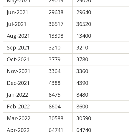
May-2021
29019
29020
Jun-2021
29638
29640
Jul-2021
36517
36520
Aug-2021
13398
13400
Sep-2021
3210
3210
Oct-2021
3779
3780
Nov-2021
3364
3360
Dec-2021
4388
4390
Jan-2022
8475
8480
Feb-2022
8604
8600
Mar-2022
30588
30590
Apr-2022
64741
64740