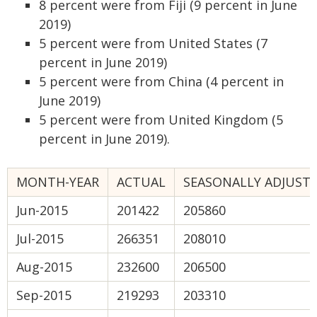
8 percent were from Fiji (9 percent in June
2019)
5 percent were from United States (7
percent in June 2019)
5 percent were from China (4 percent in
June 2019)
5 percent were from United Kingdom (5
percent in June 2019).
MONTH-YEAR
ACTUAL
SEASONALLY ADJUST
Jun-2015
201422
205860
Jul-2015
266351
208010
Aug-2015
232600
206500
Sep-2015
219293
203310