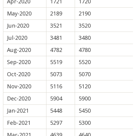
Apr-2020
1721
1720
May-2020
2189
2190
Jun-2020
3521
3520
Jul-2020
3481
3480
Aug-2020
4782
4780
Sep-2020
5519
5520
Oct-2020
5073
5070
Nov-2020
5116
5120
Dec-2020
5904
5900
Jan-2021
5448
5450
Feb-2021
5297
5300
Mar-2021
4639
4640