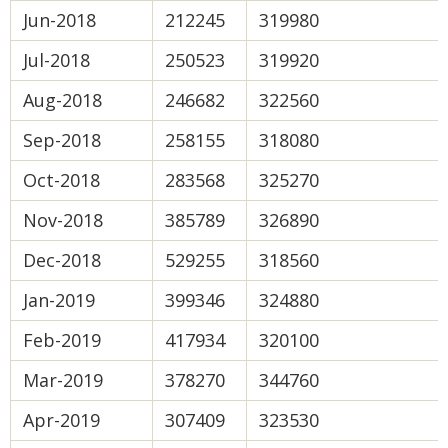
Jun-2018
212245
319980
Jul-2018
250523
319920
Aug-2018
246682
322560
Sep-2018
258155
318080
Oct-2018
283568
325270
Nov-2018
385789
326890
Dec-2018
529255
318560
Jan-2019
399346
324880
Feb-2019
417934
320100
Mar-2019
378270
344760
Apr-2019
307409
323530