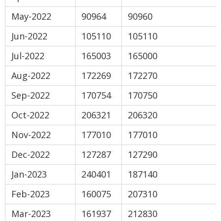
May-2022
90964
90960
Jun-2022
105110
105110
Jul-2022
165003
165000
Aug-2022
172269
172270
Sep-2022
170754
170750
Oct-2022
206321
206320
Nov-2022
177010
177010
Dec-2022
127287
127290
Jan-2023
240401
187140
Feb-2023
160075
207310
Mar-2023
161937
212830