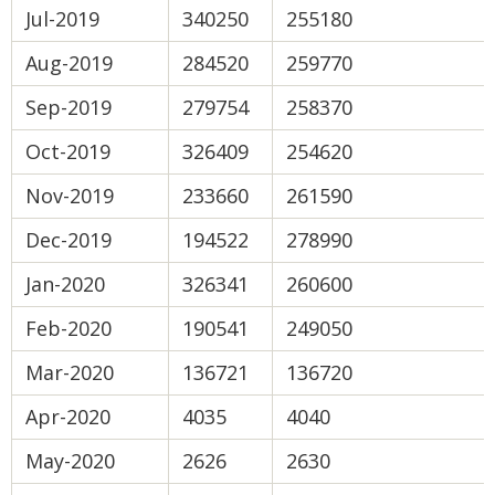
Jul-2019
340250
255180
Aug-2019
284520
259770
Sep-2019
279754
258370
Oct-2019
326409
254620
Nov-2019
233660
261590
Dec-2019
194522
278990
Jan-2020
326341
260600
Feb-2020
190541
249050
Mar-2020
136721
136720
Apr-2020
4035
4040
May-2020
2626
2630