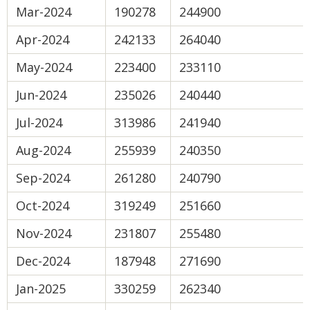
Mar-2024
190278
244900
Apr-2024
242133
264040
May-2024
223400
233110
Jun-2024
235026
240440
Jul-2024
313986
241940
Aug-2024
255939
240350
Sep-2024
261280
240790
Oct-2024
319249
251660
Nov-2024
231807
255480
Dec-2024
187948
271690
Jan-2025
330259
262340