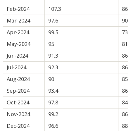
Feb-2024
107.3
86.
Mar-2024
97.6
90
Apr-2024
99.5
73.
May-2024
95
81.
Jun-2024
91.3
86.
Jul-2024
92.3
86.
Aug-2024
90
85.
Sep-2024
93.4
86.
Oct-2024
97.8
84.
Nov-2024
99.2
86.
Dec-2024
96.6
88.