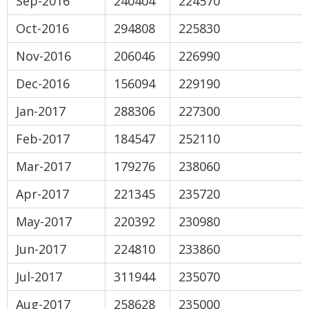
Sep-2016
240404
224570
Oct-2016
294808
225830
Nov-2016
206046
226990
Dec-2016
156094
229190
Jan-2017
288306
227300
Feb-2017
184547
252110
Mar-2017
179276
238060
Apr-2017
221345
235720
May-2017
220392
230980
Jun-2017
224810
233860
Jul-2017
311944
235070
Aug-2017
258628
235000