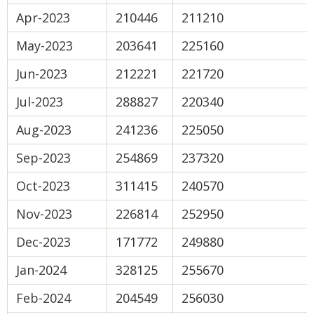
Apr-2023
210446
211210
May-2023
203641
225160
Jun-2023
212221
221720
Jul-2023
288827
220340
Aug-2023
241236
225050
Sep-2023
254869
237320
Oct-2023
311415
240570
Nov-2023
226814
252950
Dec-2023
171772
249880
Jan-2024
328125
255670
Feb-2024
204549
256030