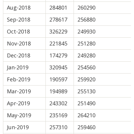
Aug-2018
284801
260290
Sep-2018
278617
256880
Oct-2018
326229
249930
Nov-2018
221845
251280
Dec-2018
174279
249280
Jan-2019
320945
254560
Feb-2019
190597
259920
Mar-2019
194989
255130
Apr-2019
243302
251490
May-2019
235169
264210
Jun-2019
257310
259460