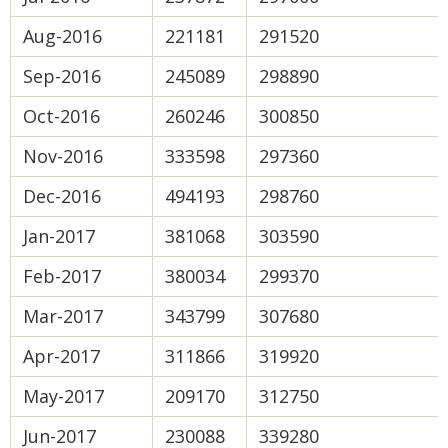
Aug-2016
221181
291520
Sep-2016
245089
298890
Oct-2016
260246
300850
Nov-2016
333598
297360
Dec-2016
494193
298760
Jan-2017
381068
303590
Feb-2017
380034
299370
Mar-2017
343799
307680
Apr-2017
311866
319920
May-2017
209170
312750
Jun-2017
230088
339280