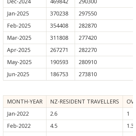
Dec-2024
469842
290300
Jan-2025
370238
297550
Feb-2025
354408
282870
Mar-2025
311808
277420
Apr-2025
267271
282270
May-2025
190593
280910
Jun-2025
186753
273810
MONTH-YEAR
NZ-RESIDENT TRAVELLERS
OVE
Jan-2022
2.6
1
Feb-2022
4.5
1.3