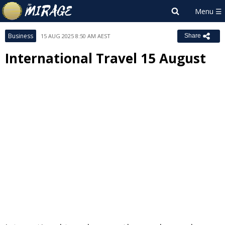
Business
15 AUG 2025 8:50 AM AEST
Share
International Travel 15 August