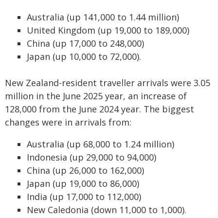
Australia (up 141,000 to 1.44 million)
United Kingdom (up 19,000 to 189,000)
China (up 17,000 to 248,000)
Japan (up 10,000 to 72,000).
New Zealand-resident traveller arrivals were 3.05
million in the June 2025 year, an increase of
128,000 from the June 2024 year. The biggest
changes were in arrivals from:
Australia (up 68,000 to 1.24 million)
Indonesia (up 29,000 to 94,000)
China (up 26,000 to 162,000)
Japan (up 19,000 to 86,000)
India (up 17,000 to 112,000)
New Caledonia (down 11,000 to 1,000).