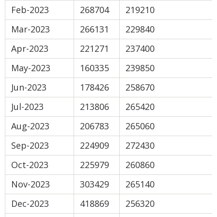
Feb-2023
268704
219210
Mar-2023
266131
229840
Apr-2023
221271
237400
May-2023
160335
239850
Jun-2023
178426
258670
Jul-2023
213806
265420
Aug-2023
206783
265060
Sep-2023
224909
272430
Oct-2023
225979
260860
Nov-2023
303429
265140
Dec-2023
418869
256320