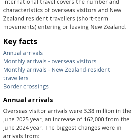
International travel covers the number and
characteristics of overseas visitors and New
Zealand resident travellers (short-term
movements) entering or leaving New Zealand.
Key facts
Annual arrivals
Monthly arrivals - overseas visitors
Monthly arrivals - New Zealand-resident
travellers
Border crossings
Annual arrivals
Overseas visitor arrivals were 3.38 million in the
June 2025 year, an increase of 162,000 from the
June 2024 year. The biggest changes were in
arrivals from: