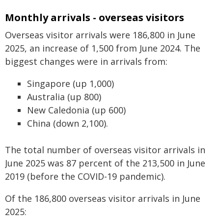
Monthly arrivals - overseas visitors
Overseas visitor arrivals were 186,800 in June
2025, an increase of 1,500 from June 2024. The
biggest changes were in arrivals from:
Singapore (up 1,000)
Australia (up 800)
New Caledonia (up 600)
China (down 2,100).
The total number of overseas visitor arrivals in
June 2025 was 87 percent of the 213,500 in June
2019 (before the COVID-19 pandemic).
Of the 186,800 overseas visitor arrivals in June
2025: