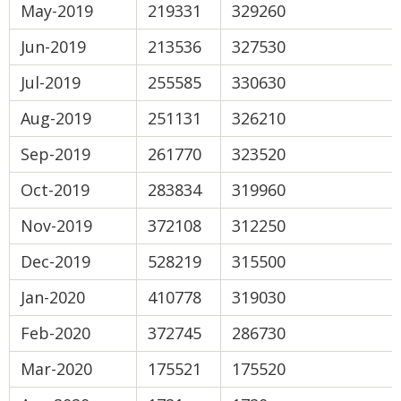
May-2019
219331
329260
Jun-2019
213536
327530
Jul-2019
255585
330630
Aug-2019
251131
326210
Sep-2019
261770
323520
Oct-2019
283834
319960
Nov-2019
372108
312250
Dec-2019
528219
315500
Jan-2020
410778
319030
Feb-2020
372745
286730
Mar-2020
175521
175520