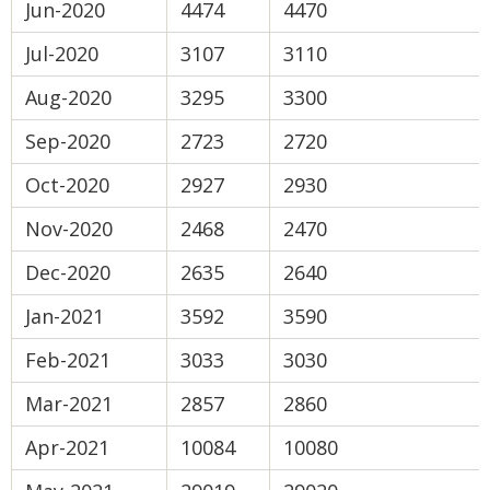
Jun-2020
4474
4470
Jul-2020
3107
3110
Aug-2020
3295
3300
Sep-2020
2723
2720
Oct-2020
2927
2930
Nov-2020
2468
2470
Dec-2020
2635
2640
Jan-2021
3592
3590
Feb-2021
3033
3030
Mar-2021
2857
2860
Apr-2021
10084
10080