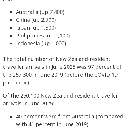
Australia (up 7,400)
China (up 2,700)
Japan (up 1,300)
Philippines (up 1,100)
Indonesia (up 1,000).
The total number of New Zealand-resident
traveller arrivals in June 2025 was 97 percent of
the 257,300 in June 2019 (before the COVID-19
pandemic).
Of the 250,100 New Zealand-resident traveller
arrivals in June 2025:
40 percent were from Australia (compared
with 41 percent in June 2019)