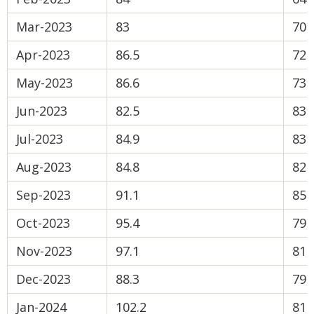
Mar-2023
83
70.
Apr-2023
86.5
72
May-2023
86.6
73.
Jun-2023
82.5
83.
Jul-2023
84.9
83.
Aug-2023
84.8
82.
Sep-2023
91.1
85.
Oct-2023
95.4
79.
Nov-2023
97.1
81.
Dec-2023
88.3
79.
Jan-2024
102.2
81.