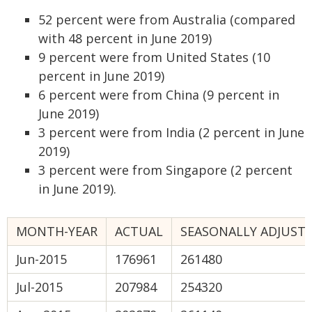
52 percent were from Australia (compared
with 48 percent in June 2019)
9 percent were from United States (10
percent in June 2019)
6 percent were from China (9 percent in
June 2019)
3 percent were from India (2 percent in June
2019)
3 percent were from Singapore (2 percent
in June 2019).
MONTH-YEAR
ACTUAL
SEASONALLY ADJUST
Jun-2015
176961
261480
Jul-2015
207984
254320