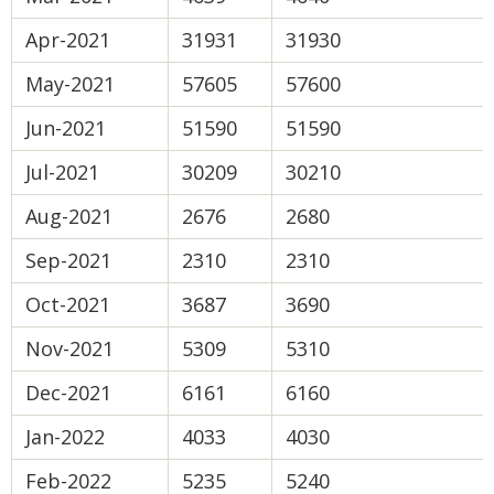
Apr-2021
31931
31930
May-2021
57605
57600
Jun-2021
51590
51590
Jul-2021
30209
30210
Aug-2021
2676
2680
Sep-2021
2310
2310
Oct-2021
3687
3690
Nov-2021
5309
5310
Dec-2021
6161
6160
Jan-2022
4033
4030
Feb-2022
5235
5240