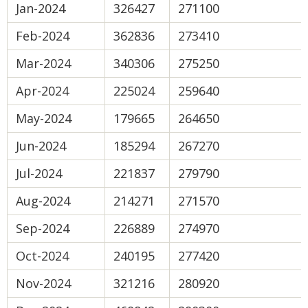
Jan-2024
326427
271100
Feb-2024
362836
273410
Mar-2024
340306
275250
Apr-2024
225024
259640
May-2024
179665
264650
Jun-2024
185294
267270
Jul-2024
221837
279790
Aug-2024
214271
271570
Sep-2024
226889
274970
Oct-2024
240195
277420
Nov-2024
321216
280920