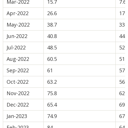
Mar-2022
15.7
7.6
Apr-2022
26.6
17.
May-2022
38.7
33.
Jun-2022
40.8
44.
Jul-2022
48.5
52.
Aug-2022
60.5
51.
Sep-2022
61
57.
Oct-2022
63.2
56.
Nov-2022
75.8
62.
Dec-2022
65.4
69
Jan-2023
74.9
67.
Feb-2023
84
64.