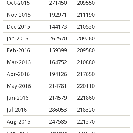
Oct-2015
271450
209550
Nov-2015
192971
211190
Dec-2015
144173
210530
Jan-2016
262570
209260
Feb-2016
159399
209580
Mar-2016
164752
210880
Apr-2016
194126
217650
May-2016
214781
220110
Jun-2016
214579
221860
Jul-2016
286053
218320
Aug-2016
247585
221370