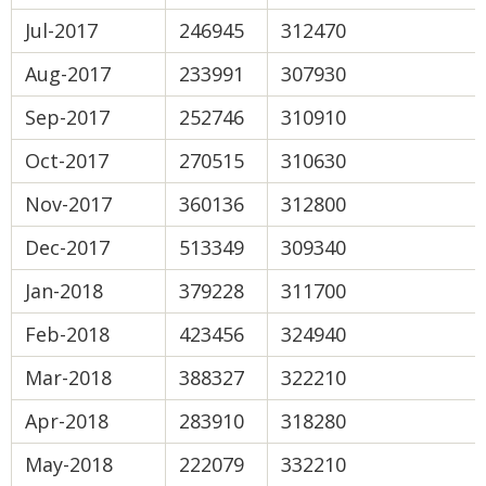
Jul-2017
246945
312470
Aug-2017
233991
307930
Sep-2017
252746
310910
Oct-2017
270515
310630
Nov-2017
360136
312800
Dec-2017
513349
309340
Jan-2018
379228
311700
Feb-2018
423456
324940
Mar-2018
388327
322210
Apr-2018
283910
318280
May-2018
222079
332210