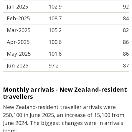
Jan-2025
102.9
92.
Feb-2025
108.7
84.
Mar-2025
105.2
82.
Apr-2025
100.6
86.
May-2025
101.6
86.
Jun-2025
97.2
87.
Monthly arrivals - New Zealand-resident
travellers
New Zealand-resident traveller arrivals were
250,100 in June 2025, an increase of 15,100 from
June 2024. The biggest changes were in arrivals
from: