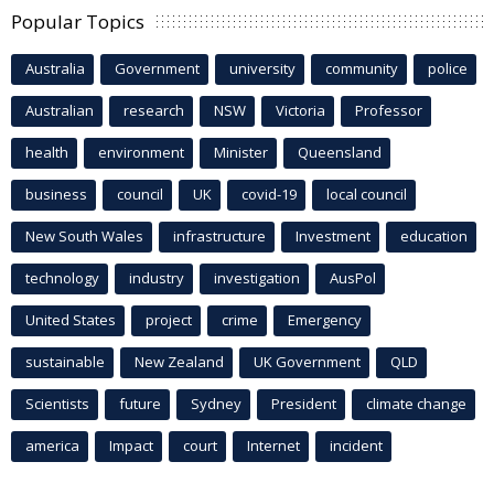
Popular Topics
Australia
Government
university
community
police
Australian
research
NSW
Victoria
Professor
health
environment
Minister
Queensland
business
council
UK
covid-19
local council
New South Wales
infrastructure
Investment
education
technology
industry
investigation
AusPol
United States
project
crime
Emergency
sustainable
New Zealand
UK Government
QLD
Scientists
future
Sydney
President
climate change
america
Impact
court
Internet
incident