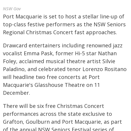
NSW Gov
Port Macquarie is set to host a stellar line-up of
top-class festive performers as the NSW Seniors
Regional Christmas Concert fast approaches.
Drawcard entertainers including renowned jazz
vocalist Emma Pask, former Hi-5 star Nathan
Foley, acclaimed musical theatre artist Silvie
Paladino, and celebrated tenor Lorenzo Rositano
will headline two free concerts at Port
Macquarie's Glasshouse Theatre on 11
December.
There will be six free Christmas Concert
performances across the state exclusive to
Grafton, Goulburn and Port Macquarie, as part
of the annual NSW Seniors Festival series of