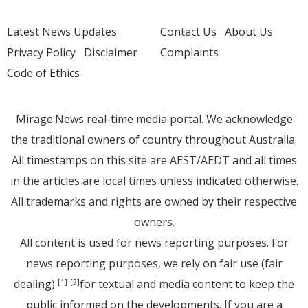
Latest News Updates
Contact Us
About Us
Privacy Policy
Disclaimer
Complaints
Code of Ethics
Mirage.News real-time media portal. We acknowledge
the traditional owners of country throughout Australia.
All timestamps on this site are AEST/AEDT and all times
in the articles are local times unless indicated otherwise.
All trademarks and rights are owned by their respective
owners.
All content is used for news reporting purposes. For
news reporting purposes, we rely on fair use (fair
dealing)
for textual and media content to keep the
[1]
[2]
public informed on the developments. If you are a