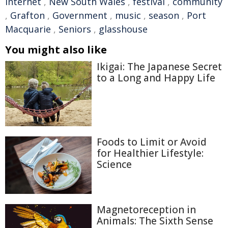
Internet
,
New South Wales
,
festival
,
community
,
Grafton
,
Government
,
music
,
season
,
Port
Macquarie
,
Seniors
,
glasshouse
You might also like
Ikigai: The Japanese Secret
to a Long and Happy Life
Foods to Limit or Avoid
for Healthier Lifestyle:
Science
Magnetoreception in
Animals: The Sixth Sense