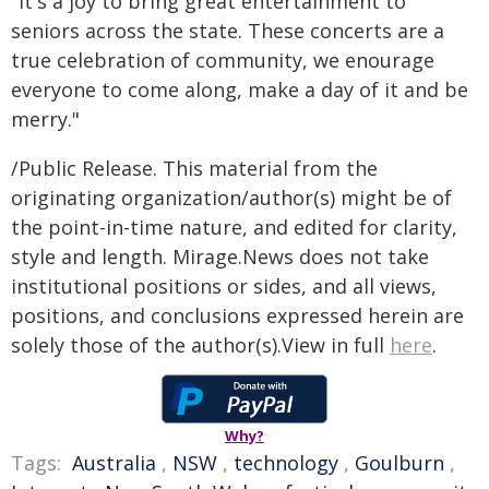
"It's a joy to bring great entertainment to
seniors across the state. These concerts are a
true celebration of community, we enourage
everyone to come along, make a day of it and be
merry."
/Public Release. This material from the
originating organization/author(s) might be of
the point-in-time nature, and edited for clarity,
style and length. Mirage.News does not take
institutional positions or sides, and all views,
positions, and conclusions expressed herein are
solely those of the author(s).View in full
here
.
Why?
Tags:
Australia
,
NSW
,
technology
,
Goulburn
,