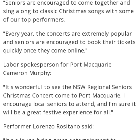
"Seniors are encouraged to come together and
sing along to classic Christmas songs with some
of our top performers.
"Every year, the concerts are extremely popular
and seniors are encouraged to book their tickets
quickly once they come online."
Labor spokesperson for Port Macquarie
Cameron Murphy:
"It's wonderful to see the NSW Regional Seniors
Christmas Concert come to Port Macquarie. I
encourage local seniors to attend, and I'm sure it
will be a great festive experience for all."
Performer Lorenzo Rositano said: