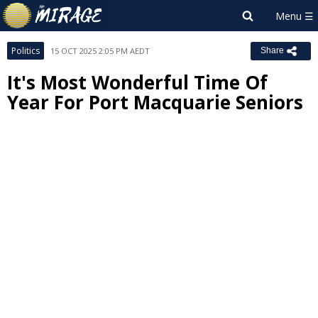
Politics
15 OCT 2025 2:05 PM AEDT
Share
It's Most Wonderful Time Of
Year For Port Macquarie Seniors