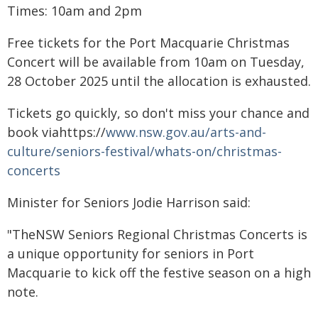
Times: 10am and 2pm
Free tickets for the Port Macquarie Christmas
Concert will be available from 10am on Tuesday,
28 October 2025 until the allocation is exhausted.
Tickets go quickly, so don't miss your chance and
book viahttps://
www.nsw.gov.au/arts-and-
culture/seniors-festival/whats-on/christmas-
concerts
Minister for Seniors Jodie Harrison said:
"TheNSW Seniors Regional Christmas Concerts is
a unique opportunity for seniors in Port
Macquarie to kick off the festive season on a high
note.