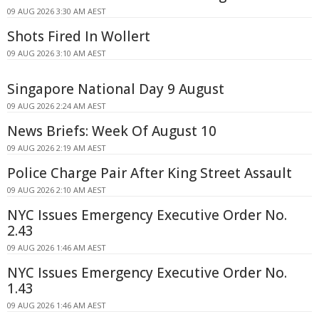
09 AUG 2026 3:30 AM AEST
Shots Fired In Wollert
09 AUG 2026 3:10 AM AEST
Singapore National Day 9 August
09 AUG 2026 2:24 AM AEST
News Briefs: Week Of August 10
09 AUG 2026 2:19 AM AEST
Police Charge Pair After King Street Assault
09 AUG 2026 2:10 AM AEST
NYC Issues Emergency Executive Order No.
2.43
09 AUG 2026 1:46 AM AEST
NYC Issues Emergency Executive Order No.
1.43
09 AUG 2026 1:46 AM AEST