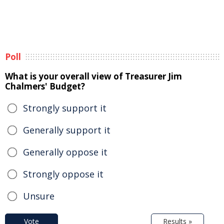
Poll
What is your overall view of Treasurer Jim
Chalmers' Budget?
Strongly support it
Generally support it
Generally oppose it
Strongly oppose it
Unsure
Vote
Results »