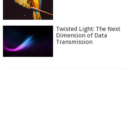
Twisted Light: The Next
Dimension of Data
Transmission