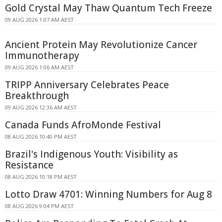
Gold Crystal May Thaw Quantum Tech Freeze
09 AUG 2026 1:07 AM AEST
Ancient Protein May Revolutionize Cancer
Immunotherapy
09 AUG 2026 1:06 AM AEST
TRIPP Anniversary Celebrates Peace
Breakthrough
09 AUG 2026 12:36 AM AEST
Canada Funds AfroMonde Festival
08 AUG 2026 10:40 PM AEST
Brazil's Indigenous Youth: Visibility as
Resistance
08 AUG 2026 10:18 PM AEST
Lotto Draw 4701: Winning Numbers for Aug 8
08 AUG 2026 9:04 PM AEST