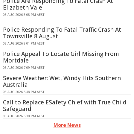
Police Are Responding To Fatal Crash At
Elizabeth Vale
08 AUG 2026 8:08 PM AEST
Police Responding To Fatal Traffic Crash At
Townsville 8 August
08 AUG 2026 8:01 PM AEST
Police Appeal To Locate Girl Missing From
Mortdale
08 AUG 2026 7:09 PM AEST
Severe Weather: Wet, Windy Hits Southern
Australia
08 AUG 2026 5:48 PM AEST
Call to Replace ESafety Chief with True Child
Safeguard
08 AUG 2026 5:38 PM AEST
More News