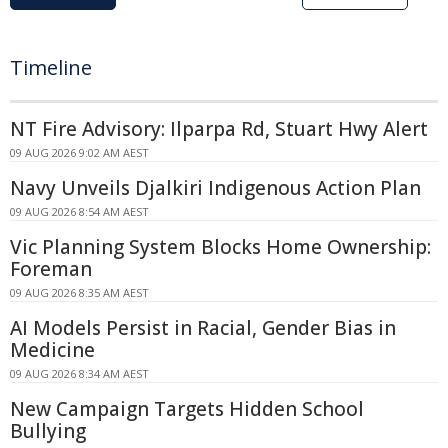
Timeline
NT Fire Advisory: Ilparpa Rd, Stuart Hwy Alert
09 AUG 2026 9:02 AM AEST
Navy Unveils Djalkiri Indigenous Action Plan
09 AUG 2026 8:54 AM AEST
Vic Planning System Blocks Home Ownership:
Foreman
09 AUG 2026 8:35 AM AEST
AI Models Persist in Racial, Gender Bias in
Medicine
09 AUG 2026 8:34 AM AEST
New Campaign Targets Hidden School
Bullying