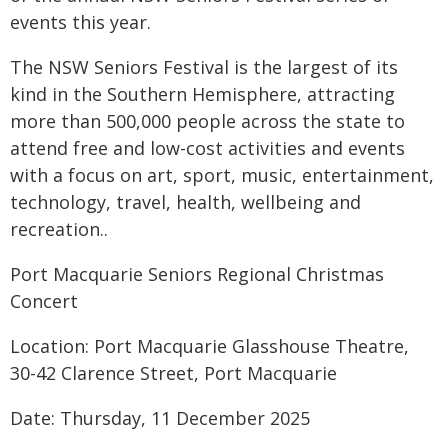
events this year.
The NSW Seniors Festival is the largest of its
kind in the Southern Hemisphere, attracting
more than 500,000 people across the state to
attend free and low-cost activities and events
with a focus on art, sport, music, entertainment,
technology, travel, health, wellbeing and
recreation..
Port Macquarie Seniors Regional Christmas
Concert
Location: Port Macquarie Glasshouse Theatre,
30-42 Clarence Street, Port Macquarie
Date: Thursday, 11 December 2025