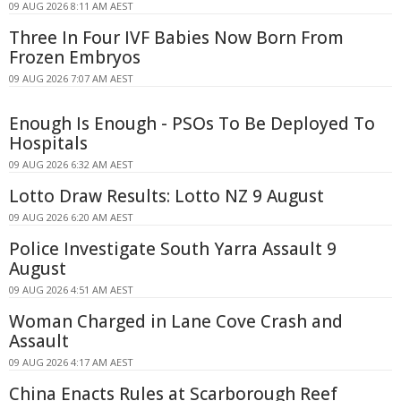
09 AUG 2026 8:11 AM AEST
Three In Four IVF Babies Now Born From
Frozen Embryos
09 AUG 2026 7:07 AM AEST
Enough Is Enough - PSOs To Be Deployed To
Hospitals
09 AUG 2026 6:32 AM AEST
Lotto Draw Results: Lotto NZ 9 August
09 AUG 2026 6:20 AM AEST
Police Investigate South Yarra Assault 9
August
09 AUG 2026 4:51 AM AEST
Woman Charged in Lane Cove Crash and
Assault
09 AUG 2026 4:17 AM AEST
China Enacts Rules at Scarborough Reef