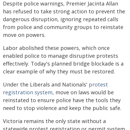
Despite police warnings, Premier Jacinta Allan
has refused to take strong action to prevent the
dangerous disruption, ignoring repeated calls
from police and community groups to reinstate
move on powers.
Labor abolished these powers, which once
enabled police to manage disruptive protests
effectively. Today's planned bridge blockade is a
clear example of why they must be restored.
Under the Liberals and Nationals'
protest
registration system
, move on laws would be
reinstated to ensure police have the tools they
need to stop violence and keep the public safe.
Victoria remains the only state without a
statewide protest registration or permit system,