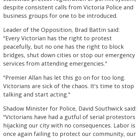
despite consistent calls from Victoria Police and
business groups for one to be introduced.
Leader of the Opposition, Brad Battin said:
"Every Victorian has the right to protest
peacefully, but no one has the right to block
bridges, shut down cities or stop our emergency
services from attending emergencies."
"Premier Allan has let this go on for too long.
Victorians are sick of the chaos. It's time to stop
talking and start acting."
Shadow Minister for Police, David Southwick said:
"Victorians have had a gutful of serial protestors
hijacking our city with no consequences. Labor is
once again failing to protect our community, our