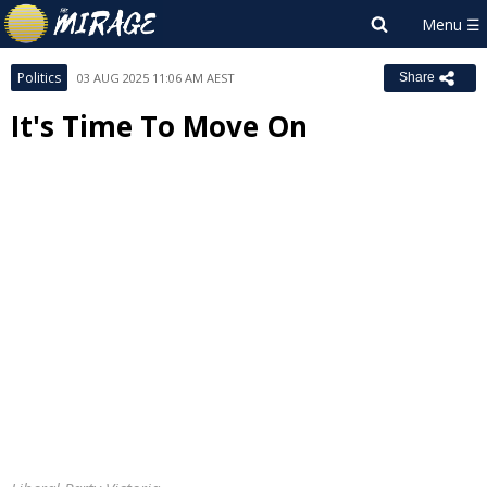
Politics
03 AUG 2025 11:06 AM AEST
Share
It's Time To Move On