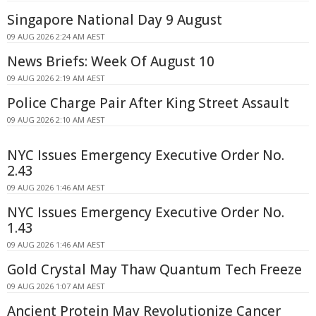
Singapore National Day 9 August
09 AUG 2026 2:24 AM AEST
News Briefs: Week Of August 10
09 AUG 2026 2:19 AM AEST
Police Charge Pair After King Street Assault
09 AUG 2026 2:10 AM AEST
NYC Issues Emergency Executive Order No.
2.43
09 AUG 2026 1:46 AM AEST
NYC Issues Emergency Executive Order No.
1.43
09 AUG 2026 1:46 AM AEST
Gold Crystal May Thaw Quantum Tech Freeze
09 AUG 2026 1:07 AM AEST
Ancient Protein May Revolutionize Cancer