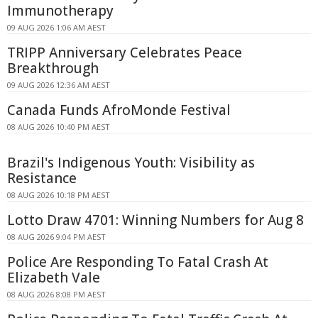
Immunotherapy
09 AUG 2026 1:06 AM AEST
TRIPP Anniversary Celebrates Peace
Breakthrough
09 AUG 2026 12:36 AM AEST
Canada Funds AfroMonde Festival
08 AUG 2026 10:40 PM AEST
Brazil's Indigenous Youth: Visibility as
Resistance
08 AUG 2026 10:18 PM AEST
Lotto Draw 4701: Winning Numbers for Aug 8
08 AUG 2026 9:04 PM AEST
Police Are Responding To Fatal Crash At
Elizabeth Vale
08 AUG 2026 8:08 PM AEST