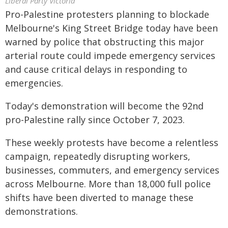
Liberal Party Victoria
Pro-Palestine protesters planning to blockade
Melbourne's King Street Bridge today have been
warned by police that obstructing this major
arterial route could impede emergency services
and cause critical delays in responding to
emergencies.
Today's demonstration will become the 92nd
pro-Palestine rally since October 7, 2023.
These weekly protests have become a relentless
campaign, repeatedly disrupting workers,
businesses, commuters, and emergency services
across Melbourne. More than 18,000 full police
shifts have been diverted to manage these
demonstrations.