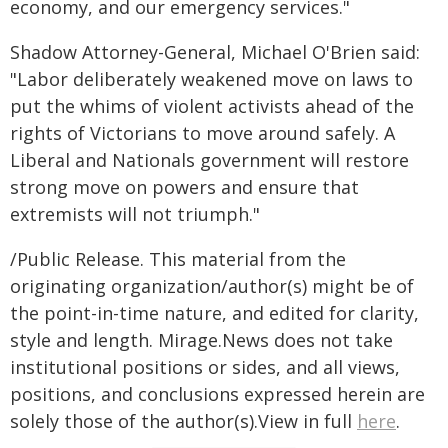
economy, and our emergency services."
Shadow Attorney-General, Michael O'Brien said:
"Labor deliberately weakened move on laws to
put the whims of violent activists ahead of the
rights of Victorians to move around safely. A
Liberal and Nationals government will restore
strong move on powers and ensure that
extremists will not triumph."
/Public Release. This material from the
originating organization/author(s) might be of
the point-in-time nature, and edited for clarity,
style and length. Mirage.News does not take
institutional positions or sides, and all views,
positions, and conclusions expressed herein are
solely those of the author(s).View in full
here
.