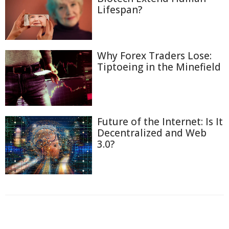
Lifespan?
Why Forex Traders Lose:
Tiptoeing in the Minefield
Future of the Internet: Is It
Decentralized and Web
3.0?