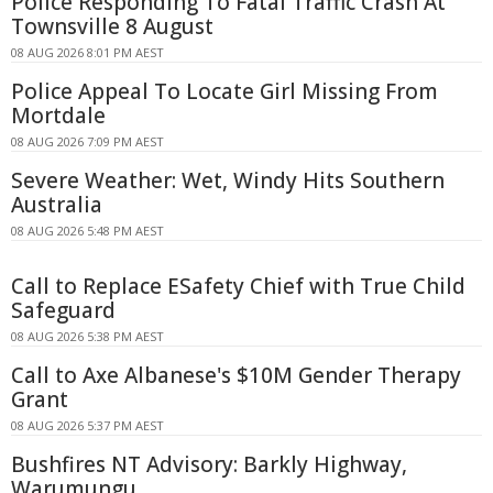
Police Responding To Fatal Traffic Crash At
Townsville 8 August
08 AUG 2026 8:01 PM AEST
Police Appeal To Locate Girl Missing From
Mortdale
08 AUG 2026 7:09 PM AEST
Severe Weather: Wet, Windy Hits Southern
Australia
08 AUG 2026 5:48 PM AEST
Call to Replace ESafety Chief with True Child
Safeguard
08 AUG 2026 5:38 PM AEST
Call to Axe Albanese's $10M Gender Therapy
Grant
08 AUG 2026 5:37 PM AEST
Bushfires NT Advisory: Barkly Highway,
Warumungu