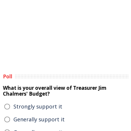
Poll
What is your overall view of Treasurer Jim
Chalmers' Budget?
Strongly support it
Generally support it