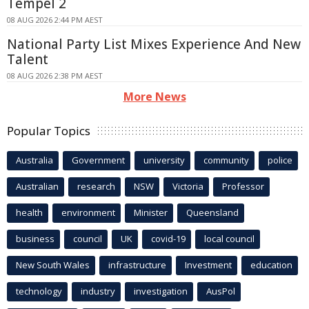
Tempel 2
08 AUG 2026 2:44 PM AEST
National Party List Mixes Experience And New
Talent
08 AUG 2026 2:38 PM AEST
More News
Popular Topics
Australia
Government
university
community
police
Australian
research
NSW
Victoria
Professor
health
environment
Minister
Queensland
business
council
UK
covid-19
local council
New South Wales
infrastructure
Investment
education
technology
industry
investigation
AusPol