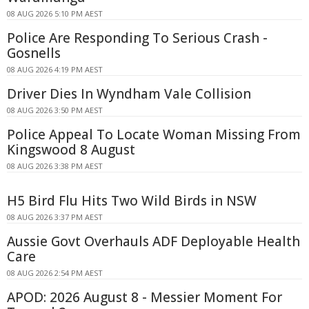
08 AUG 2026 5:10 PM AEST
Police Are Responding To Serious Crash -
Gosnells
08 AUG 2026 4:19 PM AEST
Driver Dies In Wyndham Vale Collision
08 AUG 2026 3:50 PM AEST
Police Appeal To Locate Woman Missing From
Kingswood 8 August
08 AUG 2026 3:38 PM AEST
H5 Bird Flu Hits Two Wild Birds in NSW
08 AUG 2026 3:37 PM AEST
Aussie Govt Overhauls ADF Deployable Health
Care
08 AUG 2026 2:54 PM AEST
APOD: 2026 August 8 - Messier Moment For