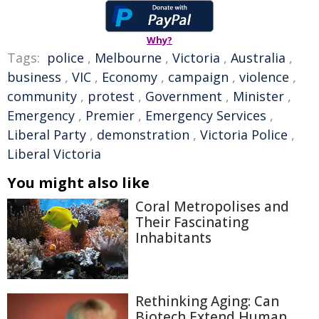
Why?
Tags:
police
,
Melbourne
,
Victoria
,
Australia
,
business
,
VIC
,
Economy
,
campaign
,
violence
,
community
,
protest
,
Government
,
Minister
,
Emergency
,
Premier
,
Emergency Services
,
Liberal Party
,
demonstration
,
Victoria Police
,
Liberal Victoria
You might also like
Coral Metropolises and
Their Fascinating
Inhabitants
Rethinking Aging: Can
Biotech Extend Human