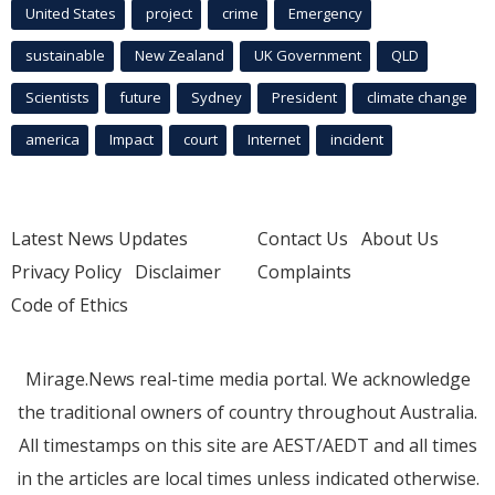
United States
project
crime
Emergency
sustainable
New Zealand
UK Government
QLD
Scientists
future
Sydney
President
climate change
america
Impact
court
Internet
incident
Latest News Updates
Contact Us
About Us
Privacy Policy
Disclaimer
Complaints
Code of Ethics
Mirage.News real-time media portal. We acknowledge
the traditional owners of country throughout Australia.
All timestamps on this site are AEST/AEDT and all times
in the articles are local times unless indicated otherwise.