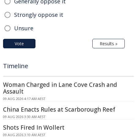
Generally oppose it
Strongly oppose it
Unsure
Vote
Results »
Timeline
Woman Charged in Lane Cove Crash and
Assault
09 AUG 2026 4:17 AM AEST
China Enacts Rules at Scarborough Reef
09 AUG 2026 3:30 AM AEST
Shots Fired In Wollert
09 AUG 2026 3:10 AM AEST