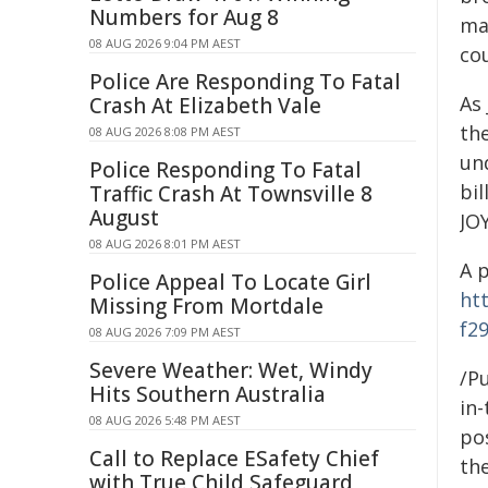
Numbers for Aug 8
mar
08 AUG 2026 9:04 PM AEST
co
Police Are Responding To Fatal
As
Crash At Elizabeth Vale
th
08 AUG 2026 8:08 PM AEST
un
Police Responding To Fatal
bil
Traffic Crash At Townsville 8
August
JOY
08 AUG 2026 8:01 PM AEST
A 
Police Appeal To Locate Girl
ht
Missing From Mortdale
f2
08 AUG 2026 7:09 PM AEST
Severe Weather: Wet, Windy
/Pu
Hits Southern Australia
in-
08 AUG 2026 5:48 PM AEST
pos
Call to Replace ESafety Chief
the
with True Child Safeguard