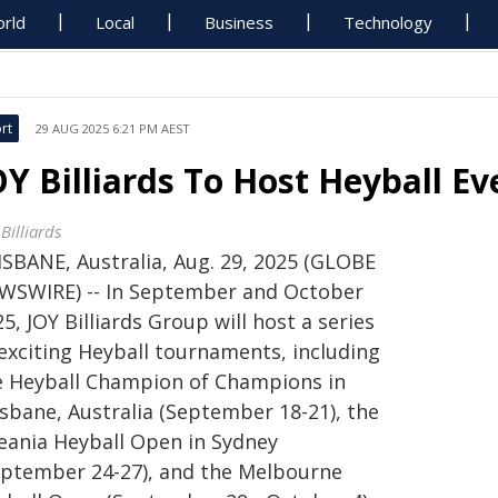
rld
Local
Business
Technology
rt
29 AUG 2025 6:21 PM AEST
OY Billiards To Host Heyball Ev
Billiards
ISBANE, Australia, Aug. 29, 2025 (GLOBE
WSWIRE) -- In September and October
5, JOY Billiards Group will host a series
 exciting Heyball tournaments, including
e Heyball Champion of Champions in
isbane, Australia (September 18-21), the
eania Heyball Open in Sydney
eptember 24-27), and the Melbourne