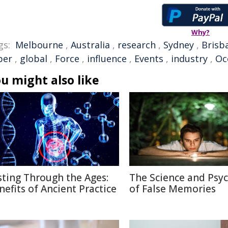
Why?
gs:
Melbourne
,
Australia
,
research
,
Sydney
,
Brisb
per
,
global
,
Force
,
influence
,
Events
,
industry
,
Oc
u might also like
sting Through the Ages:
The Science and Psy
nefits of Ancient Practice
of False Memories