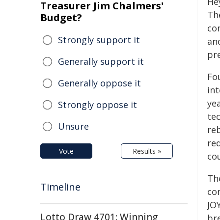
He
Treasurer Jim Chalmers'
Th
Budget?
co
Strongly support it
and
pr
Generally support it
Fou
Generally oppose it
int
ye
Strongly oppose it
tec
Unsure
re
red
Vote
Results »
co
The
Timeline
co
JOY
Lotto Draw 4701: Winning
br