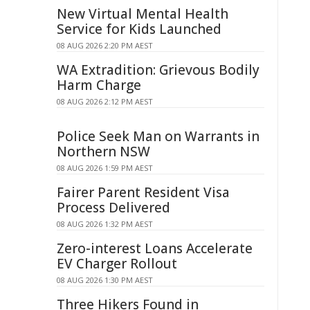
New Virtual Mental Health
Service for Kids Launched
08 AUG 2026 2:20 PM AEST
WA Extradition: Grievous Bodily
Harm Charge
08 AUG 2026 2:12 PM AEST
Police Seek Man on Warrants in
Northern NSW
08 AUG 2026 1:59 PM AEST
Fairer Parent Resident Visa
Process Delivered
08 AUG 2026 1:32 PM AEST
Zero-interest Loans Accelerate
EV Charger Rollout
08 AUG 2026 1:30 PM AEST
Three Hikers Found in