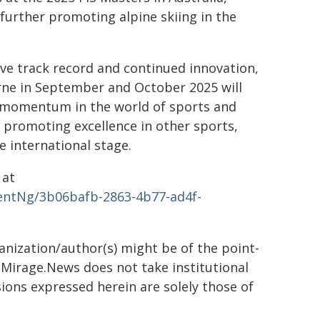
 further promoting alpine skiing in the
ive track record and continued innovation,
rne in September and October 2025 will
d momentum in the world of sports and
or promoting excellence in other sports,
e international stage.
 at
ntNg/3b06bafb-2863-4b77-ad4f-
ganization/author(s) might be of the point-
h. Mirage.News does not take institutional
sions expressed herein are solely those of