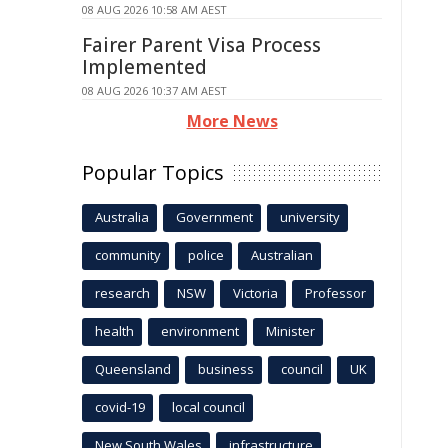
08 AUG 2026 10:58 AM AEST
Fairer Parent Visa Process
Implemented
08 AUG 2026 10:37 AM AEST
More News
Popular Topics
Australia
Government
university
community
police
Australian
research
NSW
Victoria
Professor
health
environment
Minister
Queensland
business
council
UK
covid-19
local council
New South Wales
infrastructure