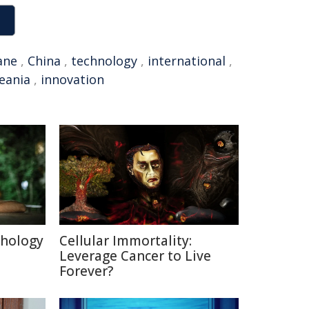
ane
,
China
,
technology
,
international
,
eania
,
innovation
chology
Cellular Immortality:
Leverage Cancer to Live
Forever?