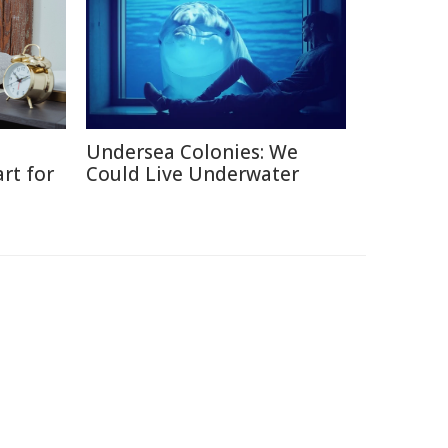
Undersea Colonies: We
rt for
Could Live Underwater