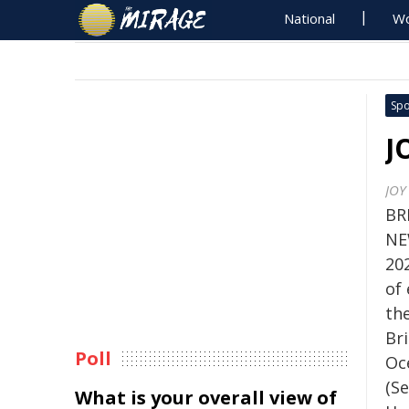
National
Wo
Spo
J
JOY 
BR
NE
202
of
th
Br
Poll
Oc
(S
What is your overall view of