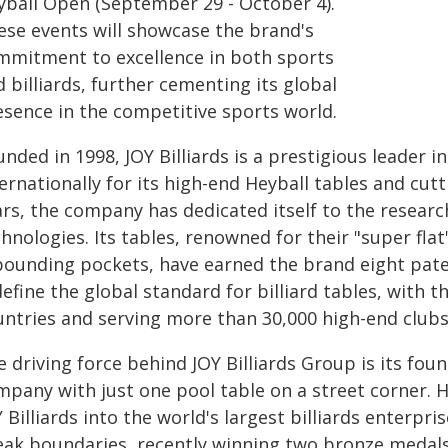
yball Open (September 29 - October 4).
ese events will showcase the brand's
mmitment to excellence in both sports
 billiards, further cementing its global
esence in the competitive sports world.
nded in 1998, JOY Billiards is a prestigious leader in
ernationally for its high-end Heyball tables and cut
ars, the company has dedicated itself to the researc
hnologies. Its tables, renowned for their "super flat
bounding pockets, have earned the brand eight paten
efine the global standard for billiard tables, with 
untries and serving more than 30,000 high-end clubs 
 driving force behind JOY Billiards Group is its fo
mpany with just one pool table on a street corner. 
 Billiards into the world's largest billiards enterpri
eak boundaries, recently winning two bronze medals 