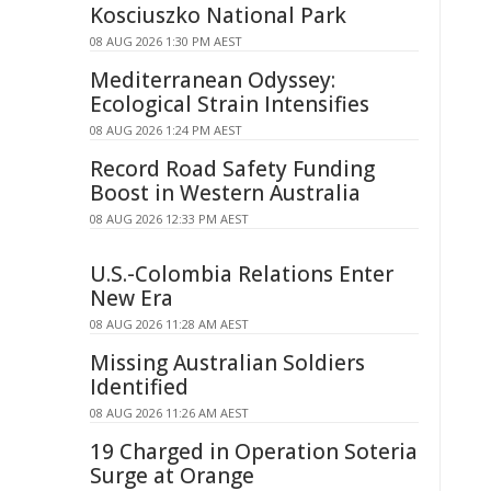
Kosciuszko National Park
08 AUG 2026 1:30 PM AEST
Mediterranean Odyssey:
Ecological Strain Intensifies
08 AUG 2026 1:24 PM AEST
Record Road Safety Funding
Boost in Western Australia
08 AUG 2026 12:33 PM AEST
U.S.-Colombia Relations Enter
New Era
08 AUG 2026 11:28 AM AEST
Missing Australian Soldiers
Identified
08 AUG 2026 11:26 AM AEST
19 Charged in Operation Soteria
Surge at Orange