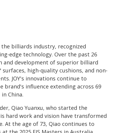
 the billiards industry, recognized
ting-edge technology. Over the past 26
h and development of superior billiard
" surfaces, high-quality cushions, and non-
ts. JOY's innovations continue to
the brand's influence extending across 69
in China.
under, Qiao Yuanxu, who started the
His hard work and vision have transformed
se. At the age of 73, Qiao continues to
at the 2025 FIS Masters in Australia,