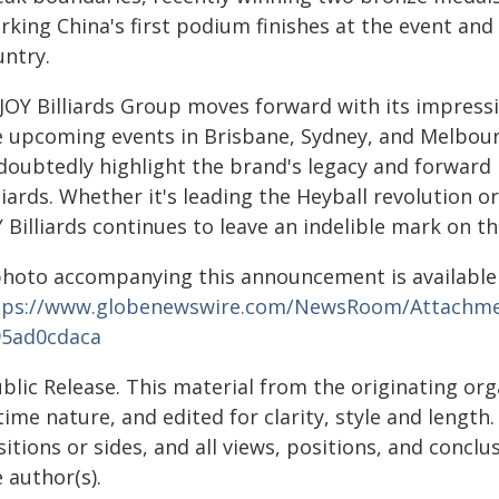
king China's first podium finishes at the event and
untry.
 JOY Billiards Group moves forward with its impress
e upcoming events in Brisbane, Sydney, and Melbou
doubtedly highlight the brand's legacy and forwar
liards. Whether it's leading the Heyball revolution 
 Billiards continues to leave an indelible mark on th
photo accompanying this announcement is available
tps://www.globenewswire.com/NewsRoom/Attachme
95ad0cdaca
blic Release. This material from the originating or
time nature, and edited for clarity, style and lengt
itions or sides, and all views, positions, and conclu
 author(s).