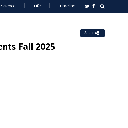
Science
Life
Timeline
Share
ents Fall 2025