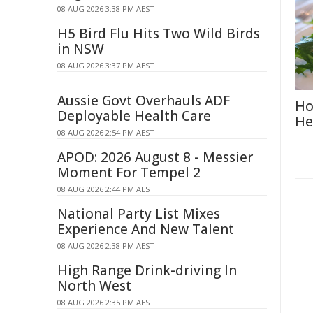
08 AUG 2026 3:38 PM AEST
H5 Bird Flu Hits Two Wild Birds
in NSW
08 AUG 2026 3:37 PM AEST
Aussie Govt Overhauls ADF
Ho
Deployable Health Care
He
08 AUG 2026 2:54 PM AEST
APOD: 2026 August 8 - Messier
Moment For Tempel 2
08 AUG 2026 2:44 PM AEST
National Party List Mixes
Experience And New Talent
08 AUG 2026 2:38 PM AEST
High Range Drink-driving In
North West
08 AUG 2026 2:35 PM AEST