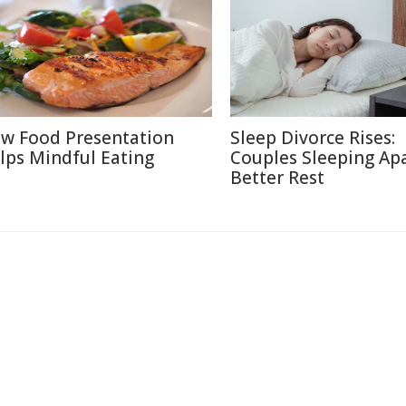
w Food Presentation
Sleep Divorce Rises:
lps Mindful Eating
Couples Sleeping Apa
Better Rest