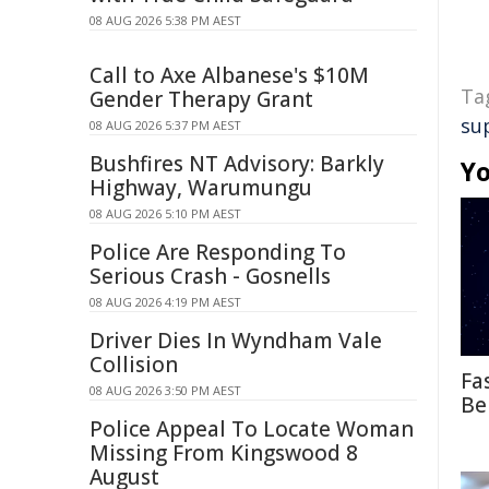
08 AUG 2026 5:38 PM AEST
Call to Axe Albanese's $10M
Ta
Gender Therapy Grant
su
08 AUG 2026 5:37 PM AEST
Bushfires NT Advisory: Barkly
Yo
Highway, Warumungu
08 AUG 2026 5:10 PM AEST
Police Are Responding To
Serious Crash - Gosnells
08 AUG 2026 4:19 PM AEST
Driver Dies In Wyndham Vale
Collision
Fa
08 AUG 2026 3:50 PM AEST
Be
Police Appeal To Locate Woman
Missing From Kingswood 8
August