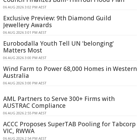
06 AUG 2026 3:02 PM AEST
Exclusive Preview: 9th Diamond Guild
Jewellery Awards
06 AUG 2026 3:01 PM AEST
Eurobodalla Youth Tell UN 'belonging'
Matters Most
06 AUG 2026 3:00 PM AEST
Wind Farm to Power 68,000 Homes in Western
Australia
06 AUG 2026 3:00 PM AEST
AML Partners to Serve 300+ Firms with
AUSTRAC Compliance
06 AUG 2026 2:55 PM AEST
ACCC Proposes SuperTAB Pooling for Tabcorp
VIC, RWWA
06 AUG 2026 2:54 PM AEST