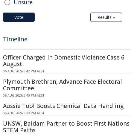
Unsure
Vote
Results »
Timeline
Officer Charged in Domestic Violence Case 6
August
06 AUG 2026 3:42 PM AEST
Plymouth Brethren, Advance Face Electoral
Committee
06 AUG 2026 3:40 PM AEST
Aussie Tool Boosts Chemical Data Handling
06 AUG 2026 3:39 PM AEST
UNSW, Baidam Partner to Boost First Nations
STEM Paths