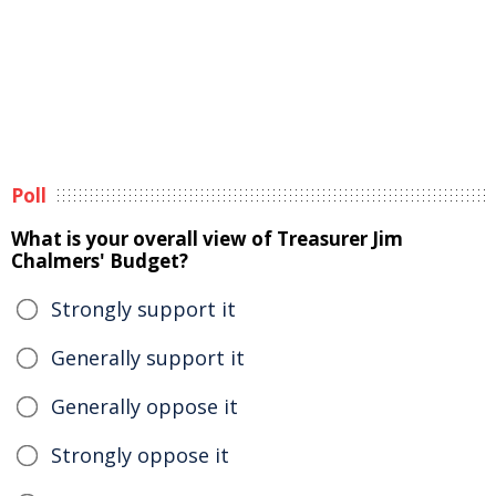
Poll
What is your overall view of Treasurer Jim
Chalmers' Budget?
Strongly support it
Generally support it
Generally oppose it
Strongly oppose it