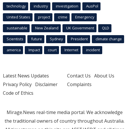
technology
industry
investigation
AusPol
United States
project
crime
Emergency
sustainable
New Zealand
UK Government
QLD
Scientists
future
Sydney
President
climate change
america
Impact
court
Internet
incident
Latest News Updates
Contact Us
About Us
Privacy Policy
Disclaimer
Complaints
Code of Ethics
Mirage.News real-time media portal. We acknowledge
the traditional owners of country throughout Australia.