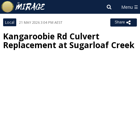
Local
21 MAY 2026 3:04 PM AEST
Share
Kangaroobie Rd Culvert
Replacement at Sugarloaf Creek