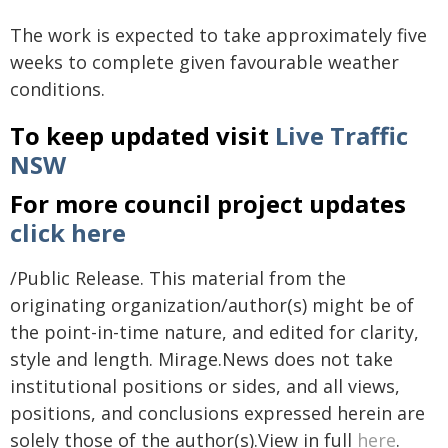
The work is expected to take approximately five
weeks to complete given favourable weather
conditions.
To keep updated visit
Live Traffic
NSW
For more council project updates
click here
/Public Release. This material from the
originating organization/author(s) might be of
the point-in-time nature, and edited for clarity,
style and length. Mirage.News does not take
institutional positions or sides, and all views,
positions, and conclusions expressed herein are
solely those of the author(s).View in full
here
.