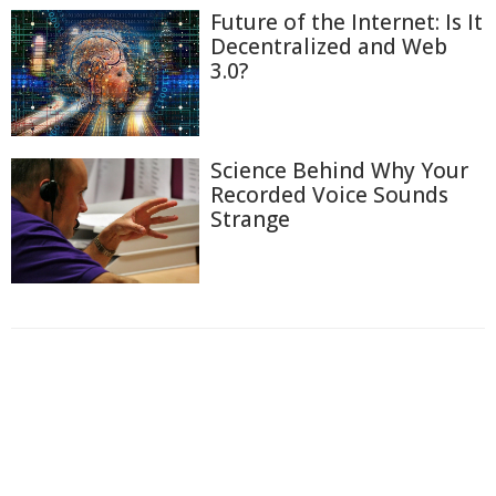
Future of the Internet: Is It
Decentralized and Web
3.0?
Science Behind Why Your
Recorded Voice Sounds
Strange