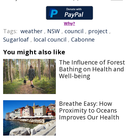
Why?
Tags:
weather
,
NSW
,
council
,
project
,
Sugarloaf
,
local council
,
Cabonne
You might also like
The Influence of Forest
Bathing on Health and
Well-being
Breathe Easy: How
Proximity to Oceans
Improves Our Health