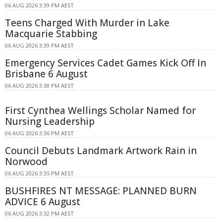
06 AUG 2026 3:39 PM AEST
Teens Charged With Murder in Lake
Macquarie Stabbing
06 AUG 2026 3:39 PM AEST
Emergency Services Cadet Games Kick Off In
Brisbane 6 August
06 AUG 2026 3:38 PM AEST
First Cynthea Wellings Scholar Named for
Nursing Leadership
06 AUG 2026 3:36 PM AEST
Council Debuts Landmark Artwork Rain in
Norwood
06 AUG 2026 3:35 PM AEST
BUSHFIRES NT MESSAGE: PLANNED BURN
ADVICE 6 August
06 AUG 2026 3:32 PM AEST