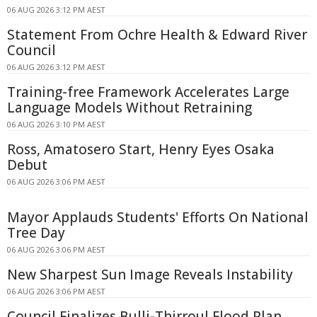
06 AUG 2026 3:12 PM AEST
Statement From Ochre Health & Edward River
Council
06 AUG 2026 3:12 PM AEST
Training-free Framework Accelerates Large
Language Models Without Retraining
06 AUG 2026 3:10 PM AEST
Ross, Amatosero Start, Henry Eyes Osaka
Debut
06 AUG 2026 3:06 PM AEST
Mayor Applauds Students' Efforts On National
Tree Day
06 AUG 2026 3:06 PM AEST
New Sharpest Sun Image Reveals Instability
06 AUG 2026 3:06 PM AEST
Council Finalizes Bulli-Thirroul Flood Plan