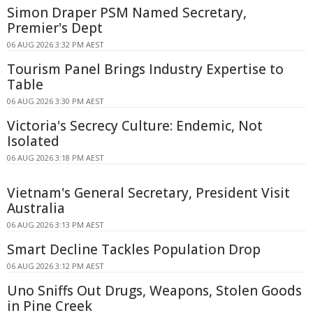
Simon Draper PSM Named Secretary,
Premier's Dept
06 AUG 2026 3:32 PM AEST
Tourism Panel Brings Industry Expertise to
Table
06 AUG 2026 3:30 PM AEST
Victoria's Secrecy Culture: Endemic, Not
Isolated
06 AUG 2026 3:18 PM AEST
Vietnam's General Secretary, President Visit
Australia
06 AUG 2026 3:13 PM AEST
Smart Decline Tackles Population Drop
06 AUG 2026 3:12 PM AEST
Uno Sniffs Out Drugs, Weapons, Stolen Goods
in Pine Creek