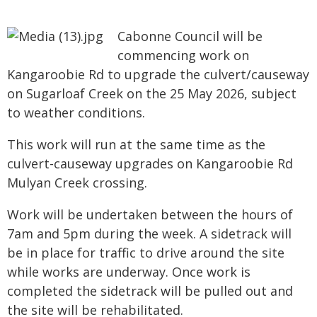
Cabonne Council will be
commencing work on
Kangaroobie Rd to upgrade the culvert/causeway
on Sugarloaf Creek on the 25 May 2026, subject
to weather conditions.
This work will run at the same time as the
culvert-causeway upgrades on Kangaroobie Rd
Mulyan Creek crossing.
Work will be undertaken between the hours of
7am and 5pm during the week. A sidetrack will
be in place for traffic to drive around the site
while works are underway. Once work is
completed the sidetrack will be pulled out and
the site will be rehabilitated.