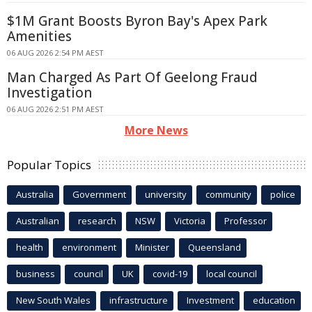
$1M Grant Boosts Byron Bay's Apex Park
Amenities
06 AUG 2026 2:54 PM AEST
Man Charged As Part Of Geelong Fraud
Investigation
06 AUG 2026 2:51 PM AEST
More News
Popular Topics
Australia
Government
university
community
police
Australian
research
NSW
Victoria
Professor
health
environment
Minister
Queensland
business
council
UK
covid-19
local council
New South Wales
infrastructure
Investment
education