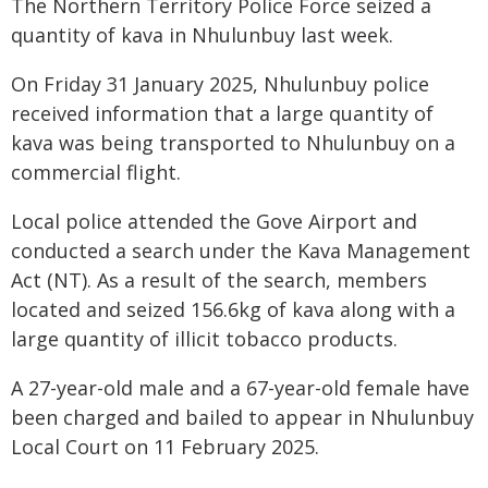
The Northern Territory Police Force seized a
quantity of kava in Nhulunbuy last week.
On Friday 31 January 2025, Nhulunbuy police
received information that a large quantity of
kava was being transported to Nhulunbuy on a
commercial flight.
Local police attended the Gove Airport and
conducted a search under the Kava Management
Act (NT). As a result of the search, members
located and seized 156.6kg of kava along with a
large quantity of illicit tobacco products.
A 27-year-old male and a 67-year-old female have
been charged and bailed to appear in Nhulunbuy
Local Court on 11 February 2025.