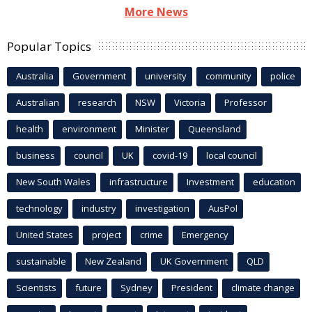
More News
Popular Topics
Australia
Government
university
community
police
Australian
research
NSW
Victoria
Professor
health
environment
Minister
Queensland
business
council
UK
covid-19
local council
New South Wales
infrastructure
Investment
education
technology
industry
investigation
AusPol
United States
project
crime
Emergency
sustainable
New Zealand
UK Government
QLD
Scientists
future
Sydney
President
climate change