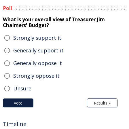
Poll
What is your overall view of Treasurer Jim
Chalmers' Budget?
Strongly support it
Generally support it
Generally oppose it
Strongly oppose it
Unsure
Vote
Results »
Timeline