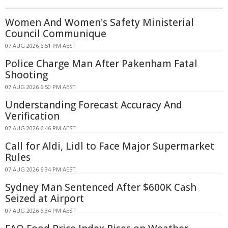
Women And Women's Safety Ministerial
Council Communique
07 AUG 2026 6:51 PM AEST
Police Charge Man After Pakenham Fatal
Shooting
07 AUG 2026 6:50 PM AEST
Understanding Forecast Accuracy And
Verification
07 AUG 2026 6:46 PM AEST
Call for Aldi, Lidl to Face Major Supermarket
Rules
07 AUG 2026 6:34 PM AEST
Sydney Man Sentenced After $600K Cash
Seized at Airport
07 AUG 2026 6:34 PM AEST