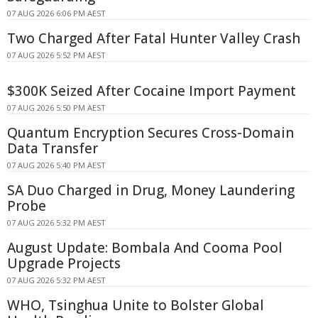
07 AUG 2026 6:06 PM AEST
Two Charged After Fatal Hunter Valley Crash
07 AUG 2026 5:52 PM AEST
$300K Seized After Cocaine Import Payment
07 AUG 2026 5:50 PM AEST
Quantum Encryption Secures Cross-Domain
Data Transfer
07 AUG 2026 5:40 PM AEST
SA Duo Charged in Drug, Money Laundering
Probe
07 AUG 2026 5:32 PM AEST
August Update: Bombala And Cooma Pool
Upgrade Projects
07 AUG 2026 5:32 PM AEST
WHO, Tsinghua Unite to Bolster Global