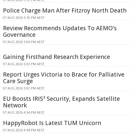
Police Charge Man After Fitzroy North Death
07 AUG 2026 5:10 PM AEST
Review Recommends Updates To AEMO's
Governance
07 AUG 2026 5:06 PM AEST
Gaining Firsthand Research Experience
07 AUG 2026 5:03 PM AEST
Report Urges Victoria to Brace for Palliative
Care Surge
07 AUG 2026 5:02 PM AEST
EU Boosts IRIS² Security, Expands Satellite
Network
07 AUG 2026 4:54 PM AEST
HappyRobot Is Latest TUM Unicorn
07 AUG 2026 4:54 PM AEST