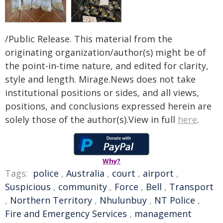
/Public Release. This material from the
originating organization/author(s) might be of
the point-in-time nature, and edited for clarity,
style and length. Mirage.News does not take
institutional positions or sides, and all views,
positions, and conclusions expressed herein are
solely those of the author(s).View in full
here
.
Why?
Tags:
police
,
Australia
,
court
,
airport
,
Suspicious
,
community
,
Force
,
Bell
,
Transport
,
Northern Territory
,
Nhulunbuy
,
NT Police
,
Fire and Emergency Services
,
management