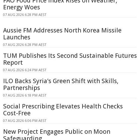
FAO Food Price Index Rises on Weather,
Energy Woes
07 AUG 2026 6:28 PM AEST
Aussie FM Addresses North Korea Missile
Launches
07 AUG 2026 6:28 PM AEST
TUM Publishes Its Second Sustainable Futures
Report
07 AUG 2026 6:24 PM AEST
ILO Backs Syria's Green Shift with Skills,
Partnerships
07 AUG 2026 6:18 PM AEST
Social Prescribing Elevates Health Checks
Cost-Free
07 AUG 2026 6:06 PM AEST
New Project Engages Public on Moon
Safeguarding