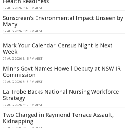
Health Readiness
07 AUG 2026 5:32 PM AEST
Sunscreen's Environmental Impact Unseen by
Many
07 AUG 2026 5:20 PM AEST
Mark Your Calendar: Census Night Is Next
Week
07 AUG 2026 5:15 PM AEST
Minns Govt Names Howell Deputy at NSW IR
Commission
07 AUG 2026 5:13 PM AEST
La Trobe Backs National Nursing Workforce
Strategy
07 AUG 2026 5:12 PM AEST
Two Charged in Raymond Terrace Assault,
Kidnapping
07 AUG 2026 5:12 PM AEST