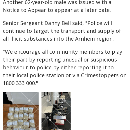
Another 62-year-old male was issued with a
Notice to Appear to appear at a later date.
Senior Sergeant Danny Bell said, "Police will
continue to target the transport and supply of
all illicit substances into the Arnhem region.
"We encourage all community members to play
their part by reporting unusual or suspicious
behaviour to police by either reporting it to
their local police station or via Crimestoppers on
1800 333 000."