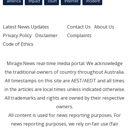
america
Impact
court
Internet
incident
Latest News Updates
Contact Us
About Us
Privacy Policy
Disclaimer
Complaints
Code of Ethics
Mirage.News real-time media portal. We acknowledge
the traditional owners of country throughout Australia.
All timestamps on this site are AEST/AEDT and all times
in the articles are local times unless indicated otherwise.
All trademarks and rights are owned by their respective
owners.
All content is used for news reporting purposes. For
news reporting purposes, we rely on fair use (fair