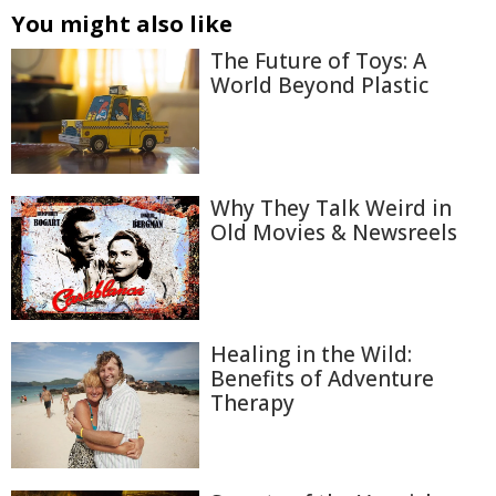
You might also like
The Future of Toys: A
World Beyond Plastic
Why They Talk Weird in
Old Movies & Newsreels
Healing in the Wild:
Benefits of Adventure
Therapy