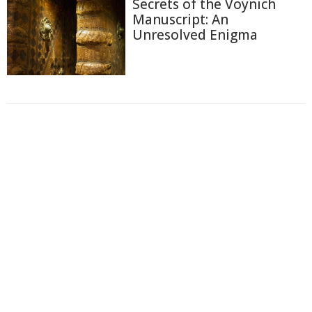
Secrets of the Voynich
Manuscript: An
Unresolved Enigma