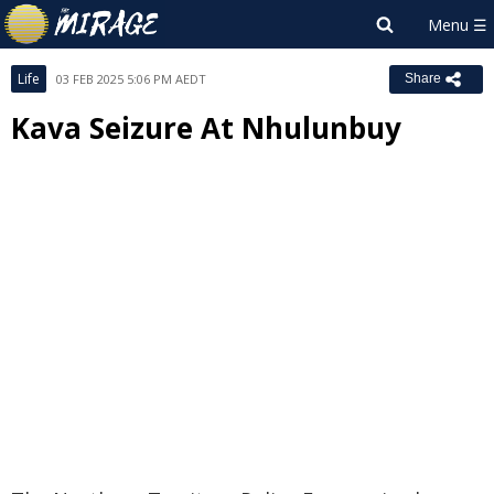
Life
03 FEB 2025 5:06 PM AEDT
Share
Kava Seizure At Nhulunbuy