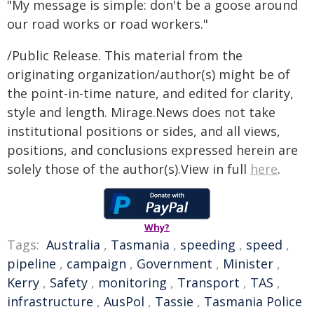
"My message is simple: don't be a goose around
our road works or road workers."
/Public Release. This material from the
originating organization/author(s) might be of
the point-in-time nature, and edited for clarity,
style and length. Mirage.News does not take
institutional positions or sides, and all views,
positions, and conclusions expressed herein are
solely those of the author(s).View in full
here
.
Why?
Tags:
Australia
,
Tasmania
,
speeding
,
speed
,
pipeline
,
campaign
,
Government
,
Minister
,
Kerry
,
Safety
,
monitoring
,
Transport
,
TAS
,
infrastructure
,
AusPol
,
Tassie
,
Tasmania Police