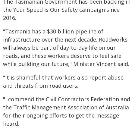
The Tasmanian Government has been backing in
the Your Speed is Our Safety campaign since
2016.
"Tasmania has a $30 billion pipeline of
infrastructure over the next decade. Roadworks
will always be part of day-to-day life on our
roads, and these workers deserve to feel safe
while building our future," Minister Vincent said.
"It is shameful that workers also report abuse
and threats from road users.
"I commend the Civil Contractors Federation and
the Traffic Management Association of Australia
for their ongoing efforts to get the message
heard.