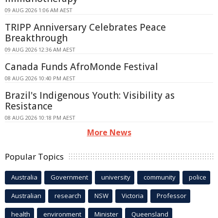
09 AUG 2026 1:06 AM AEST
TRIPP Anniversary Celebrates Peace
Breakthrough
09 AUG 2026 12:36 AM AEST
Canada Funds AfroMonde Festival
08 AUG 2026 10:40 PM AEST
Brazil's Indigenous Youth: Visibility as
Resistance
08 AUG 2026 10:18 PM AEST
More News
Popular Topics
Australia
Government
university
community
police
Australian
research
NSW
Victoria
Professor
health
environment
Minister
Queensland