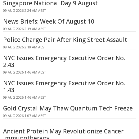
Singapore National Day 9 August
09 AUG 2026 2:24 AM AEST
News Briefs: Week Of August 10
09 AUG 2026 2:19 AM AEST
Police Charge Pair After King Street Assault
09 AUG 2026 2:10 AM AEST
NYC Issues Emergency Executive Order No.
2.43
09 AUG 2026 1:46 AM AEST
NYC Issues Emergency Executive Order No.
1.43
09 AUG 2026 1:46 AM AEST
Gold Crystal May Thaw Quantum Tech Freeze
09 AUG 2026 1:07 AM AEST
Ancient Protein May Revolutionize Cancer
Immunotherapy