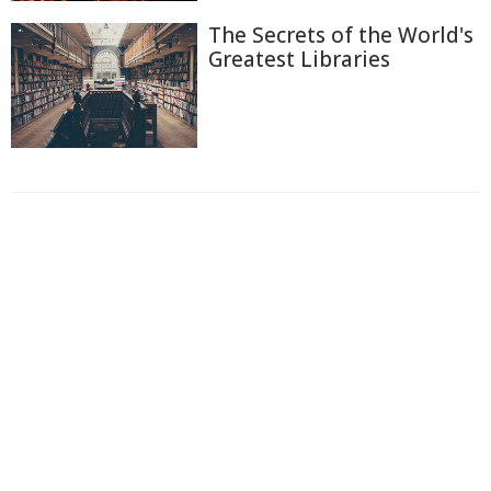
The Secrets of the World's
Greatest Libraries