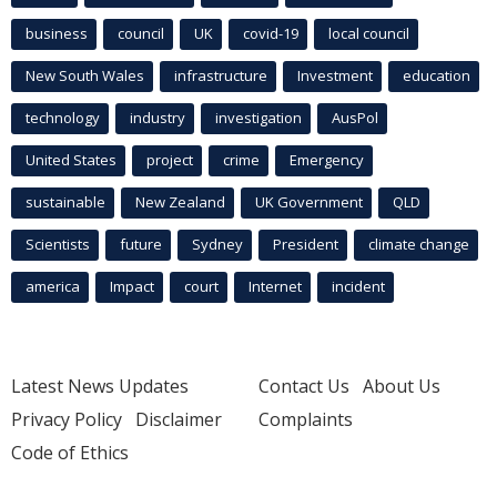
business
council
UK
covid-19
local council
New South Wales
infrastructure
Investment
education
technology
industry
investigation
AusPol
United States
project
crime
Emergency
sustainable
New Zealand
UK Government
QLD
Scientists
future
Sydney
President
climate change
america
Impact
court
Internet
incident
Latest News Updates
Contact Us
About Us
Privacy Policy
Disclaimer
Complaints
Code of Ethics