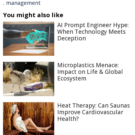
,
management
You might also like
AI Prompt Engineer Hype:
When Technology Meets
Deception
Microplastics Menace:
Impact on Life & Global
Ecosystem
Heat Therapy: Can Saunas
Improve Cardiovascular
Health?