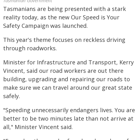
Tasmanian Government
Tasmanians are being presented with a stark
reality today, as the new Our Speed is Your
Safety Campaign was launched.
This year's theme focuses on reckless driving
through roadworks.
Minister for Infrastructure and Transport, Kerry
Vincent, said our road workers are out there
building, upgrading and repairing our roads to
make sure we can travel around our great state
safely.
"Speeding unnecessarily endangers lives. You are
better to be two minutes late than not arrive at
all," Minister Vincent said.