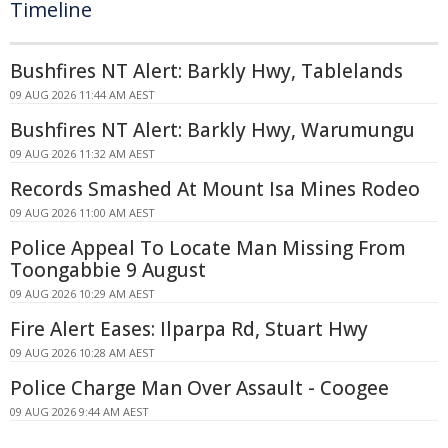
Timeline
Bushfires NT Alert: Barkly Hwy, Tablelands
09 AUG 2026 11:44 AM AEST
Bushfires NT Alert: Barkly Hwy, Warumungu
09 AUG 2026 11:32 AM AEST
Records Smashed At Mount Isa Mines Rodeo
09 AUG 2026 11:00 AM AEST
Police Appeal To Locate Man Missing From
Toongabbie 9 August
09 AUG 2026 10:29 AM AEST
Fire Alert Eases: Ilparpa Rd, Stuart Hwy
09 AUG 2026 10:28 AM AEST
Police Charge Man Over Assault - Coogee
09 AUG 2026 9:44 AM AEST