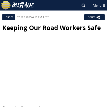
Politics
12 SEP 2025 4:56 PM AEST
Share
Keeping Our Road Workers Safe