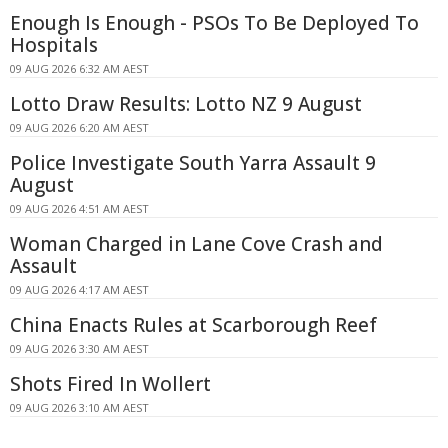
Enough Is Enough - PSOs To Be Deployed To
Hospitals
09 AUG 2026 6:32 AM AEST
Lotto Draw Results: Lotto NZ 9 August
09 AUG 2026 6:20 AM AEST
Police Investigate South Yarra Assault 9
August
09 AUG 2026 4:51 AM AEST
Woman Charged in Lane Cove Crash and
Assault
09 AUG 2026 4:17 AM AEST
China Enacts Rules at Scarborough Reef
09 AUG 2026 3:30 AM AEST
Shots Fired In Wollert
09 AUG 2026 3:10 AM AEST