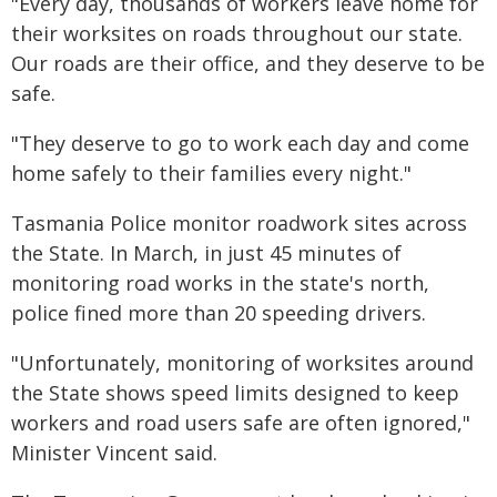
"Every day, thousands of workers leave home for
their worksites on roads throughout our state.
Our roads are their office, and they deserve to be
safe.
"They deserve to go to work each day and come
home safely to their families every night."
Tasmania Police monitor roadwork sites across
the State. In March, in just 45 minutes of
monitoring road works in the state's north,
police fined more than 20 speeding drivers.
"Unfortunately, monitoring of worksites around
the State shows speed limits designed to keep
workers and road users safe are often ignored,"
Minister Vincent said.