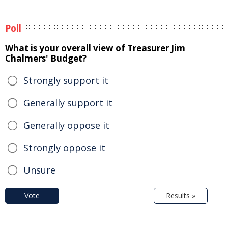
Poll
What is your overall view of Treasurer Jim
Chalmers' Budget?
Strongly support it
Generally support it
Generally oppose it
Strongly oppose it
Unsure
Vote
Results »