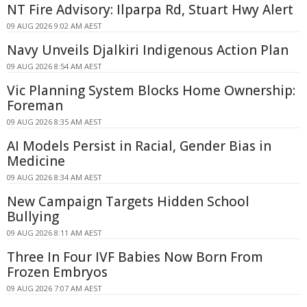
NT Fire Advisory: Ilparpa Rd, Stuart Hwy Alert
09 AUG 2026 9:02 AM AEST
Navy Unveils Djalkiri Indigenous Action Plan
09 AUG 2026 8:54 AM AEST
Vic Planning System Blocks Home Ownership:
Foreman
09 AUG 2026 8:35 AM AEST
AI Models Persist in Racial, Gender Bias in
Medicine
09 AUG 2026 8:34 AM AEST
New Campaign Targets Hidden School
Bullying
09 AUG 2026 8:11 AM AEST
Three In Four IVF Babies Now Born From
Frozen Embryos
09 AUG 2026 7:07 AM AEST