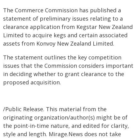
The Commerce Commission has published a
statement of preliminary issues relating to a
clearance application from Kegstar New Zealand
Limited to acquire kegs and certain associated
assets from Konvoy New Zealand Limited.
The statement outlines the key competition
issues that the Commission considers important
in deciding whether to grant clearance to the
proposed acquisition.
/Public Release. This material from the
originating organization/author(s) might be of
the point-in-time nature, and edited for clarity,
style and length. Mirage.News does not take