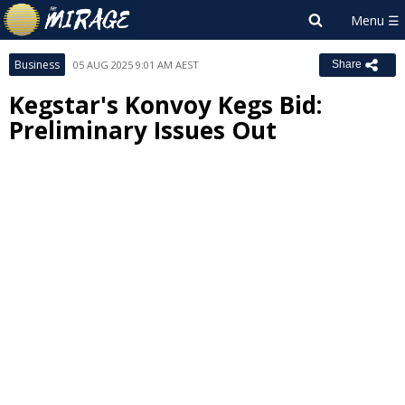
Business
05 AUG 2025 9:01 AM AEST
Share
Kegstar's Konvoy Kegs Bid:
Preliminary Issues Out