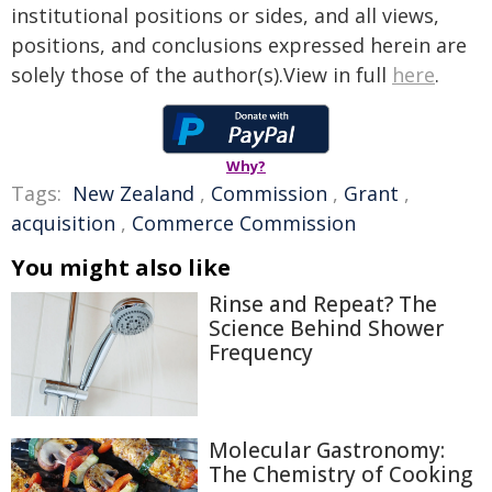
institutional positions or sides, and all views,
positions, and conclusions expressed herein are
solely those of the author(s).View in full
here
.
Why?
Tags:
New Zealand
,
Commission
,
Grant
,
acquisition
,
Commerce Commission
You might also like
Rinse and Repeat? The
Science Behind Shower
Frequency
Molecular Gastronomy:
The Chemistry of Cooking