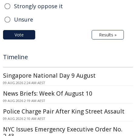
Strongly oppose it
Unsure
Vote
Results »
Timeline
Singapore National Day 9 August
09 AUG 2026 2:24 AM AEST
News Briefs: Week Of August 10
09 AUG 2026 2:19 AM AEST
Police Charge Pair After King Street Assault
09 AUG 2026 2:10 AM AEST
NYC Issues Emergency Executive Order No.