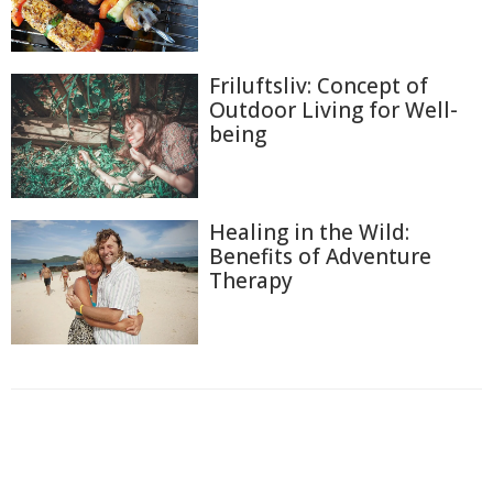
Friluftsliv: Concept of
Outdoor Living for Well-
being
Healing in the Wild:
Benefits of Adventure
Therapy