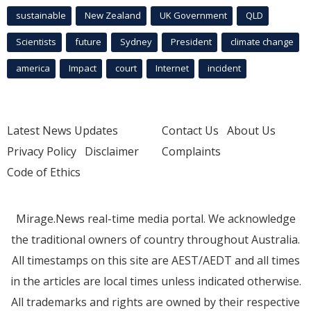
sustainable
New Zealand
UK Government
QLD
Scientists
future
Sydney
President
climate change
america
Impact
court
Internet
incident
Latest News Updates
Contact Us
About Us
Privacy Policy
Disclaimer
Complaints
Code of Ethics
Mirage.News real-time media portal. We acknowledge
the traditional owners of country throughout Australia.
All timestamps on this site are AEST/AEDT and all times
in the articles are local times unless indicated otherwise.
All trademarks and rights are owned by their respective