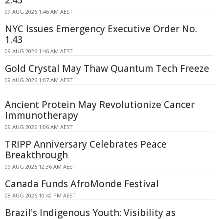
2.43
09 AUG 2026 1:46 AM AEST
NYC Issues Emergency Executive Order No.
1.43
09 AUG 2026 1:46 AM AEST
Gold Crystal May Thaw Quantum Tech Freeze
09 AUG 2026 1:07 AM AEST
Ancient Protein May Revolutionize Cancer
Immunotherapy
09 AUG 2026 1:06 AM AEST
TRIPP Anniversary Celebrates Peace
Breakthrough
09 AUG 2026 12:36 AM AEST
Canada Funds AfroMonde Festival
08 AUG 2026 10:40 PM AEST
Brazil's Indigenous Youth: Visibility as