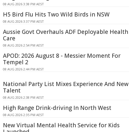
08 AUG 2026 3:38 PM AEST
H5 Bird Flu Hits Two Wild Birds in NSW
08 AUG 2026 3:37 PM AEST
Aussie Govt Overhauls ADF Deployable Health
Care
08 AUG 2026 2:54 PM AEST
APOD: 2026 August 8 - Messier Moment For
Tempel 2
08 AUG 2026 2:44 PM AEST
National Party List Mixes Experience And New
Talent
08 AUG 2026 2:38 PM AEST
High Range Drink-driving In North West
08 AUG 2026 2:35 PM AEST
New Virtual Mental Health Service for Kids
Launched