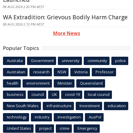
08 AUG 2026 2:20 PM AEST
WA Extradition: Grievous Bodily Harm Charge
08 AUG 2026 2:12 PM AEST
More News
Popular Topics
Australia
Government
university
community
police
Australian
research
NSW
Victoria
Professor
health
environment
Minister
Queensland
business
council
UK
covid-19
local council
New South Wales
infrastructure
Investment
education
technology
industry
investigation
AusPol
United States
project
crime
Emergency