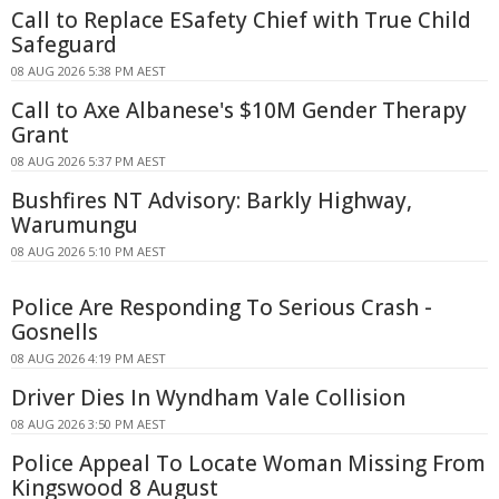
Call to Replace ESafety Chief with True Child
Safeguard
08 AUG 2026 5:38 PM AEST
Call to Axe Albanese's $10M Gender Therapy
Grant
08 AUG 2026 5:37 PM AEST
Bushfires NT Advisory: Barkly Highway,
Warumungu
08 AUG 2026 5:10 PM AEST
Police Are Responding To Serious Crash -
Gosnells
08 AUG 2026 4:19 PM AEST
Driver Dies In Wyndham Vale Collision
08 AUG 2026 3:50 PM AEST
Police Appeal To Locate Woman Missing From
Kingswood 8 August