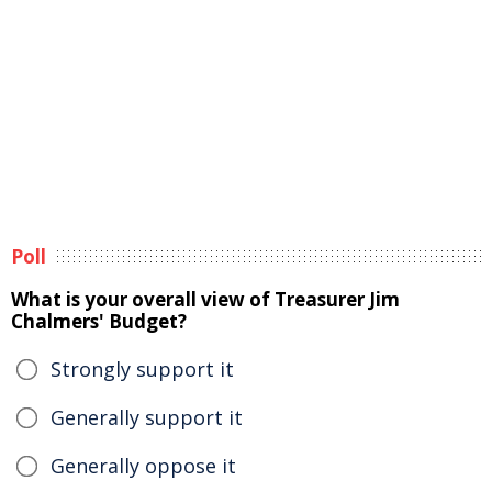
Poll
What is your overall view of Treasurer Jim
Chalmers' Budget?
Strongly support it
Generally support it
Generally oppose it