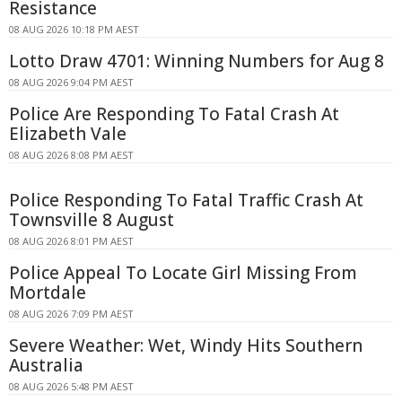
Resistance
08 AUG 2026 10:18 PM AEST
Lotto Draw 4701: Winning Numbers for Aug 8
08 AUG 2026 9:04 PM AEST
Police Are Responding To Fatal Crash At
Elizabeth Vale
08 AUG 2026 8:08 PM AEST
Police Responding To Fatal Traffic Crash At
Townsville 8 August
08 AUG 2026 8:01 PM AEST
Police Appeal To Locate Girl Missing From
Mortdale
08 AUG 2026 7:09 PM AEST
Severe Weather: Wet, Windy Hits Southern
Australia
08 AUG 2026 5:48 PM AEST