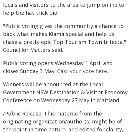
locals and visitors to the area to jump online to
help the hat-trick bid.
"Public voting gives the community a chance to
back what makes Kiama special and help us
chase a pretty epic Top Tourism Town trifecta,"
Councillor Matters said.
Public voting opens Wednesday 1 April and
closes Sunday 3 May.
Cast your vote here
.
Winners will be announced at the Local
Government NSW Destination & Visitor Economy
Conference on Wednesday 27 May in Maitland.
/Public Release. This material from the
originating organization/author(s) might be of
the point-in-time nature, and edited for clarity,