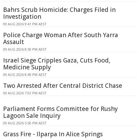
Bahrs Scrub Homicide: Charges Filed in
Investigation
09 AUG 2026 9:41 PM AEST
Police Charge Woman After South Yarra
Assault
09 AUG 2026 8:50 PM AEST
Israel Siege Cripples Gaza, Cuts Food,
Medicine Supply
09 AUG 2026 8:49 PM AEST
Two Arrested After Central District Chase
09 AUG 2026 7:02 PM AEST
Parliament Forms Committee for Rushy
Lagoon Sale Inquiry
09 AUG 2026 5:50 PM AEST
Grass Fire - Ilparpa In Alice Springs