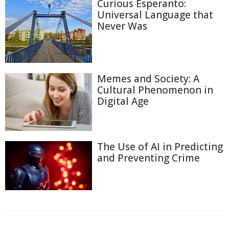
Curious Esperanto:
Universal Language that
Never Was
Memes and Society: A
Cultural Phenomenon in
Digital Age
The Use of AI in Predicting
and Preventing Crime