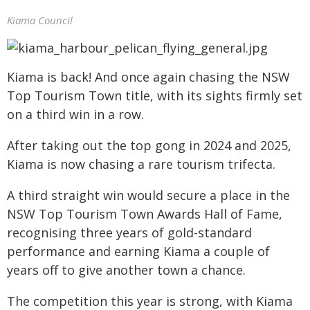
Kiama Council
Kiama is back! And once again chasing the NSW
Top Tourism Town title, with its sights firmly set
on a third win in a row.
After taking out the top gong in 2024 and 2025,
Kiama is now chasing a rare tourism trifecta.
A third straight win would secure a place in the
NSW Top Tourism Town Awards Hall of Fame,
recognising three years of gold-standard
performance and earning Kiama a couple of
years off to give another town a chance.
The competition this year is strong, with Kiama