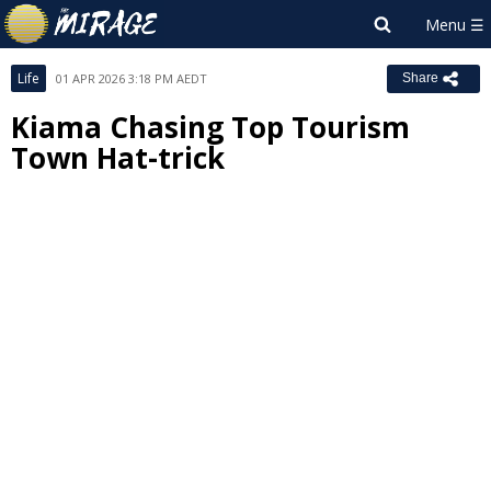
Life
01 APR 2026 3:18 PM AEDT
Share
Kiama Chasing Top Tourism
Town Hat-trick