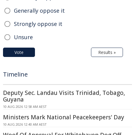
Generally oppose it
Strongly oppose it
Unsure
Vote
Results »
Timeline
Deputy Sec. Landau Visits Trinidad, Tobago,
Guyana
10 AUG 2026 12:58 AM AEST
Ministers Mark National Peacekeepers' Day
10 AUG 2026 12:40 AM AEST
Woof Of Approval For Whitehaven Dog Off-