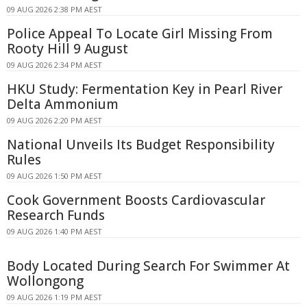
09 AUG 2026 2:38 PM AEST
Police Appeal To Locate Girl Missing From
Rooty Hill 9 August
09 AUG 2026 2:34 PM AEST
HKU Study: Fermentation Key in Pearl River
Delta Ammonium
09 AUG 2026 2:20 PM AEST
National Unveils Its Budget Responsibility
Rules
09 AUG 2026 1:50 PM AEST
Cook Government Boosts Cardiovascular
Research Funds
09 AUG 2026 1:40 PM AEST
Body Located During Search For Swimmer At
Wollongong
09 AUG 2026 1:19 PM AEST