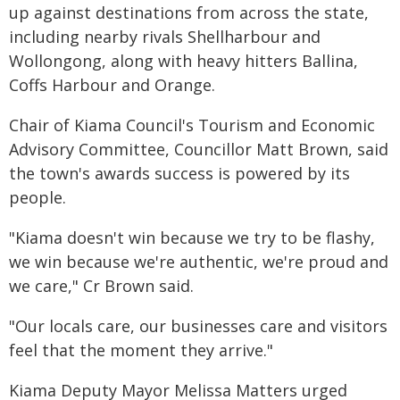
up against destinations from across the state,
including nearby rivals Shellharbour and
Wollongong, along with heavy hitters Ballina,
Coffs Harbour and Orange.
Chair of Kiama Council's Tourism and Economic
Advisory Committee, Councillor Matt Brown, said
the town's awards success is powered by its
people.
"Kiama doesn't win because we try to be flashy,
we win because we're authentic, we're proud and
we care," Cr Brown said.
"Our locals care, our businesses care and visitors
feel that the moment they arrive."
Kiama Deputy Mayor Melissa Matters urged