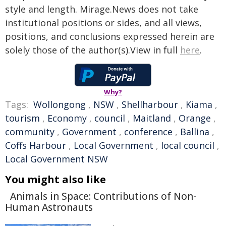
style and length. Mirage.News does not take
institutional positions or sides, and all views,
positions, and conclusions expressed herein are
solely those of the author(s).View in full
here
.
Why?
Tags:
Wollongong
,
NSW
,
Shellharbour
,
Kiama
,
tourism
,
Economy
,
council
,
Maitland
,
Orange
,
community
,
Government
,
conference
,
Ballina
,
Coffs Harbour
,
Local Government
,
local council
,
Local Government NSW
You might also like
Animals in Space: Contributions of Non-
Human Astronauts