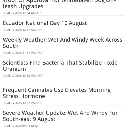
leash Upgrades
10 AUG 2026 12:34 AM AEST
Ecuador National Day 10 August
10 AUG 2026 12:16 AM AEST
Weekly Weather: Wet And Windy Week Across
South
09 AUG 2026 11:16 PM AEST
Scientists Find Bacteria That Stabilize Toxic
Uranium
09 AUG 2026 10:58 PM AEST
Frequent Cannabis Use Elevates Morning
Stress Hormone
09 AUG 2026 10:52 PM AEST
Severe Weather Update: Wet And Windy For
South-east 9 August
09 AUG 2026 9:48 PM AEST