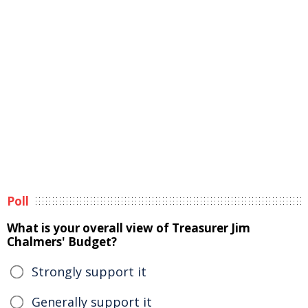
Poll
What is your overall view of Treasurer Jim
Chalmers' Budget?
Strongly support it
Generally support it