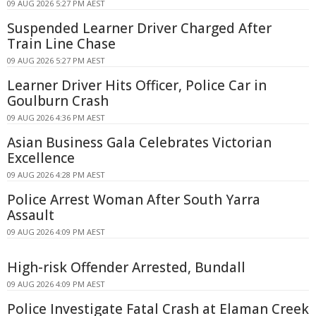
09 AUG 2026 5:27 PM AEST
Suspended Learner Driver Charged After
Train Line Chase
09 AUG 2026 5:27 PM AEST
Learner Driver Hits Officer, Police Car in
Goulburn Crash
09 AUG 2026 4:36 PM AEST
Asian Business Gala Celebrates Victorian
Excellence
09 AUG 2026 4:28 PM AEST
Police Arrest Woman After South Yarra
Assault
09 AUG 2026 4:09 PM AEST
High-risk Offender Arrested, Bundall
09 AUG 2026 4:09 PM AEST
Police Investigate Fatal Crash at Elaman Creek