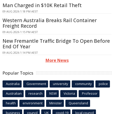
Man Charged in $10K Retail Theft
09 AUG 2026 1:18 PM AEST
Western Australia Breaks Rail Container
Freight Record
09 AUG 2026 1:15 PM AEST
New Fremantle Traffic Bridge To Open Before
End Of Year
09 AUG 2026 1:14 PM AEST
More News
Popular Topics
Australia
Government
university
community
police
Australian
research
NSW
Victoria
Professor
health
environment
Minister
Queensland
business
council
UK
covid-19
local council