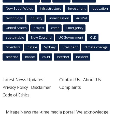
New South Wales
infrastructure
Investment
education
technology
industry
investigation
AusPol
United States
project
crime
Emergency
sustainable
New Zealand
UK Government
QLD
Scientists
future
Sydney
President
climate change
america
Impact
court
Internet
incident
Latest News Updates
Contact Us
About Us
Privacy Policy
Disclaimer
Complaints
Code of Ethics
Mirage.News real-time media portal. We acknowledge