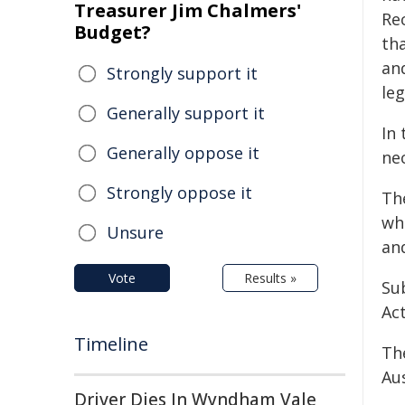
Treasurer Jim Chalmers'
Re
Budget?
th
an
Strongly support it
leg
Generally support it
In
Generally oppose it
ne
Strongly oppose it
Th
wh
Unsure
an
Vote
Results »
Sub
Act
Timeline
Th
Aus
Driver Dies In Wyndham Vale