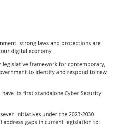
ronment, strong laws and protections are
 our digital economy.
ar legislative framework for contemporary,
Government to identify and respond to new
l have its first standalone Cyber Security
seven initiatives under the 2023-2030
 address gaps in current legislation to: