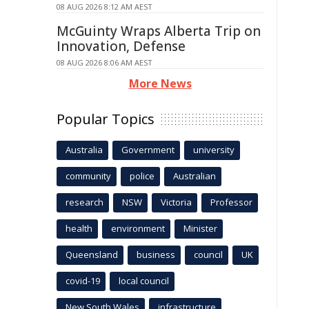
08 AUG 2026 8:12 AM AEST
McGuinty Wraps Alberta Trip on
Innovation, Defense
08 AUG 2026 8:06 AM AEST
More News
Popular Topics
Australia
Government
university
community
police
Australian
research
NSW
Victoria
Professor
health
environment
Minister
Queensland
business
council
UK
covid-19
local council
New South Wales
infrastructure