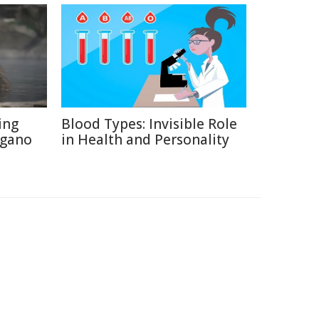
ing
Blood Types: Invisible Role
agano
in Health and Personality