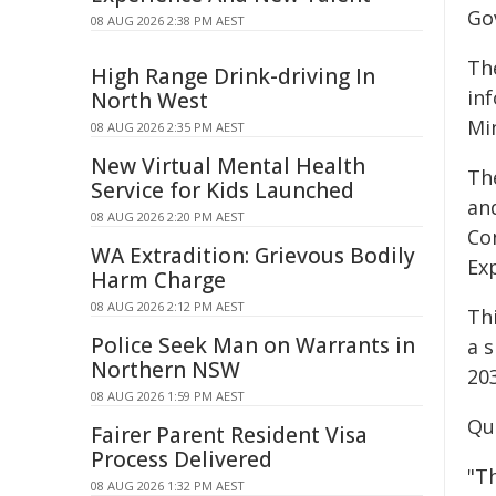
Go
08 AUG 2026 2:38 PM AEST
Th
High Range Drink-driving In
inf
North West
Min
08 AUG 2026 2:35 PM AEST
New Virtual Mental Health
Th
Service for Kids Launched
an
08 AUG 2026 2:20 PM AEST
Co
WA Extradition: Grievous Bodily
Ex
Harm Charge
08 AUG 2026 2:12 PM AEST
Thi
Police Seek Man on Warrants in
a s
Northern NSW
20
08 AUG 2026 1:59 PM AEST
Qu
Fairer Parent Resident Visa
Process Delivered
"Th
08 AUG 2026 1:32 PM AEST