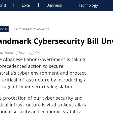
rld
Local
Business
Technology
ional
10 OCT 2024 11:28 AM AEDT
andmark Cybersecurity Bill U
artment of Home Affairs
e Albanese Labor Government is taking
precedented action to secure
stralia's cyber environment and protect
 critical infrastructure by introducing a
kage of cyber security legislation.
e protection of our cyber security and
tical infrastructure is vital to Australia's
ional security and economic stability.