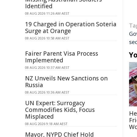
Identified
08 AUG 2026 11:26 AM AEST
19 Charged in Operation Soteria
Ta
Surge at Orange
Go
08 AUG 2026 10:58 AM AEST
sec
Fairer Parent Visa Process
Yo
Implemented
08 AUG 2026 10:37 AM AEST
NZ Unveils New Sanctions on
Russia
08 AUG 2026 10:36 AM AEST
UN Expert: Surrogacy
Commodifies Kids, Focus
He
Misplaced
Fr
08 AUG 2026 9:18 AM AEST
Wo
Mayor, NYPD Chief Hold