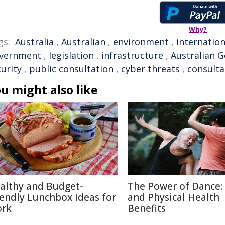
Why?
gs:
Australia
,
Australian
,
environment
,
internation
vernment
,
legislation
,
infrastructure
,
Australian 
urity
,
public consultation
,
cyber threats
,
consulta
u might also like
althy and Budget-
The Power of Dance:
iendly Lunchbox Ideas for
and Physical Health
rk
Benefits