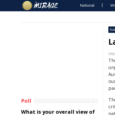
National
Wo
Nat
L
Dep
Th
un
Au
our
pac
Th
Poll
cri
What is your overall view of
nat