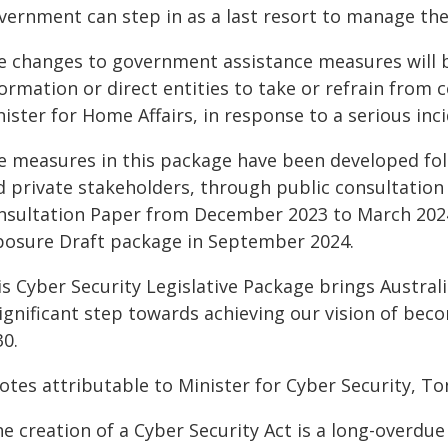
vernment can step in as a last resort to manage the 
e changes to government assistance measures will 
ormation or direct entities to take or refrain from 
ister for Home Affairs, in response to a serious inci
e measures in this package have been developed fol
d private stakeholders, through public consultation
nsultation Paper from December 2023 to March 2024
posure Draft package in September 2024.
s Cyber Security Legislative Package brings Australia
ignificant step towards achieving our vision of beco
30.
otes attributable to Minister for Cyber Security, To
e creation of a Cyber Security Act is a long-overdue