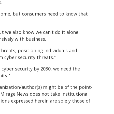
.
t home, but consumers need to know that
 we also know we can't do it alone,
sively with business.
hreats, positioning individuals and
 cyber security threats."
in cyber security by 2030, we need the
ity."
ganization/author(s) might be of the point-
h. Mirage.News does not take institutional
sions expressed herein are solely those of