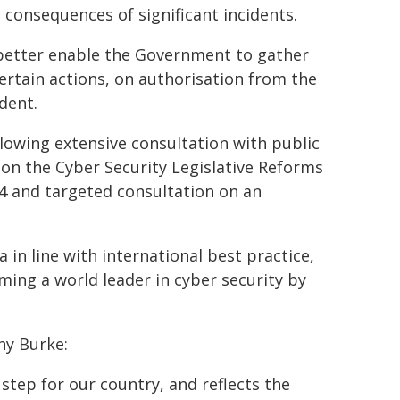
consequences of significant incidents.
better enable the Government to gather
certain actions, on authorisation from the
dent.
lowing extensive consultation with public
 on the Cyber Security Legislative Reforms
 and targeted consultation on an
 in line with international best practice,
ming a world leader in cyber security by
ny Burke:
 step for our country, and reflects the