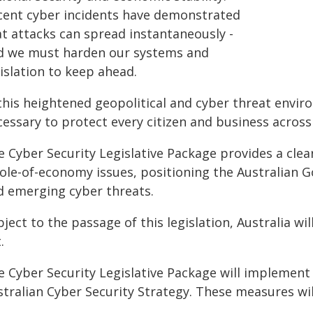
cent cyber incidents have demonstrated
at attacks can spread instantaneously -
d we must harden our systems and
islation to keep ahead.
 this heightened geopolitical and cyber threat envi
cessary to protect every citizen and business across
e Cyber Security Legislative Package provides a cle
ole-of-economy issues, positioning the Australian 
d emerging cyber threats.
ject to the passage of this legislation, Australia wil
.
e Cyber Security Legislative Package will implement 
tralian Cyber Security Strategy. These measures will