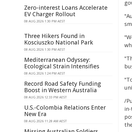
go
Zero-interest Loans Accelerate
EV Charger Rollout
"A
08 AUG 2026 1:30 PM AEST
sma
Three Hikers Found in
"W
Kosciuszko National Park
wh
08 AUG 2026 1:30 PM AEST
"T
Mediterranean Odyssey:
Ecological Strain Intensifies
bu
08 AUG 2026 1:24 PM AEST
"To
Record Road Safety Funding
un
Boost in Western Australia
08 AUG 2026 12:33 PM AEST
/Pu
U.S.-Colombia Relations Enter
in-
New Era
pos
08 AUG 2026 11:28 AM AEST
the
Missing Australian Soldiers