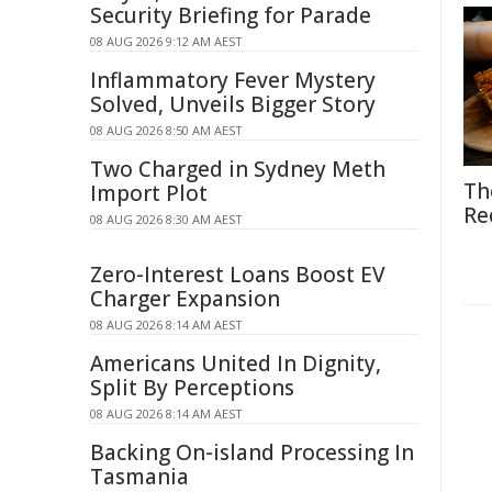
Security Briefing for Parade
08 AUG 2026 9:12 AM AEST
Inflammatory Fever Mystery
Solved, Unveils Bigger Story
08 AUG 2026 8:50 AM AEST
Two Charged in Sydney Meth
Th
Import Plot
Re
08 AUG 2026 8:30 AM AEST
Zero-Interest Loans Boost EV
Charger Expansion
08 AUG 2026 8:14 AM AEST
Americans United In Dignity,
Split By Perceptions
08 AUG 2026 8:14 AM AEST
Backing On-island Processing In
Tasmania