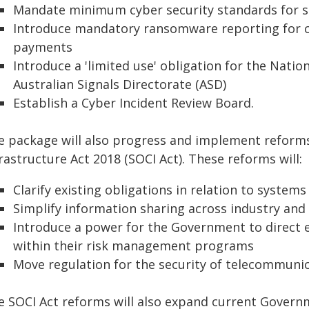
Mandate minimum cyber security standards for s
Introduce mandatory ransomware reporting for c
payments
Introduce a 'limited use' obligation for the Nati
Australian Signals Directorate (ASD)
Establish a Cyber Incident Review Board.
e package will also progress and implement reforms 
rastructure Act 2018 (SOCI Act). These reforms will:
Clarify existing obligations in relation to systems
Simplify information sharing across industry an
Introduce a power for the Government to direct en
within their risk management programs
Move regulation for the security of telecommunic
e SOCI Act reforms will also expand current Govern