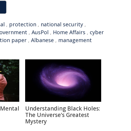
al
,
protection
,
national security
,
Government
,
AusPol
,
Home Affairs
,
cyber
tion paper
,
Albanese
,
management
 Mental
Understanding Black Holes:
The Universe's Greatest
Mystery