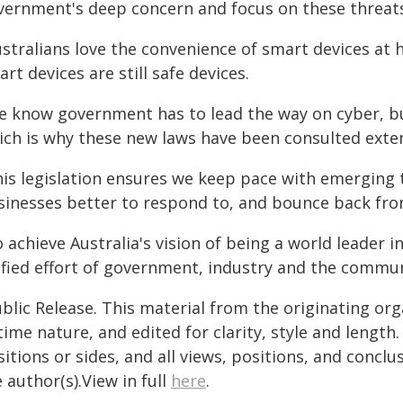
vernment's deep concern and focus on these threats
ustralians love the convenience of smart devices a
rt devices are still safe devices.
e know government has to lead the way on cyber, but
ich is why these new laws have been consulted exten
his legislation ensures we keep pace with emerging t
sinesses better to respond to, and bounce back from
 achieve Australia's vision of being a world leader 
ified effort of government, industry and the commun
blic Release. This material from the originating or
time nature, and edited for clarity, style and lengt
itions or sides, and all views, positions, and conclu
 author(s).View in full
here
.