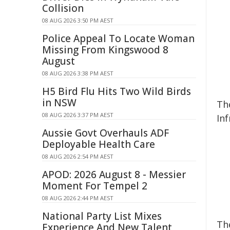
Collision
08 AUG 2026 3:50 PM AEST
Police Appeal To Locate Woman
Missing From Kingswood 8
August
08 AUG 2026 3:38 PM AEST
H5 Bird Flu Hits Two Wild Birds
in NSW
Th
08 AUG 2026 3:37 PM AEST
Inf
Aussie Govt Overhauls ADF
Deployable Health Care
08 AUG 2026 2:54 PM AEST
APOD: 2026 August 8 - Messier
Moment For Tempel 2
08 AUG 2026 2:44 PM AEST
National Party List Mixes
Th
Experience And New Talent