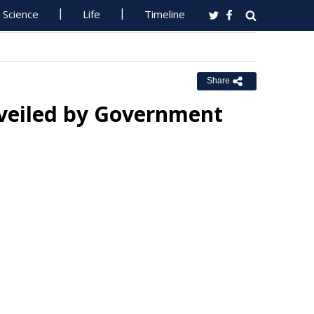
Science
Life
Timeline
Share
nveiled by Government