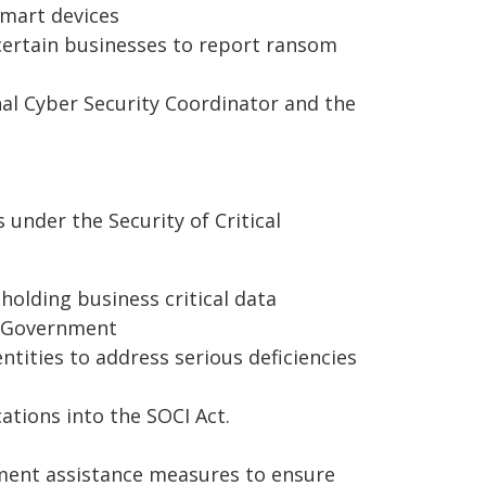
mart devices
ertain businesses to report ransom
onal Cyber Security Coordinator and the
under the Security of Critical
 holding business critical data
d Government
tities to address serious deficiencies
ations into the SOCI Act.
ment assistance measures to ensure