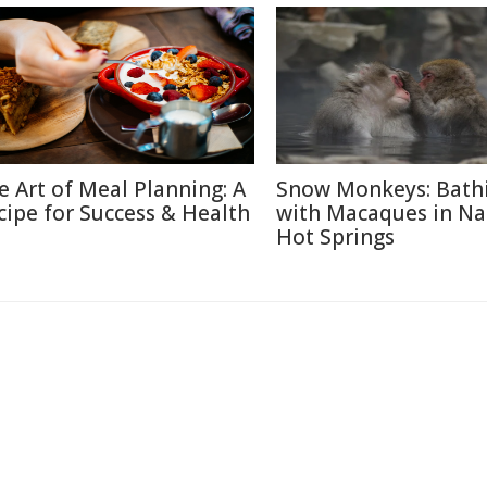
e Art of Meal Planning: A
Snow Monkeys: Bath
cipe for Success & Health
with Macaques in N
Hot Springs