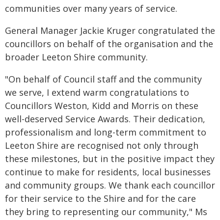
communities over many years of service.
General Manager Jackie Kruger congratulated the
councillors on behalf of the organisation and the
broader Leeton Shire community.
"On behalf of Council staff and the community
we serve, I extend warm congratulations to
Councillors Weston, Kidd and Morris on these
well-deserved Service Awards. Their dedication,
professionalism and long-term commitment to
Leeton Shire are recognised not only through
these milestones, but in the positive impact they
continue to make for residents, local businesses
and community groups. We thank each councillor
for their service to the Shire and for the care
they bring to representing our community," Ms