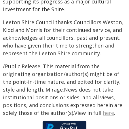
supporting its progress as a major cultural
investment for the Shire.
Leeton Shire Council thanks Councillors Weston,
Kidd and Morris for their continued service, and
acknowledges all councillors, past and present,
who have given their time to strengthen and
represent the Leeton Shire community.
/Public Release. This material from the
originating organization/author(s) might be of
the point-in-time nature, and edited for clarity,
style and length. Mirage.News does not take
institutional positions or sides, and all views,
positions, and conclusions expressed herein are
solely those of the author(s).View in full
here
.