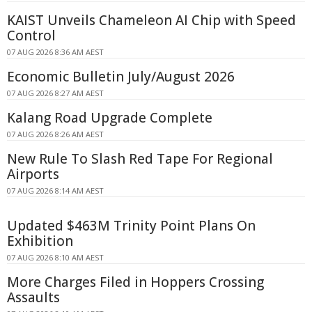
KAIST Unveils Chameleon AI Chip with Speed
Control
07 AUG 2026 8:36 AM AEST
Economic Bulletin July/August 2026
07 AUG 2026 8:27 AM AEST
Kalang Road Upgrade Complete
07 AUG 2026 8:26 AM AEST
New Rule To Slash Red Tape For Regional
Airports
07 AUG 2026 8:14 AM AEST
Updated $463M Trinity Point Plans On
Exhibition
07 AUG 2026 8:10 AM AEST
More Charges Filed in Hoppers Crossing
Assaults