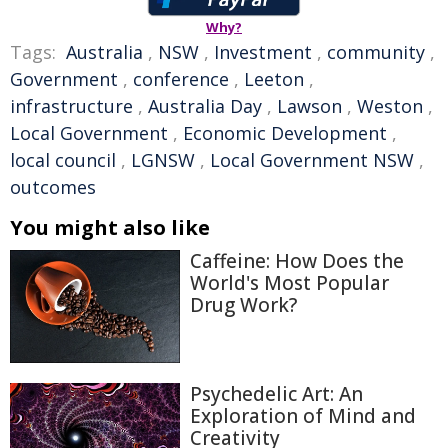
Why?
Tags:
Australia
,
NSW
,
Investment
,
community
,
Government
,
conference
,
Leeton
,
infrastructure
,
Australia Day
,
Lawson
,
Weston
,
Local Government
,
Economic Development
,
local council
,
LGNSW
,
Local Government NSW
,
outcomes
You might also like
Caffeine: How Does the
World's Most Popular
Drug Work?
Psychedelic Art: An
Exploration of Mind and
Creativity