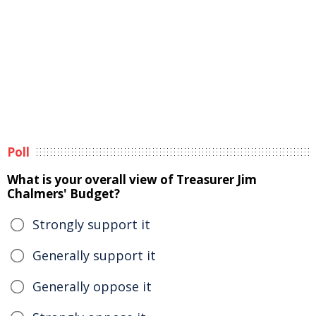
Poll
What is your overall view of Treasurer Jim
Chalmers' Budget?
Strongly support it
Generally support it
Generally oppose it