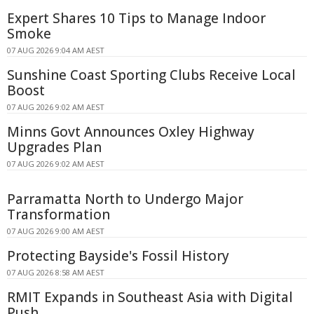
Expert Shares 10 Tips to Manage Indoor
Smoke
07 AUG 2026 9:04 AM AEST
Sunshine Coast Sporting Clubs Receive Local
Boost
07 AUG 2026 9:02 AM AEST
Minns Govt Announces Oxley Highway
Upgrades Plan
07 AUG 2026 9:02 AM AEST
Parramatta North to Undergo Major
Transformation
07 AUG 2026 9:00 AM AEST
Protecting Bayside's Fossil History
07 AUG 2026 8:58 AM AEST
RMIT Expands in Southeast Asia with Digital
Push