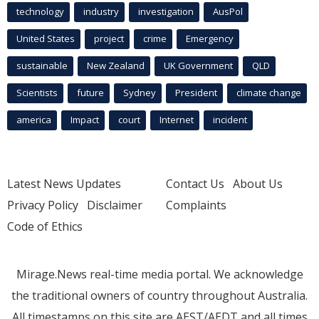
technology
industry
investigation
AusPol
United States
project
crime
Emergency
sustainable
New Zealand
UK Government
QLD
Scientists
future
Sydney
President
climate change
america
Impact
court
Internet
incident
Latest News Updates
Contact Us
About Us
Privacy Policy
Disclaimer
Complaints
Code of Ethics
Mirage.News real-time media portal. We acknowledge
the traditional owners of country throughout Australia.
All timestamps on this site are AEST/AEDT and all times