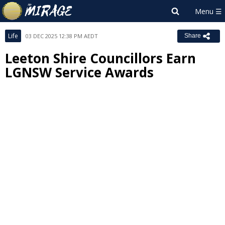
Life
03 DEC 2025 12:38 PM AEDT
Share
Leeton Shire Councillors Earn
LGNSW Service Awards