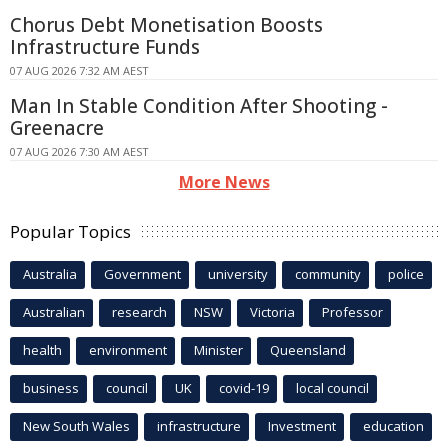
Chorus Debt Monetisation Boosts
Infrastructure Funds
07 AUG 2026 7:32 AM AEST
Man In Stable Condition After Shooting -
Greenacre
07 AUG 2026 7:30 AM AEST
More News
Popular Topics
Australia
Government
university
community
police
Australian
research
NSW
Victoria
Professor
health
environment
Minister
Queensland
business
council
UK
covid-19
local council
New South Wales
infrastructure
Investment
education