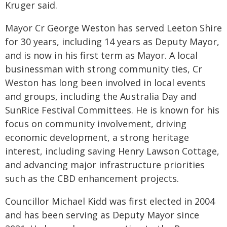
Kruger said.
Mayor Cr George Weston has served Leeton Shire
for 30 years, including 14 years as Deputy Mayor,
and is now in his first term as Mayor. A local
businessman with strong community ties, Cr
Weston has long been involved in local events
and groups, including the Australia Day and
SunRice Festival Committees. He is known for his
focus on community involvement, driving
economic development, a strong heritage
interest, including saving Henry Lawson Cottage,
and advancing major infrastructure priorities
such as the CBD enhancement projects.
Councillor Michael Kidd was first elected in 2004
and has been serving as Deputy Mayor since