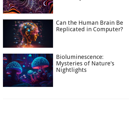
Can the Human Brain Be
Replicated in Computer?
Bioluminescence:
Mysteries of Nature's
Nightlights