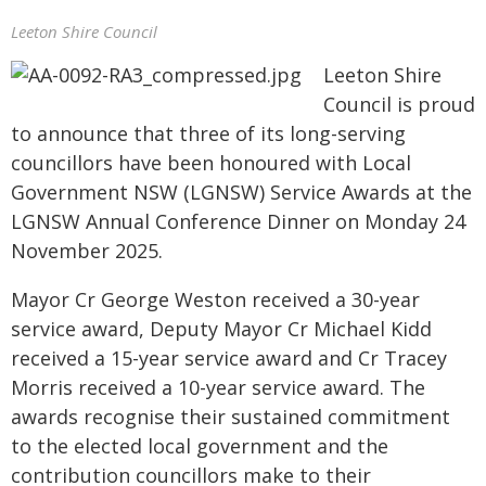
Leeton Shire Council
Leeton Shire
Council is proud
to announce that three of its long-serving
councillors have been honoured with Local
Government NSW (LGNSW) Service Awards at the
LGNSW Annual Conference Dinner on Monday 24
November 2025.
Mayor Cr George Weston received a 30-year
service award, Deputy Mayor Cr Michael Kidd
received a 15-year service award and Cr Tracey
Morris received a 10-year service award. The
awards recognise their sustained commitment
to the elected local government and the
contribution councillors make to their