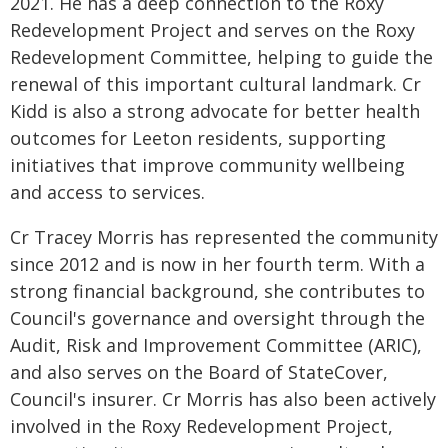
2021. He has a deep connection to the Roxy
Redevelopment Project and serves on the Roxy
Redevelopment Committee, helping to guide the
renewal of this important cultural landmark. Cr
Kidd is also a strong advocate for better health
outcomes for Leeton residents, supporting
initiatives that improve community wellbeing
and access to services.
Cr Tracey Morris has represented the community
since 2012 and is now in her fourth term. With a
strong financial background, she contributes to
Council's governance and oversight through the
Audit, Risk and Improvement Committee (ARIC),
and also serves on the Board of StateCover,
Council's insurer. Cr Morris has also been actively
involved in the Roxy Redevelopment Project,