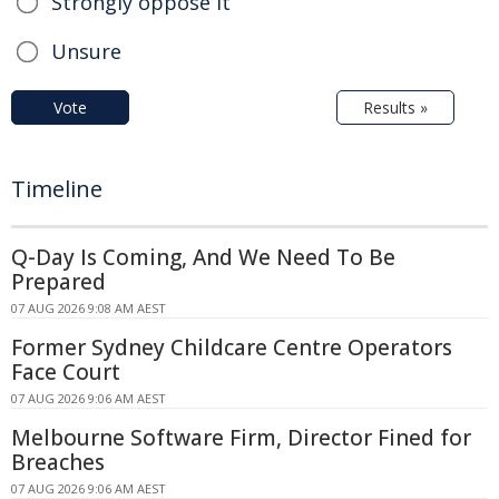
Strongly oppose it
Unsure
Vote
Results »
Timeline
Q-Day Is Coming, And We Need To Be
Prepared
07 AUG 2026 9:08 AM AEST
Former Sydney Childcare Centre Operators
Face Court
07 AUG 2026 9:06 AM AEST
Melbourne Software Firm, Director Fined for
Breaches
07 AUG 2026 9:06 AM AEST