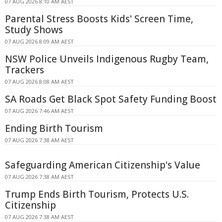
07 AUG 2026 8:10 AM AEST
Parental Stress Boosts Kids' Screen Time,
Study Shows
07 AUG 2026 8:09 AM AEST
NSW Police Unveils Indigenous Rugby Team,
Trackers
07 AUG 2026 8:08 AM AEST
SA Roads Get Black Spot Safety Funding Boost
07 AUG 2026 7:46 AM AEST
Ending Birth Tourism
07 AUG 2026 7:38 AM AEST
Safeguarding American Citizenship's Value
07 AUG 2026 7:38 AM AEST
Trump Ends Birth Tourism, Protects U.S.
Citizenship
07 AUG 2026 7:38 AM AEST