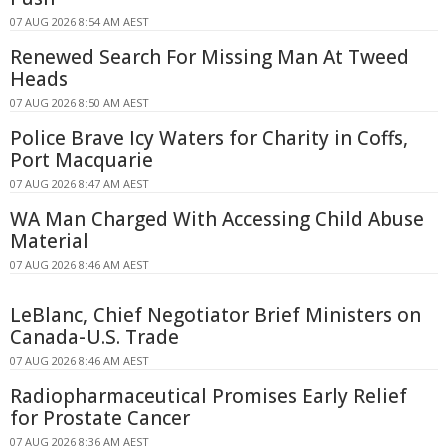
07 AUG 2026 8:54 AM AEST
Renewed Search For Missing Man At Tweed
Heads
07 AUG 2026 8:50 AM AEST
Police Brave Icy Waters for Charity in Coffs,
Port Macquarie
07 AUG 2026 8:47 AM AEST
WA Man Charged With Accessing Child Abuse
Material
07 AUG 2026 8:46 AM AEST
LeBlanc, Chief Negotiator Brief Ministers on
Canada-U.S. Trade
07 AUG 2026 8:46 AM AEST
Radiopharmaceutical Promises Early Relief
for Prostate Cancer
07 AUG 2026 8:36 AM AEST