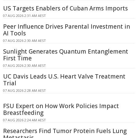
US Targets Enablers of Cuban Arms Imports
07 AUG 2026 2:31 AM AEST
Peer Influence Drives Parental Investment in
AI Tools
07 AUG 2026 2:30 AM AEST
Sunlight Generates Quantum Entanglement
First Time
07 AUG 2026 2:30 AM AEST
UC Davis Leads U.S. Heart Valve Treatment
Trial
07 AUG 2026 2:28 AM AEST
FSU Expert on How Work Policies Impact
Breastfeeding
07 AUG 2026 2:24 AM AEST
Researchers Find Tumor Protein Fuels Lung
Metastasis