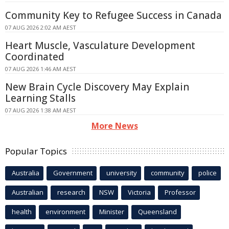
Community Key to Refugee Success in Canada
07 AUG 2026 2:02 AM AEST
Heart Muscle, Vasculature Development
Coordinated
07 AUG 2026 1:46 AM AEST
New Brain Cycle Discovery May Explain
Learning Stalls
07 AUG 2026 1:38 AM AEST
More News
Popular Topics
Australia
Government
university
community
police
Australian
research
NSW
Victoria
Professor
health
environment
Minister
Queensland