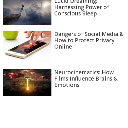
Lucid Dreaming:
Harnessing Power of
Conscious Sleep
Dangers of Social Media &
How to Protect Privacy
Online
Neurocinematics: How
Films Influence Brains &
Emotions