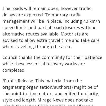
The roads will remain open, however traffic
delays are expected. Temporary traffic
management will be in place, including 40 km/h
speed limits and partial road closures with no
alternative routes available. Motorists are
advised to allow extra travel time and take care
when travelling through the area.
Council thanks the community for their patience
while these essential recovery works are
completed.
/Public Release. This material from the
originating organization/author(s) might be of
the point-in-time nature, and edited for clarity,
style and length. Mirage.News does not take