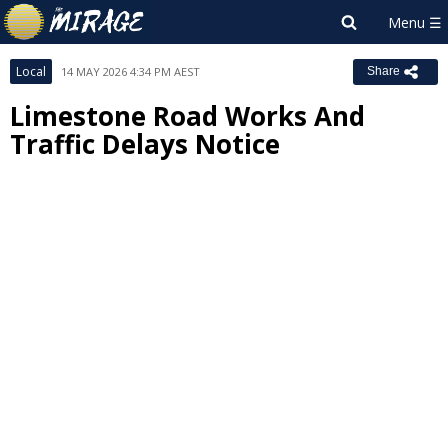
Local
14 MAY 2026 4:34 PM AEST
Share
Limestone Road Works And
Traffic Delays Notice