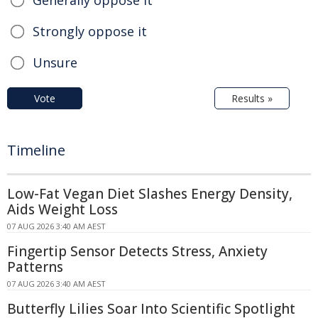
Strongly oppose it
Unsure
Vote
Results »
Timeline
Low-Fat Vegan Diet Slashes Energy Density,
Aids Weight Loss
07 AUG 2026 3:40 AM AEST
Fingertip Sensor Detects Stress, Anxiety
Patterns
07 AUG 2026 3:40 AM AEST
Butterfly Lilies Soar Into Scientific Spotlight