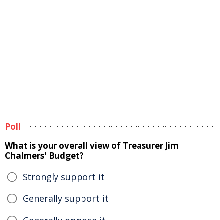
Poll
What is your overall view of Treasurer Jim
Chalmers' Budget?
Strongly support it
Generally support it
Generally oppose it