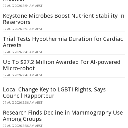
07 AUG 2026 2:54 AM AEST
Keystone Microbes Boost Nutrient Stability in
Reservoirs
07 AUG 2026 2:50 AM AEST
Trial Tests Hypothermia Duration for Cardiac
Arrests
07 AUG 2026 2:48 AM AEST
Up To $27.2 Million Awarded For AI-powered
Micro-robot
07 AUG 2026 2:48 AM AEST
Local Change Key to LGBTI Rights, Says
Council Rapporteur
07 AUG 2026 2:36 AM AEST
Research Finds Decline in Mammography Use
Among Groups
07 AUG 2026 2:36 AM AEST