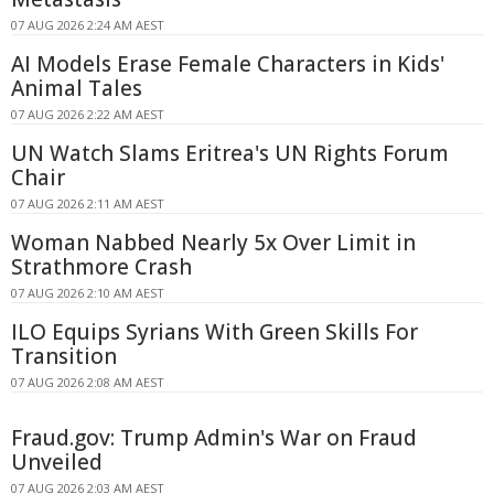
07 AUG 2026 2:24 AM AEST
AI Models Erase Female Characters in Kids'
Animal Tales
07 AUG 2026 2:22 AM AEST
UN Watch Slams Eritrea's UN Rights Forum
Chair
07 AUG 2026 2:11 AM AEST
Woman Nabbed Nearly 5x Over Limit in
Strathmore Crash
07 AUG 2026 2:10 AM AEST
ILO Equips Syrians With Green Skills For
Transition
07 AUG 2026 2:08 AM AEST
Fraud.gov: Trump Admin's War on Fraud
Unveiled
07 AUG 2026 2:03 AM AEST