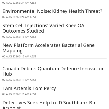
07 AUG 2026 3:34 AM AEST
Environmental Noise: Kidney Health Threat?
07 AUG 2026 3:24 AM AEST
Stem Cell Injections' Varied Knee OA
Outcomes Studied
07 AUG 2026 3:18 AM AEST
New Platform Accelerates Bacterial Gene
Mapping
07 AUG 2026 3:12 AM AEST
Canada Debuts Quantum Defence Innovation
Hub
07 AUG 2026 3:11 AM AEST
I Am Artemis Tom Percy
07 AUG 2026 2:56 AM AEST
Detectives Seek Help to ID Southbank Bin
Arsonist