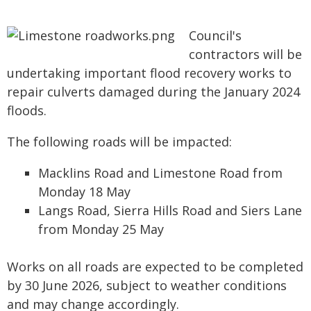
Council's
contractors will be
undertaking important flood recovery works to
repair culverts damaged during the January 2024
floods.
The following roads will be impacted:
Macklins Road and Limestone Road from
Monday 18 May
Langs Road, Sierra Hills Road and Siers Lane
from Monday 25 May
Works on all roads are expected to be completed
by 30 June 2026, subject to weather conditions
and may change accordingly.