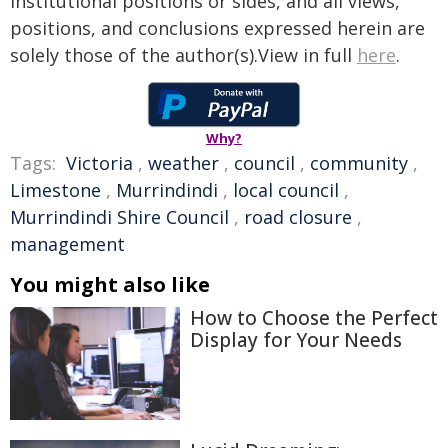
institutional positions or sides, and all views,
positions, and conclusions expressed herein are
solely those of the author(s).View in full
here
.
Why?
Tags:
Victoria
,
weather
,
council
,
community
,
Limestone
,
Murrindindi
,
local council
,
Murrindindi Shire Council
,
road closure
,
management
You might also like
How to Choose the Perfect
Display for Your Needs