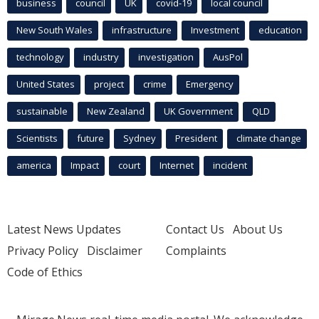
business
council
UK
covid-19
local council
New South Wales
infrastructure
Investment
education
technology
industry
investigation
AusPol
United States
project
crime
Emergency
sustainable
New Zealand
UK Government
QLD
Scientists
future
Sydney
President
climate change
america
Impact
court
Internet
incident
Latest News Updates
Contact Us
About Us
Privacy Policy
Disclaimer
Complaints
Code of Ethics