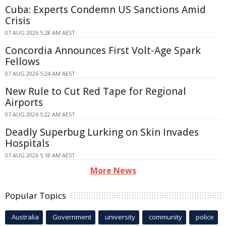
Cuba: Experts Condemn US Sanctions Amid
Crisis
07 AUG 2026 5:28 AM AEST
Concordia Announces First Volt-Age Spark
Fellows
07 AUG 2026 5:24 AM AEST
New Rule to Cut Red Tape for Regional
Airports
07 AUG 2026 5:22 AM AEST
Deadly Superbug Lurking on Skin Invades
Hospitals
07 AUG 2026 5:18 AM AEST
More News
Popular Topics
Australia
Government
university
community
police