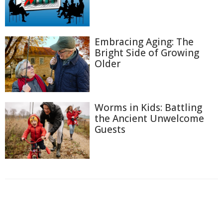
Embracing Aging: The
Bright Side of Growing
Older
Worms in Kids: Battling
the Ancient Unwelcome
Guests