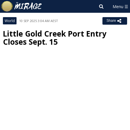
World
10 SEP 2025 3:04 AM AEST
Share
Little Gold Creek Port Entry
Closes Sept. 15