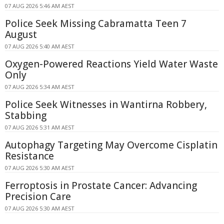
07 AUG 2026 5:46 AM AEST
Police Seek Missing Cabramatta Teen 7
August
07 AUG 2026 5:40 AM AEST
Oxygen-Powered Reactions Yield Water Waste
Only
07 AUG 2026 5:34 AM AEST
Police Seek Witnesses in Wantirna Robbery,
Stabbing
07 AUG 2026 5:31 AM AEST
Autophagy Targeting May Overcome Cisplatin
Resistance
07 AUG 2026 5:30 AM AEST
Ferroptosis in Prostate Cancer: Advancing
Precision Care
07 AUG 2026 5:30 AM AEST