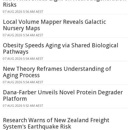
Risks
07 AUG 2026 5:56 AM AEST
Local Volume Mapper Reveals Galactic
Nursery Maps
07 AUG 2026 5:54 AM AEST
Obesity Speeds Aging via Shared Biological
Pathways
07 AUG 2026 5:54 AM AEST
New Theory Reframes Understanding of
Aging Process
07 AUG 2026 5:54 AM AEST
Dana-Farber Unveils Novel Protein Degrader
Platform
07 AUG 2026 5:52 AM AEST
Research Warns of New Zealand Freight
System's Earthquake Risk