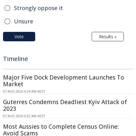
Strongly oppose it
Unsure
Vote
Results »
Timeline
Major Five Dock Development Launches To
Market
07 AUG 2026 6:24 AM AEST
Guterres Condemns Deadliest Kyiv Attack of
2023
07 AUG 2026 6:22 AM AEST
Most Aussies to Complete Census Online:
Avoid Scams