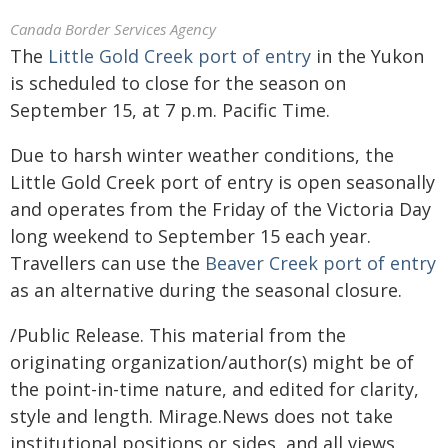
Canada Border Services Agency
The
Little Gold Creek port of entry
in the Yukon
is scheduled to close for the season on
September 15, at 7 p.m. Pacific Time.
Due to harsh winter weather conditions, the
Little Gold Creek port of entry is open seasonally
and operates from the Friday of the Victoria Day
long weekend to September 15 each year.
Travellers can use the
Beaver Creek port of entry
as an alternative during the seasonal closure.
/Public Release. This material from the
originating organization/author(s) might be of
the point-in-time nature, and edited for clarity,
style and length. Mirage.News does not take
institutional positions or sides, and all views,