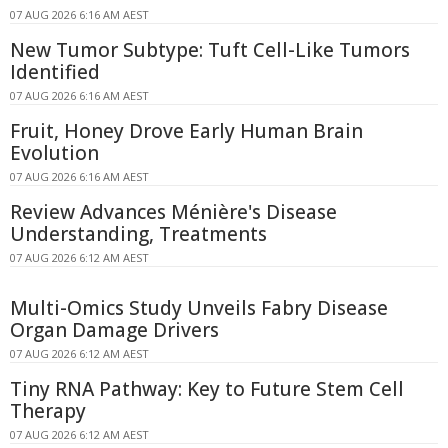
07 AUG 2026 6:16 AM AEST
New Tumor Subtype: Tuft Cell-Like Tumors
Identified
07 AUG 2026 6:16 AM AEST
Fruit, Honey Drove Early Human Brain
Evolution
07 AUG 2026 6:16 AM AEST
Review Advances Ménière's Disease
Understanding, Treatments
07 AUG 2026 6:12 AM AEST
Multi-Omics Study Unveils Fabry Disease
Organ Damage Drivers
07 AUG 2026 6:12 AM AEST
Tiny RNA Pathway: Key to Future Stem Cell
Therapy
07 AUG 2026 6:12 AM AEST