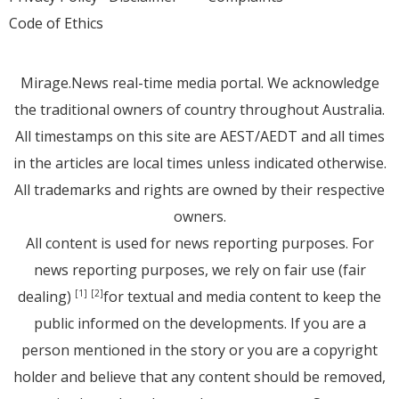
Code of Ethics
Mirage.News real-time media portal. We acknowledge
the traditional owners of country throughout Australia.
All timestamps on this site are AEST/AEDT and all times
in the articles are local times unless indicated otherwise.
All trademarks and rights are owned by their respective
owners.
All content is used for news reporting purposes. For
news reporting purposes, we rely on fair use (fair
dealing)
for textual and media content to keep the
[1]
[2]
public informed on the developments. If you are a
person mentioned in the story or you are a copyright
holder and believe that any content should be removed,