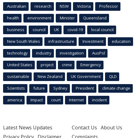
Australian
research
NSW
Victoria
Professor
health
environment
Minister
Queensland
business
council
UK
covid-19
local council
New South Wales
infrastructure
Investment
education
technology
industry
investigation
AusPol
United States
project
crime
Emergency
sustainable
New Zealand
UK Government
QLD
Scientists
future
Sydney
President
climate change
america
Impact
court
Internet
incident
Latest News Updates
Contact Us
About Us
Privacy Policy
Disclaimer
Complaints