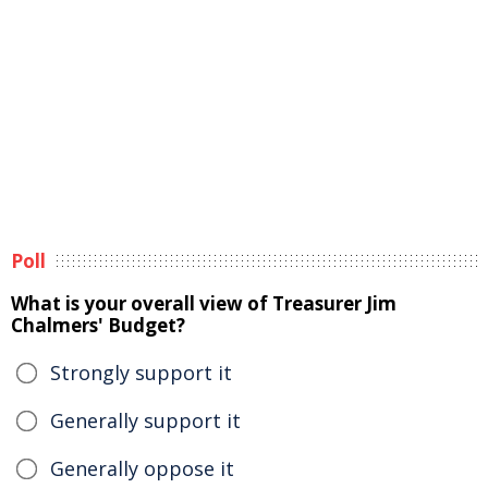
Poll
What is your overall view of Treasurer Jim
Chalmers' Budget?
Strongly support it
Generally support it
Generally oppose it