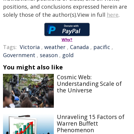
positions, and conclusions expressed herein are
solely those of the author(s).View in full
here
.
Why?
Tags:
Victoria
,
weather
,
Canada
,
pacific
,
Government
,
season
,
gold
You might also like
Cosmic Web:
Understanding Scale of
the Universe
Unraveling 15 Factors of
Warren Buffett
Phenomenon