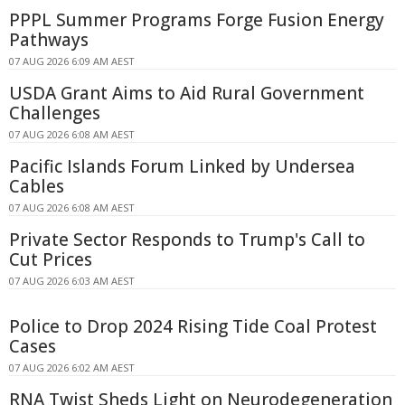
PPPL Summer Programs Forge Fusion Energy
Pathways
07 AUG 2026 6:09 AM AEST
USDA Grant Aims to Aid Rural Government
Challenges
07 AUG 2026 6:08 AM AEST
Pacific Islands Forum Linked by Undersea
Cables
07 AUG 2026 6:08 AM AEST
Private Sector Responds to Trump's Call to
Cut Prices
07 AUG 2026 6:03 AM AEST
Police to Drop 2024 Rising Tide Coal Protest
Cases
07 AUG 2026 6:02 AM AEST
RNA Twist Sheds Light on Neurodegeneration