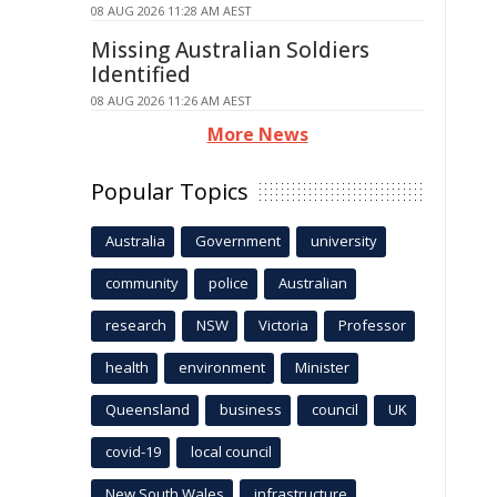
08 AUG 2026 11:28 AM AEST
Missing Australian Soldiers
Identified
08 AUG 2026 11:26 AM AEST
More News
Popular Topics
Australia
Government
university
community
police
Australian
research
NSW
Victoria
Professor
health
environment
Minister
Queensland
business
council
UK
covid-19
local council
New South Wales
infrastructure