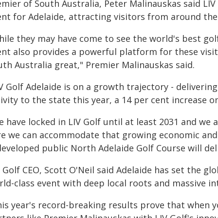
emier of South Australia, Peter Malinauskas said LIV
nt for Adelaide, attracting visitors from around th
ile they may have come to see the world's best golf
ent also provides a powerful platform for these visi
uth Australia great," Premier Malinauskas said.
V Golf Adelaide is on a growth trajectory - deliveri
ivity to the state this year, a 14 per cent increase o
 have locked in LIV Golf until at least 2031 and we
re we can accommodate that growing economic and so
eveloped public North Adelaide Golf Course will deli
 Golf CEO, Scott O'Neil said Adelaide has set the glo
ld-class event with deep local roots and massive in
is year's record-breaking results prove that when y