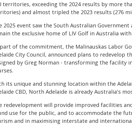
 territories, exceeding the 2024 results by more tha
ritories) and almost tripled the 2023 results (276 mil
e 2025 event saw the South Australian Government an
main the exclusive home of LIV Golf in Australia wi
 part of the commitment, the Malinauskas Labor Gov
elaide City Council, announced plans to redevelop th
signed by Greg Norman - transforming the facility in
urses.
h its unique and stunning location within the Adelai
laide CBD, North Adelaide is already Australia's mos
e redevelopment will provide improved facilities a
und use for the public, and to accommodate the futu
rism and in maximising interstate and international 