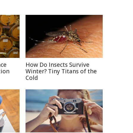
nce
How Do Insects Survive
tion
Winter? Tiny Titans of the
Cold