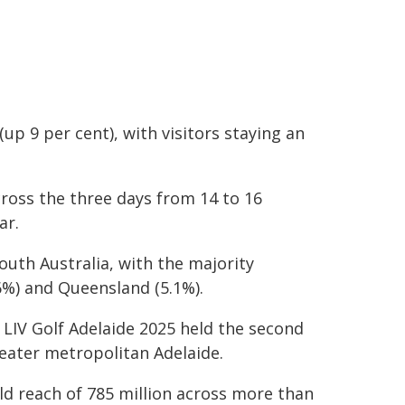
(up 9 per cent), with visitors staying an
cross the three days from 14 to 16
ar.
outh Australia, with the majority
6%) and Queensland (5.1%).
 LIV Golf Adelaide 2025 held the second
eater metropolitan Adelaide.
ld reach of 785 million across more than