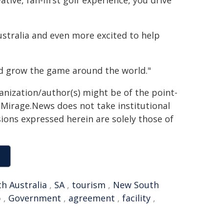
tive, fan-first golf experience, you drive
ustralia and even more excited to help
d grow the game around the world."
ganization/author(s) might be of the point-
h. Mirage.News does not take institutional
sions expressed herein are solely those of
h Australia
,
SA
,
tourism
,
New South
p
,
Government
,
agreement
,
facility
,