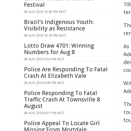
100
Festival
ter
08 AUG 2026 10:40 PM AEST
Brazil's Indigenous Youth:
Th
Visibility as Resistance
re
08 AUG 2026 10:18 PM AEST
Lotto Draw 4701: Winning
As
Numbers for Aug 8
Ad
08 AUG 2026 9:04 PM AEST
de
Police Are Responding To Fatal
co
Crash At Elizabeth Vale
Wit
08 AUG 2026 8:08 PM AEST
Ade
Police Responding To Fatal
Traffic Crash At Townsville 8
Th
August
ro
08 AUG 2026 8:01 PM AEST
tou
Police Appeal To Locate Girl
Missing From Mortdale