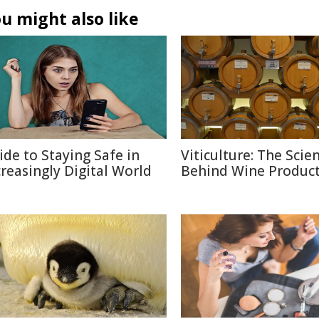
u might also like
ide to Staying Safe in
Viticulture: The Scie
creasingly Digital World
Behind Wine Produc