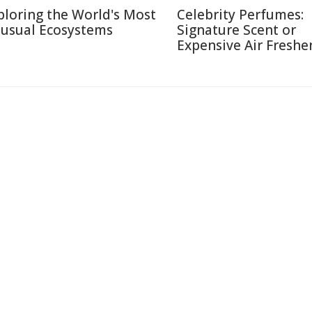
ploring the World's Most
Celebrity Perfumes:
usual Ecosystems
Signature Scent or
Expensive Air Freshe