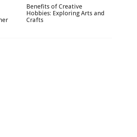
Benefits of Creative
Hobbies: Exploring Arts and
ner
Crafts