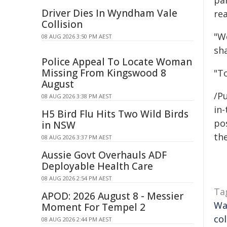
par
Driver Dies In Wyndham Vale
rea
Collision
"W
08 AUG 2026 3:50 PM AEST
sha
Police Appeal To Locate Woman
Missing From Kingswood 8
"T
August
/Pu
08 AUG 2026 3:38 PM AEST
in-
H5 Bird Flu Hits Two Wild Birds
pos
in NSW
the
08 AUG 2026 3:37 PM AEST
Aussie Govt Overhauls ADF
Deployable Health Care
08 AUG 2026 2:54 PM AEST
Ta
APOD: 2026 August 8 - Messier
Wa
Moment For Tempel 2
co
08 AUG 2026 2:44 PM AEST