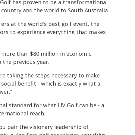
 Golf has proven to be a transformational
e country and the world to South Australia.
ers at the world's best golf event, the
tors to experience everything that makes
ng more than $80 million in economic
n the previous year.
 are taking the steps necessary to make
cial benefit - which is exactly what a
ver."
bal standard for what LIV Golf can be - a
ternational reach.
ou pair the visionary leadership of