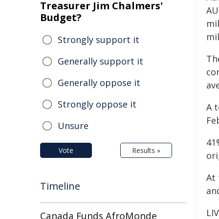
Treasurer Jim Chalmers'
AU
Budget?
mil
mil
Strongly support it
The
Generally support it
con
Generally oppose it
ave
Strongly oppose it
A t
Feb
Unsure
41
Vote
Results »
or
At 
Timeline
an
LI
Canada Funds AfroMonde