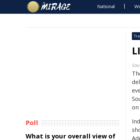
National
Wo
Tra
L
Sou
The
del
eve
So
on 
In
Poll
sh
What is your overall view of
Ade