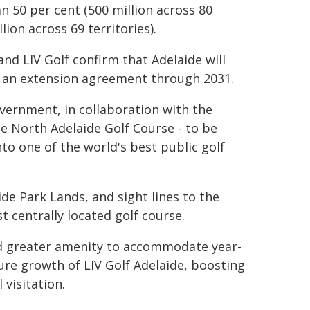
n 50 per cent (500 million across 80
lion across 69 territories).
d LIV Golf confirm that Adelaide will
th an extension agreement through 2031.
ernment, in collaboration with the
e North Adelaide Golf Course - to be
to one of the world's best public golf
de Park Lands, and sight lines to the
t centrally located golf course.
nd greater amenity to accommodate year-
re growth of LIV Golf Adelaide, boosting
visitation.