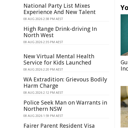
National Party List Mixes
Yo
Experience And New Talent
08 AUG 2026 2:38 PM AEST
High Range Drink-driving In
North West
08 AUG 2026 2:35 PM AEST
New Virtual Mental Health
Gu
Service for Kids Launched
In
08 AUG 2026 2:20 PM AEST
WA Extradition: Grievous Bodily
Harm Charge
08 AUG 2026 2:12 PM AEST
Police Seek Man on Warrants in
Northern NSW
08 AUG 2026 1:59 PM AEST
Fairer Parent Resident Visa