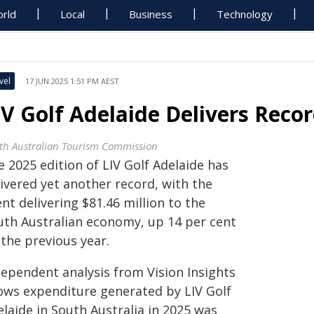
rld
Local
Business
Technology
vel
17 JUN 2025 1:51 PM AEST
IV Golf Adelaide Delivers Rec
th Australian Tourism Commission
 2025 edition of LIV Golf Adelaide has
ivered yet another record, with the
nt delivering $81.46 million to the
uth Australian economy, up 14 per cent
the previous year.
dependent analysis from Vision Insights
ows expenditure generated by LIV Golf
laide in South Australia in 2025 was