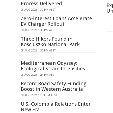
Process Delivered
Ex
08 AUG 2026 1:32 PM AEST
Un
Zero-interest Loans Accelerate
EV Charger Rollout
08 AUG 2026 1:30 PM AEST
Three Hikers Found in
Kosciuszko National Park
08 AUG 2026 1:30 PM AEST
Mediterranean Odyssey:
Ecological Strain Intensifies
08 AUG 2026 1:24 PM AEST
Record Road Safety Funding
Boost in Western Australia
08 AUG 2026 12:33 PM AEST
U.S.-Colombia Relations Enter
New Era