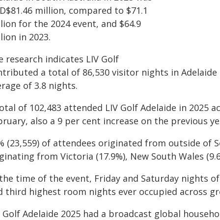
D$81.46 million, compared to $71.1
lion for the 2024 event, and $64.9
lion in 2023.
 research indicates LIV Golf
tributed a total of 86,530 visitor nights in Adelaide 
rage of 3.8 nights.
otal of 102,483 attended LIV Golf Adelaide in 2025 a
ruary, also a 9 per cent increase on the previous ye
% (23,559) of attendees originated from outside of S
iginating from Victoria (17.9%), New South Wales (9.
the time of the event, Friday and Saturday nights of
d third highest room nights ever occupied across gr
V Golf Adelaide 2025 had a broadcast global househo