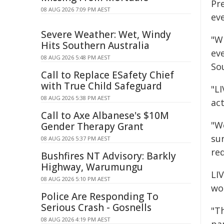
Pr
08 AUG 2026 7:09 PM AEST
eve
Severe Weather: Wet, Windy
"Wh
Hits Southern Australia
ev
08 AUG 2026 5:48 PM AEST
So
Call to Replace ESafety Chief
with True Child Safeguard
"LI
08 AUG 2026 5:38 PM AEST
act
Call to Axe Albanese's $10M
"We
Gender Therapy Grant
su
08 AUG 2026 5:37 PM AEST
red
Bushfires NT Advisory: Barkly
Highway, Warumungu
LIV
08 AUG 2026 5:10 PM AEST
wor
Police Are Responding To
Serious Crash - Gosnells
"Th
08 AUG 2026 4:19 PM AEST