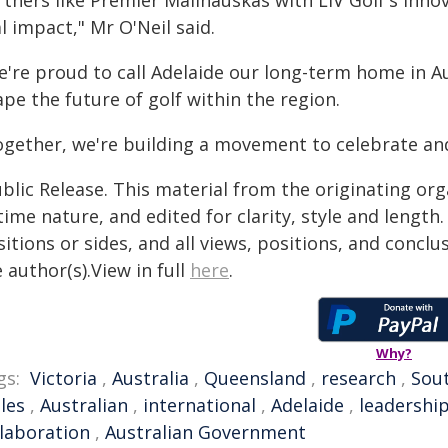
tners like Premier Malinauskas with LIV Golf's innova
l impact," Mr O'Neil said.
e're proud to call Adelaide our long-term home in A
pe the future of golf within the region.
ogether, we're building a movement to celebrate an
blic Release. This material from the originating or
time nature, and edited for clarity, style and lengt
itions or sides, and all views, positions, and conclu
 author(s).View in full
here
.
Why?
gs:
Victoria
,
Australia
,
Queensland
,
research
,
Sout
les
,
Australian
,
international
,
Adelaide
,
leadershi
llaboration
,
Australian Government