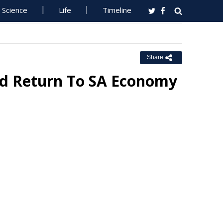
Science
Life
Timeline
Share
ord Return To SA Economy