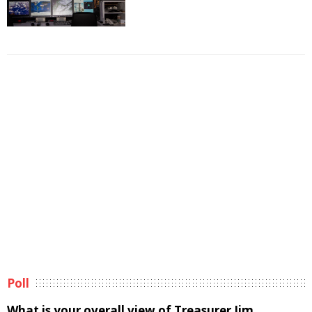
Poll
What is your overall view of Treasurer Jim