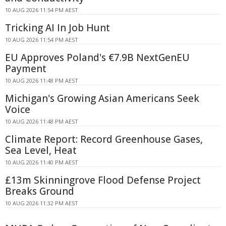
10 AUG 2026 11:54 PM AEST
Tricking AI In Job Hunt
10 AUG 2026 11:54 PM AEST
EU Approves Poland's €7.9B NextGenEU
Payment
10 AUG 2026 11:48 PM AEST
Michigan's Growing Asian Americans Seek
Voice
10 AUG 2026 11:48 PM AEST
Climate Report: Record Greenhouse Gases,
Sea Level, Heat
10 AUG 2026 11:40 PM AEST
£13m Skinningrove Flood Defense Project
Breaks Ground
10 AUG 2026 11:32 PM AEST