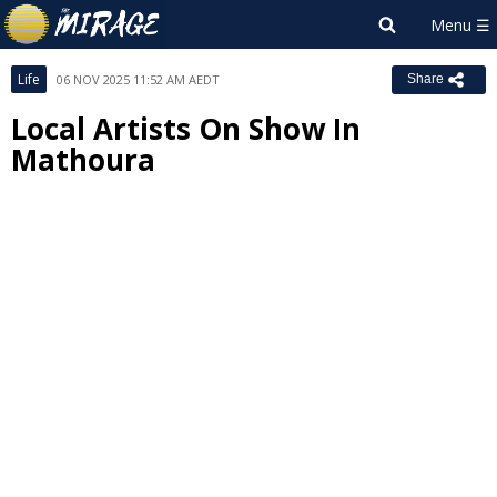
Life
06 NOV 2025 11:52 AM AEDT
Share
Local Artists On Show In
Mathoura