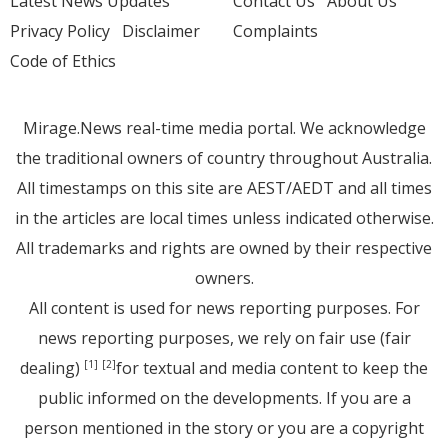
Latest News Updates
Contact Us
About Us
Privacy Policy
Disclaimer
Complaints
Code of Ethics
Mirage.News real-time media portal. We acknowledge
the traditional owners of country throughout Australia.
All timestamps on this site are AEST/AEDT and all times
in the articles are local times unless indicated otherwise.
All trademarks and rights are owned by their respective
owners.
All content is used for news reporting purposes. For
news reporting purposes, we rely on fair use (fair
dealing)
for textual and media content to keep the
[1]
[2]
public informed on the developments. If you are a
person mentioned in the story or you are a copyright