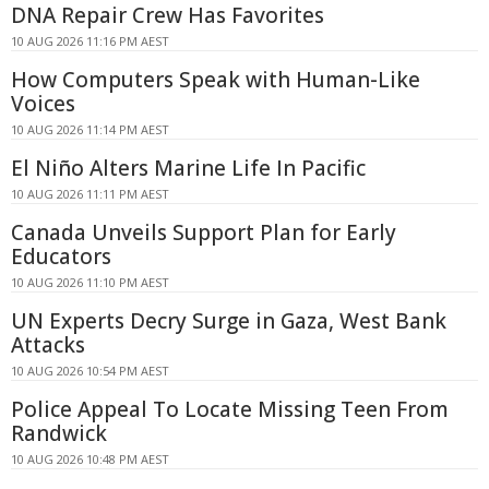
DNA Repair Crew Has Favorites
10 AUG 2026 11:16 PM AEST
How Computers Speak with Human-Like
Voices
10 AUG 2026 11:14 PM AEST
El Niño Alters Marine Life In Pacific
10 AUG 2026 11:11 PM AEST
Canada Unveils Support Plan for Early
Educators
10 AUG 2026 11:10 PM AEST
UN Experts Decry Surge in Gaza, West Bank
Attacks
10 AUG 2026 10:54 PM AEST
Police Appeal To Locate Missing Teen From
Randwick
10 AUG 2026 10:48 PM AEST