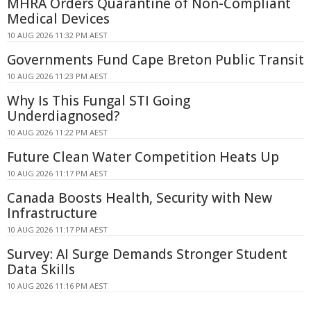
MHRA Orders Quarantine of Non-Compliant
Medical Devices
10 AUG 2026 11:32 PM AEST
Governments Fund Cape Breton Public Transit
10 AUG 2026 11:23 PM AEST
Why Is This Fungal STI Going
Underdiagnosed?
10 AUG 2026 11:22 PM AEST
Future Clean Water Competition Heats Up
10 AUG 2026 11:17 PM AEST
Canada Boosts Health, Security with New
Infrastructure
10 AUG 2026 11:17 PM AEST
Survey: AI Surge Demands Stronger Student
Data Skills
10 AUG 2026 11:16 PM AEST