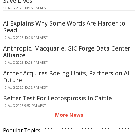
Save Lives
10 AUG 2026 10:06 PM AEST
AI Explains Why Some Words Are Harder to
Read
10 AUG 2026 10:06 PM AEST
Anthropic, Macquarie, GIC Forge Data Center
Alliance
10 AUG 2026 10:03 PM AEST
Archer Acquires Boeing Units, Partners on AI
Future
10 AUG 2026 10:02 PM AEST
Better Test For Leptospirosis In Cattle
10 AUG 2026 9:52 PM AEST
More News
Popular Topics