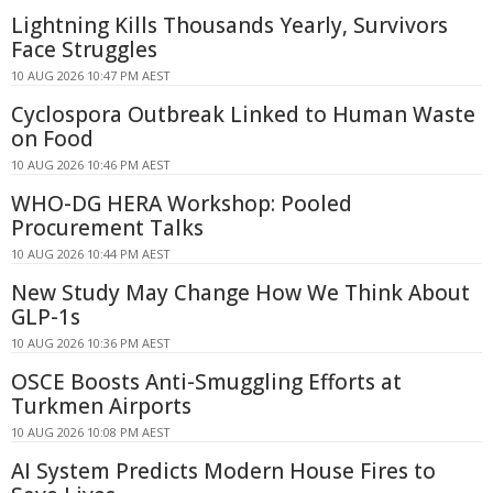
Lightning Kills Thousands Yearly, Survivors
Face Struggles
10 AUG 2026 10:47 PM AEST
Cyclospora Outbreak Linked to Human Waste
on Food
10 AUG 2026 10:46 PM AEST
WHO-DG HERA Workshop: Pooled
Procurement Talks
10 AUG 2026 10:44 PM AEST
New Study May Change How We Think About
GLP-1s
10 AUG 2026 10:36 PM AEST
OSCE Boosts Anti-Smuggling Efforts at
Turkmen Airports
10 AUG 2026 10:08 PM AEST
AI System Predicts Modern House Fires to