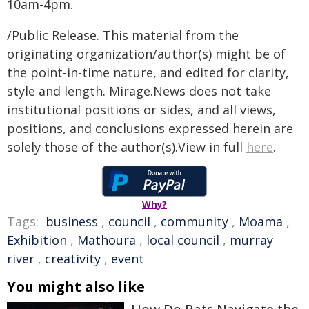
10am-4pm.
/Public Release. This material from the
originating organization/author(s) might be of
the point-in-time nature, and edited for clarity,
style and length. Mirage.News does not take
institutional positions or sides, and all views,
positions, and conclusions expressed herein are
solely those of the author(s).View in full
here
.
Why?
Tags:
business
,
council
,
community
,
Moama
,
Exhibition
,
Mathoura
,
local council
,
murray
river
,
creativity
,
event
You might also like