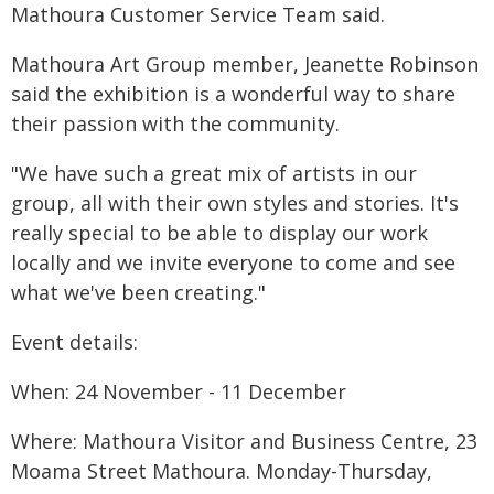
Mathoura Customer Service Team said.
Mathoura Art Group member, Jeanette Robinson
said the exhibition is a wonderful way to share
their passion with the community.
"We have such a great mix of artists in our
group, all with their own styles and stories. It's
really special to be able to display our work
locally and we invite everyone to come and see
what we've been creating."
Event details:
When: 24 November - 11 December
Where: Mathoura Visitor and Business Centre, 23
Moama Street Mathoura. Monday-Thursday,