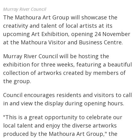
Murray River Council
The Mathoura Art Group will showcase the
creativity and talent of local artists at its
upcoming Art Exhibition, opening 24 November
at the Mathoura Visitor and Business Centre.
Murray River Council will be hosting the
exhibition for three weeks, featuring a beautiful
collection of artworks created by members of
the group.
Council encourages residents and visitors to call
in and view the display during opening hours.
"This is a great opportunity to celebrate our
local talent and enjoy the diverse artworks
produced by the Mathoura Art Group," the