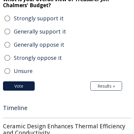
Chalmers' Budget?
Strongly support it
Generally support it
Generally oppose it
Strongly oppose it
Unsure
Vote
Results »
Timeline
Ceramic Design Enhances Thermal Efficiency
and Conductivity