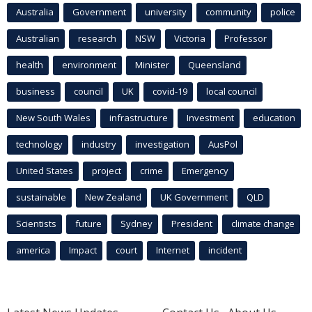
Australia
Government
university
community
police
Australian
research
NSW
Victoria
Professor
health
environment
Minister
Queensland
business
council
UK
covid-19
local council
New South Wales
infrastructure
Investment
education
technology
industry
investigation
AusPol
United States
project
crime
Emergency
sustainable
New Zealand
UK Government
QLD
Scientists
future
Sydney
President
climate change
america
Impact
court
Internet
incident