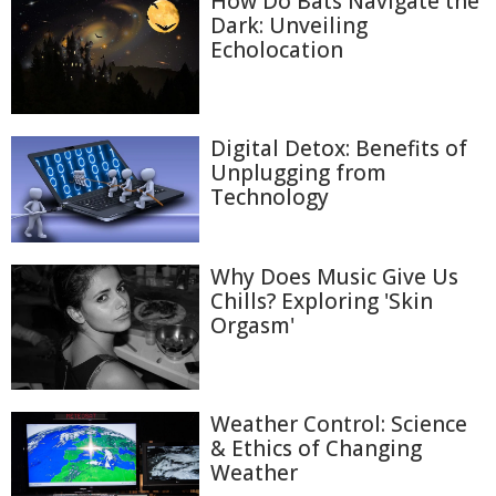
How Do Bats Navigate the
Dark: Unveiling
Echolocation
Digital Detox: Benefits of
Unplugging from
Technology
Why Does Music Give Us
Chills? Exploring 'Skin
Orgasm'
Weather Control: Science
& Ethics of Changing
Weather