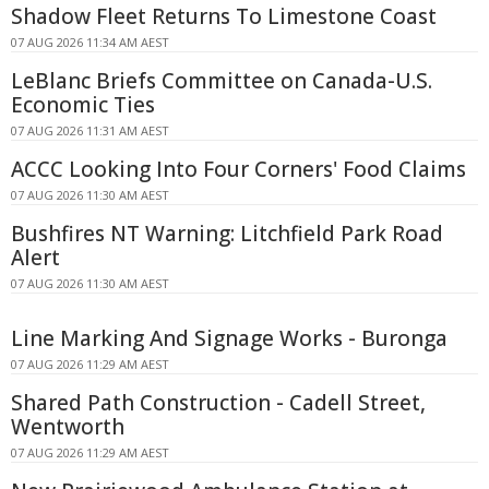
Shadow Fleet Returns To Limestone Coast
07 AUG 2026 11:34 AM AEST
LeBlanc Briefs Committee on Canada-U.S.
Economic Ties
07 AUG 2026 11:31 AM AEST
ACCC Looking Into Four Corners' Food Claims
07 AUG 2026 11:30 AM AEST
Bushfires NT Warning: Litchfield Park Road
Alert
07 AUG 2026 11:30 AM AEST
Line Marking And Signage Works - Buronga
07 AUG 2026 11:29 AM AEST
Shared Path Construction - Cadell Street,
Wentworth
07 AUG 2026 11:29 AM AEST