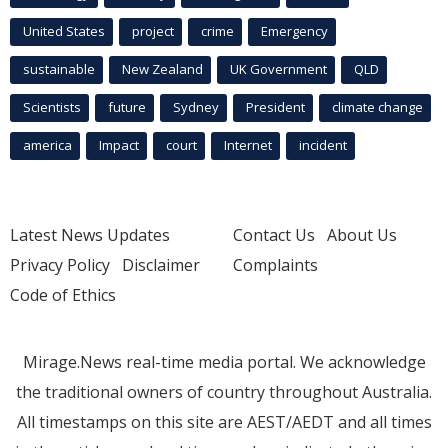
United States
project
crime
Emergency
sustainable
New Zealand
UK Government
QLD
Scientists
future
Sydney
President
climate change
america
Impact
court
Internet
incident
Latest News Updates
Contact Us
About Us
Privacy Policy
Disclaimer
Complaints
Code of Ethics
Mirage.News real-time media portal. We acknowledge
the traditional owners of country throughout Australia.
All timestamps on this site are AEST/AEDT and all times