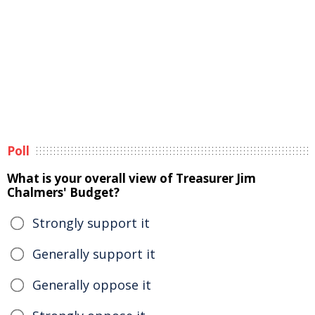
Poll
What is your overall view of Treasurer Jim
Chalmers' Budget?
Strongly support it
Generally support it
Generally oppose it