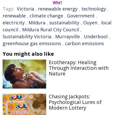
Why?
Tags:
Victoria
,
renewable energy
,
technology
,
renewable
,
climate change
,
Government
,
electricity
,
Mildura
,
sustainability
,
Ouyen
,
local
council
,
Mildura Rural City Council
,
Sustainability Victoria
,
Murrayville
,
Underbool
,
greenhouse gas emissions
,
carbon emissions
You might also like
Ecotherapy: Healing
Through Interaction with
Nature
Chasing Jackpots:
Psychological Lures of
Modern Lottery