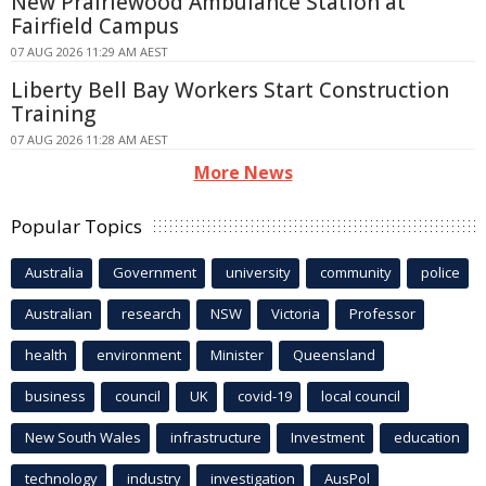
New Prairiewood Ambulance Station at
Fairfield Campus
07 AUG 2026 11:29 AM AEST
Liberty Bell Bay Workers Start Construction
Training
07 AUG 2026 11:28 AM AEST
More News
Popular Topics
Australia
Government
university
community
police
Australian
research
NSW
Victoria
Professor
health
environment
Minister
Queensland
business
council
UK
covid-19
local council
New South Wales
infrastructure
Investment
education
technology
industry
investigation
AusPol