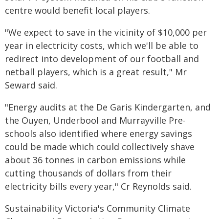
centre would benefit local players.
"We expect to save in the vicinity of $10,000 per
year in electricity costs, which we'll be able to
redirect into development of our football and
netball players, which is a great result," Mr
Seward said.
"Energy audits at the De Garis Kindergarten, and
the Ouyen, Underbool and Murrayville Pre-
schools also identified where energy savings
could be made which could collectively shave
about 36 tonnes in carbon emissions while
cutting thousands of dollars from their
electricity bills every year," Cr Reynolds said.
Sustainability Victoria's Community Climate