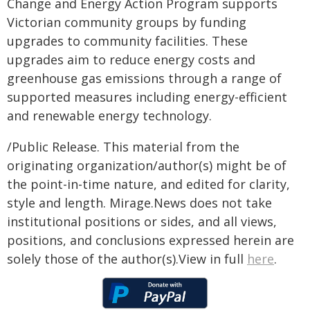
Change and Energy Action Program supports
Victorian community groups by funding
upgrades to community facilities. These
upgrades aim to reduce energy costs and
greenhouse gas emissions through a range of
supported measures including energy-efficient
and renewable energy technology.
/Public Release. This material from the
originating organization/author(s) might be of
the point-in-time nature, and edited for clarity,
style and length. Mirage.News does not take
institutional positions or sides, and all views,
positions, and conclusions expressed herein are
solely those of the author(s).View in full
here
.