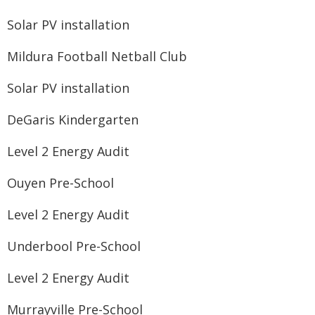
Solar PV installation
Mildura Football Netball Club
Solar PV installation
DeGaris Kindergarten
Level 2 Energy Audit
Ouyen Pre-School
Level 2 Energy Audit
Underbool Pre-School
Level 2 Energy Audit
Murrayville Pre-School