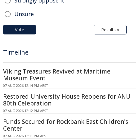
Strongly oppose it
Unsure
Vote
Results »
Timeline
Viking Treasures Revived at Maritime
Museum Event
07 AUG 2026 12:14 PM AEST
Restored University House Reopens for ANU
80th Celebration
07 AUG 2026 12:12 PM AEST
Funds Secured for Rockbank East Children's
Center
07 AUG 2026 12:11 PM AEST