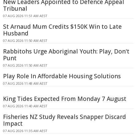
New Leaders Appointed to Defence Appeal
Tribunal
07 AUG 2026 11:51 AM AEST
St Arnaud Mum Credits $150K Win to Late
Husband
07 AUG 2026 11:50 AM AEST
Rabbitohs Urge Aboriginal Youth: Play, Don't
Punt
07 AUG 2026 11:50 AM AEST
Play Role In Affordable Housing Solutions
07 AUG 2026 11:48 AM AEST
King Tides Expected From Monday 7 August
07 AUG 2026 11:40 AM AEST
Fisheries NZ Study Reveals Snapper Discard
Impact
07 AUG 2026 11:35 AM AEST