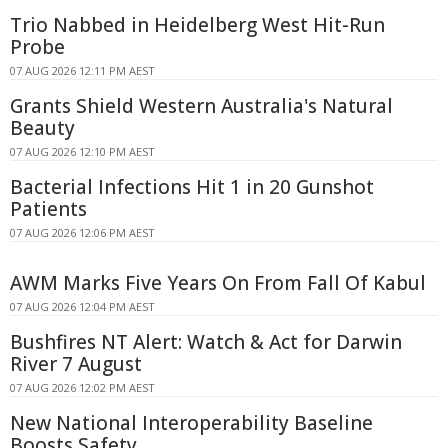
Trio Nabbed in Heidelberg West Hit-Run
Probe
07 AUG 2026 12:11 PM AEST
Grants Shield Western Australia's Natural
Beauty
07 AUG 2026 12:10 PM AEST
Bacterial Infections Hit 1 in 20 Gunshot
Patients
07 AUG 2026 12:06 PM AEST
AWM Marks Five Years On From Fall Of Kabul
07 AUG 2026 12:04 PM AEST
Bushfires NT Alert: Watch & Act for Darwin
River 7 August
07 AUG 2026 12:02 PM AEST
New National Interoperability Baseline
Boosts Safety