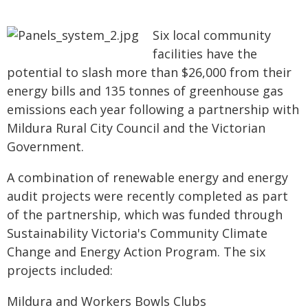
Six local community
facilities have the
potential to slash more than $26,000 from their
energy bills and 135 tonnes of greenhouse gas
emissions each year following a partnership with
Mildura Rural City Council and the Victorian
Government.
A combination of renewable energy and energy
audit projects were recently completed as part
of the partnership, which was funded through
Sustainability Victoria's Community Climate
Change and Energy Action Program. The six
projects included:
Mildura and Workers Bowls Clubs