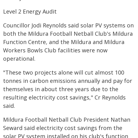
Level 2 Energy Audit
Councillor Jodi Reynolds said solar PV systems on
both the Mildura Football Netball Club's Mildura
Function Centre, and the Mildura and Mildura
Workers Bowls Club facilities were now
operational.
"These two projects alone will cut almost 100
tonnes in carbon emissions annually and pay for
themselves in about three years due to the
resulting electricity cost savings," Cr Reynolds
said.
Mildura Football Netball Club President Nathan
Seward said electricity cost savings from the
solar PV system installed on his club's function