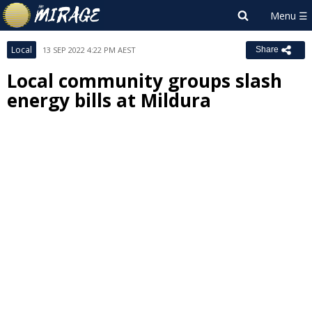
Local
13 SEP 2022 4:22 PM AEST
Share
Local community groups slash
energy bills at Mildura