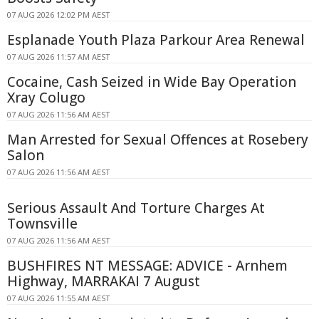
07 AUG 2026 12:02 PM AEST
Esplanade Youth Plaza Parkour Area Renewal
07 AUG 2026 11:57 AM AEST
Cocaine, Cash Seized in Wide Bay Operation
Xray Colugo
07 AUG 2026 11:56 AM AEST
Man Arrested for Sexual Offences at Rosebery
Salon
07 AUG 2026 11:56 AM AEST
Serious Assault And Torture Charges At
Townsville
07 AUG 2026 11:56 AM AEST
BUSHFIRES NT MESSAGE: ADVICE - Arnhem
Highway, MARRAKAI 7 August
07 AUG 2026 11:55 AM AEST