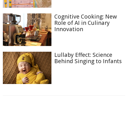
Cognitive Cooking: New
Role of AI in Culinary
Innovation
Lullaby Effect: Science
Behind Singing to Infants