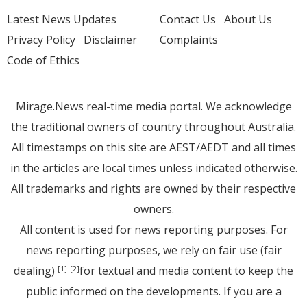
Latest News Updates
Contact Us
About Us
Privacy Policy
Disclaimer
Complaints
Code of Ethics
Mirage.News real-time media portal. We acknowledge
the traditional owners of country throughout Australia.
All timestamps on this site are AEST/AEDT and all times
in the articles are local times unless indicated otherwise.
All trademarks and rights are owned by their respective
owners.
All content is used for news reporting purposes. For
news reporting purposes, we rely on fair use (fair
dealing)
for textual and media content to keep the
[1]
[2]
public informed on the developments. If you are a