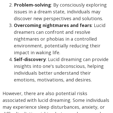
Problem-solving
: By consciously exploring
issues in a dream state, individuals may
discover new perspectives and solutions.
Overcoming nightmares and fears
: Lucid
dreamers can confront and resolve
nightmares or phobias in a controlled
environment, potentially reducing their
impact in waking life.
Self-discovery
: Lucid dreaming can provide
insights into one's subconscious, helping
individuals better understand their
emotions, motivations, and desires.
However, there are also potential risks
associated with lucid dreaming. Some individuals
may experience sleep disturbances, anxiety, or