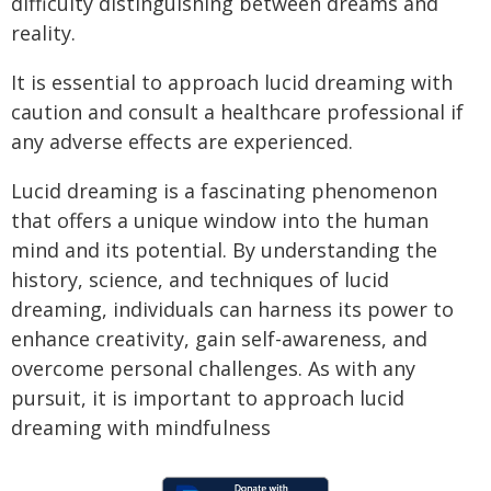
difficulty distinguishing between dreams and
reality.
It is essential to approach lucid dreaming with
caution and consult a healthcare professional if
any adverse effects are experienced.
Lucid dreaming is a fascinating phenomenon
that offers a unique window into the human
mind and its potential. By understanding the
history, science, and techniques of lucid
dreaming, individuals can harness its power to
enhance creativity, gain self-awareness, and
overcome personal challenges. As with any
pursuit, it is important to approach lucid
dreaming with mindfulness