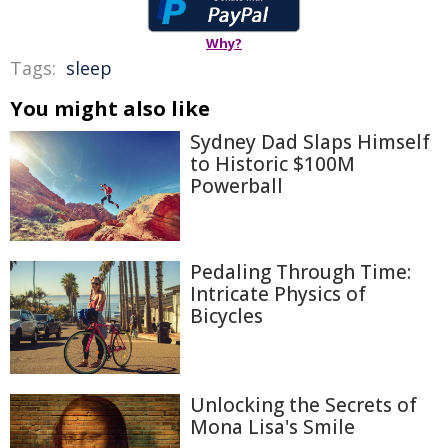
Why?
Tags:
sleep
You might also like
Sydney Dad Slaps Himself
to Historic $100M
Powerball
Pedaling Through Time:
Intricate Physics of
Bicycles
Unlocking the Secrets of
Mona Lisa's Smile