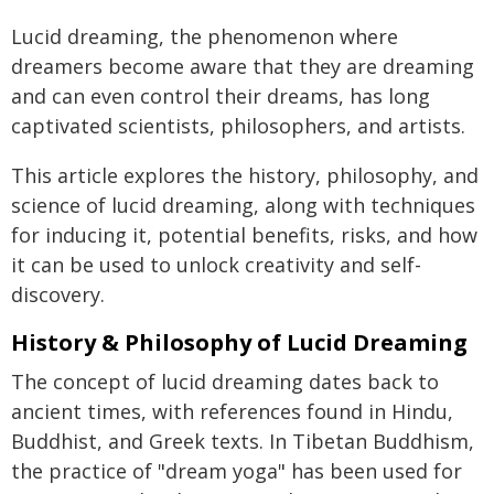
Lucid dreaming, the phenomenon where
dreamers become aware that they are dreaming
and can even control their dreams, has long
captivated scientists, philosophers, and artists.
This article explores the history, philosophy, and
science of lucid dreaming, along with techniques
for inducing it, potential benefits, risks, and how
it can be used to unlock creativity and self-
discovery.
History & Philosophy of Lucid Dreaming
The concept of lucid dreaming dates back to
ancient times, with references found in Hindu,
Buddhist, and Greek texts. In Tibetan Buddhism,
the practice of "dream yoga" has been used for