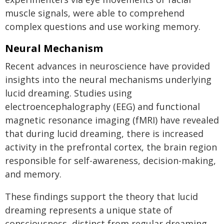
muscle signals, were able to comprehend
complex questions and use working memory.
Neural Mechanism
Recent advances in neuroscience have provided
insights into the neural mechanisms underlying
lucid dreaming. Studies using
electroencephalography (EEG) and functional
magnetic resonance imaging (fMRI) have revealed
that during lucid dreaming, there is increased
activity in the prefrontal cortex, the brain region
responsible for self-awareness, decision-making,
and memory.
These findings support the theory that lucid
dreaming represents a unique state of
consciousness, distinct from regular dreaming