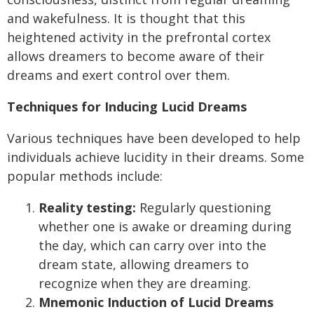
and wakefulness. It is thought that this
heightened activity in the prefrontal cortex
allows dreamers to become aware of their
dreams and exert control over them.
Techniques for Inducing Lucid Dreams
Various techniques have been developed to help
individuals achieve lucidity in their dreams. Some
popular methods include:
Reality testing:
Regularly questioning
whether one is awake or dreaming during
the day, which can carry over into the
dream state, allowing dreamers to
recognize when they are dreaming.
Mnemonic Induction of Lucid Dreams