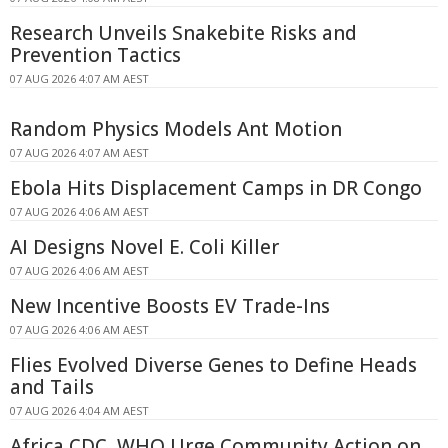
Research Unveils Snakebite Risks and
Prevention Tactics
07 AUG 2026 4:07 AM AEST
Random Physics Models Ant Motion
07 AUG 2026 4:07 AM AEST
Ebola Hits Displacement Camps in DR Congo
07 AUG 2026 4:06 AM AEST
AI Designs Novel E. Coli Killer
07 AUG 2026 4:06 AM AEST
New Incentive Boosts EV Trade-Ins
07 AUG 2026 4:06 AM AEST
Flies Evolved Diverse Genes to Define Heads
and Tails
07 AUG 2026 4:04 AM AEST
Africa CDC, WHO Urge Community Action on