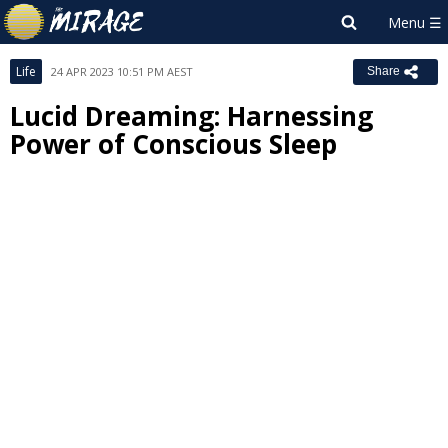
Life
24 APR 2023 10:51 PM AEST
Share
Lucid Dreaming: Harnessing
Power of Conscious Sleep