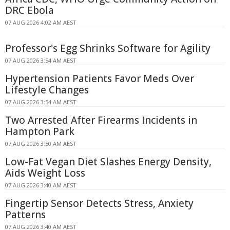
DRC Ebola
07 AUG 2026 4:02 AM AEST
Professor's Egg Shrinks Software for Agility
07 AUG 2026 3:54 AM AEST
Hypertension Patients Favor Meds Over
Lifestyle Changes
07 AUG 2026 3:54 AM AEST
Two Arrested After Firearms Incidents in
Hampton Park
07 AUG 2026 3:50 AM AEST
Low-Fat Vegan Diet Slashes Energy Density,
Aids Weight Loss
07 AUG 2026 3:40 AM AEST
Fingertip Sensor Detects Stress, Anxiety
Patterns
07 AUG 2026 3:40 AM AEST