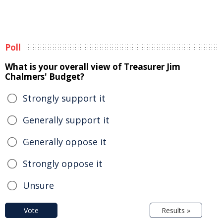
Poll
What is your overall view of Treasurer Jim
Chalmers' Budget?
Strongly support it
Generally support it
Generally oppose it
Strongly oppose it
Unsure
Vote
Results »