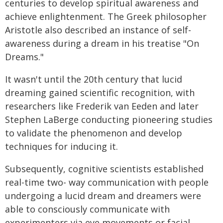
centuries to develop spiritual awareness and
achieve enlightenment. The Greek philosopher
Aristotle also described an instance of self-
awareness during a dream in his treatise "On
Dreams."
It wasn't until the 20th century that lucid
dreaming gained scientific recognition, with
researchers like Frederik van Eeden and later
Stephen LaBerge conducting pioneering studies
to validate the phenomenon and develop
techniques for inducing it.
Subsequently, cognitive scientists established
real-time two- way communication with people
undergoing a lucid dream and dreamers were
able to consciously communicate with
experimenters via eye movements or facial