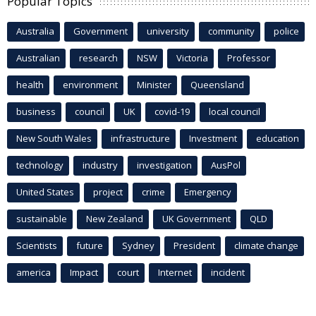
Popular Topics
Australia
Government
university
community
police
Australian
research
NSW
Victoria
Professor
health
environment
Minister
Queensland
business
council
UK
covid-19
local council
New South Wales
infrastructure
Investment
education
technology
industry
investigation
AusPol
United States
project
crime
Emergency
sustainable
New Zealand
UK Government
QLD
Scientists
future
Sydney
President
climate change
america
Impact
court
Internet
incident