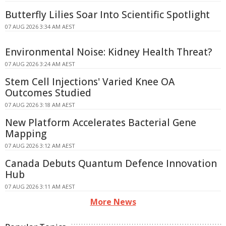
Butterfly Lilies Soar Into Scientific Spotlight
07 AUG 2026 3:34 AM AEST
Environmental Noise: Kidney Health Threat?
07 AUG 2026 3:24 AM AEST
Stem Cell Injections' Varied Knee OA
Outcomes Studied
07 AUG 2026 3:18 AM AEST
New Platform Accelerates Bacterial Gene
Mapping
07 AUG 2026 3:12 AM AEST
Canada Debuts Quantum Defence Innovation
Hub
07 AUG 2026 3:11 AM AEST
More News