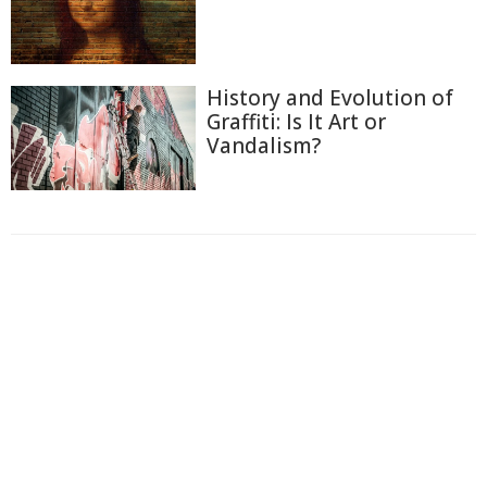
History and Evolution of
Graffiti: Is It Art or
Vandalism?