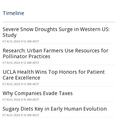
Timeline
Severe Snow Droughts Surge in Western US:
Study
07 AUG 2026 4:12 AM AEST
Research: Urban Farmers Use Resources for
Pollinator Practices
07 AUG 2026 4:12 AM AEST
UCLA Health Wins Top Honors for Patient
Care Excellence
07 AUG 2026 4:12 AM AEST
Why Companies Evade Taxes
07 AUG 2026 4:10 AM AEST
Sugary Diets Key in Early Human Evolution
07 AUG 2026 4:10 AM AEST