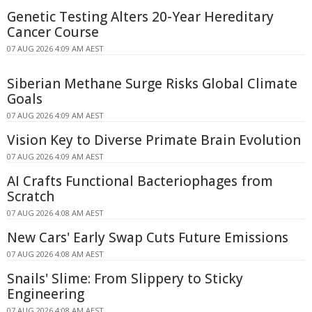
Genetic Testing Alters 20-Year Hereditary
Cancer Course
07 AUG 2026 4:09 AM AEST
Siberian Methane Surge Risks Global Climate
Goals
07 AUG 2026 4:09 AM AEST
Vision Key to Diverse Primate Brain Evolution
07 AUG 2026 4:09 AM AEST
AI Crafts Functional Bacteriophages from
Scratch
07 AUG 2026 4:08 AM AEST
New Cars' Early Swap Cuts Future Emissions
07 AUG 2026 4:08 AM AEST
Snails' Slime: From Slippery to Sticky
Engineering
07 AUG 2026 4:08 AM AEST