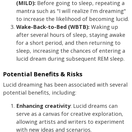
(MILD):
Before going to sleep, repeating a
mantra such as "I will realize I'm dreaming"
to increase the likelihood of becoming lucid.
Wake-Back-to-Bed (WBTB):
Waking up
after several hours of sleep, staying awake
for a short period, and then returning to
sleep, increasing the chances of entering a
lucid dream during subsequent REM sleep.
Potential Benefits & Risks
Lucid dreaming has been associated with several
potential benefits, including:
Enhancing creativity
: Lucid dreams can
serve as a canvas for creative exploration,
allowing artists and writers to experiment
with new ideas and scenarios.