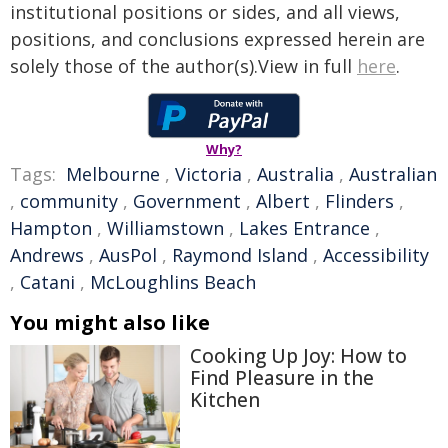
institutional positions or sides, and all views,
positions, and conclusions expressed herein are
solely those of the author(s).View in full
here
.
Why?
Tags:
Melbourne
,
Victoria
,
Australia
,
Australian
,
community
,
Government
,
Albert
,
Flinders
,
Hampton
,
Williamstown
,
Lakes Entrance
,
Andrews
,
AusPol
,
Raymond Island
,
Accessibility
,
Catani
,
McLoughlins Beach
You might also like
Cooking Up Joy: How to
Find Pleasure in the
Kitchen