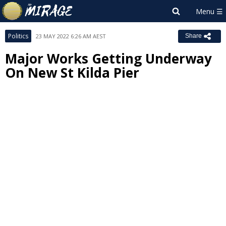
Politics
23 MAY 2022 6:26 AM AEST
Share
Major Works Getting Underway
On New St Kilda Pier