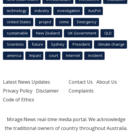
technology
industry
investigation
AusPol
United States
project
crime
Emergency
sustainable
New Zealand
UK Government
QLD
Scientists
future
Sydney
President
climate change
america
Impact
court
Internet
incident
Latest News Updates
Contact Us
About Us
Privacy Policy
Disclaimer
Complaints
Code of Ethics
Mirage.News real-time media portal. We acknowledge
the traditional owners of country throughout Australia.