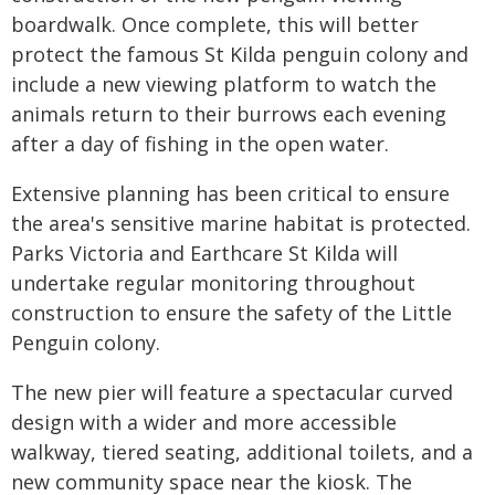
boardwalk. Once complete, this will better
protect the famous St Kilda penguin colony and
include a new viewing platform to watch the
animals return to their burrows each evening
after a day of fishing in the open water.
Extensive planning has been critical to ensure
the area's sensitive marine habitat is protected.
Parks Victoria and Earthcare St Kilda will
undertake regular monitoring throughout
construction to ensure the safety of the Little
Penguin colony.
The new pier will feature a spectacular curved
design with a wider and more accessible
walkway, tiered seating, additional toilets, and a
new community space near the kiosk. The