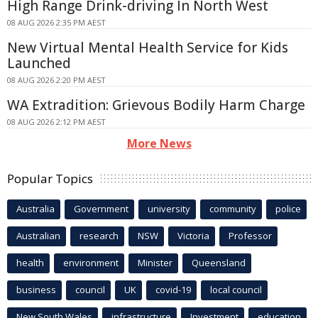
High Range Drink-driving In North West
08 AUG 2026 2:35 PM AEST
New Virtual Mental Health Service for Kids
Launched
08 AUG 2026 2:20 PM AEST
WA Extradition: Grievous Bodily Harm Charge
08 AUG 2026 2:12 PM AEST
More News
Popular Topics
Australia
Government
university
community
police
Australian
research
NSW
Victoria
Professor
health
environment
Minister
Queensland
business
council
UK
covid-19
local council
New South Wales
infrastructure
Investment
education