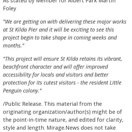
As stated by Member for Albert Park Martin
Foley
"We are getting on with delivering these major works
at St Kilda Pier and it will be exciting to see this
project begin to take shape in coming weeks and
months."
"This project will ensure St Kilda retains its vibrant,
beachfront character and will offer improved
accessibility for locals and visitors and
better
protection for its cutest visitors - the resident Little
Penguin colony."
/Public Release. This material from the
originating organization/author(s) might be of
the point-in-time nature, and edited for clarity,
style and length. Mirage.News does not take