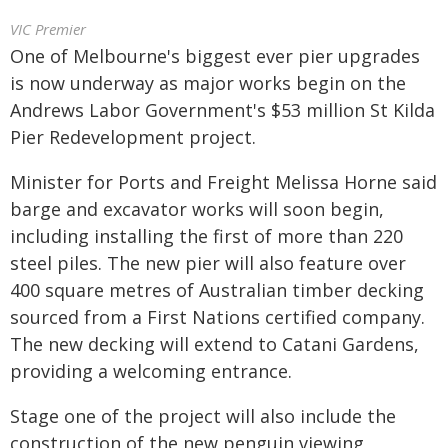
VIC Premier
One of Melbourne's biggest ever pier upgrades
is now underway as major works begin on the
Andrews Labor Government's $53 million St Kilda
Pier Redevelopment project.
Minister for Ports and Freight Melissa Horne said
barge and excavator works will soon begin,
including installing the first of more than 220
steel piles. The new pier will also feature over
400 square metres of Australian timber decking
sourced from a First Nations certified company.
The new decking will extend to Catani Gardens,
providing a welcoming entrance.
Stage one of the project will also include the
construction of the new penguin viewing