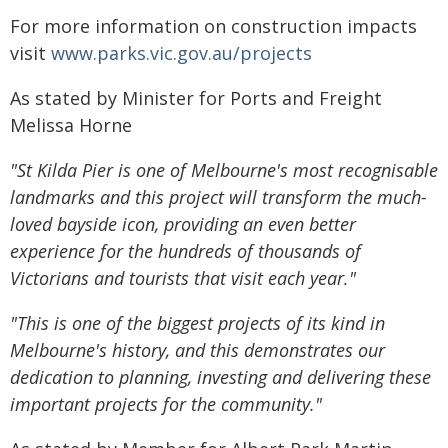
For more information on construction impacts
visit
www.parks.vic.gov.au/projects
As stated by Minister for Ports and Freight
Melissa Horne
"St Kilda Pier is one of Melbourne's most recognisable
landmarks and this project will transform the much-
loved bayside icon, providing an even better
experience for the hundreds of thousands of
Victorians and tourists that visit each year."
"This is one of the biggest projects of its kind in
Melbourne's history, and this demonstrates our
dedication to planning, investing and delivering these
important projects for the community."