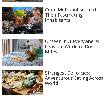
Coral Metropolises and
Their Fascinating
Inhabitants
Unseen, but Everywhere:
Invisible World of Dust
Mites
Strangest Delicacies:
Adventurous Eating Across
World