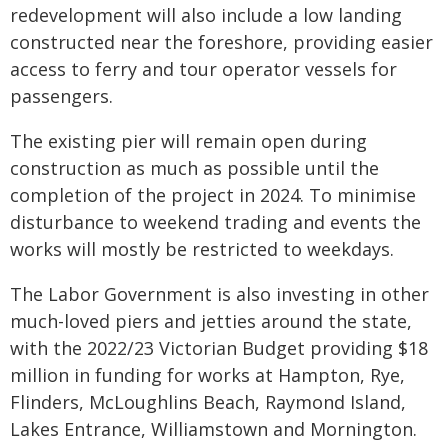
redevelopment will also include a low landing
constructed near the foreshore, providing easier
access to ferry and tour operator vessels for
passengers.
The existing pier will remain open during
construction as much as possible until the
completion of the project in 2024. To minimise
disturbance to weekend trading and events the
works will mostly be restricted to weekdays.
The Labor Government is also investing in other
much-loved piers and jetties around the state,
with the 2022/23 Victorian Budget providing $18
million in funding for works at Hampton, Rye,
Flinders, McLoughlins Beach, Raymond Island,
Lakes Entrance, Williamstown and Mornington.