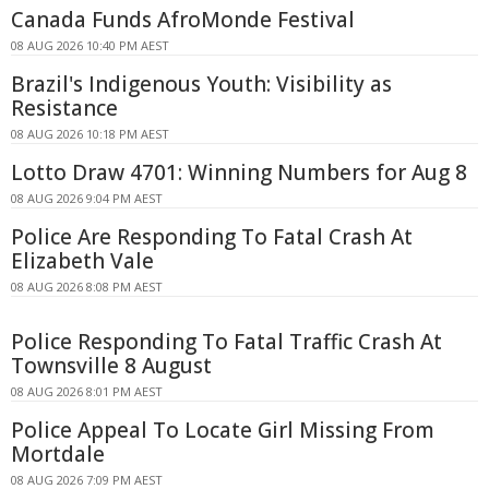
Canada Funds AfroMonde Festival
08 AUG 2026 10:40 PM AEST
Brazil's Indigenous Youth: Visibility as
Resistance
08 AUG 2026 10:18 PM AEST
Lotto Draw 4701: Winning Numbers for Aug 8
08 AUG 2026 9:04 PM AEST
Police Are Responding To Fatal Crash At
Elizabeth Vale
08 AUG 2026 8:08 PM AEST
Police Responding To Fatal Traffic Crash At
Townsville 8 August
08 AUG 2026 8:01 PM AEST
Police Appeal To Locate Girl Missing From
Mortdale
08 AUG 2026 7:09 PM AEST