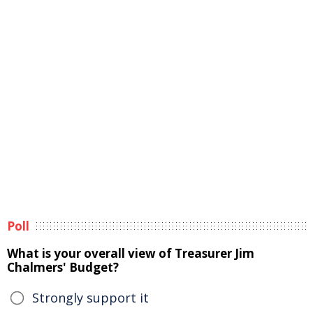
Poll
What is your overall view of Treasurer Jim
Chalmers' Budget?
Strongly support it