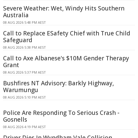
Severe Weather: Wet, Windy Hits Southern
Australia
08 AUG 2026 5:48 PM AEST
Call to Replace ESafety Chief with True Child
Safeguard
08 AUG 2026 5:38 PM AEST
Call to Axe Albanese's $10M Gender Therapy
Grant
08 AUG 2026 5:37 PM AEST
Bushfires NT Advisory: Barkly Highway,
Warumungu
08 AUG 2026 5:10 PM AEST
Police Are Responding To Serious Crash -
Gosnells
08 AUG 2026 4:19 PM AEST
Driver Dies In Wyndham Vale Collision