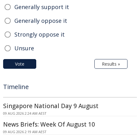
Generally support it
Generally oppose it
Strongly oppose it
Unsure
Vote
Results »
Timeline
Singapore National Day 9 August
09 AUG 2026 2:24 AM AEST
News Briefs: Week Of August 10
09 AUG 2026 2:19 AM AEST