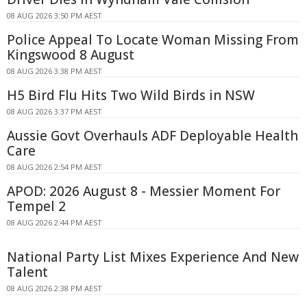
08 AUG 2026 3:50 PM AEST
Police Appeal To Locate Woman Missing From
Kingswood 8 August
08 AUG 2026 3:38 PM AEST
H5 Bird Flu Hits Two Wild Birds in NSW
08 AUG 2026 3:37 PM AEST
Aussie Govt Overhauls ADF Deployable Health
Care
08 AUG 2026 2:54 PM AEST
APOD: 2026 August 8 - Messier Moment For
Tempel 2
08 AUG 2026 2:44 PM AEST
National Party List Mixes Experience And New
Talent
08 AUG 2026 2:38 PM AEST