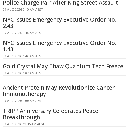
Police Charge Pair After King Street Assault
09 AUG 2026 2:10 AM AEST
NYC Issues Emergency Executive Order No.
2.43
09 AUG 2026 1:46 AM AEST
NYC Issues Emergency Executive Order No.
1.43
09 AUG 2026 1:46 AM AEST
Gold Crystal May Thaw Quantum Tech Freeze
09 AUG 2026 1:07 AM AEST
Ancient Protein May Revolutionize Cancer
Immunotherapy
09 AUG 2026 1:06 AM AEST
TRIPP Anniversary Celebrates Peace
Breakthrough
09 AUG 2026 12:36 AM AEST