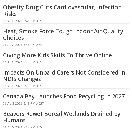
Obesity Drug Cuts Cardiovascular, Infection
Risks
06 AUG 2026 5:46 PM AEST
Heat, Smoke Force Tough Indoor Air Quality
Choices
06 AUG 2026 5:36 PM AEST
Giving More Kids Skills To Thrive Online
06 AUG 2026 5:30 PM AEST
Impacts On Unpaid Carers Not Considered In
NDIS Changes
06 AUG 2026 5:21 PM AEST
Canada Bay Launches Food Recycling in 2027
06 AUG 2026 5:19 PM AEST
Beavers Rewet Boreal Wetlands Drained by
Humans
06 AUG 2026 5:18 PM AEST