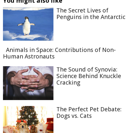
You might also like
The Secret Lives of
Penguins in the Antarctic
Animals in Space: Contributions of Non-
Human Astronauts
The Sound of Synovia:
Science Behind Knuckle
Cracking
The Perfect Pet Debate:
Dogs vs. Cats