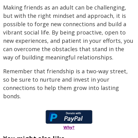
Making friends as an adult can be challenging,
but with the right mindset and approach, it is
possible to forge new connections and build a
vibrant social life. By being proactive, open to
new experiences, and patient in your efforts, you
can overcome the obstacles that stand in the
way of building meaningful relationships.
Remember that friendship is a two-way street,
so be sure to nurture and invest in your
connections to help them grow into lasting
bonds.
Why?