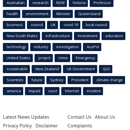
Australian
research
NSW
Victoria
Professor
health
environment
Minister
Queensland
business
council
UK
covid-19
local council
New South Wales
infrastructure
Investment
education
technology
industry
investigation
AusPol
United States
project
crime
Emergency
sustainable
New Zealand
UK Government
QLD
Scientists
future
Sydney
President
climate change
america
Impact
court
Internet
incident
Latest News Updates
Contact Us
About Us
Privacy Policy
Disclaimer
Complaints