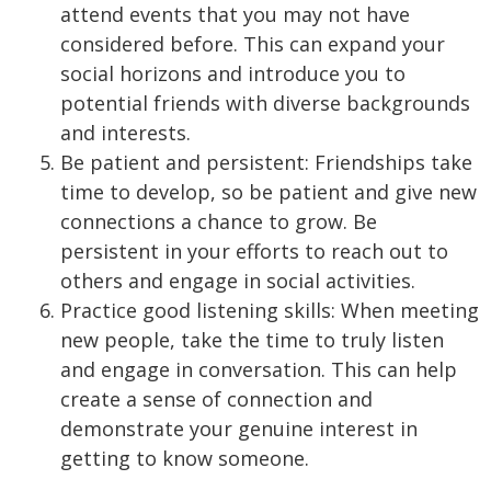
attend events that you may not have
considered before. This can expand your
social horizons and introduce you to
potential friends with diverse backgrounds
and interests.
Be patient and persistent: Friendships take
time to develop, so be patient and give new
connections a chance to grow. Be
persistent in your efforts to reach out to
others and engage in social activities.
Practice good listening skills: When meeting
new people, take the time to truly listen
and engage in conversation. This can help
create a sense of connection and
demonstrate your genuine interest in
getting to know someone.