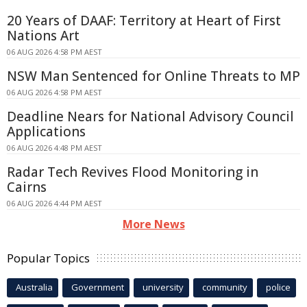
20 Years of DAAF: Territory at Heart of First
Nations Art
06 AUG 2026 4:58 PM AEST
NSW Man Sentenced for Online Threats to MP
06 AUG 2026 4:58 PM AEST
Deadline Nears for National Advisory Council
Applications
06 AUG 2026 4:48 PM AEST
Radar Tech Revives Flood Monitoring in
Cairns
06 AUG 2026 4:44 PM AEST
More News
Popular Topics
Australia
Government
university
community
police