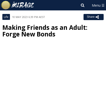
Life
10 MAY 2023 6:39 PM AEST
Share
Making Friends as an Adult:
Forge New Bonds