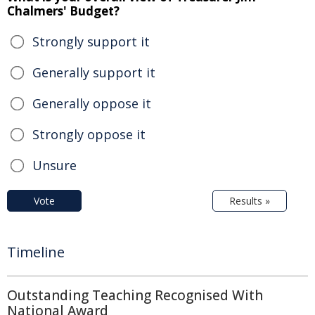
Chalmers' Budget?
Strongly support it
Generally support it
Generally oppose it
Strongly oppose it
Unsure
Vote
Results »
Timeline
Outstanding Teaching Recognised With
National Award