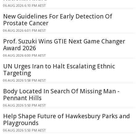
06 AUG 2026 6:10 PM AEST
New Guidelines For Early Detection Of
Prostate Cancer
06 AUG 2026 6:01 PM AEST
Prof. Suzuki Wins GTIE Next Game Changer
Award 2026
06 AUG 2026 6:00 PM AEST
UN Urges Iran to Halt Escalating Ethnic
Targeting
06 AUG 2026 5:58 PM AEST
Body Located In Search Of Missing Man -
Pennant Hills
06 AUG 2026 5:50 PM AEST
Help Shape Future of Hawkesbury Parks and
Playgrounds
06 AUG 2026 5:50 PM AEST