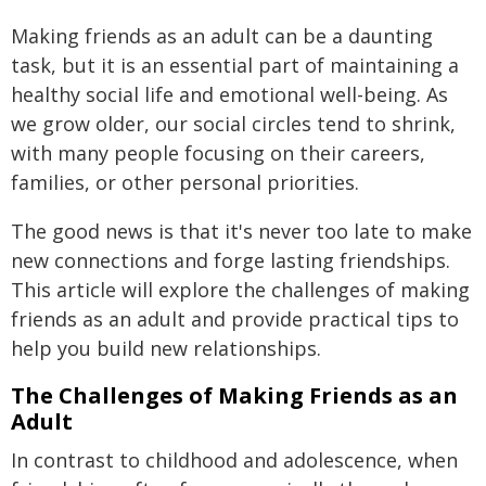
Making friends as an adult can be a daunting
task, but it is an essential part of maintaining a
healthy social life and emotional well-being. As
we grow older, our social circles tend to shrink,
with many people focusing on their careers,
families, or other personal priorities.
The good news is that it's never too late to make
new connections and forge lasting friendships.
This article will explore the challenges of making
friends as an adult and provide practical tips to
help you build new relationships.
The Challenges of Making Friends as an
Adult
In contrast to childhood and adolescence, when