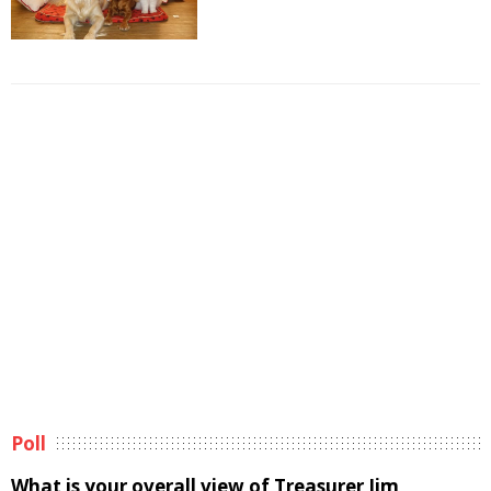
Poll
What is your overall view of Treasurer Jim