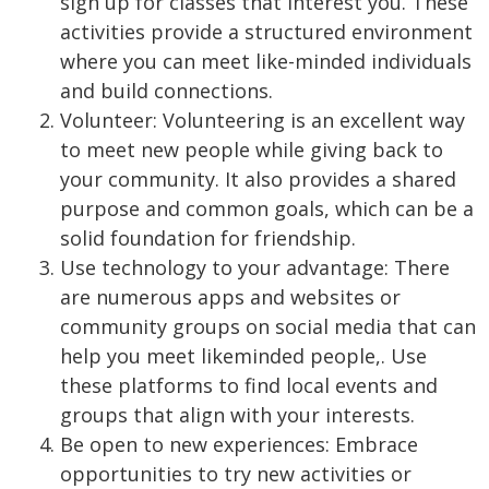
sign up for classes that interest you. These
activities provide a structured environment
where you can meet like-minded individuals
and build connections.
Volunteer: Volunteering is an excellent way
to meet new people while giving back to
your community. It also provides a shared
purpose and common goals, which can be a
solid foundation for friendship.
Use technology to your advantage: There
are numerous apps and websites or
community groups on social media that can
help you meet likeminded people,. Use
these platforms to find local events and
groups that align with your interests.
Be open to new experiences: Embrace
opportunities to try new activities or