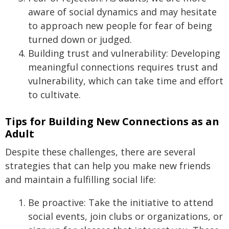
aware of social dynamics and may hesitate
to approach new people for fear of being
turned down or judged.
Building trust and vulnerability: Developing
meaningful connections requires trust and
vulnerability, which can take time and effort
to cultivate.
Tips for Building New Connections as an
Adult
Despite these challenges, there are several
strategies that can help you make new friends
and maintain a fulfilling social life:
Be proactive: Take the initiative to attend
social events, join clubs or organizations, or