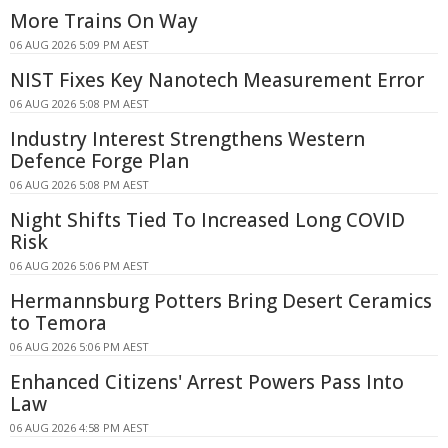
More Trains On Way
06 AUG 2026 5:09 PM AEST
NIST Fixes Key Nanotech Measurement Error
06 AUG 2026 5:08 PM AEST
Industry Interest Strengthens Western
Defence Forge Plan
06 AUG 2026 5:08 PM AEST
Night Shifts Tied To Increased Long COVID
Risk
06 AUG 2026 5:06 PM AEST
Hermannsburg Potters Bring Desert Ceramics
to Temora
06 AUG 2026 5:06 PM AEST
Enhanced Citizens' Arrest Powers Pass Into
Law
06 AUG 2026 4:58 PM AEST