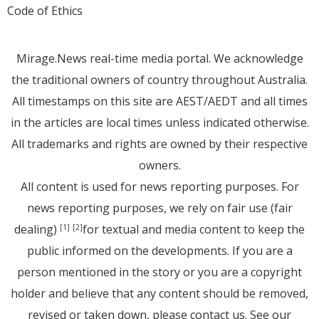
Code of Ethics
Mirage.News real-time media portal. We acknowledge
the traditional owners of country throughout Australia.
All timestamps on this site are AEST/AEDT and all times
in the articles are local times unless indicated otherwise.
All trademarks and rights are owned by their respective
owners.
All content is used for news reporting purposes. For
news reporting purposes, we rely on fair use (fair
dealing)
for textual and media content to keep the
[1]
[2]
public informed on the developments. If you are a
person mentioned in the story or you are a copyright
holder and believe that any content should be removed,
revised or taken down, please
contact us
. See
our