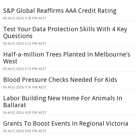
S&P Global Reaffirms AAA Credit Rating
06 AUG 2026 5:18 PM AEST
Test Your Data Protection Skills With 4 Key
Questions
06 AUG 2026 5:12 PM AEST
Half-a-million Trees Planted In Melbourne's
West
06 AUG 2026 5:12 PM AEST
Blood Pressure Checks Needed For Kids
06 AUG 2026 5:10 PM AEST
Labor Building New Home For Animals In
Ballarat
06 AUG 2026 5:09 PM AEST
Grants To Boost Events In Regional Victoria
06 AUG 2026 5:09 PM AEST