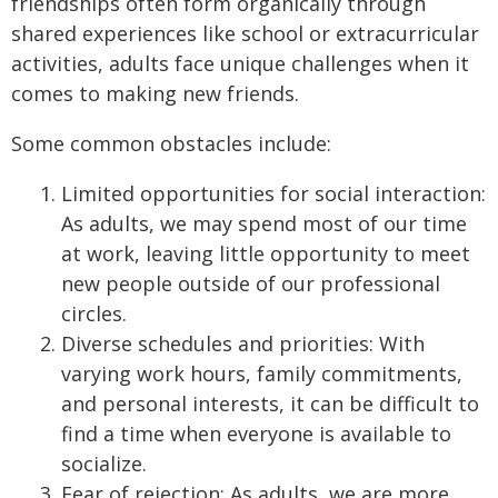
friendships often form organically through
shared experiences like school or extracurricular
activities, adults face unique challenges when it
comes to making new friends.
Some common obstacles include:
Limited opportunities for social interaction:
As adults, we may spend most of our time
at work, leaving little opportunity to meet
new people outside of our professional
circles.
Diverse schedules and priorities: With
varying work hours, family commitments,
and personal interests, it can be difficult to
find a time when everyone is available to
socialize.
Fear of rejection: As adults, we are more