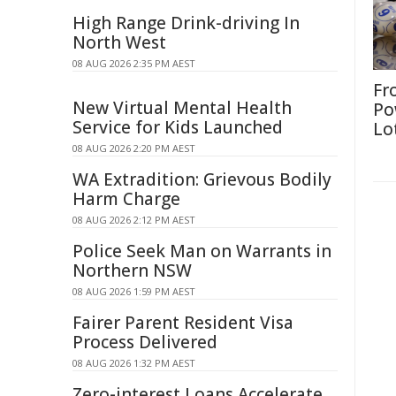
High Range Drink-driving In
North West
08 AUG 2026 2:35 PM AEST
Fr
New Virtual Mental Health
Po
Service for Kids Launched
Lo
08 AUG 2026 2:20 PM AEST
WA Extradition: Grievous Bodily
Harm Charge
08 AUG 2026 2:12 PM AEST
Police Seek Man on Warrants in
Northern NSW
08 AUG 2026 1:59 PM AEST
Fairer Parent Resident Visa
Process Delivered
08 AUG 2026 1:32 PM AEST
Zero-interest Loans Accelerate