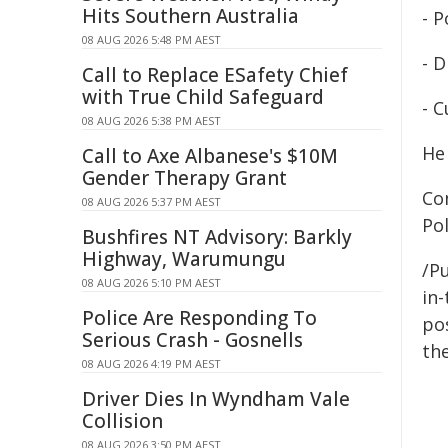
Hits Southern Australia
- P
08 AUG 2026 5:48 PM AEST
- 
Call to Replace ESafety Chief
with True Child Safeguard
- C
08 AUG 2026 5:38 PM AEST
He 
Call to Axe Albanese's $10M
Gender Therapy Grant
Co
08 AUG 2026 5:37 PM AEST
Po
Bushfires NT Advisory: Barkly
Highway, Warumungu
/Pu
08 AUG 2026 5:10 PM AEST
in-
Police Are Responding To
pos
Serious Crash - Gosnells
the
08 AUG 2026 4:19 PM AEST
Driver Dies In Wyndham Vale
Collision
08 AUG 2026 3:50 PM AEST