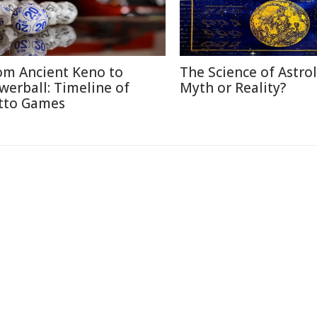
om Ancient Keno to
The Science of Astro
werball: Timeline of
Myth or Reality?
tto Games