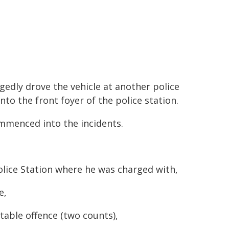
egedly drove the vehicle at another police
nto the front foyer of the police station.
mmenced into the incidents.
lice Station where he was charged with,
e,
table offence (two counts),