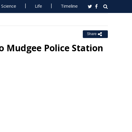
Science
Life
Timeline
Share
o Mudgee Police Station