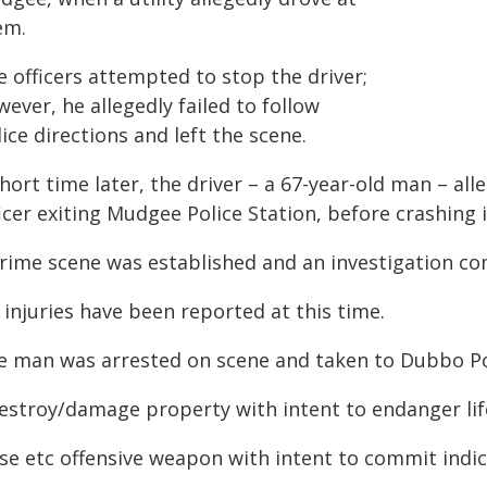
em.
 officers attempted to stop the driver;
ever, he allegedly failed to follow
ice directions and left the scene.
hort time later, the driver – a 67-year-old man – all
icer exiting Mudgee Police Station, before crashing i
crime scene was established and an investigation co
injuries have been reported at this time.
e man was arrested on scene and taken to Dubbo Po
Destroy/damage property with intent to endanger lif
Use etc offensive weapon with intent to commit indic