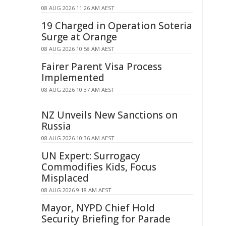
08 AUG 2026 11:26 AM AEST
19 Charged in Operation Soteria
Surge at Orange
08 AUG 2026 10:58 AM AEST
Fairer Parent Visa Process
Implemented
08 AUG 2026 10:37 AM AEST
NZ Unveils New Sanctions on
Russia
08 AUG 2026 10:36 AM AEST
UN Expert: Surrogacy
Commodifies Kids, Focus
Misplaced
08 AUG 2026 9:18 AM AEST
Mayor, NYPD Chief Hold
Security Briefing for Parade