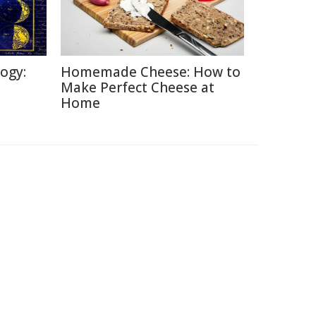
logy:
Homemade Cheese: How to
Make Perfect Cheese at
Home