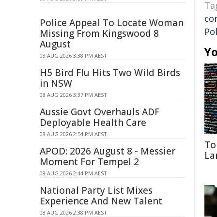
Ta
co
Police Appeal To Locate Woman
Pol
Missing From Kingswood 8
August
Yo
08 AUG 2026 3:38 PM AEST
H5 Bird Flu Hits Two Wild Birds
in NSW
08 AUG 2026 3:37 PM AEST
Aussie Govt Overhauls ADF
Deployable Health Care
08 AUG 2026 2:54 PM AEST
To
APOD: 2026 August 8 - Messier
La
Moment For Tempel 2
08 AUG 2026 2:44 PM AEST
National Party List Mixes
Experience And New Talent
08 AUG 2026 2:38 PM AEST