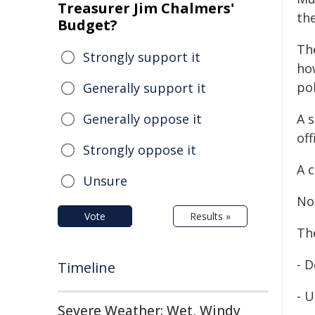
Treasurer Jim Chalmers'
th
Budget?
The
Strongly support it
how
pol
Generally support it
Generally oppose it
A s
off
Strongly oppose it
A 
Unsure
No 
Vote
Results »
Th
- 
Timeline
- 
Severe Weather: Wet, Windy