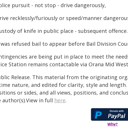
olice pursuit - not stop - drive dangerously,
Drive recklessly/furiously or speed/manner dangerou
ustody of knife in public place - subsequent offence.
was refused bail to appear before Bail Division Cour
ntingencies are being put in place to meet the nee
lice Station remains contactable via Orana Mid Weste
blic Release. This material from the originating or
time nature, and edited for clarity, style and lengt
itions or sides, and all views, positions, and conclu
 author(s).View in full
here
.
Why?