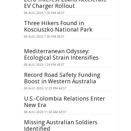
EV Charger Rollout
08 AUG 2026 1:30 PM AEST
Three Hikers Found in
Kosciuszko National Park
08 AUG 2026 1:30 PM AEST
Mediterranean Odyssey:
Ecological Strain Intensifies
08 AUG 2026 1:24 PM AEST
Record Road Safety Funding
Boost in Western Australia
08 AUG 2026 12:33 PM AEST
U.S.-Colombia Relations Enter
New Era
08 AUG 2026 11:28 AM AEST
Missing Australian Soldiers
Identified