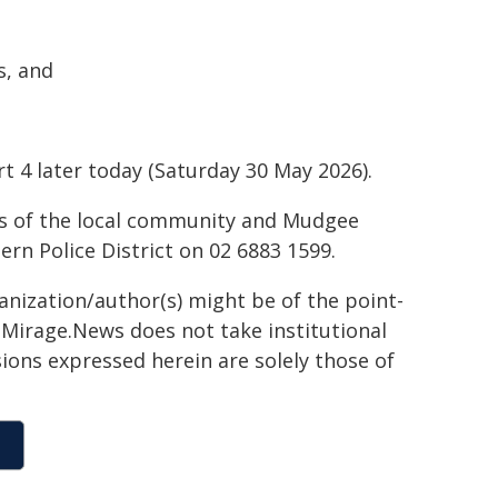
s, and
t 4 later today (Saturday 30 May 2026).
ds of the local community and Mudgee
rn Police District on 02 6883 1599.
ganization/author(s) might be of the point-
h. Mirage.News does not take institutional
sions expressed herein are solely those of