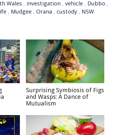
th Wales
,
investigation
,
vehicle
,
Dubbo
,
ife
,
Mudgee
,
Orana
,
custody
,
NSW
g
Surprising Symbiosis of Figs
ia
and Wasps: A Dance of
Mutualism