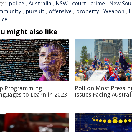
gs:
police
,
Australia
,
NSW
,
court
,
crime
,
New Sou
mmunity
,
pursuit
,
offensive
,
property
,
Weapon
,
L
ice
u might also like
p Programming
Poll on Most Pressin
nguages to Learn in 2023
Issues Facing Austral