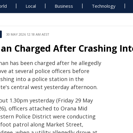
rld
Local
Business
Technology
30 MAY 2026 12:18 AM AEST
an Charged After Crashing Int
man has been charged after he allegedly
ve at several police officers before
shing into a police station in the
te's central west yesterday afternoon.
out 1.30pm yesterday (Friday 29 May
6), officers attached to Orana Mid
stern Police District were conducting
 foot patrol along Market Street,
gee, when a utility allegedly drove at