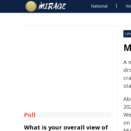
National
Wo
Life
M
A 
dro
cra
sta
Ab
202
Poll
We
on
What is your overall view of
Mud