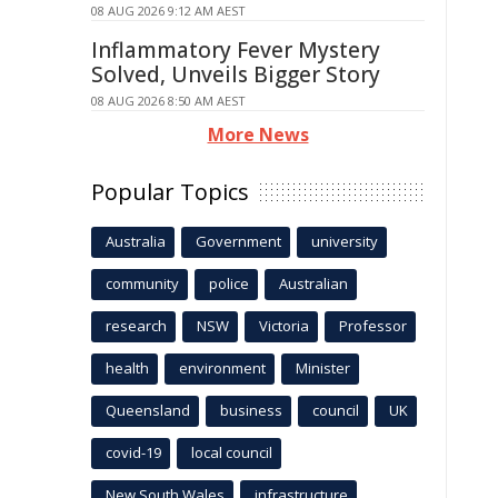
08 AUG 2026 9:12 AM AEST
Inflammatory Fever Mystery
Solved, Unveils Bigger Story
08 AUG 2026 8:50 AM AEST
More News
Popular Topics
Australia
Government
university
community
police
Australian
research
NSW
Victoria
Professor
health
environment
Minister
Queensland
business
council
UK
covid-19
local council
New South Wales
infrastructure