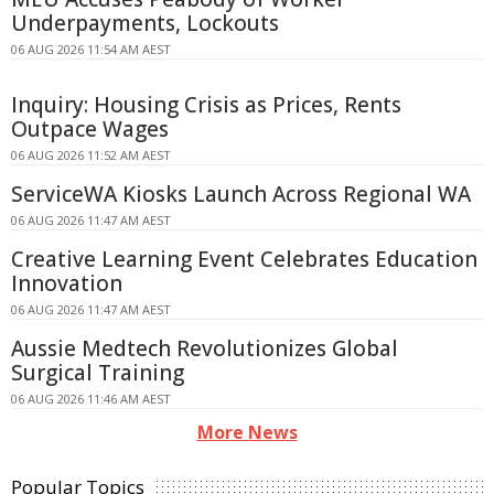
Underpayments, Lockouts
06 AUG 2026 11:54 AM AEST
Inquiry: Housing Crisis as Prices, Rents
Outpace Wages
06 AUG 2026 11:52 AM AEST
ServiceWA Kiosks Launch Across Regional WA
06 AUG 2026 11:47 AM AEST
Creative Learning Event Celebrates Education
Innovation
06 AUG 2026 11:47 AM AEST
Aussie Medtech Revolutionizes Global
Surgical Training
06 AUG 2026 11:46 AM AEST
More News
Popular Topics