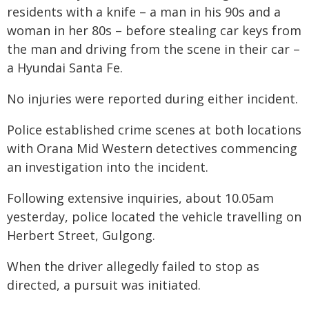
residents with a knife – a man in his 90s and a
woman in her 80s – before stealing car keys from
the man and driving from the scene in their car –
a Hyundai Santa Fe.
No injuries were reported during either incident.
Police established crime scenes at both locations
with Orana Mid Western detectives commencing
an investigation into the incident.
Following extensive inquiries, about 10.05am
yesterday, police located the vehicle travelling on
Herbert Street, Gulgong.
When the driver allegedly failed to stop as
directed, a pursuit was initiated.