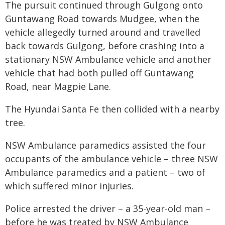
The pursuit continued through Gulgong onto
Guntawang Road towards Mudgee, when the
vehicle allegedly turned around and travelled
back towards Gulgong, before crashing into a
stationary NSW Ambulance vehicle and another
vehicle that had both pulled off Guntawang
Road, near Magpie Lane.
The Hyundai Santa Fe then collided with a nearby
tree.
NSW Ambulance paramedics assisted the four
occupants of the ambulance vehicle – three NSW
Ambulance paramedics and a patient – two of
which suffered minor injuries.
Police arrested the driver – a 35-year-old man –
before he was treated by NSW Ambulance