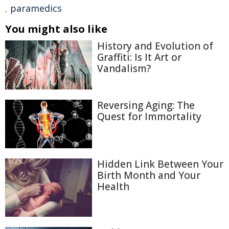
,
paramedics
You might also like
History and Evolution of
Graffiti: Is It Art or
Vandalism?
Reversing Aging: The
Quest for Immortality
Hidden Link Between Your
Birth Month and Your
Health