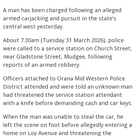
A man has been charged following an alleged
armed carjacking and pursuit in the state's
central west yesterday.
About 7.30am (Tuesday 31 March 2026), police
were called to a service station on Church Street,
near Gladstone Street, Mudgee, following
reports of an armed robbery.
Officers attached to Orana Mid Western Police
District attended and were told an unknown man
had threatened the service station attendant
with a knife before demanding cash and car keys.
When the man was unable to steal the car, he
left the scene on foot before allegedly entering a
home on Loy Avenue and threatening the