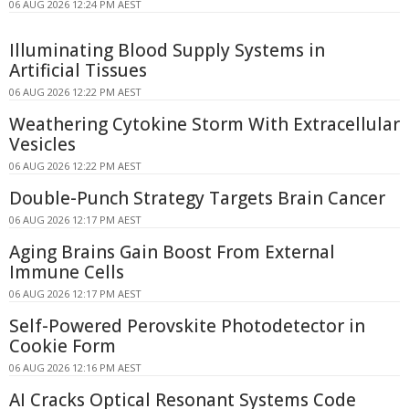
06 AUG 2026 12:24 PM AEST
Illuminating Blood Supply Systems in
Artificial Tissues
06 AUG 2026 12:22 PM AEST
Weathering Cytokine Storm With Extracellular
Vesicles
06 AUG 2026 12:22 PM AEST
Double-Punch Strategy Targets Brain Cancer
06 AUG 2026 12:17 PM AEST
Aging Brains Gain Boost From External
Immune Cells
06 AUG 2026 12:17 PM AEST
Self-Powered Perovskite Photodetector in
Cookie Form
06 AUG 2026 12:16 PM AEST
AI Cracks Optical Resonant Systems Code