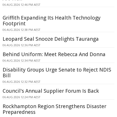
06 AUG 2026 12:46 PM AEST
Griffith Expanding Its Health Technology
Footprint
06 AUG 2026 12:38 PM AEST
Leopard Seal Snooze Delights Tauranga
06 AUG 2026 12:36 PM AEST
Behind Uniform: Meet Rebecca And Donna
06 AUG 2026 12:34 PM AEST
Disability Groups Urge Senate to Reject NDIS
Bill
06 AUG 2026 12:32 PM AEST
Council's Annual Supplier Forum Is Back
06 AUG 2026 12:24 PM AEST
Rockhampton Region Strengthens Disaster
Preparedness