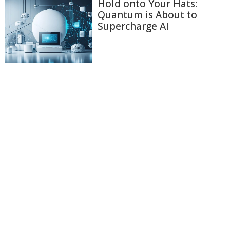
Hold onto Your Hats:
Quantum is About to
Supercharge AI