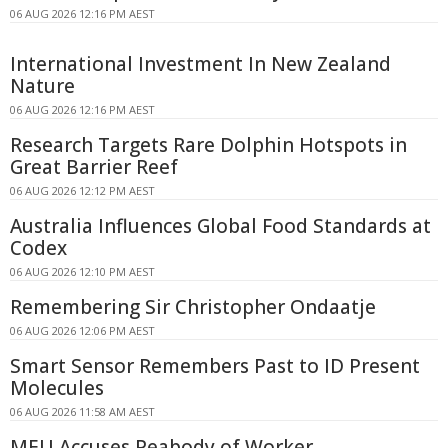
06 AUG 2026 12:16 PM AEST
International Investment In New Zealand
Nature
06 AUG 2026 12:16 PM AEST
Research Targets Rare Dolphin Hotspots in
Great Barrier Reef
06 AUG 2026 12:12 PM AEST
Australia Influences Global Food Standards at
Codex
06 AUG 2026 12:10 PM AEST
Remembering Sir Christopher Ondaatje
06 AUG 2026 12:06 PM AEST
Smart Sensor Remembers Past to ID Present
Molecules
06 AUG 2026 11:58 AM AEST
MEU Accuses Peabody of Worker