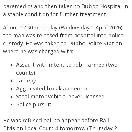
paramedics and then taken to Dubbo Hospital in
a stable condition for further treatment.
About 12:30pm today (Wednesday 1 April 2026),
the man was released from hospital into police
custody. He was taken to Dubbo Police Station
where he was charged with:
Assault with intent to rob – armed (two
counts)
Larceny
Aggravated break and enter
Steal motor vehicle, enver licensed
Police pursuit
He was refused bail to appear before Bail
Division Local Court 4 tomorrow (Thursday 2