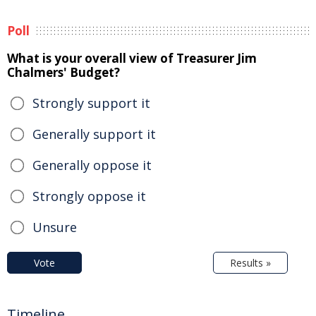
Poll
What is your overall view of Treasurer Jim
Chalmers' Budget?
Strongly support it
Generally support it
Generally oppose it
Strongly oppose it
Unsure
Vote
Results »
Timeline