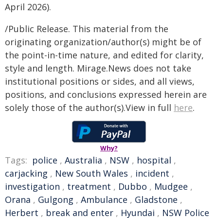
April 2026).
/Public Release. This material from the
originating organization/author(s) might be of
the point-in-time nature, and edited for clarity,
style and length. Mirage.News does not take
institutional positions or sides, and all views,
positions, and conclusions expressed herein are
solely those of the author(s).View in full
here
.
Why?
Tags:
police
,
Australia
,
NSW
,
hospital
,
carjacking
,
New South Wales
,
incident
,
investigation
,
treatment
,
Dubbo
,
Mudgee
,
Orana
,
Gulgong
,
Ambulance
,
Gladstone
,
Herbert
,
break and enter
,
Hyundai
,
NSW Police