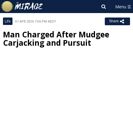
Life
01 APR 2026 7:06 PM AEDT
Share
Man Charged After Mudgee
Carjacking and Pursuit