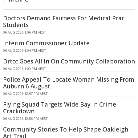
Doctors Demand Fairness For Medical Prac
Students
06 AUG 2026 1:06 PM AEST
Interim Commissioner Update
06 AUG 2026 1:04 PM AEST
Drtcc Goes All In On Community Collaboration
06 AUG 2026 1:00 PM AEST
Police Appeal To Locate Woman Missing From
Auburn 6 August
06 AUG 2026 12:57 PM AEST
Flying Squad Targets Wide Bay in Crime
Crackdown
06 AUG 2026 12:56 PM AEST
Community Stories To Help Shape Oakleigh
Art Trail