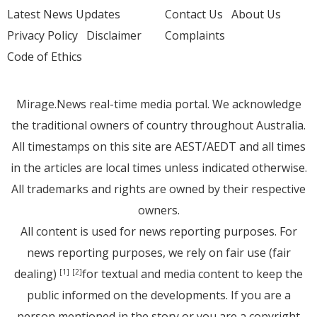
Latest News Updates
Contact Us
About Us
Privacy Policy
Disclaimer
Complaints
Code of Ethics
Mirage.News real-time media portal. We acknowledge
the traditional owners of country throughout Australia.
All timestamps on this site are AEST/AEDT and all times
in the articles are local times unless indicated otherwise.
All trademarks and rights are owned by their respective
owners.
All content is used for news reporting purposes. For
news reporting purposes, we rely on fair use (fair
dealing)
for textual and media content to keep the
[1]
[2]
public informed on the developments. If you are a
person mentioned in the story or you are a copyright