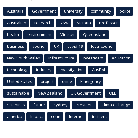
Australia
Government
university
community
police
Australian
research
NSW
Victoria
Professor
health
environment
Minister
Queensland
business
council
UK
covid-19
local council
New South Wales
infrastructure
Investment
education
technology
industry
investigation
AusPol
United States
project
crime
Emergency
sustainable
New Zealand
UK Government
QLD
Scientists
future
Sydney
President
climate change
america
Impact
court
Internet
incident