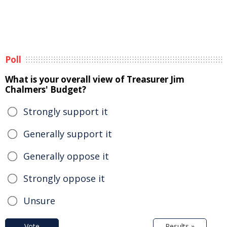
Poll
What is your overall view of Treasurer Jim
Chalmers' Budget?
Strongly support it
Generally support it
Generally oppose it
Strongly oppose it
Unsure
Vote
Results »