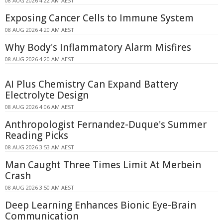
08 AUG 2026 4:22 AM AEST
Exposing Cancer Cells to Immune System
08 AUG 2026 4:20 AM AEST
Why Body's Inflammatory Alarm Misfires
08 AUG 2026 4:20 AM AEST
AI Plus Chemistry Can Expand Battery
Electrolyte Design
08 AUG 2026 4:06 AM AEST
Anthropologist Fernandez-Duque's Summer
Reading Picks
08 AUG 2026 3:53 AM AEST
Man Caught Three Times Limit At Merbein
Crash
08 AUG 2026 3:50 AM AEST
Deep Learning Enhances Bionic Eye-Brain
Communication