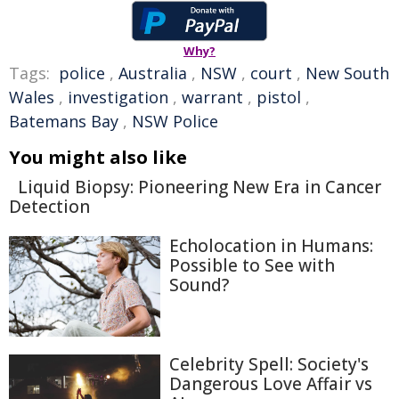
Why?
Tags:
police
,
Australia
,
NSW
,
court
,
New South
Wales
,
investigation
,
warrant
,
pistol
,
Batemans Bay
,
NSW Police
You might also like
Liquid Biopsy: Pioneering New Era in Cancer
Detection
Echolocation in Humans:
Possible to See with
Sound?
Celebrity Spell: Society's
Dangerous Love Affair vs