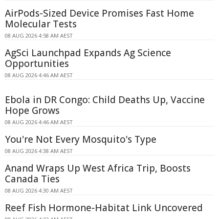
AirPods-Sized Device Promises Fast Home
Molecular Tests
08 AUG 2026 4:58 AM AEST
AgSci Launchpad Expands Ag Science
Opportunities
08 AUG 2026 4:46 AM AEST
Ebola in DR Congo: Child Deaths Up, Vaccine
Hope Grows
08 AUG 2026 4:46 AM AEST
You're Not Every Mosquito's Type
08 AUG 2026 4:38 AM AEST
Anand Wraps Up West Africa Trip, Boosts
Canada Ties
08 AUG 2026 4:30 AM AEST
Reef Fish Hormone-Habitat Link Uncovered