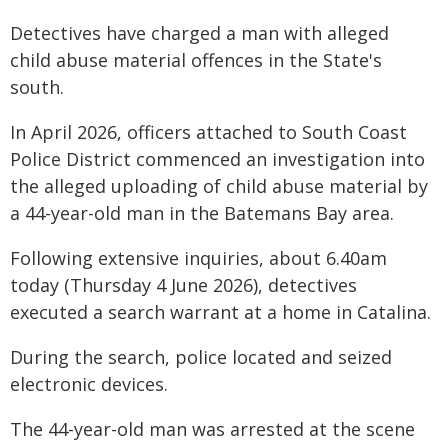
Detectives have charged a man with alleged
child abuse material offences in the State's
south.
In April 2026, officers attached to South Coast
Police District commenced an investigation into
the alleged uploading of child abuse material by
a 44-year-old man in the Batemans Bay area.
Following extensive inquiries, about 6.40am
today (Thursday 4 June 2026), detectives
executed a search warrant at a home in Catalina.
During the search, police located and seized
electronic devices.
The 44-year-old man was arrested at the scene