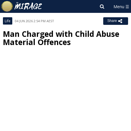
Life
04 JUN 2026 2:54 PM AEST
Share
Man Charged with Child Abuse
Material Offences