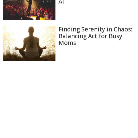
AI
Finding Serenity in Chaos:
Balancing Act for Busy
Moms