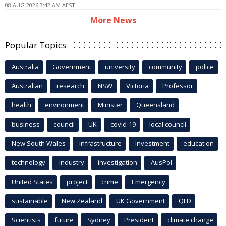
08 AUG 2026 3:42 AM AEST
More News
Popular Topics
Australia
Government
university
community
police
Australian
research
NSW
Victoria
Professor
health
environment
Minister
Queensland
business
council
UK
covid-19
local council
New South Wales
infrastructure
Investment
education
technology
industry
investigation
AusPol
United States
project
crime
Emergency
sustainable
New Zealand
UK Government
QLD
Scientists
future
Sydney
President
climate change