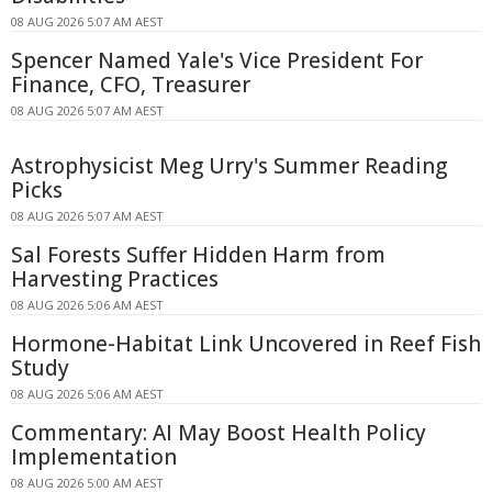
08 AUG 2026 5:07 AM AEST
Spencer Named Yale's Vice President For
Finance, CFO, Treasurer
08 AUG 2026 5:07 AM AEST
Astrophysicist Meg Urry's Summer Reading
Picks
08 AUG 2026 5:07 AM AEST
Sal Forests Suffer Hidden Harm from
Harvesting Practices
08 AUG 2026 5:06 AM AEST
Hormone-Habitat Link Uncovered in Reef Fish
Study
08 AUG 2026 5:06 AM AEST
Commentary: AI May Boost Health Policy
Implementation
08 AUG 2026 5:00 AM AEST