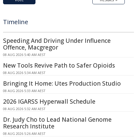
Timeline
Speeding And Driving Under Influence
Offence, Macgregor
08 AUG 2026 5:40 AM AEST
New Tools Revive Path to Safer Opioids
08 AUG 2026 5:34 AM AEST
Bringing It Home: Utes Production Studio
08 AUG 2026 5:33 AM AEST
2026 IGARSS Hyperwall Schedule
08 AUG 2026 5:32 AM AEST
Dr. Judy Cho to Lead National Genome
Research Institute
08 AUG 2026 5:26 AM AEST