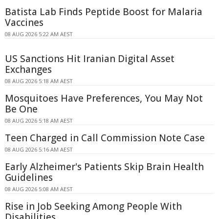
Batista Lab Finds Peptide Boost for Malaria
Vaccines
08 AUG 2026 5:22 AM AEST
US Sanctions Hit Iranian Digital Asset
Exchanges
08 AUG 2026 5:18 AM AEST
Mosquitoes Have Preferences, You May Not
Be One
08 AUG 2026 5:18 AM AEST
Teen Charged in Call Commission Note Case
08 AUG 2026 5:16 AM AEST
Early Alzheimer's Patients Skip Brain Health
Guidelines
08 AUG 2026 5:08 AM AEST
Rise in Job Seeking Among People With
Disabilities