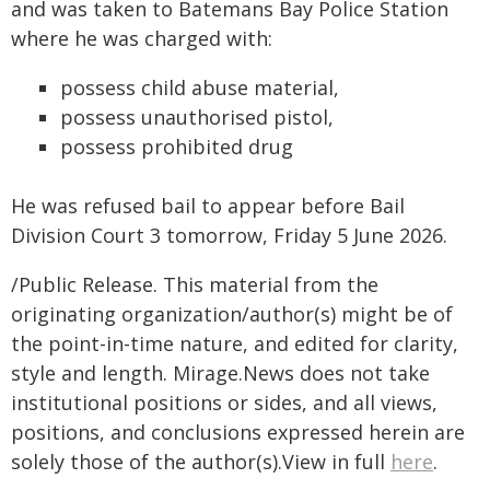
and was taken to Batemans Bay Police Station
where he was charged with:
possess child abuse material,
possess unauthorised pistol,
possess prohibited drug
He was refused bail to appear before Bail
Division Court 3 tomorrow, Friday 5 June 2026.
/Public Release. This material from the
originating organization/author(s) might be of
the point-in-time nature, and edited for clarity,
style and length. Mirage.News does not take
institutional positions or sides, and all views,
positions, and conclusions expressed herein are
solely those of the author(s).View in full
here
.