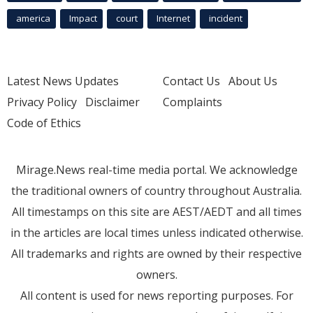
america
Impact
court
Internet
incident
Latest News Updates
Contact Us
About Us
Privacy Policy
Disclaimer
Complaints
Code of Ethics
Mirage.News real-time media portal. We acknowledge
the traditional owners of country throughout Australia.
All timestamps on this site are AEST/AEDT and all times
in the articles are local times unless indicated otherwise.
All trademarks and rights are owned by their respective
owners.
All content is used for news reporting purposes. For