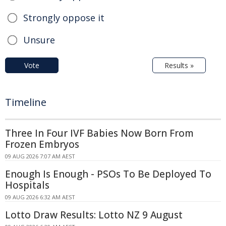
Strongly oppose it
Unsure
Vote
Results »
Timeline
Three In Four IVF Babies Now Born From
Frozen Embryos
09 AUG 2026 7:07 AM AEST
Enough Is Enough - PSOs To Be Deployed To
Hospitals
09 AUG 2026 6:32 AM AEST
Lotto Draw Results: Lotto NZ 9 August