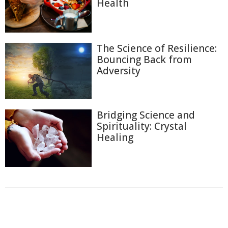
Health
The Science of Resilience:
Bouncing Back from
Adversity
Bridging Science and
Spirituality: Crystal
Healing