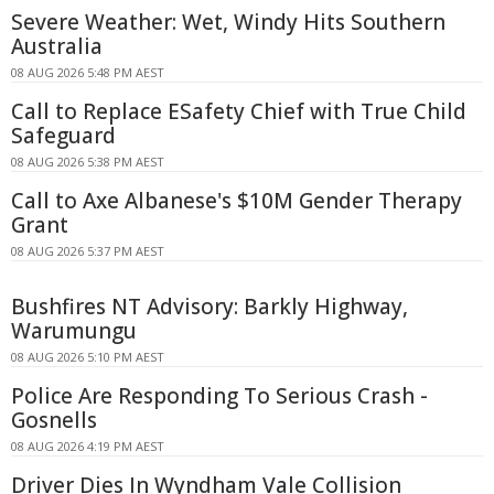
Severe Weather: Wet, Windy Hits Southern
Australia
08 AUG 2026 5:48 PM AEST
Call to Replace ESafety Chief with True Child
Safeguard
08 AUG 2026 5:38 PM AEST
Call to Axe Albanese's $10M Gender Therapy
Grant
08 AUG 2026 5:37 PM AEST
Bushfires NT Advisory: Barkly Highway,
Warumungu
08 AUG 2026 5:10 PM AEST
Police Are Responding To Serious Crash -
Gosnells
08 AUG 2026 4:19 PM AEST
Driver Dies In Wyndham Vale Collision