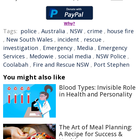
Why?
Tags:
police
,
Australia
,
NSW
,
crime
,
house fire
,
New South Wales
,
incident
,
rescue
,
investigation
,
Emergency
,
Media
,
Emergency
Services
,
Medowie
,
social media
,
NSW Police
,
Coolabah
,
Fire and Rescue NSW
,
Port Stephen
You might also like
Blood Types: Invisible Role
in Health and Personality
The Art of Meal Planning:
A Recipe for Success &