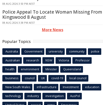
08 AUG 2026 3:50 PM AEST
Police Appeal To Locate Woman Missing From
Kingswood 8 August
08 AUG 2026 3:38 PM AEST
More News
Popular Topics
Australia
Government
university
community
police
Australian
research
NSW
Victoria
Professor
health
environment
Minister
Queensland
business
council
UK
covid-19
local council
New South Wales
infrastructure
Investment
education
technology
industry
investigation
AusPol
United States
project
crime
Emergency