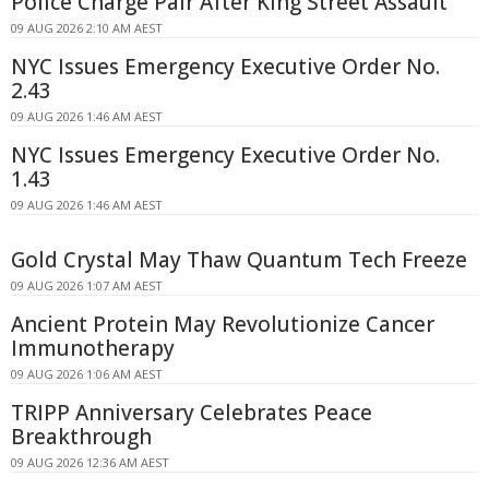
Police Charge Pair After King Street Assault
09 AUG 2026 2:10 AM AEST
NYC Issues Emergency Executive Order No.
2.43
09 AUG 2026 1:46 AM AEST
NYC Issues Emergency Executive Order No.
1.43
09 AUG 2026 1:46 AM AEST
Gold Crystal May Thaw Quantum Tech Freeze
09 AUG 2026 1:07 AM AEST
Ancient Protein May Revolutionize Cancer
Immunotherapy
09 AUG 2026 1:06 AM AEST
TRIPP Anniversary Celebrates Peace
Breakthrough
09 AUG 2026 12:36 AM AEST