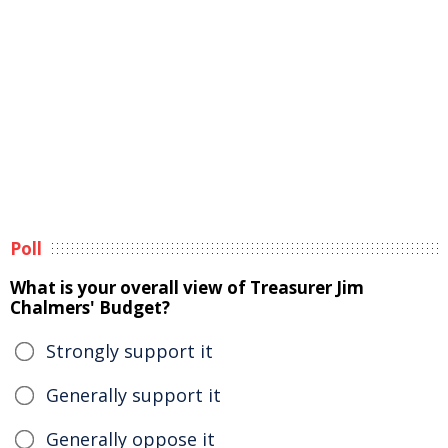
Poll
What is your overall view of Treasurer Jim
Chalmers' Budget?
Strongly support it
Generally support it
Generally oppose it