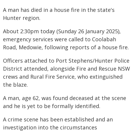
A man has died in a house fire in the state's
Hunter region.
About 2:30pm today (Sunday 26 January 2025),
emergency services were called to Coolabah
Road, Medowie, following reports of a house fire.
Officers attached to Port Stephens/Hunter Police
District attended, alongside Fire and Rescue NSW
crews and Rural Fire Service, who extinguished
the blaze.
A man, age 62, was found deceased at the scene
and he is yet to be formally identified.
A crime scene has been established and an
investigation into the circumstances