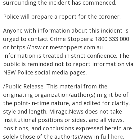
surrounding the incident has commenced.
Police will prepare a report for the coroner.
Anyone with information about this incident is
urged to contact Crime Stoppers: 1800 333 000
or https://nsw.crimestoppers.com.au.
Information is treated in strict confidence. The
public is reminded not to report information via
NSW Police social media pages.
/Public Release. This material from the
originating organization/author(s) might be of
the point-in-time nature, and edited for clarity,
style and length. Mirage.News does not take
institutional positions or sides, and all views,
positions, and conclusions expressed herein are
solely those of the author(s).View in full
here
.