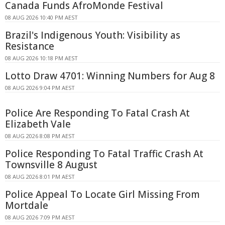
Canada Funds AfroMonde Festival
08 AUG 2026 10:40 PM AEST
Brazil's Indigenous Youth: Visibility as
Resistance
08 AUG 2026 10:18 PM AEST
Lotto Draw 4701: Winning Numbers for Aug 8
08 AUG 2026 9:04 PM AEST
Police Are Responding To Fatal Crash At
Elizabeth Vale
08 AUG 2026 8:08 PM AEST
Police Responding To Fatal Traffic Crash At
Townsville 8 August
08 AUG 2026 8:01 PM AEST
Police Appeal To Locate Girl Missing From
Mortdale
08 AUG 2026 7:09 PM AEST