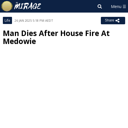
Life
26 JAN 2025 5:18 PM AEDT
Share
Man Dies After House Fire At
Medowie