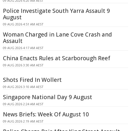
09 AUG 2026 6:20 AM AEST
Police Investigate South Yarra Assault 9
August
09 AUG 2026 4:51 AM AEST
Woman Charged in Lane Cove Crash and
Assault
09 AUG 2026 4:17 AM AEST
China Enacts Rules at Scarborough Reef
09 AUG 2026 3:30 AM AEST
Shots Fired In Wollert
09 AUG 2026 3:10 AM AEST
Singapore National Day 9 August
09 AUG 2026 2:24 AM AEST
News Briefs: Week Of August 10
09 AUG 2026 2:19 AM AEST