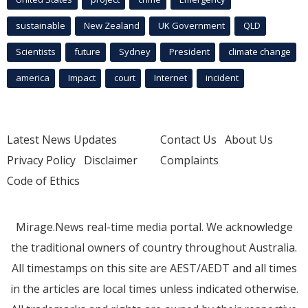
sustainable
New Zealand
UK Government
QLD
Scientists
future
Sydney
President
climate change
america
Impact
court
Internet
incident
Latest News Updates
Contact Us
About Us
Privacy Policy
Disclaimer
Complaints
Code of Ethics
Mirage.News real-time media portal. We acknowledge
the traditional owners of country throughout Australia.
All timestamps on this site are AEST/AEDT and all times
in the articles are local times unless indicated otherwise.