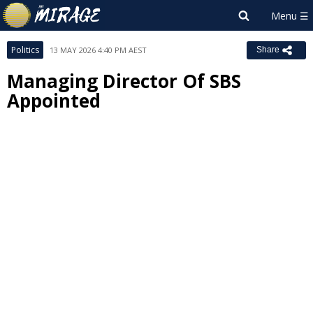
Politics
13 MAY 2026 4:40 PM AEST
Share
Managing Director Of SBS
Appointed