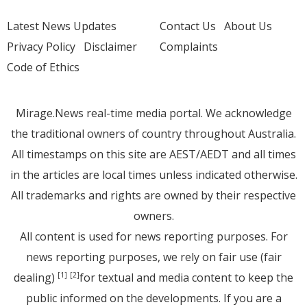
Latest News Updates
Contact Us
About Us
Privacy Policy
Disclaimer
Complaints
Code of Ethics
Mirage.News real-time media portal. We acknowledge
the traditional owners of country throughout Australia.
All timestamps on this site are AEST/AEDT and all times
in the articles are local times unless indicated otherwise.
All trademarks and rights are owned by their respective
owners.
All content is used for news reporting purposes. For
news reporting purposes, we rely on fair use (fair
dealing)
for textual and media content to keep the
[1]
[2]
public informed on the developments. If you are a