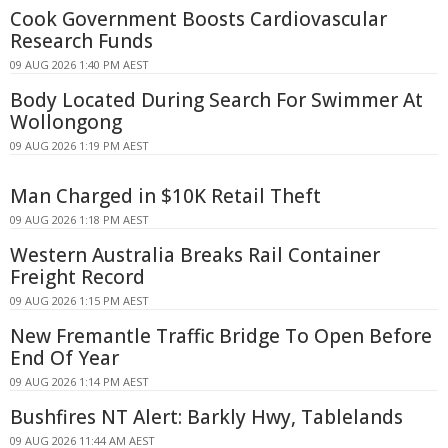
Cook Government Boosts Cardiovascular
Research Funds
09 AUG 2026 1:40 PM AEST
Body Located During Search For Swimmer At
Wollongong
09 AUG 2026 1:19 PM AEST
Man Charged in $10K Retail Theft
09 AUG 2026 1:18 PM AEST
Western Australia Breaks Rail Container
Freight Record
09 AUG 2026 1:15 PM AEST
New Fremantle Traffic Bridge To Open Before
End Of Year
09 AUG 2026 1:14 PM AEST
Bushfires NT Alert: Barkly Hwy, Tablelands
09 AUG 2026 11:44 AM AEST