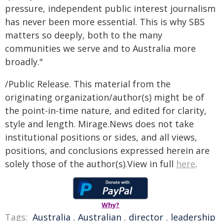
pressure, independent public interest journalism
has never been more essential. This is why SBS
matters so deeply, both to the many
communities we serve and to Australia more
broadly."
/Public Release. This material from the
originating organization/author(s) might be of
the point-in-time nature, and edited for clarity,
style and length. Mirage.News does not take
institutional positions or sides, and all views,
positions, and conclusions expressed herein are
solely those of the author(s).View in full
here
.
Why?
Tags:
Australia
,
Australian
,
director
,
leadership