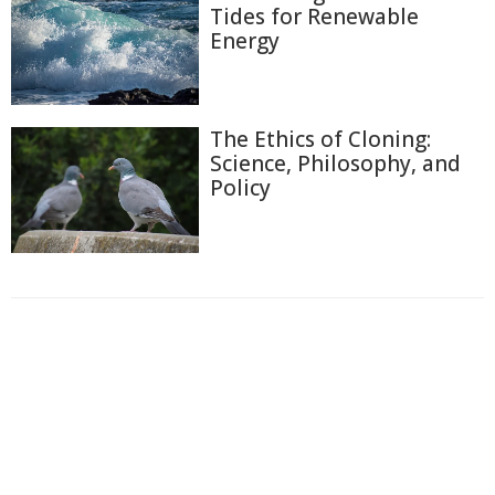
Tides for Renewable
Energy
The Ethics of Cloning:
Science, Philosophy, and
Policy