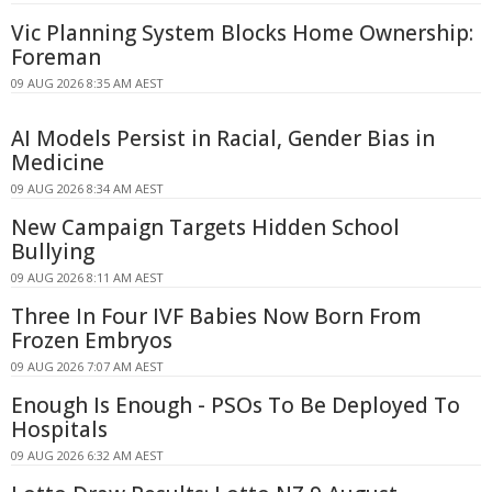
Vic Planning System Blocks Home Ownership:
Foreman
09 AUG 2026 8:35 AM AEST
AI Models Persist in Racial, Gender Bias in
Medicine
09 AUG 2026 8:34 AM AEST
New Campaign Targets Hidden School
Bullying
09 AUG 2026 8:11 AM AEST
Three In Four IVF Babies Now Born From
Frozen Embryos
09 AUG 2026 7:07 AM AEST
Enough Is Enough - PSOs To Be Deployed To
Hospitals
09 AUG 2026 6:32 AM AEST