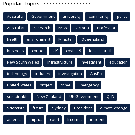
Popular Topics
Australia
Government
university
community
police
Australian
research
NSW
Victoria
Professor
health
environment
Minister
Queensland
business
council
UK
covid-19
local council
New South Wales
infrastructure
Investment
education
technology
industry
investigation
AusPol
United States
project
crime
Emergency
sustainable
New Zealand
UK Government
QLD
Scientists
future
Sydney
President
climate change
america
Impact
court
Internet
incident