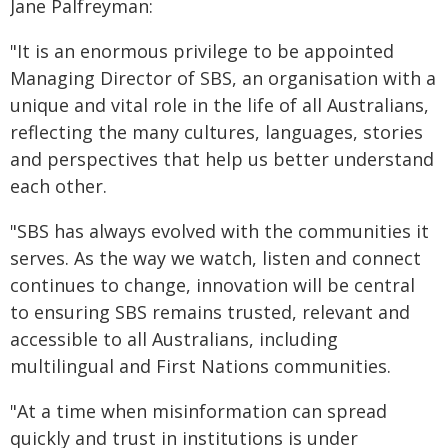
Jane Palfreyman:
"It is an enormous privilege to be appointed
Managing Director of SBS, an organisation with a
unique and vital role in the life of all Australians,
reflecting the many cultures, languages, stories
and perspectives that help us better understand
each other.
"SBS has always evolved with the communities it
serves. As the way we watch, listen and connect
continues to change, innovation will be central
to ensuring SBS remains trusted, relevant and
accessible to all Australians, including
multilingual and First Nations communities.
"At a time when misinformation can spread
quickly and trust in institutions is under