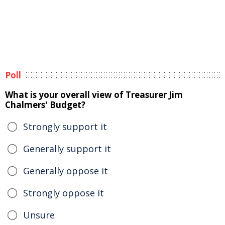
Poll
What is your overall view of Treasurer Jim
Chalmers' Budget?
Strongly support it
Generally support it
Generally oppose it
Strongly oppose it
Unsure