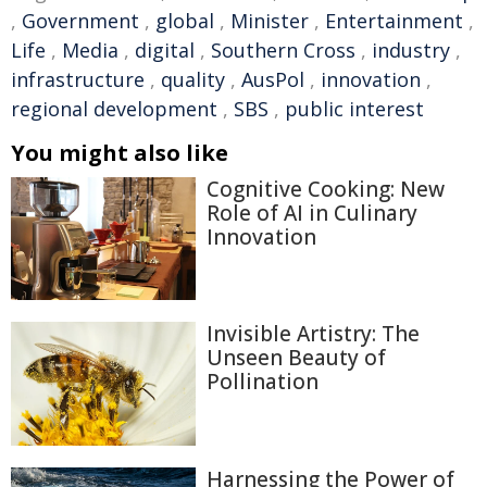
,
Government
,
global
,
Minister
,
Entertainment
,
Life
,
Media
,
digital
,
Southern Cross
,
industry
,
infrastructure
,
quality
,
AusPol
,
innovation
,
regional development
,
SBS
,
public interest
You might also like
Cognitive Cooking: New
Role of AI in Culinary
Innovation
Invisible Artistry: The
Unseen Beauty of
Pollination
Harnessing the Power of