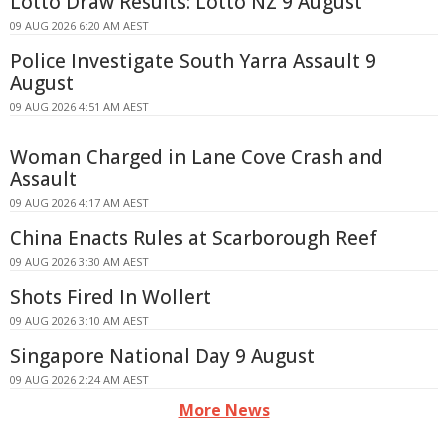
Lotto Draw Results: Lotto NZ 9 August
09 AUG 2026 6:20 AM AEST
Police Investigate South Yarra Assault 9
August
09 AUG 2026 4:51 AM AEST
Woman Charged in Lane Cove Crash and
Assault
09 AUG 2026 4:17 AM AEST
China Enacts Rules at Scarborough Reef
09 AUG 2026 3:30 AM AEST
Shots Fired In Wollert
09 AUG 2026 3:10 AM AEST
Singapore National Day 9 August
09 AUG 2026 2:24 AM AEST
More News