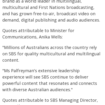
brand as a world leader in multilingual,
multicultural and First Nations broadcasting,
and has grown free-to-air, broadcast video on
demand, digital publishing and audio audiences.
Quotes attributable to Minister for
Communications, Anika Wells:
"Millions of Australians across the country rely
on SBS for quality multicultural and multilingual
content.
"Ms Palfreyman's extensive leadership
experience will see SBS continue to deliver
powerful content that resonates and connects
with diverse Australian audiences."
Quotes attributable to SBS Managing Director,