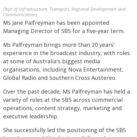
Dept of Infrastructure, Transport, Regional Development and
Communications
Ms Jane Palfreyman has been appointed
Managing Director of SBS for a five-year term.
Ms Palfreyman brings more than 20 years'
experience in the broadcast industry, with roles
at some of Australia's biggest media
organisations, including Nova Entertainment,
Global Radio and Southern Cross Austereo.
Over the past decade, Ms Palfreyman has held a
variety of roles at the SBS across commercial
operations, content strategy, marketing and
executive leadership.
She successfully led the positioning of the SBS