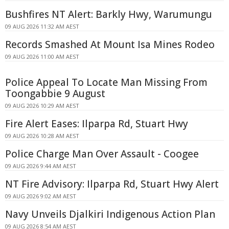
Bushfires NT Alert: Barkly Hwy, Warumungu
09 AUG 2026 11:32 AM AEST
Records Smashed At Mount Isa Mines Rodeo
09 AUG 2026 11:00 AM AEST
Police Appeal To Locate Man Missing From
Toongabbie 9 August
09 AUG 2026 10:29 AM AEST
Fire Alert Eases: Ilparpa Rd, Stuart Hwy
09 AUG 2026 10:28 AM AEST
Police Charge Man Over Assault - Coogee
09 AUG 2026 9:44 AM AEST
NT Fire Advisory: Ilparpa Rd, Stuart Hwy Alert
09 AUG 2026 9:02 AM AEST
Navy Unveils Djalkiri Indigenous Action Plan
09 AUG 2026 8:54 AM AEST