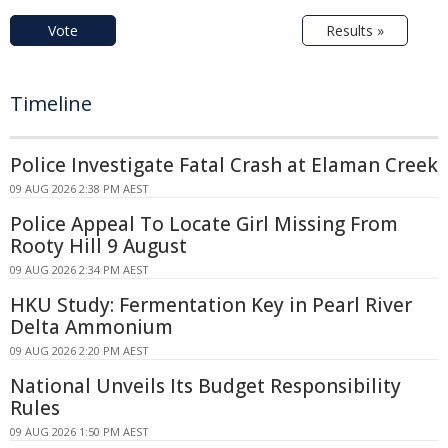
Vote
Results »
Timeline
Police Investigate Fatal Crash at Elaman Creek
09 AUG 2026 2:38 PM AEST
Police Appeal To Locate Girl Missing From
Rooty Hill 9 August
09 AUG 2026 2:34 PM AEST
HKU Study: Fermentation Key in Pearl River
Delta Ammonium
09 AUG 2026 2:20 PM AEST
National Unveils Its Budget Responsibility
Rules
09 AUG 2026 1:50 PM AEST