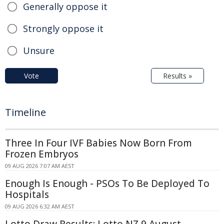
Generally oppose it
Strongly oppose it
Unsure
Vote
Results »
Timeline
Three In Four IVF Babies Now Born From
Frozen Embryos
09 AUG 2026 7:07 AM AEST
Enough Is Enough - PSOs To Be Deployed To
Hospitals
09 AUG 2026 6:32 AM AEST
Lotto Draw Results: Lotto NZ 9 August