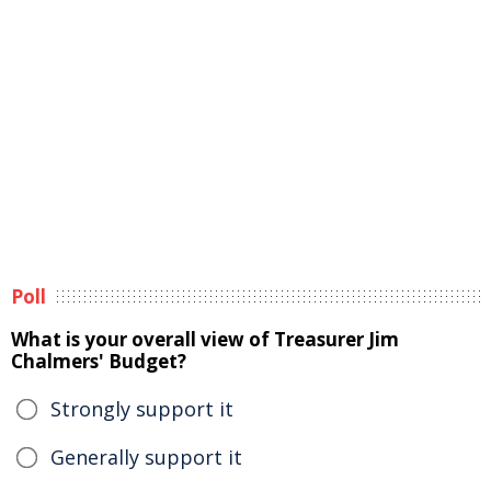
Poll
What is your overall view of Treasurer Jim
Chalmers' Budget?
Strongly support it
Generally support it