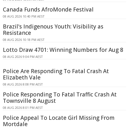
Canada Funds AfroMonde Festival
08 AUG 2026 10:40 PM AEST
Brazil's Indigenous Youth: Visibility as
Resistance
08 AUG 2026 10:18 PM AEST
Lotto Draw 4701: Winning Numbers for Aug 8
08 AUG 2026 9:04 PM AEST
Police Are Responding To Fatal Crash At
Elizabeth Vale
08 AUG 2026 8:08 PM AEST
Police Responding To Fatal Traffic Crash At
Townsville 8 August
08 AUG 2026 8:01 PM AEST
Police Appeal To Locate Girl Missing From
Mortdale