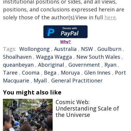
institutional positions or sides, and all views,
positions, and conclusions expressed herein are
solely those of the author(s).View in full
here
.
Why?
Tags:
Wollongong
,
Australia
,
NSW
,
Goulburn
,
Shoalhaven
,
Wagga Wagga
,
New South Wales
,
queanbeyan
,
Aboriginal
,
Government
,
Ryan
,
Taree
,
Cooma
,
Bega
,
Moruya
,
Glen Innes
,
Port
Macquarie
,
Myall
,
General Practitioner
You might also like
Cosmic Web:
Understanding Scale of
the Universe