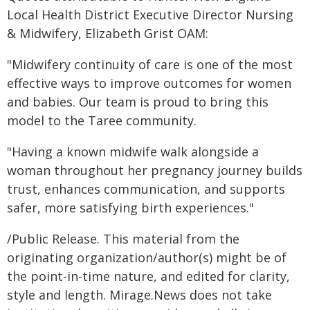
Local Health District Executive Director Nursing
& Midwifery, Elizabeth Grist OAM:
"Midwifery continuity of care is one of the most
effective ways to improve outcomes for women
and babies. Our team is proud to bring this
model to the Taree community.
"Having a known midwife walk alongside a
woman throughout her pregnancy journey builds
trust, enhances communication, and supports
safer, more satisfying birth experiences."
/Public Release. This material from the
originating organization/author(s) might be of
the point-in-time nature, and edited for clarity,
style and length. Mirage.News does not take