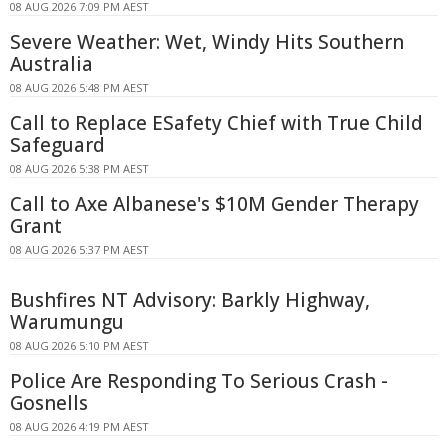
08 AUG 2026 7:09 PM AEST
Severe Weather: Wet, Windy Hits Southern
Australia
08 AUG 2026 5:48 PM AEST
Call to Replace ESafety Chief with True Child
Safeguard
08 AUG 2026 5:38 PM AEST
Call to Axe Albanese's $10M Gender Therapy
Grant
08 AUG 2026 5:37 PM AEST
Bushfires NT Advisory: Barkly Highway,
Warumungu
08 AUG 2026 5:10 PM AEST
Police Are Responding To Serious Crash -
Gosnells
08 AUG 2026 4:19 PM AEST