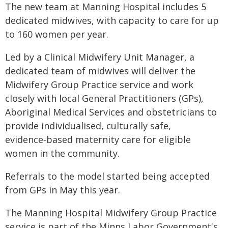
The new team at Manning Hospital includes 5
dedicated midwives, with capacity to care for up
to 160 women per year.
Led by a Clinical Midwifery Unit Manager, a
dedicated team of midwives will deliver the
Midwifery Group Practice service and work
closely with local General Practitioners (GPs),
Aboriginal Medical Services and obstetricians to
provide individualised, culturally safe,
evidence‑based maternity care for eligible
women in the community.
Referrals to the model started being accepted
from GPs in May this year.
The Manning Hospital Midwifery Group Practice
service is part of the Minns Labor Government's