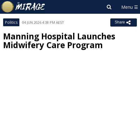
Politics
04 JUN 2026 4:38 PM AEST
Share
Manning Hospital Launches
Midwifery Care Program