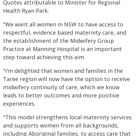
Quotes attributable to Minister for Regional
Health Ryan Park:
"We want all women in NSW to have access to
respectful, evidence based maternity care, and
the establishment of the Midwifery Group
Practice at Manning Hospital is an important
step toward achieving this aim.
"I'm delighted that women and families in the
Taree region will now have the option to receive
midwifery continuity of care, which we know
leads to better outcomes and more positive
experiences.
"This model strengthens local maternity services
and supports women from all backgrounds,
including Aboriginal families, to access care that