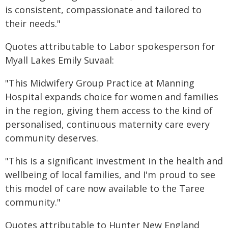
is consistent, compassionate and tailored to
their needs."
Quotes attributable to Labor spokesperson for
Myall Lakes Emily Suvaal:
"This Midwifery Group Practice at Manning
Hospital expands choice for women and families
in the region, giving them access to the kind of
personalised, continuous maternity care every
community deserves.
"This is a significant investment in the health and
wellbeing of local families, and I'm proud to see
this model of care now available to the Taree
community."
Quotes attributable to Hunter New England