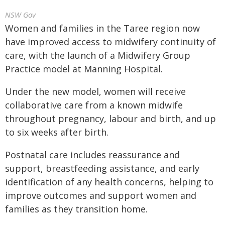
NSW Gov
Women and families in the Taree region now
have improved access to midwifery continuity of
care, with the launch of a Midwifery Group
Practice model at Manning Hospital.
Under the new model, women will receive
collaborative care from a known midwife
throughout pregnancy, labour and birth, and up
to six weeks after birth.
Postnatal care includes reassurance and
support, breastfeeding assistance, and early
identification of any health concerns, helping to
improve outcomes and support women and
families as they transition home.