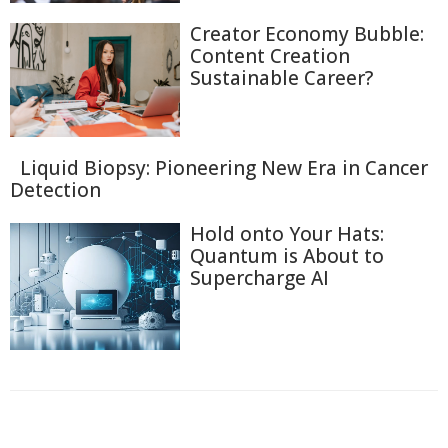
Creator Economy Bubble:
Content Creation
Sustainable Career?
Liquid Biopsy: Pioneering New Era in Cancer
Detection
Hold onto Your Hats:
Quantum is About to
Supercharge AI