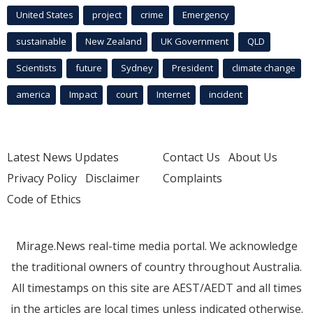
United States
project
crime
Emergency
sustainable
New Zealand
UK Government
QLD
Scientists
future
Sydney
President
climate change
america
Impact
court
Internet
incident
Latest News Updates
Contact Us
About Us
Privacy Policy
Disclaimer
Complaints
Code of Ethics
Mirage.News real-time media portal. We acknowledge
the traditional owners of country throughout Australia.
All timestamps on this site are AEST/AEDT and all times
in the articles are local times unless indicated otherwise.