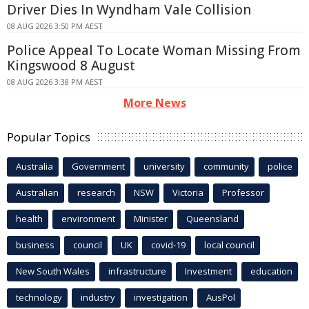
Driver Dies In Wyndham Vale Collision
08 AUG 2026 3:50 PM AEST
Police Appeal To Locate Woman Missing From
Kingswood 8 August
08 AUG 2026 3:38 PM AEST
More News
Popular Topics
Australia
Government
university
community
police
Australian
research
NSW
Victoria
Professor
health
environment
Minister
Queensland
business
council
UK
covid-19
local council
New South Wales
infrastructure
Investment
education
technology
industry
investigation
AusPol