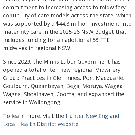
commitment to increasing access to midwifery
continuity of care models across the state, which
was supported by a $44.8 million investment into
maternity care in the 2025-26 NSW Budget that
includes funding for an additional 53 FTE
midwives in regional NSW.
Since 2023, the Minns Labor Government has
opened a total of ten new regional Midwifery
Group Practices in Glen Innes, Port Macquarie,
Goulburn, Queanbeyan, Bega, Moruya, Wagga
Wagga, Shoalhaven, Cooma, and expanded the
service in Wollongong.
To learn more, visit the
Hunter New England
Local Health District website
.