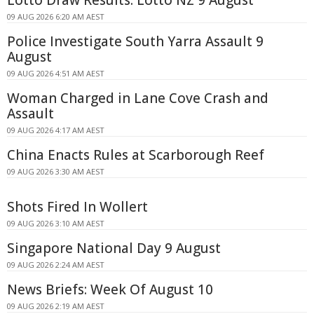
09 AUG 2026 6:20 AM AEST
Police Investigate South Yarra Assault 9
August
09 AUG 2026 4:51 AM AEST
Woman Charged in Lane Cove Crash and
Assault
09 AUG 2026 4:17 AM AEST
China Enacts Rules at Scarborough Reef
09 AUG 2026 3:30 AM AEST
Shots Fired In Wollert
09 AUG 2026 3:10 AM AEST
Singapore National Day 9 August
09 AUG 2026 2:24 AM AEST
News Briefs: Week Of August 10
09 AUG 2026 2:19 AM AEST