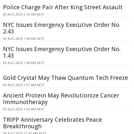
Police Charge Pair After King Street Assault
09 AUG 2026 2:10 AM AEST
NYC Issues Emergency Executive Order No.
2.43
09 AUG 2026 1:46 AM AEST
NYC Issues Emergency Executive Order No.
1.43
09 AUG 2026 1:46 AM AEST
Gold Crystal May Thaw Quantum Tech Freeze
09 AUG 2026 1:07 AM AEST
Ancient Protein May Revolutionize Cancer
Immunotherapy
09 AUG 2026 1:06 AM AEST
TRIPP Anniversary Celebrates Peace
Breakthrough
09 AUG 2026 12:36 AM AEST