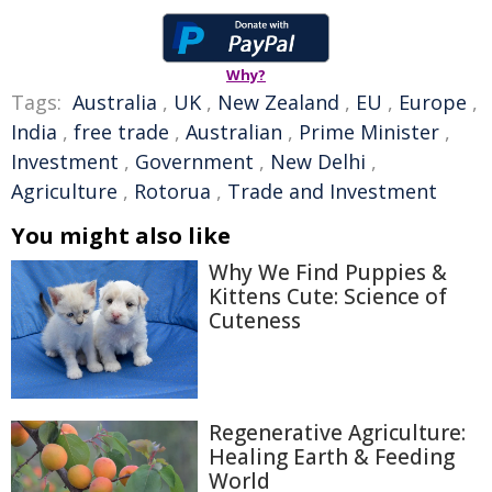
Why?
Tags:
Australia
,
UK
,
New Zealand
,
EU
,
Europe
,
India
,
free trade
,
Australian
,
Prime Minister
,
Investment
,
Government
,
New Delhi
,
Agriculture
,
Rotorua
,
Trade and Investment
You might also like
Why We Find Puppies &
Kittens Cute: Science of
Cuteness
Regenerative Agriculture:
Healing Earth & Feeding
World