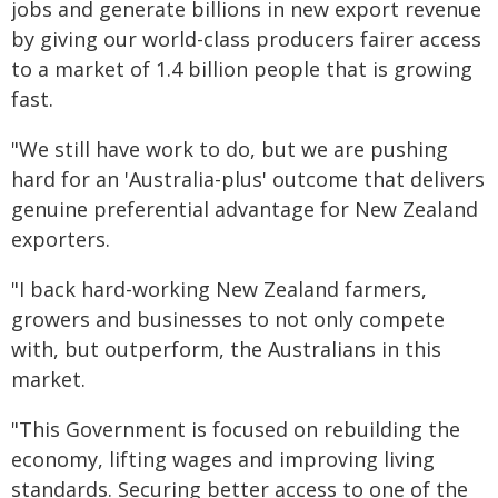
jobs and generate billions in new export revenue
by giving our world-class producers fairer access
to a market of 1.4 billion people that is growing
fast.
"We still have work to do, but we are pushing
hard for an 'Australia-plus' outcome that delivers
genuine preferential advantage for New Zealand
exporters.
"I back hard-working New Zealand farmers,
growers and businesses to not only compete
with, but outperform, the Australians in this
market.
"This Government is focused on rebuilding the
economy, lifting wages and improving living
standards. Securing better access to one of the