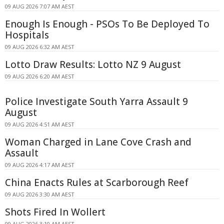
09 AUG 2026 7:07 AM AEST
Enough Is Enough - PSOs To Be Deployed To
Hospitals
09 AUG 2026 6:32 AM AEST
Lotto Draw Results: Lotto NZ 9 August
09 AUG 2026 6:20 AM AEST
Police Investigate South Yarra Assault 9
August
09 AUG 2026 4:51 AM AEST
Woman Charged in Lane Cove Crash and
Assault
09 AUG 2026 4:17 AM AEST
China Enacts Rules at Scarborough Reef
09 AUG 2026 3:30 AM AEST
Shots Fired In Wollert
09 AUG 2026 3:10 AM AEST