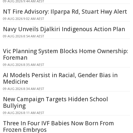
09 AUG 2026 9:44 AM AEST
NT Fire Advisory: Ilparpa Rd, Stuart Hwy Alert
09 AUG 2026 9:02 AM AEST
Navy Unveils Djalkiri Indigenous Action Plan
09 AUG 2026 8:54 AM AEST
Vic Planning System Blocks Home Ownership:
Foreman
09 AUG 2026 8:35 AM AEST
AI Models Persist in Racial, Gender Bias in
Medicine
09 AUG 2026 8:34 AM AEST
New Campaign Targets Hidden School
Bullying
09 AUG 2026 8:11 AM AEST
Three In Four IVF Babies Now Born From
Frozen Embryos