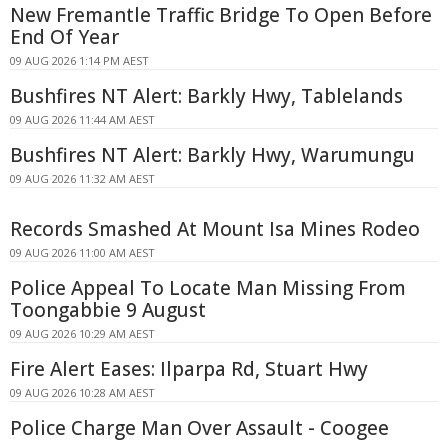
New Fremantle Traffic Bridge To Open Before
End Of Year
09 AUG 2026 1:14 PM AEST
Bushfires NT Alert: Barkly Hwy, Tablelands
09 AUG 2026 11:44 AM AEST
Bushfires NT Alert: Barkly Hwy, Warumungu
09 AUG 2026 11:32 AM AEST
Records Smashed At Mount Isa Mines Rodeo
09 AUG 2026 11:00 AM AEST
Police Appeal To Locate Man Missing From
Toongabbie 9 August
09 AUG 2026 10:29 AM AEST
Fire Alert Eases: Ilparpa Rd, Stuart Hwy
09 AUG 2026 10:28 AM AEST
Police Charge Man Over Assault - Coogee