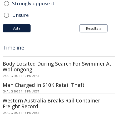
Strongly oppose it
Unsure
Vote
Results »
Timeline
Body Located During Search For Swimmer At
Wollongong
09 AUG 2026 1:19 PM AEST
Man Charged in $10K Retail Theft
09 AUG 2026 1:18 PM AEST
Western Australia Breaks Rail Container
Freight Record
09 AUG 2026 1:15 PM AEST