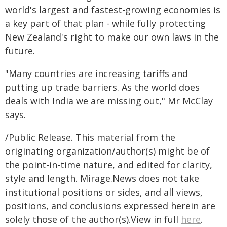
world's largest and fastest-growing economies is
a key part of that plan - while fully protecting
New Zealand's right to make our own laws in the
future.
"Many countries are increasing tariffs and
putting up trade barriers. As the world does
deals with India we are missing out," Mr McClay
says.
/Public Release. This material from the
originating organization/author(s) might be of
the point-in-time nature, and edited for clarity,
style and length. Mirage.News does not take
institutional positions or sides, and all views,
positions, and conclusions expressed herein are
solely those of the author(s).View in full
here
.