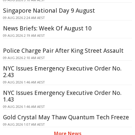
Singapore National Day 9 August
09 AUG 2026 2:24 AM AEST
News Briefs: Week Of August 10
09 AUG 2026 2:19 AM AEST
Police Charge Pair After King Street Assault
09 AUG 2026 2:10 AM AEST
NYC Issues Emergency Executive Order No.
2.43
09 AUG 2026 1:46 AM AEST
NYC Issues Emergency Executive Order No.
1.43
09 AUG 2026 1:46 AM AEST
Gold Crystal May Thaw Quantum Tech Freeze
09 AUG 2026 1:07 AM AEST
More News