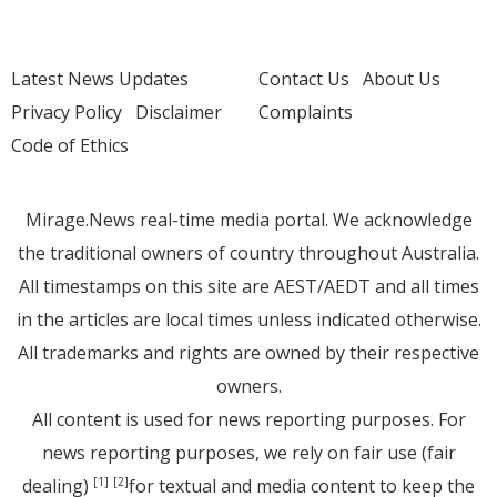
Latest News Updates
Contact Us
About Us
Privacy Policy
Disclaimer
Complaints
Code of Ethics
Mirage.News real-time media portal. We acknowledge
the traditional owners of country throughout Australia.
All timestamps on this site are AEST/AEDT and all times
in the articles are local times unless indicated otherwise.
All trademarks and rights are owned by their respective
owners.
All content is used for news reporting purposes. For
news reporting purposes, we rely on fair use (fair
dealing)
for textual and media content to keep the
[1]
[2]