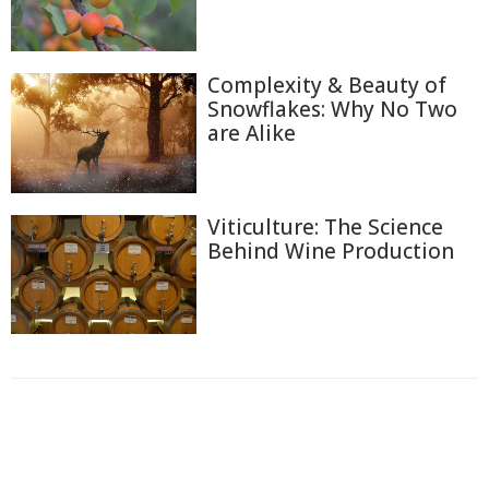
Complexity & Beauty of
Snowflakes: Why No Two
are Alike
Viticulture: The Science
Behind Wine Production