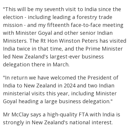
"This will be my seventh visit to India since the
election - including leading a forestry trade
mission - and my fifteenth face-to-face meeting
with Minister Goyal and other senior Indian
Ministers. The Rt Hon Winston Peters has visited
India twice in that time, and the Prime Minister
led New Zealand's largest-ever business
delegation there in March.
"In return we have welcomed the President of
India to New Zealand in 2024 and two Indian
ministerial visits this year, including Minister
Goyal heading a large business delegation."
Mr McClay says a high-quality FTA with India is
strongly in New Zealand's national interest.