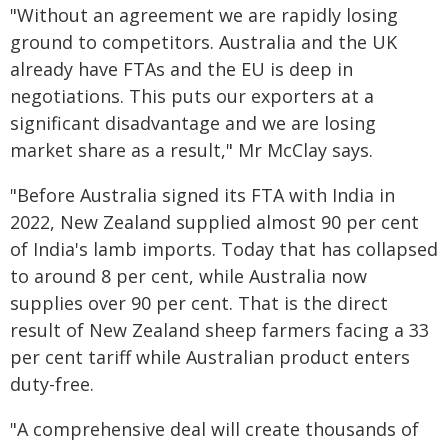
"Without an agreement we are rapidly losing
ground to competitors. Australia and the UK
already have FTAs and the EU is deep in
negotiations. This puts our exporters at a
significant disadvantage and we are losing
market share as a result," Mr McClay says.
"Before Australia signed its FTA with India in
2022, New Zealand supplied almost 90 per cent
of India's lamb imports. Today that has collapsed
to around 8 per cent, while Australia now
supplies over 90 per cent. That is the direct
result of New Zealand sheep farmers facing a 33
per cent tariff while Australian product enters
duty-free.
"A comprehensive deal will create thousands of