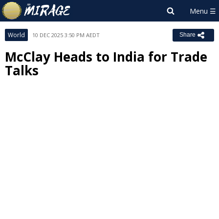
World
10 DEC 2025 3:50 PM AEDT
Share
McClay Heads to India for Trade
Talks