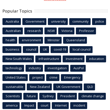
Popular Topics
Australia
Government
university
community
police
Australian
research
NSW
Victoria
Professor
health
environment
Minister
Queensland
business
council
UK
covid-19
local council
New South Wales
infrastructure
Investment
education
technology
industry
investigation
AusPol
United States
project
crime
Emergency
sustainable
New Zealand
UK Government
QLD
Scientists
future
Sydney
President
climate change
america
Impact
court
Internet
incident