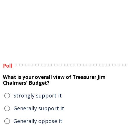
Poll
What is your overall view of Treasurer Jim
Chalmers' Budget?
Strongly support it
Generally support it
Generally oppose it