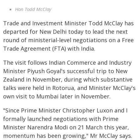
Hon Todd McClay
Trade and Investment Minister Todd McClay has
departed for New Delhi today to lead the next
round of ministerial-level negotiations on a Free
Trade Agreement (FTA) with India.
The visit follows Indian Commerce and Industry
Minister Piyush Goyal's successful trip to New
Zealand in November, during which substantive
talks were held in Rotorua, and Minister McClay's
own visit to Mumbai later in November.
"Since Prime Minister Christopher Luxon and I
formally launched negotiations with Prime
Minister Narendra Modi on 21 March this year,
momentum has been growing," Mr McClay says.