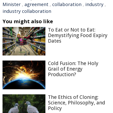
Minister
,
agreement
,
collaboration
,
industry
,
industry collaboration
You might also like
To Eat or Not to Eat:
Demystifying Food Expiry
Dates
Cold Fusion: The Holy
Grail of Energy
Production?
The Ethics of Cloning:
Science, Philosophy, and
Policy