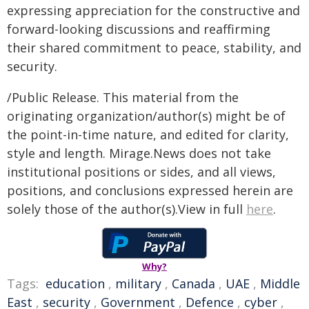
expressing appreciation for the constructive and
forward-looking discussions and reaffirming
their shared commitment to peace, stability, and
security.
/Public Release. This material from the
originating organization/author(s) might be of
the point-in-time nature, and edited for clarity,
style and length. Mirage.News does not take
institutional positions or sides, and all views,
positions, and conclusions expressed herein are
solely those of the author(s).View in full
here
.
Why?
Tags:
education
,
military
,
Canada
,
UAE
,
Middle
East
,
security
,
Government
,
Defence
,
cyber
,