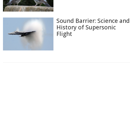
Sound Barrier: Science and
History of Supersonic
Flight