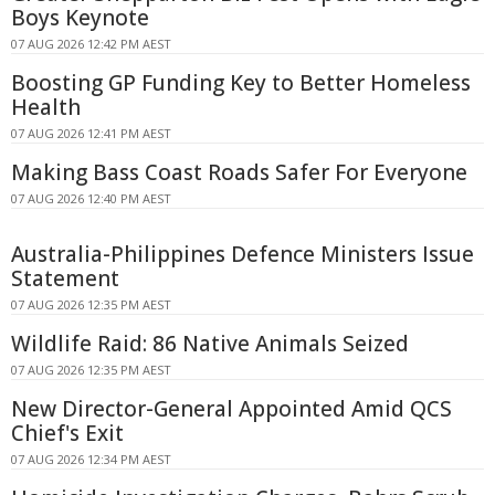
Boys Keynote
07 AUG 2026 12:42 PM AEST
Boosting GP Funding Key to Better Homeless
Health
07 AUG 2026 12:41 PM AEST
Making Bass Coast Roads Safer For Everyone
07 AUG 2026 12:40 PM AEST
Australia-Philippines Defence Ministers Issue
Statement
07 AUG 2026 12:35 PM AEST
Wildlife Raid: 86 Native Animals Seized
07 AUG 2026 12:35 PM AEST
New Director-General Appointed Amid QCS
Chief's Exit
07 AUG 2026 12:34 PM AEST