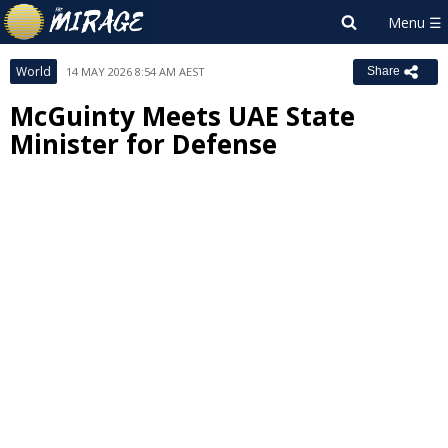
World
14 MAY 2026 8:54 AM AEST
Share
McGuinty Meets UAE State
Minister for Defense