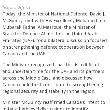
National Defence
Today, the Minister of National Defence, David J.
McGuinty, met with His Excellency Mohamed bin
Mubarak Fadhel Al Mazrouei the Minister of
State for Defence Affairs for the United Arab
Emirates (UAE), for a bilateral discussion focused
on strengthening defence cooperation between
Canada and the UAE.
The Minister recognized that this is a difficult
and uncertain time for the UAE and its partners
across the Middle East, and discussed how
Canada could best contribute to strengthening
regional security and stability in the region.
Minister McGuinty reaffirmed Canada's intent to
initiate high level discussions to identify