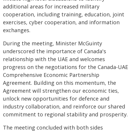
additional areas for increased military
cooperation, including training, education, joint
exercises, cyber cooperation, and information
exchanges.
During the meeting, Minister McGuinty
underscored the importance of Canada's
relationship with the UAE and welcomes
progress on the negotiations for the Canada-UAE
Comprehensive Economic Partnership
Agreement. Building on this momentum, the
Agreement will strengthen our economic ties,
unlock new opportunities for defence and
industry collaboration, and reinforce our shared
commitment to regional stability and prosperity.
The meeting concluded with both sides