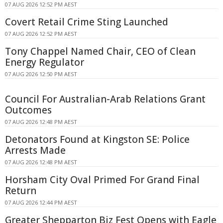
07 AUG 2026 12:52 PM AEST
Covert Retail Crime Sting Launched
07 AUG 2026 12:52 PM AEST
Tony Chappel Named Chair, CEO of Clean
Energy Regulator
07 AUG 2026 12:50 PM AEST
Council For Australian-Arab Relations Grant
Outcomes
07 AUG 2026 12:48 PM AEST
Detonators Found at Kingston SE: Police
Arrests Made
07 AUG 2026 12:48 PM AEST
Horsham City Oval Primed For Grand Final
Return
07 AUG 2026 12:44 PM AEST
Greater Shepparton Biz Fest Opens with Eagle