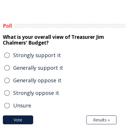
Poll
What is your overall view of Treasurer Jim
Chalmers' Budget?
Strongly support it
Generally support it
Generally oppose it
Strongly oppose it
Unsure
Vote
Results »