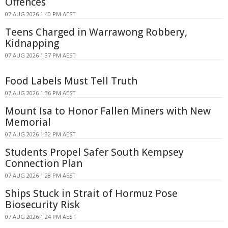
Offences
07 AUG 2026 1:40 PM AEST
Teens Charged in Warrawong Robbery,
Kidnapping
07 AUG 2026 1:37 PM AEST
Food Labels Must Tell Truth
07 AUG 2026 1:36 PM AEST
Mount Isa to Honor Fallen Miners with New
Memorial
07 AUG 2026 1:32 PM AEST
Students Propel Safer South Kempsey
Connection Plan
07 AUG 2026 1:28 PM AEST
Ships Stuck in Strait of Hormuz Pose
Biosecurity Risk
07 AUG 2026 1:24 PM AEST