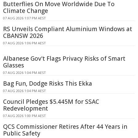
Butterflies On Move Worldwide Due To
Climate Change
07 AUG 2026 1:07 PM AEST
RS Unveils Compliant Aluminium Windows at
CBANSW 2026
07 AUG 2026 1:06 PM AEST
Albanese Gov't Flags Privacy Risks of Smart
Glasses
07 AUG 2026 1:04 PM AEST
Bag Fun, Dodge Risks This Ekka
07 AUG 2026 1:04 PM AEST
Council Pledges $5.445M for SSAC
Redevelopment
07 AUG 2026 1:00 PM AEST
QCS Commissioner Retires After 44 Years in
Public Safety