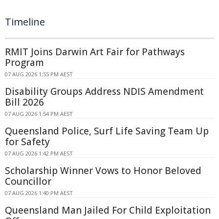
Timeline
RMIT Joins Darwin Art Fair for Pathways
Program
07 AUG 2026 1:55 PM AEST
Disability Groups Address NDIS Amendment
Bill 2026
07 AUG 2026 1:54 PM AEST
Queensland Police, Surf Life Saving Team Up
for Safety
07 AUG 2026 1:42 PM AEST
Scholarship Winner Vows to Honor Beloved
Councillor
07 AUG 2026 1:40 PM AEST
Queensland Man Jailed For Child Exploitation