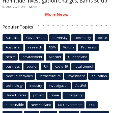
Homicide Investigation Charges, Bahrs Scrub
07 AUG 2026 12:31 PM AEST
More News
Popular Topics
Australia
Government
university
community
police
Australian
research
NSW
Victoria
Professor
health
environment
Minister
Queensland
business
council
UK
covid-19
local council
New South Wales
infrastructure
Investment
education
technology
industry
investigation
AusPol
United States
project
crime
Emergency
sustainable
New Zealand
UK Government
QLD