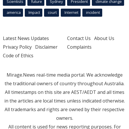
Scientists
future
Sydney
President
climate change
america
Impact
court
Internet
incident
Latest News Updates
Contact Us
About Us
Privacy Policy
Disclaimer
Complaints
Code of Ethics
Mirage.News real-time media portal. We acknowledge
the traditional owners of country throughout Australia.
All timestamps on this site are AEST/AEDT and all times
in the articles are local times unless indicated otherwise.
All trademarks and rights are owned by their respective
owners.
All content is used for news reporting purposes. For