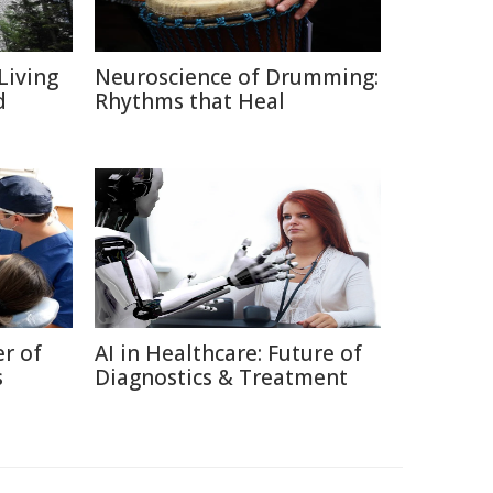
Living
Neuroscience of Drumming:
d
Rhythms that Heal
r of
AI in Healthcare: Future of
s
Diagnostics & Treatment