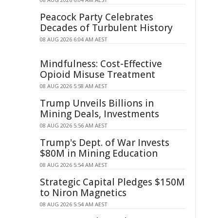
Peacock Party Celebrates
Decades of Turbulent History
08 AUG 2026 6:04 AM AEST
Mindfulness: Cost-Effective
Opioid Misuse Treatment
08 AUG 2026 5:58 AM AEST
Trump Unveils Billions in
Mining Deals, Investments
08 AUG 2026 5:56 AM AEST
Trump's Dept. of War Invests
$80M in Mining Education
08 AUG 2026 5:54 AM AEST
Strategic Capital Pledges $150M
to Niron Magnetics
08 AUG 2026 5:54 AM AEST