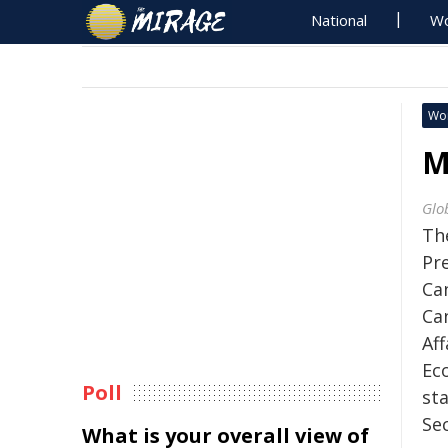
National
Wo
Wo
M
Glo
Th
Pre
Ca
Ca
Af
Ec
Poll
st
Sec
What is your overall view of