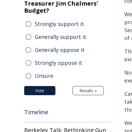
co
Treasurer Jim Chalmers'
Budget?
We
pr
Strongly support it
Sec
Generally support it
of 
Generally oppose it
Thi
exi
Strongly oppose it
No
Unsure
ex
Vote
Results »
Ca
tak
th
Timeline
We
Berkeley Talk: Rethinking Gun
no