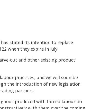
has stated its intention to replace
122 when they expire in July.
carve-out and other existing product
labour practices, and we will soon be
ugh the introduction of new legislation
trading partners.
t goods produced with forced labour do
constructively with them over the coming