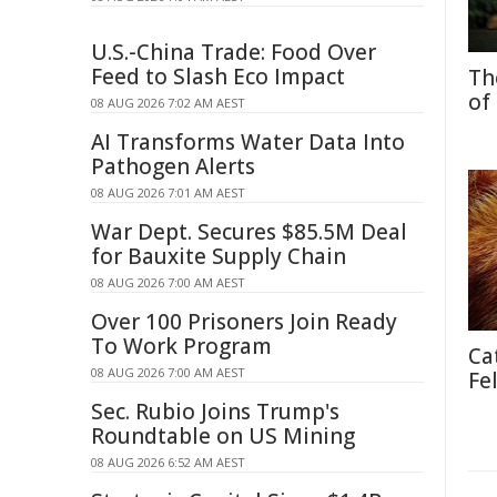
U.S.-China Trade: Food Over
Feed to Slash Eco Impact
Th
of
08 AUG 2026 7:02 AM AEST
AI Transforms Water Data Into
Pathogen Alerts
08 AUG 2026 7:01 AM AEST
War Dept. Secures $85.5M Deal
for Bauxite Supply Chain
08 AUG 2026 7:00 AM AEST
Over 100 Prisoners Join Ready
To Work Program
Ca
08 AUG 2026 7:00 AM AEST
Fe
Sec. Rubio Joins Trump's
Roundtable on US Mining
08 AUG 2026 6:52 AM AEST