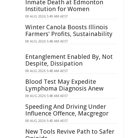
Inmate Death at Edmonton
Institution for Women
08 AUG 2026 5:49 AM AEST
Winter Canola Boosts Illinois
Farmers' Profits, Sustainability
08 AUG 2026 5:48 AM AEST
Entanglement Enabled By, Not
Despite, Dissipation
08 AUG 2026 5:48 AM AEST
Blood Test May Expedite
Lymphoma Diagnosis Anew
08 AUG 2026 5:48 AM AEST
Speeding And Driving Under
Influence Offence, Macgregor
08 AUG 2026 5:40 AM AEST
New Tools Revive Path to Safer