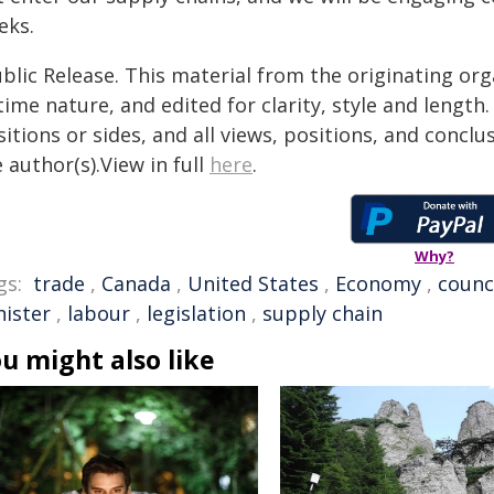
eks.
blic Release. This material from the originating or
time nature, and edited for clarity, style and lengt
itions or sides, and all views, positions, and conclu
 author(s).View in full
here
.
Why?
gs:
trade
,
Canada
,
United States
,
Economy
,
counc
nister
,
labour
,
legislation
,
supply chain
u might also like