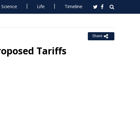
Science
Life
Timeline
Share
oposed Tariffs