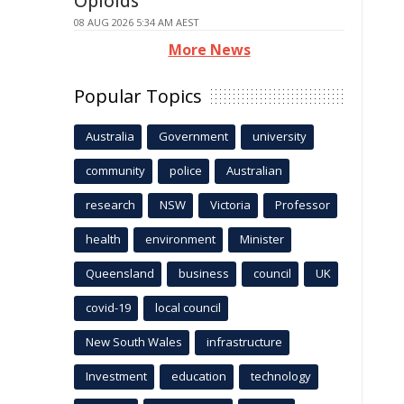
Opioids
08 AUG 2026 5:34 AM AEST
More News
Popular Topics
Australia
Government
university
community
police
Australian
research
NSW
Victoria
Professor
health
environment
Minister
Queensland
business
council
UK
covid-19
local council
New South Wales
infrastructure
Investment
education
technology