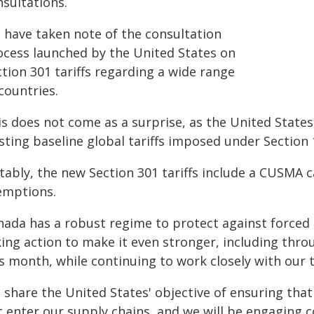
nsultations.
 have taken note of the consultation
ocess launched by the United States on
tion 301 tariffs regarding a wide range
countries.
s does not come as a surprise, as the United States 
sting baseline global tariffs imposed under Section 
tably, the new Section 301 tariffs include a CUSMA 
emptions.
nada has a robust regime to protect against forced 
ing action to make it even stronger, including thro
is month, while continuing to work closely with our 
 share the United States' objective of ensuring tha
t enter our supply chains, and we will be engaging 