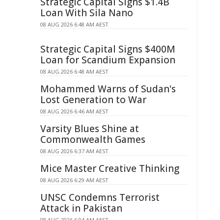
Strategic Capital Signs $1.4B
Loan With Sila Nano
08 AUG 2026 6:48 AM AEST
Strategic Capital Signs $400M
Loan for Scandium Expansion
08 AUG 2026 6:48 AM AEST
Mohammed Warns of Sudan's
Lost Generation to War
08 AUG 2026 6:46 AM AEST
Varsity Blues Shine at
Commonwealth Games
08 AUG 2026 6:37 AM AEST
Mice Master Creative Thinking
08 AUG 2026 6:29 AM AEST
UNSC Condemns Terrorist
Attack in Pakistan
08 AUG 2026 6:04 AM AEST