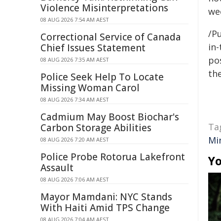
Violence Misinterpretations
we
08 AUG 2026 7:54 AM AEST
/Pu
Correctional Service of Canada
in-
Chief Issues Statement
pos
08 AUG 2026 7:35 AM AEST
the
Police Seek Help To Locate
Missing Woman Carol
08 AUG 2026 7:34 AM AEST
Cadmium May Boost Biochar's
Ta
Carbon Storage Abilities
Mi
08 AUG 2026 7:20 AM AEST
Police Probe Rotorua Lakefront
Yo
Assault
08 AUG 2026 7:06 AM AEST
Mayor Mamdani: NYC Stands
With Haiti Amid TPS Change
08 AUG 2026 7:04 AM AEST