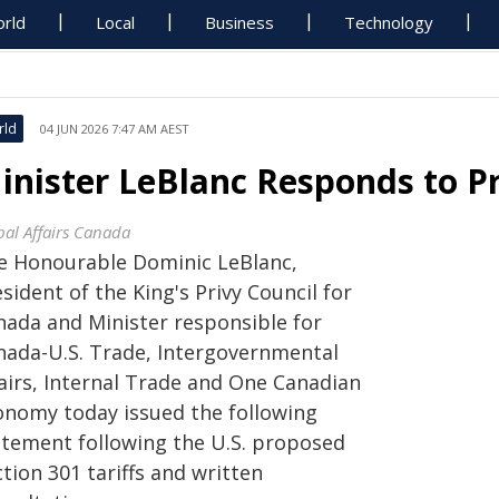
rld
Local
Business
Technology
rld
04 JUN 2026 7:47 AM AEST
inister LeBlanc Responds to Pr
bal Affairs Canada
e Honourable Dominic LeBlanc,
sident of the King's Privy Council for
nada and Minister responsible for
nada-U.S. Trade, Intergovernmental
fairs, Internal Trade and One Canadian
onomy today issued the following
atement following the U.S. proposed
tion 301 tariffs and written