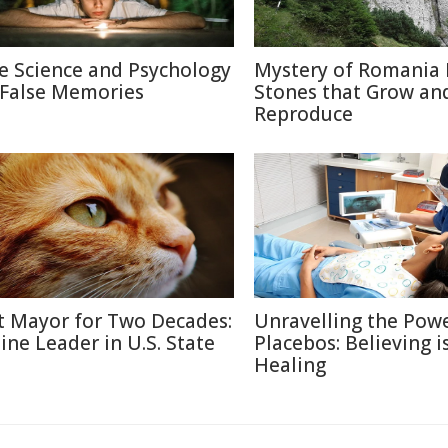
e Science and Psychology
Mystery of Romania 
 False Memories
Stones that Grow an
Reproduce
t Mayor for Two Decades:
Unravelling the Powe
line Leader in U.S. State
Placebos: Believing i
Healing