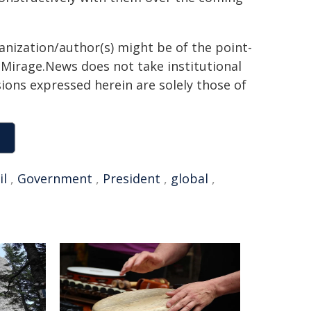
ganization/author(s) might be of the point-
h. Mirage.News does not take institutional
sions expressed herein are solely those of
il
,
Government
,
President
,
global
,