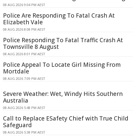
08 AUG 2026 9:04 PM AEST
Police Are Responding To Fatal Crash At
Elizabeth Vale
08 AUG 2026 8:08 PM AEST
Police Responding To Fatal Traffic Crash At
Townsville 8 August
08 AUG 2026 8:01 PM AEST
Police Appeal To Locate Girl Missing From
Mortdale
08 AUG 2026 7:09 PM AEST
Severe Weather: Wet, Windy Hits Southern
Australia
08 AUG 2026 5:48 PM AEST
Call to Replace ESafety Chief with True Child
Safeguard
08 AUG 2026 5:38 PM AEST