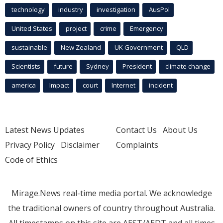
technology
industry
investigation
AusPol
United States
project
crime
Emergency
sustainable
New Zealand
UK Government
QLD
Scientists
future
Sydney
President
climate change
america
Impact
court
Internet
incident
Latest News Updates
Contact Us
About Us
Privacy Policy
Disclaimer
Complaints
Code of Ethics
Mirage.News real-time media portal. We acknowledge
the traditional owners of country throughout Australia.
All timestamps on this site are AEST/AEDT and all times