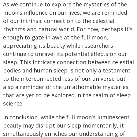
As we continue to explore the mysteries of the
moon's influence on our lives, we are reminded
of our intrinsic connection to the celestial
rhythms and natural world. For now, perhaps it's
enough to gaze in awe at the full moon,
appreciating its beauty while researchers
continue to unravel its potential effects on our
sleep. This intricate connection between celestial
bodies and human sleep is not only a testament
to the interconnectedness of our universe but
also a reminder of the unfathomable mysteries
that are yet to be explored in the realm of sleep
science.
In conclusion, while the full moon's luminescent
beauty may disrupt our sleep momentarily, it
simultaneously enriches our understanding of