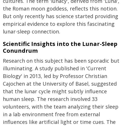
cultures. The term 'lunacy', derived from 'Luna',
the Roman moon goddess, reflects this notion.
But only recently has science started providing
empirical evidence to explore this fascinating
lunar-sleep connection.
Scientific Insights into the Lunar-Sleep
Conundrum
Research on this subject has been sporadic but
illuminating. A study published in 'Current
Biology' in 2013, led by Professor Christian
Cajochen at the University of Basel, suggested
that the lunar cycle might subtly influence
human sleep. The research involved 33
volunteers, with the team analyzing their sleep
in a lab environment free from external
influences like artificial light or time cues. The