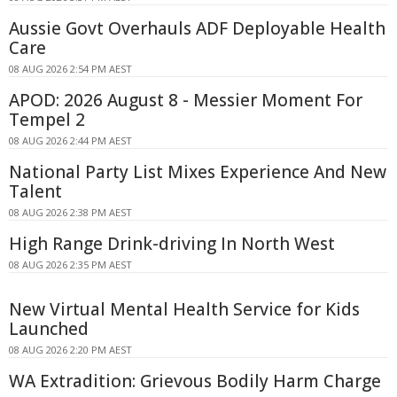
Aussie Govt Overhauls ADF Deployable Health
Care
08 AUG 2026 2:54 PM AEST
APOD: 2026 August 8 - Messier Moment For
Tempel 2
08 AUG 2026 2:44 PM AEST
National Party List Mixes Experience And New
Talent
08 AUG 2026 2:38 PM AEST
High Range Drink-driving In North West
08 AUG 2026 2:35 PM AEST
New Virtual Mental Health Service for Kids
Launched
08 AUG 2026 2:20 PM AEST
WA Extradition: Grievous Bodily Harm Charge