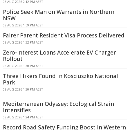
08 AUG 2026 2:12 PM AEST
Police Seek Man on Warrants in Northern
NSW
08 AUG 2026 1:59 PM AEST
Fairer Parent Resident Visa Process Delivered
08 AUG 2026 1:32 PM AEST
Zero-interest Loans Accelerate EV Charger
Rollout
08 AUG 2026 1:30 PM AEST
Three Hikers Found in Kosciuszko National
Park
08 AUG 2026 1:30 PM AEST
Mediterranean Odyssey: Ecological Strain
Intensifies
08 AUG 2026 1:24 PM AEST
Record Road Safety Funding Boost in Western