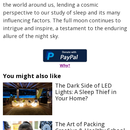
the world around us, lending a cosmic
perspective to our study of sleep and its many
influencing factors. The full moon continues to
intrigue and inspire, a testament to the enduring
allure of the night sky.
Why?
You might also like
The Dark Side of LED
Lights: A Sleep Thief in
Your Home?
The Art of Packing