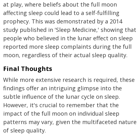
at play, where beliefs about the full moon
affecting sleep could lead to a self-fulfilling
prophecy. This was demonstrated by a 2014
study published in 'Sleep Medicine,' showing that
people who believed in the lunar effect on sleep
reported more sleep complaints during the full
moon, regardless of their actual sleep quality.
Final Thoughts
While more extensive research is required, these
findings offer an intriguing glimpse into the
subtle influence of the lunar cycle on sleep.
However, it's crucial to remember that the
impact of the full moon on individual sleep
patterns may vary, given the multifaceted nature
of sleep quality.