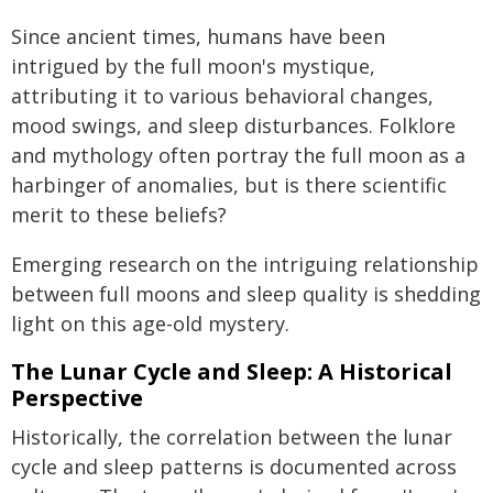
Since ancient times, humans have been
intrigued by the full moon's mystique,
attributing it to various behavioral changes,
mood swings, and sleep disturbances. Folklore
and mythology often portray the full moon as a
harbinger of anomalies, but is there scientific
merit to these beliefs?
Emerging research on the intriguing relationship
between full moons and sleep quality is shedding
light on this age-old mystery.
The Lunar Cycle and Sleep: A Historical
Perspective
Historically, the correlation between the lunar
cycle and sleep patterns is documented across