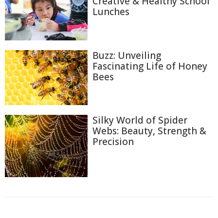
Creative & Healthy School
Lunches
Buzz: Unveiling
Fascinating Life of Honey
Bees
Silky World of Spider
Webs: Beauty, Strength &
Precision