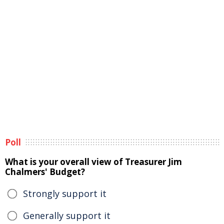
Poll
What is your overall view of Treasurer Jim
Chalmers' Budget?
Strongly support it
Generally support it