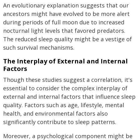
An evolutionary explanation suggests that our
ancestors might have evolved to be more alert
during periods of full moon due to increased
nocturnal light levels that favored predators.
The reduced sleep quality might be a vestige of
such survival mechanisms.
The Interplay of External and Internal
Factors
Though these studies suggest a correlation, it's
essential to consider the complex interplay of
external and internal factors that influence sleep
quality. Factors such as age, lifestyle, mental
health, and environmental factors also
significantly contribute to sleep patterns.
Moreover, a psychological component might be