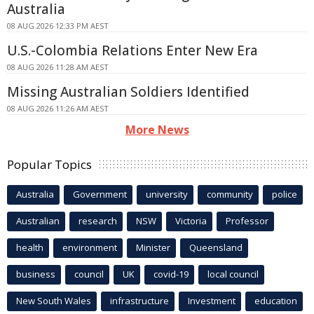
Australia
08 AUG 2026 12:33 PM AEST
U.S.-Colombia Relations Enter New Era
08 AUG 2026 11:28 AM AEST
Missing Australian Soldiers Identified
08 AUG 2026 11:26 AM AEST
More News
Popular Topics
Australia
Government
university
community
police
Australian
research
NSW
Victoria
Professor
health
environment
Minister
Queensland
business
council
UK
covid-19
local council
New South Wales
infrastructure
Investment
education