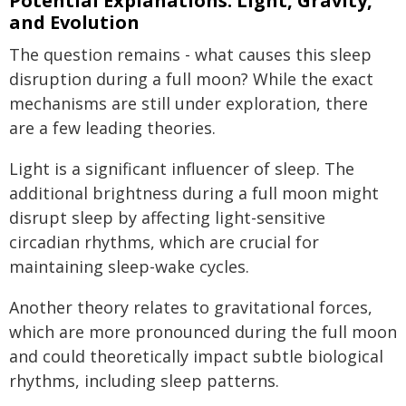
Potential Explanations: Light, Gravity,
and Evolution
The question remains - what causes this sleep
disruption during a full moon? While the exact
mechanisms are still under exploration, there
are a few leading theories.
Light is a significant influencer of sleep. The
additional brightness during a full moon might
disrupt sleep by affecting light-sensitive
circadian rhythms, which are crucial for
maintaining sleep-wake cycles.
Another theory relates to gravitational forces,
which are more pronounced during the full moon
and could theoretically impact subtle biological
rhythms, including sleep patterns.