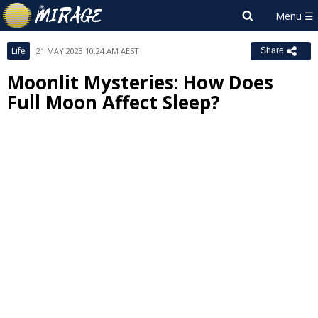
Life
21 MAY 2023 10:24 AM AEST
Share
Moonlit Mysteries: How Does
Full Moon Affect Sleep?