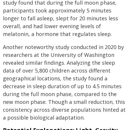
study found that during the full moon phase,
participants took approximately 5 minutes
longer to fall asleep, slept for 20 minutes less
overall, and had lower evening levels of
melatonin, a hormone that regulates sleep.
Another noteworthy study conducted in 2020 by
researchers at the University of Washington
revealed similar findings. Analyzing the sleep
data of over 5,800 children across different
geographical locations, the study found a
decrease in sleep duration of up to 4.5 minutes
during the full moon phase, compared to the
new moon phase. Though a small reduction, this
consistency across diverse populations hinted at
a possible biological adaptation.