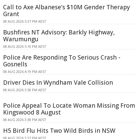
Call to Axe Albanese's $10M Gender Therapy
Grant
08 AUG 2026 5:37 PM AEST
Bushfires NT Advisory: Barkly Highway,
Warumungu
08 AUG 2026 5:10 PM AEST
Police Are Responding To Serious Crash -
Gosnells
08 AUG 2026 4:19 PM AEST
Driver Dies In Wyndham Vale Collision
08 AUG 2026 3:50 PM AEST
Police Appeal To Locate Woman Missing From
Kingswood 8 August
08 AUG 2026 3:38 PM AEST
H5 Bird Flu Hits Two Wild Birds in NSW
08 AUG 2026 3:37 PM AEST