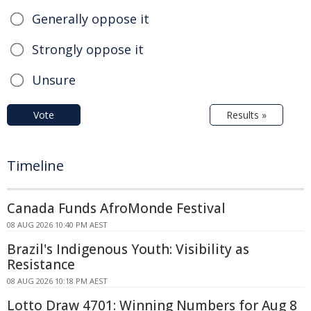
Generally oppose it
Strongly oppose it
Unsure
Vote
Results »
Timeline
Canada Funds AfroMonde Festival
08 AUG 2026 10:40 PM AEST
Brazil's Indigenous Youth: Visibility as
Resistance
08 AUG 2026 10:18 PM AEST
Lotto Draw 4701: Winning Numbers for Aug 8