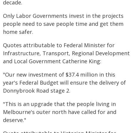
decade.
Only Labor Governments invest in the projects
people need to save people time and get them
home safer.
Quotes attributable to Federal Minister for
Infrastructure, Transport, Regional Development
and Local Government Catherine King:
"Our new investment of $37.4 million in this
year's Federal Budget will ensure the delivery of
Donnybrook Road stage 2.
"This is an upgrade that the people living in
Melbourne's outer north have called for and
deserve."