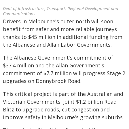
Dept of Infrastructure, Transport, Regional Development and
Communications
Drivers in Melbourne's outer north will soon
benefit from safer and more reliable journeys
thanks to $45 million in additional funding from
the Albanese and Allan Labor Governments.
The Albanese Government's commitment of
$37.4 million and the Allan Government's
commitment of $7.7 million will progress Stage 2
upgrades on Donnybrook Road.
This critical project is part of the Australian and
Victorian Governments' joint $1.2 billion Road
Blitz to upgrade roads, cut congestion and
improve safety in Melbourne's growing suburbs.