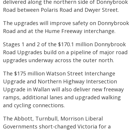
delivered along the northern side of Donnybrook
Road between Polaris Road and Dwyer Street.
The upgrades will improve safety on Donnybrook
Road and at the Hume Freeway interchange.
Stages 1 and 2 of the $170.1 million Donnybrook
Road Upgrades build on a pipeline of major road
upgrades underway across the outer north.
The $175 million Watson Street Interchange
Upgrade and Northern Highway Intersection
Upgrade in Wallan will also deliver new freeway
ramps, additional lanes and upgraded walking
and cycling connections.
The Abbott, Turnbull, Morrison Liberal
Governments short-changed Victoria for a