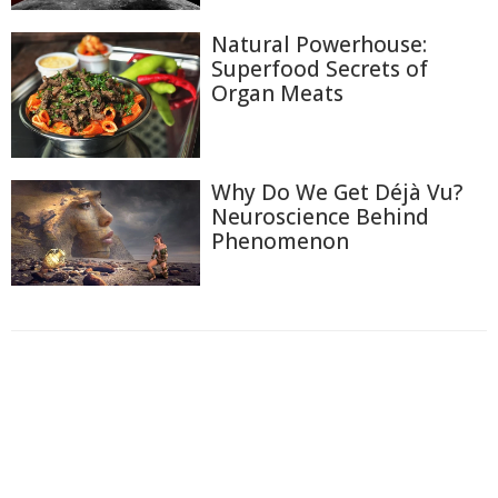
Natural Powerhouse:
Superfood Secrets of
Organ Meats
Why Do We Get Déjà Vu?
Neuroscience Behind
Phenomenon