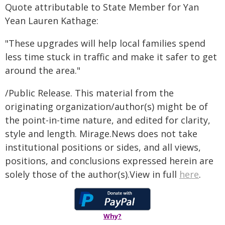
Quote attributable to State Member for Yan
Yean Lauren Kathage:
"These upgrades will help local families spend
less time stuck in traffic and make it safer to get
around the area."
/Public Release. This material from the
originating organization/author(s) might be of
the point-in-time nature, and edited for clarity,
style and length. Mirage.News does not take
institutional positions or sides, and all views,
positions, and conclusions expressed herein are
solely those of the author(s).View in full
here
.
Why?