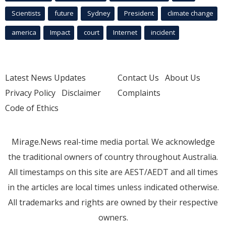
Scientists
future
Sydney
President
climate change
america
Impact
court
Internet
incident
Latest News Updates
Contact Us
About Us
Privacy Policy
Disclaimer
Complaints
Code of Ethics
Mirage.News real-time media portal. We acknowledge
the traditional owners of country throughout Australia.
All timestamps on this site are AEST/AEDT and all times
in the articles are local times unless indicated otherwise.
All trademarks and rights are owned by their respective
owners.