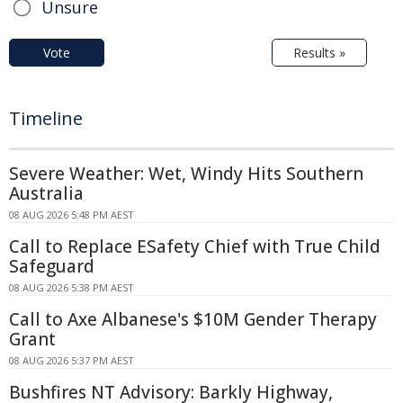
Unsure
Vote
Results »
Timeline
Severe Weather: Wet, Windy Hits Southern
Australia
08 AUG 2026 5:48 PM AEST
Call to Replace ESafety Chief with True Child
Safeguard
08 AUG 2026 5:38 PM AEST
Call to Axe Albanese's $10M Gender Therapy
Grant
08 AUG 2026 5:37 PM AEST
Bushfires NT Advisory: Barkly Highway,