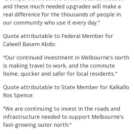
and these much needed upgrades will make a
real difference for the thousands of people in
our community who use it every day."
Quote attributable to Federal Member for
Calwell Basem Abdo:
"Our continued investment in Melbourne's north
is making travel to work, and the commute
home, quicker and safer for local residents."
Quote attributable to State Member for Kalkallo
Ros Spence:
"We are continuing to invest in the roads and
infrastructure needed to support Melbourne's
fast-growing outer north."