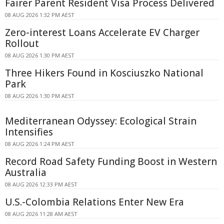
Fairer Parent Resident Visa Process Delivered
08 AUG 2026 1:32 PM AEST
Zero-interest Loans Accelerate EV Charger
Rollout
08 AUG 2026 1:30 PM AEST
Three Hikers Found in Kosciuszko National
Park
08 AUG 2026 1:30 PM AEST
Mediterranean Odyssey: Ecological Strain
Intensifies
08 AUG 2026 1:24 PM AEST
Record Road Safety Funding Boost in Western
Australia
08 AUG 2026 12:33 PM AEST
U.S.-Colombia Relations Enter New Era
08 AUG 2026 11:28 AM AEST