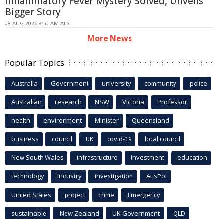
Inflammatory Fever Mystery Solved, Unveils
Bigger Story
08 AUG 2026 8:50 AM AEST
More News
Popular Topics
Australia
Government
university
community
police
Australian
research
NSW
Victoria
Professor
health
environment
Minister
Queensland
business
council
UK
covid-19
local council
New South Wales
infrastructure
Investment
education
technology
industry
investigation
AusPol
United States
project
crime
Emergency
sustainable
New Zealand
UK Government
QLD