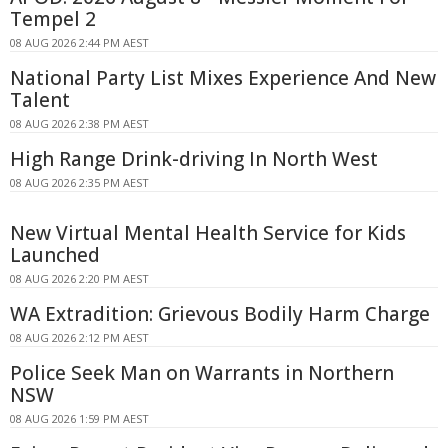
Tempel 2
08 AUG 2026 2:44 PM AEST
National Party List Mixes Experience And New
Talent
08 AUG 2026 2:38 PM AEST
High Range Drink-driving In North West
08 AUG 2026 2:35 PM AEST
New Virtual Mental Health Service for Kids
Launched
08 AUG 2026 2:20 PM AEST
WA Extradition: Grievous Bodily Harm Charge
08 AUG 2026 2:12 PM AEST
Police Seek Man on Warrants in Northern
NSW
08 AUG 2026 1:59 PM AEST