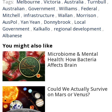
Tags:
Melbourne
,
Victoria
,
Australia
,
Turnbull
,
Australian
,
Government
,
Williams
,
Federal
,
Mitchell
,
infrastructure
,
Wallan
,
Morrison
,
AusPol
,
Yan Yean
,
Donnybrook
,
Local
Government
,
Kalkallo
,
regional development
,
Albanese
You might also like
Microbiome & Mental
Health: How Bacteria
Affects Brain
Could We Actually Survive
on Mars or Venus?