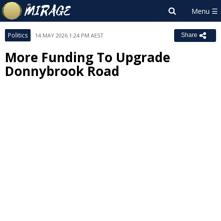
Politics
14 MAY 2026 1:24 PM AEST
Share
More Funding To Upgrade
Donnybrook Road