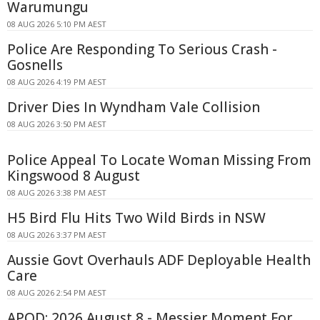
Warumungu
08 AUG 2026 5:10 PM AEST
Police Are Responding To Serious Crash -
Gosnells
08 AUG 2026 4:19 PM AEST
Driver Dies In Wyndham Vale Collision
08 AUG 2026 3:50 PM AEST
Police Appeal To Locate Woman Missing From
Kingswood 8 August
08 AUG 2026 3:38 PM AEST
H5 Bird Flu Hits Two Wild Birds in NSW
08 AUG 2026 3:37 PM AEST
Aussie Govt Overhauls ADF Deployable Health
Care
08 AUG 2026 2:54 PM AEST
APOD: 2026 August 8 - Messier Moment For