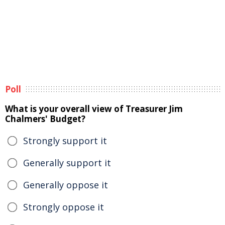
Poll
What is your overall view of Treasurer Jim
Chalmers' Budget?
Strongly support it
Generally support it
Generally oppose it
Strongly oppose it