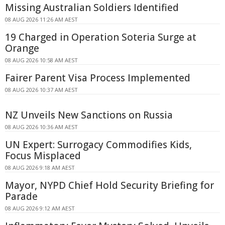
Missing Australian Soldiers Identified
08 AUG 2026 11:26 AM AEST
19 Charged in Operation Soteria Surge at
Orange
08 AUG 2026 10:58 AM AEST
Fairer Parent Visa Process Implemented
08 AUG 2026 10:37 AM AEST
NZ Unveils New Sanctions on Russia
08 AUG 2026 10:36 AM AEST
UN Expert: Surrogacy Commodifies Kids,
Focus Misplaced
08 AUG 2026 9:18 AM AEST
Mayor, NYPD Chief Hold Security Briefing for
Parade
08 AUG 2026 9:12 AM AEST