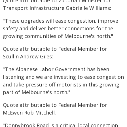
Quote attributable to Victorian Minister for
Transport Infrastructure Gabrielle Williams:
"These upgrades will ease congestion, improve
safety and deliver better connections for the
growing communities of Melbourne's north."
Quote attributable to Federal Member for
Scullin Andrew Giles:
"The Albanese Labor Government has been
listening and we are investing to ease congestion
and take pressure off motorists in this growing
part of Melbourne's north."
Quote attributable to Federal Member for
McEwen Rob Mitchell:
"Donnybrook Road is a critical local connection