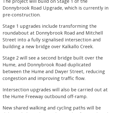
The project will build on Stage 1 of the
Donnybrook Road Upgrade, which is currently in
pre-construction.
Stage 1 upgrades include transforming the
roundabout at Donnybrook Road and Mitchell
Street into a fully signalised intersection and
building a new bridge over Kalkallo Creek.
Stage 2 will see a second bridge built over the
Hume, and Donnybrook Road duplicated
between the Hume and Dwyer Street, reducing
congestion and improving traffic flow.
Intersection upgrades will also be carried out at
the Hume Freeway outbound off-ramp.
New shared walking and cycling paths will be