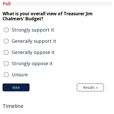
Poll
What is your overall view of Treasurer Jim
Chalmers' Budget?
Strongly support it
Generally support it
Generally oppose it
Strongly oppose it
Unsure
Vote
Results »
Timeline