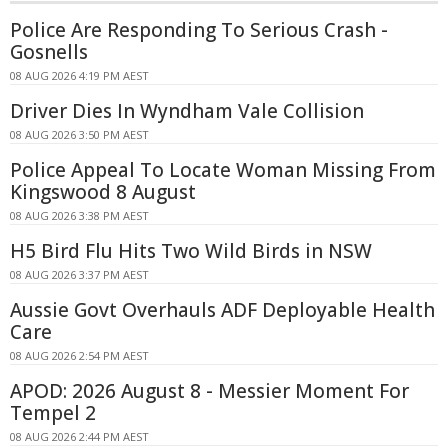
Police Are Responding To Serious Crash -
Gosnells
08 AUG 2026 4:19 PM AEST
Driver Dies In Wyndham Vale Collision
08 AUG 2026 3:50 PM AEST
Police Appeal To Locate Woman Missing From
Kingswood 8 August
08 AUG 2026 3:38 PM AEST
H5 Bird Flu Hits Two Wild Birds in NSW
08 AUG 2026 3:37 PM AEST
Aussie Govt Overhauls ADF Deployable Health
Care
08 AUG 2026 2:54 PM AEST
APOD: 2026 August 8 - Messier Moment For
Tempel 2
08 AUG 2026 2:44 PM AEST