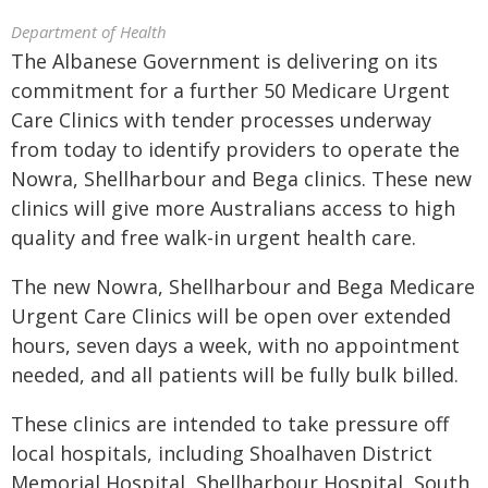
Department of Health
The Albanese Government is delivering on its
commitment for a further 50 Medicare Urgent
Care Clinics with tender processes underway
from today to identify providers to operate the
Nowra, Shellharbour and Bega clinics. These new
clinics will give more Australians access to high
quality and free walk-in urgent health care.
The new Nowra, Shellharbour and Bega Medicare
Urgent Care Clinics will be open over extended
hours, seven days a week, with no appointment
needed, and all patients will be fully bulk billed.
These clinics are intended to take pressure off
local hospitals, including Shoalhaven District
Memorial Hospital, Shellharbour Hospital, South