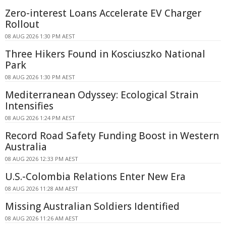
Zero-interest Loans Accelerate EV Charger
Rollout
08 AUG 2026 1:30 PM AEST
Three Hikers Found in Kosciuszko National
Park
08 AUG 2026 1:30 PM AEST
Mediterranean Odyssey: Ecological Strain
Intensifies
08 AUG 2026 1:24 PM AEST
Record Road Safety Funding Boost in Western
Australia
08 AUG 2026 12:33 PM AEST
U.S.-Colombia Relations Enter New Era
08 AUG 2026 11:28 AM AEST
Missing Australian Soldiers Identified
08 AUG 2026 11:26 AM AEST