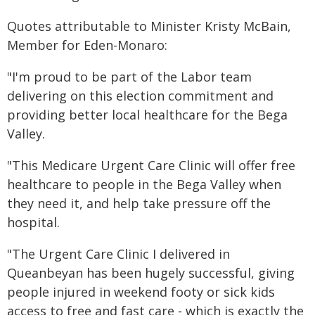
Quotes attributable to Minister Kristy McBain,
Member for Eden-Monaro:
"I'm proud to be part of the Labor team
delivering on this election commitment and
providing better local healthcare for the Bega
Valley.
"This Medicare Urgent Care Clinic will offer free
healthcare to people in the Bega Valley when
they need it, and help take pressure off the
hospital.
"The Urgent Care Clinic I delivered in
Queanbeyan has been hugely successful, giving
people injured in weekend footy or sick kids
access to free and fast care - which is exactly the