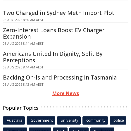
Two Charged in Sydney Meth Import Plot
08 AUG 2026 8:30 AM AEST
Zero-Interest Loans Boost EV Charger
Expansion
08 AUG 2026 8:14 AM AEST
Americans United In Dignity, Split By
Perceptions
08 AUG 2026 8:14 AM AEST
Backing On-island Processing In Tasmania
08 AUG 2026 8:12 AM AEST
More News
Popular Topics
Australia
Government
university
community
police