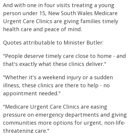
And with one in four visits treating a young
person under 15, New South Wales Medicare
Urgent Care Clinics are giving families timely
health care and peace of mind.
Quotes attributable to Minister Butler:
"People deserve timely care close to home - and
that's exactly what these clinics deliver."
"Whether it's a weekend injury or a sudden
illness, these clinics are there to help - no
appointment needed."
"Medicare Urgent Care Clinics are easing
pressure on emergency departments and giving
communities more options for urgent, non-life-
threatening care."