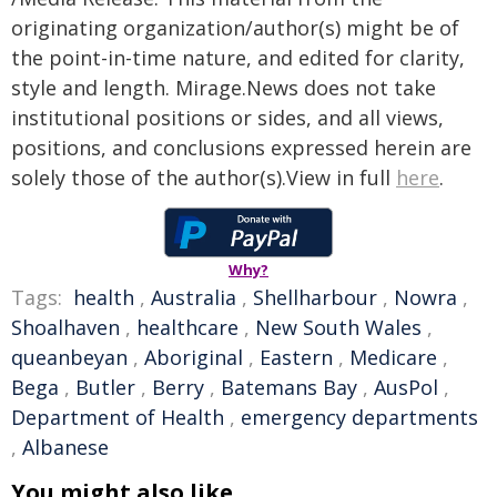
originating organization/author(s) might be of
the point-in-time nature, and edited for clarity,
style and length. Mirage.News does not take
institutional positions or sides, and all views,
positions, and conclusions expressed herein are
solely those of the author(s).View in full
here
.
Why?
Tags:
health
,
Australia
,
Shellharbour
,
Nowra
,
Shoalhaven
,
healthcare
,
New South Wales
,
queanbeyan
,
Aboriginal
,
Eastern
,
Medicare
,
Bega
,
Butler
,
Berry
,
Batemans Bay
,
AusPol
,
Department of Health
,
emergency departments
,
Albanese
You might also like