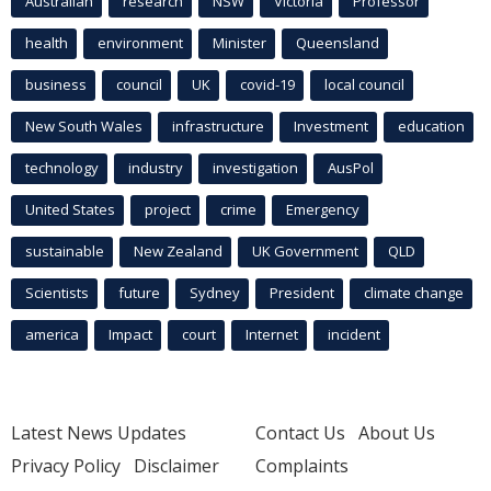
Australian
research
NSW
Victoria
Professor
health
environment
Minister
Queensland
business
council
UK
covid-19
local council
New South Wales
infrastructure
Investment
education
technology
industry
investigation
AusPol
United States
project
crime
Emergency
sustainable
New Zealand
UK Government
QLD
Scientists
future
Sydney
President
climate change
america
Impact
court
Internet
incident
Latest News Updates
Contact Us
About Us
Privacy Policy
Disclaimer
Complaints