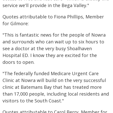
service we'll provide in the Bega Valley."
Quotes attributable to Fiona Phillips, Member
for Gilmore:
"This is fantastic news for the people of Nowra
and surrounds who can wait up to six hours to
see a doctor at the very busy Shoalhaven
Hospital ED. I know they are excited for the
doors to open.
"The federally funded Medicare Urgent Care
Clinic at Nowra will build on the very successful
clinic at Batemans Bay that has treated more
than 17,000 people, including local residents and
visitors to the South Coast."
Quotes attributable to Carol Berry, Member for