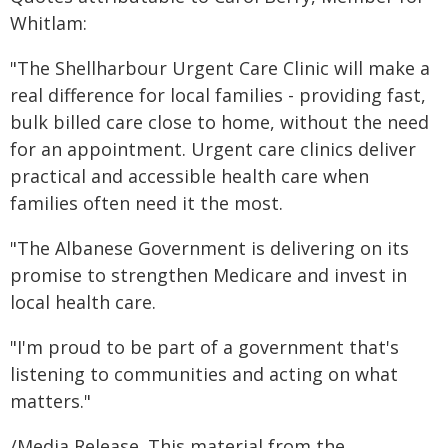
Whitlam:
"The Shellharbour Urgent Care Clinic will make a
real difference for local families - providing fast,
bulk billed care close to home, without the need
for an appointment. Urgent care clinics deliver
practical and accessible health care when
families often need it the most.
"The Albanese Government is delivering on its
promise to strengthen Medicare and invest in
local health care.
"I'm proud to be part of a government that's
listening to communities and acting on what
matters."
/Media Release. This material from the