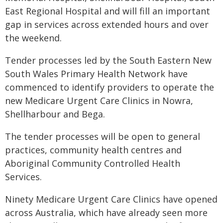
East Regional Hospital and will fill an important
gap in services across extended hours and over
the weekend.
Tender processes led by the South Eastern New
South Wales Primary Health Network have
commenced to identify providers to operate the
new Medicare Urgent Care Clinics in Nowra,
Shellharbour and Bega.
The tender processes will be open to general
practices, community health centres and
Aboriginal Community Controlled Health
Services.
Ninety Medicare Urgent Care Clinics have opened
across Australia, which have already seen more