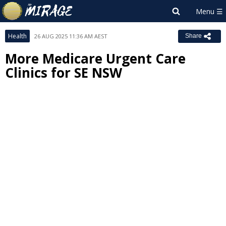
Health
26 AUG 2025 11:36 AM AEST
Share
More Medicare Urgent Care
Clinics for SE NSW