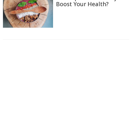
Boost Your Health?