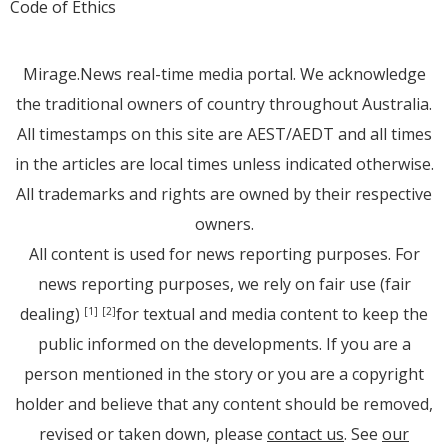
Code of Ethics
Mirage.News real-time media portal. We acknowledge
the traditional owners of country throughout Australia.
All timestamps on this site are AEST/AEDT and all times
in the articles are local times unless indicated otherwise.
All trademarks and rights are owned by their respective
owners.
All content is used for news reporting purposes. For
news reporting purposes, we rely on fair use (fair
dealing)
for textual and media content to keep the
[1]
[2]
public informed on the developments. If you are a
person mentioned in the story or you are a copyright
holder and believe that any content should be removed,
revised or taken down, please
contact us
. See
our