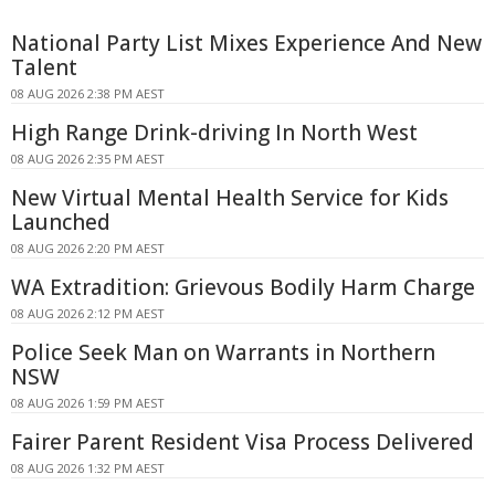
National Party List Mixes Experience And New
Talent
08 AUG 2026 2:38 PM AEST
High Range Drink-driving In North West
08 AUG 2026 2:35 PM AEST
New Virtual Mental Health Service for Kids
Launched
08 AUG 2026 2:20 PM AEST
WA Extradition: Grievous Bodily Harm Charge
08 AUG 2026 2:12 PM AEST
Police Seek Man on Warrants in Northern
NSW
08 AUG 2026 1:59 PM AEST
Fairer Parent Resident Visa Process Delivered
08 AUG 2026 1:32 PM AEST