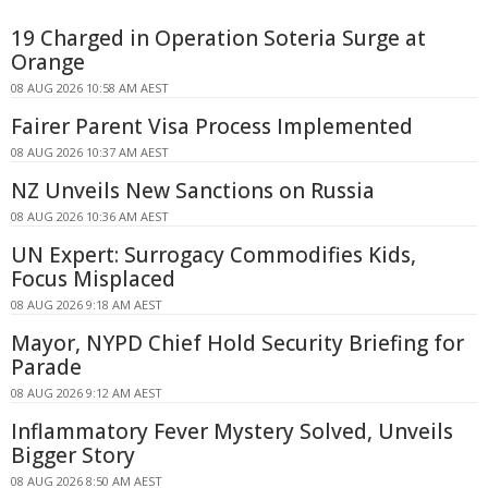
19 Charged in Operation Soteria Surge at
Orange
08 AUG 2026 10:58 AM AEST
Fairer Parent Visa Process Implemented
08 AUG 2026 10:37 AM AEST
NZ Unveils New Sanctions on Russia
08 AUG 2026 10:36 AM AEST
UN Expert: Surrogacy Commodifies Kids,
Focus Misplaced
08 AUG 2026 9:18 AM AEST
Mayor, NYPD Chief Hold Security Briefing for
Parade
08 AUG 2026 9:12 AM AEST
Inflammatory Fever Mystery Solved, Unveils
Bigger Story
08 AUG 2026 8:50 AM AEST