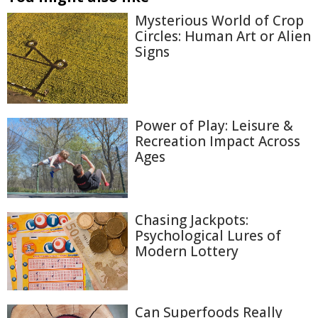
Mysterious World of Crop
Circles: Human Art or Alien
Signs
Power of Play: Leisure &
Recreation Impact Across
Ages
Chasing Jackpots:
Psychological Lures of
Modern Lottery
Can Superfoods Really