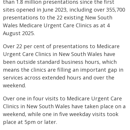
than 1.8 million presentations since the first
sites opened in June 2023, including over 355,700
presentations to the 22 existing New South
Wales Medicare Urgent Care Clinics as at 4
August 2025.
Over 22 per cent of presentations to Medicare
Urgent Care Clinics in New South Wales have
been outside standard business hours, which
means the clinics are filling an important gap in
services across extended hours and over the
weekend.
Over one in four visits to Medicare Urgent Care
Clinics in New South Wales have taken place on a
weekend, while one in five weekday visits took
place at 5pm or later.