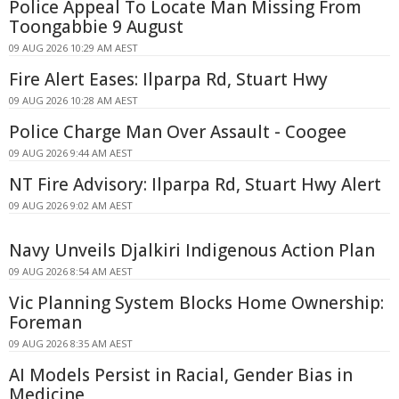
Police Appeal To Locate Man Missing From
Toongabbie 9 August
09 AUG 2026 10:29 AM AEST
Fire Alert Eases: Ilparpa Rd, Stuart Hwy
09 AUG 2026 10:28 AM AEST
Police Charge Man Over Assault - Coogee
09 AUG 2026 9:44 AM AEST
NT Fire Advisory: Ilparpa Rd, Stuart Hwy Alert
09 AUG 2026 9:02 AM AEST
Navy Unveils Djalkiri Indigenous Action Plan
09 AUG 2026 8:54 AM AEST
Vic Planning System Blocks Home Ownership:
Foreman
09 AUG 2026 8:35 AM AEST
AI Models Persist in Racial, Gender Bias in
Medicine