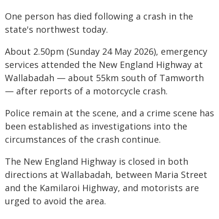
One person has died following a crash in the
state's northwest today.
About 2.50pm (Sunday 24 May 2026), emergency
services attended the New England Highway at
Wallabadah — about 55km south of Tamworth
— after reports of a motorcycle crash.
Police remain at the scene, and a crime scene has
been established as investigations into the
circumstances of the crash continue.
The New England Highway is closed in both
directions at Wallabadah, between Maria Street
and the Kamilaroi Highway, and motorists are
urged to avoid the area.