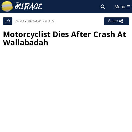
Life
24 MAY 2026 4:41 PM AEST
Share
Motorcyclist Dies After Crash At
Wallabadah