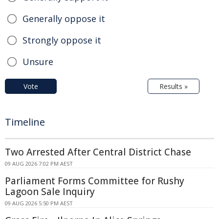
Generally oppose it
Strongly oppose it
Unsure
Vote
Results »
Timeline
Two Arrested After Central District Chase
09 AUG 2026 7:02 PM AEST
Parliament Forms Committee for Rushy
Lagoon Sale Inquiry
09 AUG 2026 5:50 PM AEST