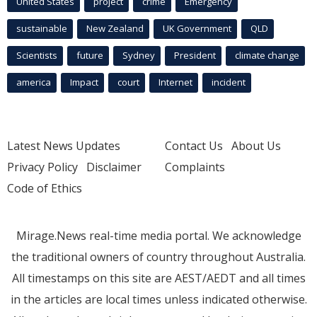
United States
project
crime
Emergency
sustainable
New Zealand
UK Government
QLD
Scientists
future
Sydney
President
climate change
america
Impact
court
Internet
incident
Latest News Updates
Contact Us
About Us
Privacy Policy
Disclaimer
Complaints
Code of Ethics
Mirage.News real-time media portal. We acknowledge
the traditional owners of country throughout Australia.
All timestamps on this site are AEST/AEDT and all times
in the articles are local times unless indicated otherwise.