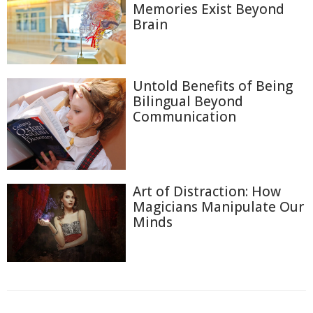
Memories Exist Beyond
Brain
Untold Benefits of Being
Bilingual Beyond
Communication
Art of Distraction: How
Magicians Manipulate Our
Minds