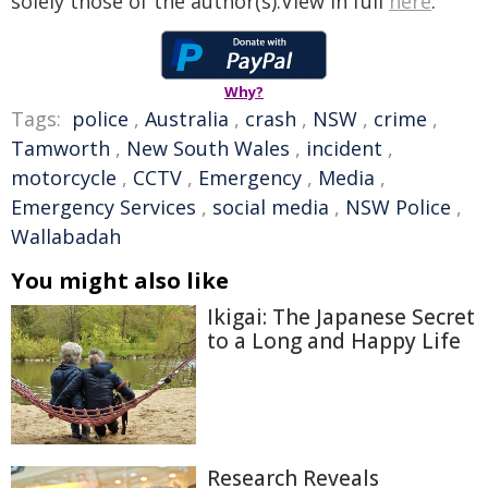
solely those of the author(s).View in full
here
.
Why?
Tags:
police
,
Australia
,
crash
,
NSW
,
crime
,
Tamworth
,
New South Wales
,
incident
,
motorcycle
,
CCTV
,
Emergency
,
Media
,
Emergency Services
,
social media
,
NSW Police
,
Wallabadah
You might also like
Ikigai: The Japanese Secret
to a Long and Happy Life
Research Reveals