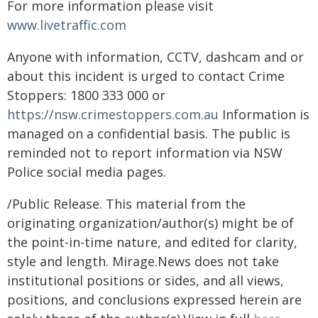
For more information please visit
www.livetraffic.com
Anyone with information, CCTV, dashcam and or
about this incident is urged to contact Crime
Stoppers: 1800 333 000 or
https://nsw.crimestoppers.com.au
Information is
managed on a confidential basis. The public is
reminded not to report information via NSW
Police social media pages.
/Public Release. This material from the
originating organization/author(s) might be of
the point-in-time nature, and edited for clarity,
style and length. Mirage.News does not take
institutional positions or sides, and all views,
positions, and conclusions expressed herein are