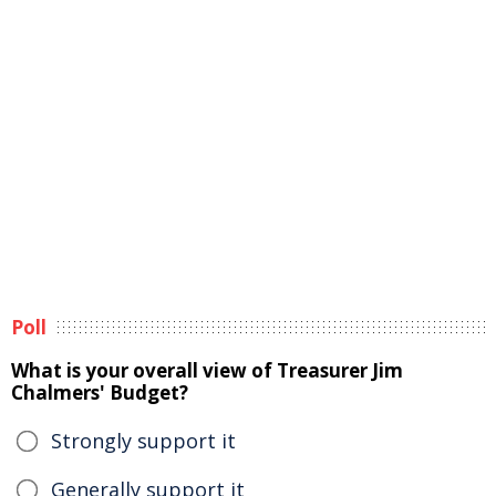
Poll
What is your overall view of Treasurer Jim
Chalmers' Budget?
Strongly support it
Generally support it