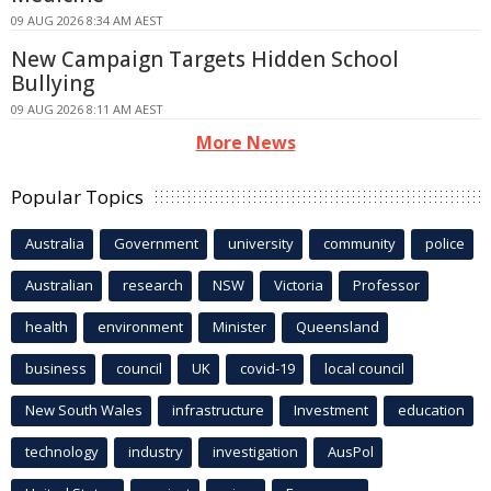
09 AUG 2026 8:34 AM AEST
New Campaign Targets Hidden School
Bullying
09 AUG 2026 8:11 AM AEST
More News
Popular Topics
Australia
Government
university
community
police
Australian
research
NSW
Victoria
Professor
health
environment
Minister
Queensland
business
council
UK
covid-19
local council
New South Wales
infrastructure
Investment
education
technology
industry
investigation
AusPol