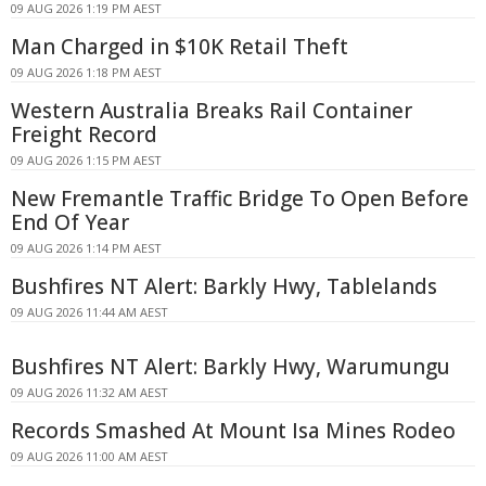
09 AUG 2026 1:19 PM AEST
Man Charged in $10K Retail Theft
09 AUG 2026 1:18 PM AEST
Western Australia Breaks Rail Container
Freight Record
09 AUG 2026 1:15 PM AEST
New Fremantle Traffic Bridge To Open Before
End Of Year
09 AUG 2026 1:14 PM AEST
Bushfires NT Alert: Barkly Hwy, Tablelands
09 AUG 2026 11:44 AM AEST
Bushfires NT Alert: Barkly Hwy, Warumungu
09 AUG 2026 11:32 AM AEST
Records Smashed At Mount Isa Mines Rodeo
09 AUG 2026 11:00 AM AEST