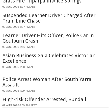
Grass Fire - Ilparpa In Alice Springs
09 AUG 2026 5:27 PM AEST
Suspended Learner Driver Charged After
Train Line Chase
09 AUG 2026 5:27 PM AEST
Learner Driver Hits Officer, Police Car in
Goulburn Crash
09 AUG 2026 4:36 PM AEST
Asian Business Gala Celebrates Victorian
Excellence
09 AUG 2026 4:28 PM AEST
Police Arrest Woman After South Yarra
Assault
09 AUG 2026 4:09 PM AEST
High-risk Offender Arrested, Bundall
09 AUG 2026 4:09 PM AEST