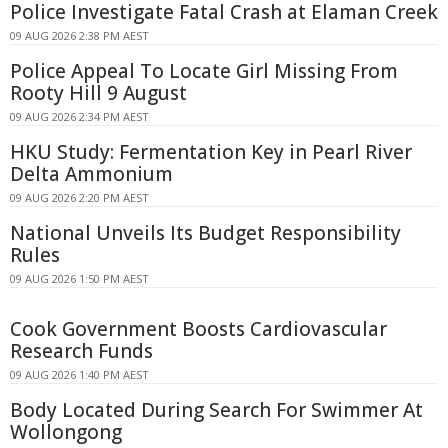
Police Investigate Fatal Crash at Elaman Creek
09 AUG 2026 2:38 PM AEST
Police Appeal To Locate Girl Missing From
Rooty Hill 9 August
09 AUG 2026 2:34 PM AEST
HKU Study: Fermentation Key in Pearl River
Delta Ammonium
09 AUG 2026 2:20 PM AEST
National Unveils Its Budget Responsibility
Rules
09 AUG 2026 1:50 PM AEST
Cook Government Boosts Cardiovascular
Research Funds
09 AUG 2026 1:40 PM AEST
Body Located During Search For Swimmer At
Wollongong