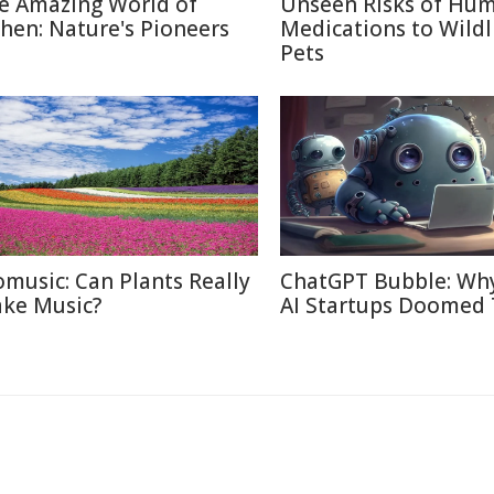
e Amazing World of
Unseen Risks of Hu
chen: Nature's Pioneers
Medications to Wildl
Pets
omusic: Can Plants Really
ChatGPT Bubble: Wh
ke Music?
AI Startups Doomed 