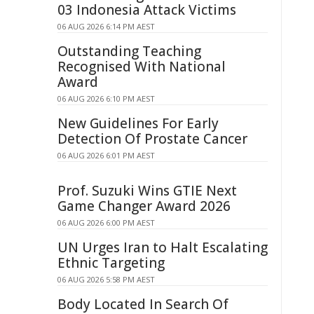
03 Indonesia Attack Victims
06 AUG 2026 6:14 PM AEST
Outstanding Teaching
Recognised With National
Award
06 AUG 2026 6:10 PM AEST
New Guidelines For Early
Detection Of Prostate Cancer
06 AUG 2026 6:01 PM AEST
Prof. Suzuki Wins GTIE Next
Game Changer Award 2026
06 AUG 2026 6:00 PM AEST
UN Urges Iran to Halt Escalating
Ethnic Targeting
06 AUG 2026 5:58 PM AEST
Body Located In Search Of