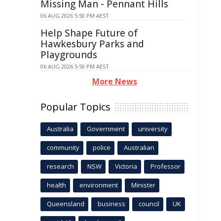
Missing Man - Pennant Hills
06 AUG 2026 5:50 PM AEST
Help Shape Future of
Hawkesbury Parks and
Playgrounds
06 AUG 2026 5:50 PM AEST
More News
Popular Topics
Australia
Government
university
community
police
Australian
research
NSW
Victoria
Professor
health
environment
Minister
Queensland
business
council
UK