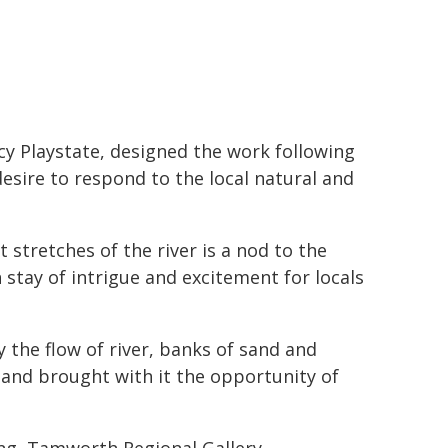
y Playstate, designed the work following
esire to respond to the local natural and
stretches of the river is a nod to the
n stay of intrigue and excitement for locals
the flow of river, banks of sand and
 and brought with it the opportunity of