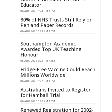
Educator
06 AUG 2026 6:24 PM AEST
80% of NHS Trusts Still Rely on
Pen and Paper Records
06 AUG 2026 6:23 PM AEST
Southampton Academic
Awarded Top UK Teaching
Honour
06 AUG 2026 6:23 PM AEST
Fridge-Free Vaccine Could Reach
Millions Worldwide
06 AUG 2026 6:22 PM AEST
Australians Invited to Register
for Hambali Trial
06 AUG 2026 6:22 PM AEST
Renewed Registration for 2002-