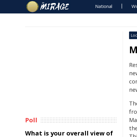
National
Wo
Loc
M
Res
ne
co
ne
Th
fr
Poll
Ma
th
What is your overall view of
Thi