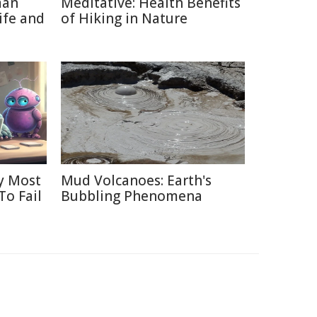
man
Meditative: Health Benefits
ife and
of Hiking in Nature
y Most
Mud Volcanoes: Earth's
To Fail
Bubbling Phenomena