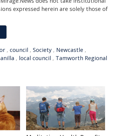
h. Mirage.News does not take institutional
sions expressed herein are solely those of
or
,
council
,
Society
,
Newcastle
,
anilla
,
local council
,
Tamworth Regional