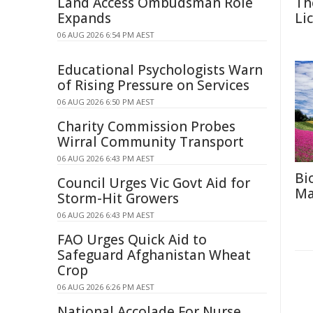
Land Access Ombudsman Role
Th
Expands
Li
06 AUG 2026 6:54 PM AEST
Educational Psychologists Warn
of Rising Pressure on Services
06 AUG 2026 6:50 PM AEST
Charity Commission Probes
Wirral Community Transport
06 AUG 2026 6:43 PM AEST
Bi
Council Urges Vic Govt Aid for
Ma
Storm-Hit Growers
06 AUG 2026 6:43 PM AEST
FAO Urges Quick Aid to
Safeguard Afghanistan Wheat
Crop
06 AUG 2026 6:26 PM AEST
National Accolade For Nurse