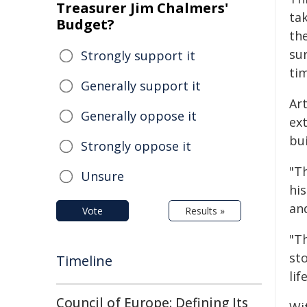
Treasurer Jim Chalmers'
ta
Budget?
the
su
Strongly support it
ti
Generally support it
Ar
Generally oppose it
ex
bu
Strongly oppose it
"Th
Unsure
his
and
Vote
Results »
"T
st
Timeline
lif
Council of Europe: Defining Its