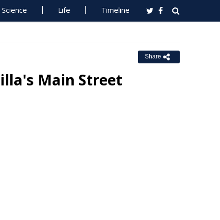
Science
Life
Timeline
Share
lla's Main Street