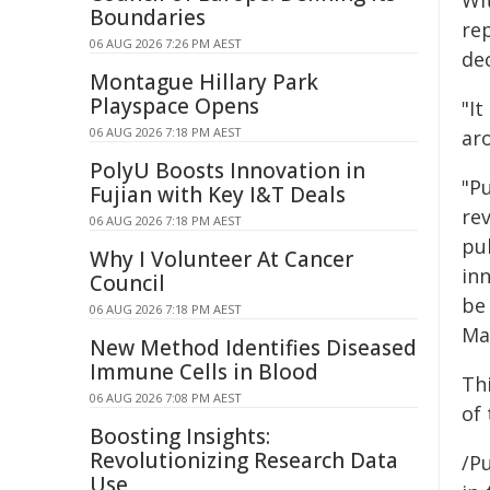
Wi
Boundaries
re
06 AUG 2026 7:26 PM AEST
de
Montague Hillary Park
Playspace Opens
"It
06 AUG 2026 7:18 PM AEST
ar
PolyU Boosts Innovation in
"Pu
Fujian with Key I&T Deals
rev
06 AUG 2026 7:18 PM AEST
pub
Why I Volunteer At Cancer
inn
Council
be
06 AUG 2026 7:18 PM AEST
Man
New Method Identifies Diseased
Immune Cells in Blood
Th
06 AUG 2026 7:08 PM AEST
of
Boosting Insights:
Revolutionizing Research Data
/Pu
Use