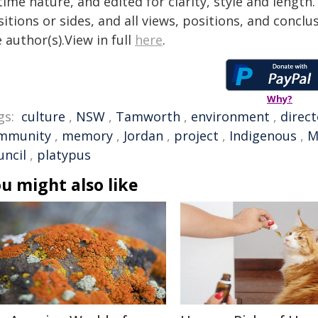
time nature, and edited for clarity, style and lengt
itions or sides, and all views, positions, and conclu
 author(s).View in full
here
.
Why?
gs:
culture
,
NSW
,
Tamworth
,
environment
,
direct
mmunity
,
memory
,
Jordan
,
project
,
Indigenous
,
M
uncil
,
platypus
u might also like