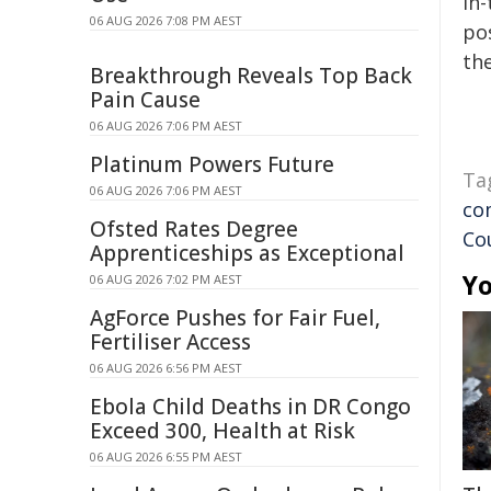
in-
06 AUG 2026 7:08 PM AEST
pos
the
Breakthrough Reveals Top Back
Pain Cause
06 AUG 2026 7:06 PM AEST
Platinum Powers Future
Ta
06 AUG 2026 7:06 PM AEST
co
Ofsted Rates Degree
Co
Apprenticeships as Exceptional
Yo
06 AUG 2026 7:02 PM AEST
AgForce Pushes for Fair Fuel,
Fertiliser Access
06 AUG 2026 6:56 PM AEST
Ebola Child Deaths in DR Congo
Exceed 300, Health at Risk
06 AUG 2026 6:55 PM AEST