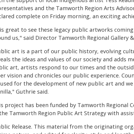
th the support of local Indigenous artist Tess Read
presentatives and the Tamworth Region Arts Advisor
clared complete on Friday morning, an exciting ach
 is great to see these legacy public artworks coming
ound us," said Director Tamworth Regional Gallery 
blic art is a part of our public history, evolving cul
eals the ideas and values of our society and adds me
lic art, artists respond to our times and the outsid
er vision and chronicles our public experience. Counc
 used for the development of new public art and we a
illa," Guthrie said.
is project has been funded by Tamworth Regional C
 the Tamworth Region Public Art Strategy with assi
blic Release. This material from the originating or