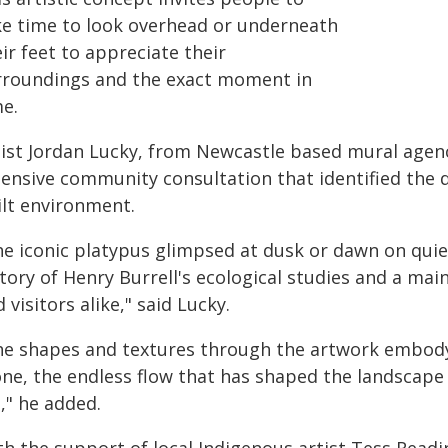
ke time to look overhead or underneath
ir feet to appreciate their
rroundings and the exact moment in
me.
tist Jordan Lucky, from Newcastle based mural agenc
tensive community consultation that identified the d
ilt environment.
e iconic platypus glimpsed at dusk or dawn on quiet 
tory of Henry Burrell's ecological studies and a mai
 visitors alike," said Lucky.
he shapes and textures through the artwork embody 
one, the endless flow that has shaped the landscape
e," he added.