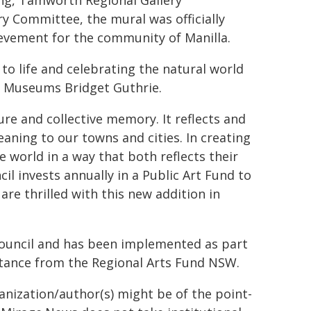
ing, Tamworth Regional Gallery
y Committee, the mural was officially
ievement for the community of Manilla.
 to life and celebrating the natural world
& Museums Bridget Guthrie.
ture and collective memory. It reflects and
aning to our towns and cities. In creating
e world in a way that both reflects their
il invests annually in a Public Art Fund to
re thrilled with this new addition in
ouncil and has been implemented as part
stance from the Regional Arts Fund NSW.
ganization/author(s) might be of the point-