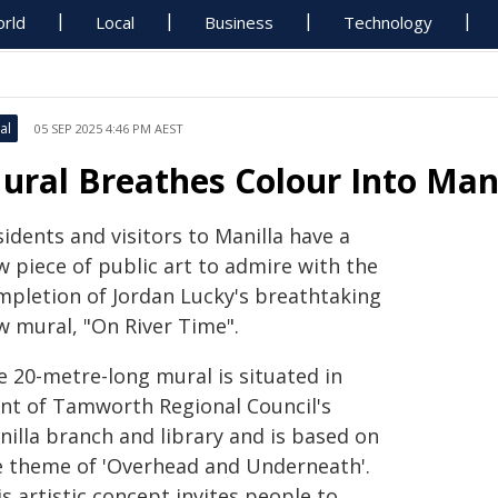
rld
Local
Business
Technology
al
05 SEP 2025 4:46 PM AEST
ural Breathes Colour Into Mani
idents and visitors to Manilla have a
w piece of public art to admire with the
mpletion of Jordan Lucky's breathtaking
w mural, "On River Time".
e 20-metre-long mural is situated in
ont of Tamworth Regional Council's
nilla branch and library and is based on
e theme of 'Overhead and Underneath'.
s artistic concept invites people to