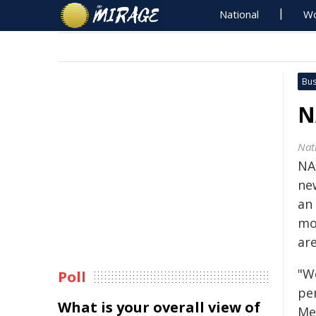
National
Wo
Bus
N
Nat
NA
ne
an 
mo
are
"W
Poll
pe
What is your overall view of
Me