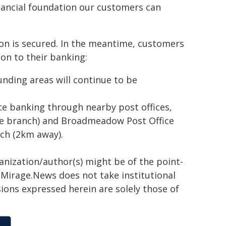
inancial foundation our customers can
on is secured. In the meantime, customers
on to their banking:
nding areas will continue to be
ce banking through nearby post offices,
he branch) and Broadmeadow Post Office
ch (2km away).
ganization/author(s) might be of the point-
h. Mirage.News does not take institutional
sions expressed herein are solely those of