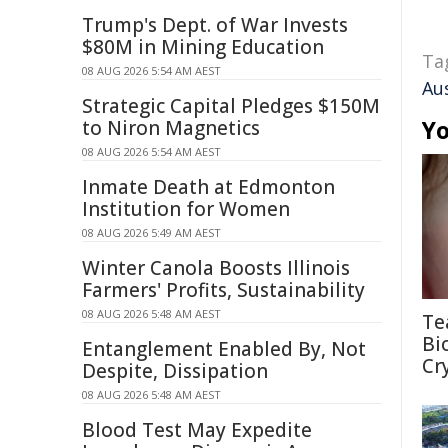
Trump's Dept. of War Invests
$80M in Mining Education
Ta
08 AUG 2026 5:54 AM AEST
Au
Strategic Capital Pledges $150M
Yo
to Niron Magnetics
08 AUG 2026 5:54 AM AEST
Inmate Death at Edmonton
Institution for Women
08 AUG 2026 5:49 AM AEST
Winter Canola Boosts Illinois
Farmers' Profits, Sustainability
08 AUG 2026 5:48 AM AEST
Te
Bi
Entanglement Enabled By, Not
Cr
Despite, Dissipation
08 AUG 2026 5:48 AM AEST
Blood Test May Expedite