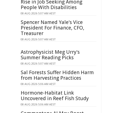
Rise in Job Seeking Among
People With Disabilities
08 AUG 2026 5:07 AM AEST
Spencer Named Yale's Vice
President For Finance, CFO,
Treasurer
08 AUG 2026 5:07 AM AEST
Astrophysicist Meg Urry's
Summer Reading Picks
08 AUG 2026 5:07 AM AEST
Sal Forests Suffer Hidden Harm
from Harvesting Practices
08 AUG 2026 5:06 AM AEST
Hormone-Habitat Link
Uncovered in Reef Fish Study
08 AUG 2026 5:06 AM AEST