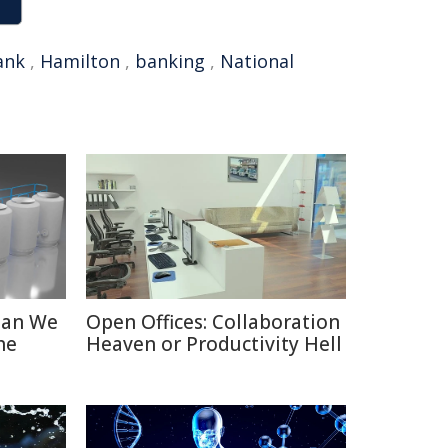
ank
,
Hamilton
,
banking
,
National
Can We
Open Offices: Collaboration
he
Heaven or Productivity Hell