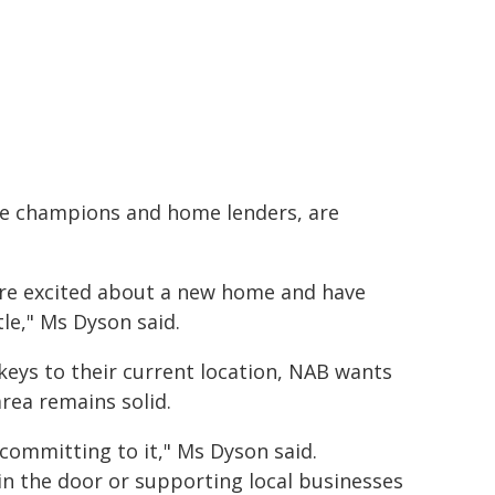
ice champions and home lenders, are
are excited about a new home and have
le," Ms Dyson said.
eys to their current location, NAB wants
rea remains solid.
ommitting to it," Ms Dyson said.
 in the door or supporting local businesses