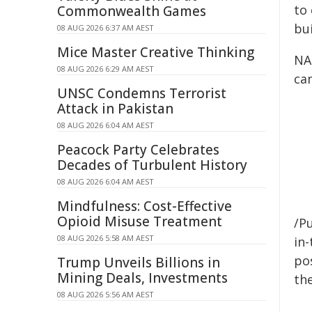
to
Commonwealth Games
bui
08 AUG 2026 6:37 AM AEST
Mice Master Creative Thinking
NA
08 AUG 2026 6:29 AM AEST
ca
UNSC Condemns Terrorist
Attack in Pakistan
08 AUG 2026 6:04 AM AEST
Peacock Party Celebrates
Decades of Turbulent History
08 AUG 2026 6:04 AM AEST
Mindfulness: Cost-Effective
Opioid Misuse Treatment
/Pu
08 AUG 2026 5:58 AM AEST
in-
pos
Trump Unveils Billions in
Mining Deals, Investments
the
08 AUG 2026 5:56 AM AEST