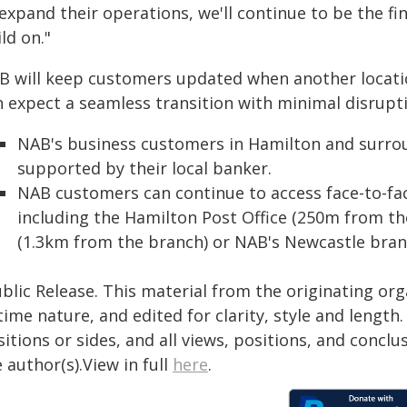
 expand their operations, we'll continue to be the f
ld on."
B will keep customers updated when another locati
n expect a seamless transition with minimal disrupti
NAB's business customers in Hamilton and surrou
supported by their local banker.
NAB customers can continue to access face-to-fa
including the Hamilton Post Office (250m from t
(1.3km from the branch) or NAB's Newcastle bran
blic Release. This material from the originating or
time nature, and edited for clarity, style and lengt
itions or sides, and all views, positions, and conclu
 author(s).View in full
here
.