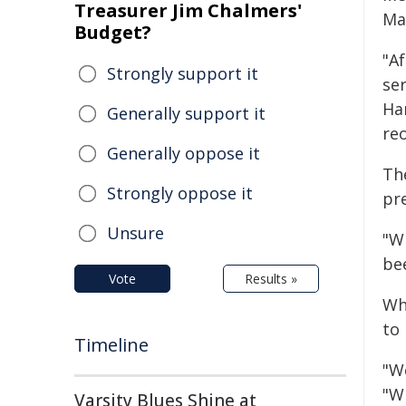
Treasurer Jim Chalmers'
Ma
Budget?
"A
Strongly support it
se
Ha
Generally support it
reo
Generally oppose it
Th
Strongly oppose it
pre
Unsure
"W
be
Vote
Results »
Wh
to
Timeline
"W
"Wh
Varsity Blues Shine at