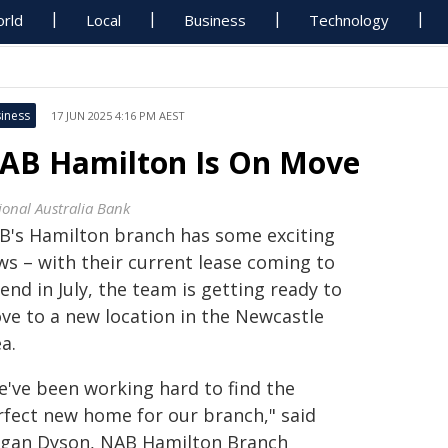
rld
Local
Business
Technology
iness
17 JUN 2025 4:16 PM AEST
AB Hamilton Is On Move
ional Australia Bank
B's Hamilton branch has some exciting
ws – with their current lease coming to
end in July, the team is getting ready to
ve to a new location in the Newcastle
a.
e've been working hard to find the
rfect new home for our branch," said
gan Dyson, NAB Hamilton Branch