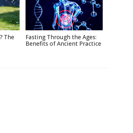
? The
Fasting Through the Ages:
Benefits of Ancient Practice