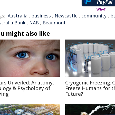
Why?
gs:
Australia
,
business
,
Newcastle
,
community
,
b
stralia Bank
,
NAB
,
Beaumont
u might also like
ars Unveiled: Anatomy,
Cryogenic Freezing: 
ology & Psychology of
Freeze Humans for t
ying
Future?