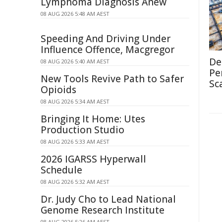
Lymphoma Diagnosis Anew
08 AUG 2026 5:48 AM AEST
Speeding And Driving Under
Influence Offence, Macgregor
De
08 AUG 2026 5:40 AM AEST
Pe
New Tools Revive Path to Safer
Sc
Opioids
08 AUG 2026 5:34 AM AEST
Bringing It Home: Utes
Production Studio
08 AUG 2026 5:33 AM AEST
2026 IGARSS Hyperwall
Schedule
08 AUG 2026 5:32 AM AEST
Dr. Judy Cho to Lead National
Genome Research Institute
08 AUG 2026 5:26 AM AEST