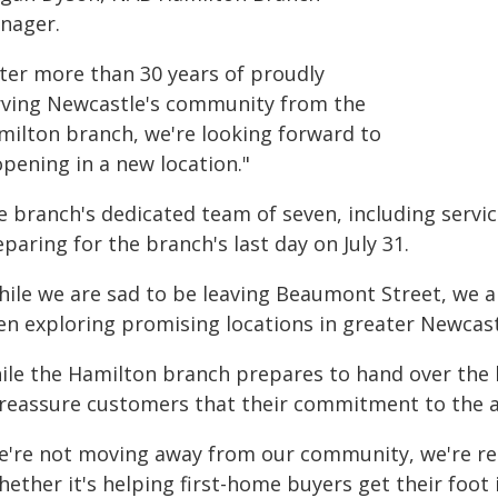
nager.
fter more than 30 years of proudly
rving Newcastle's community from the
milton branch, we're looking forward to
pening in a new location."
e branch's dedicated team of seven, including serv
paring for the branch's last day on July 31.
hile we are sad to be leaving Beaumont Street, we 
en exploring promising locations in greater Newcast
ile the Hamilton branch prepares to hand over the k
 reassure customers that their commitment to the a
e're not moving away from our community, we're rec
ether it's helping first-home buyers get their foot