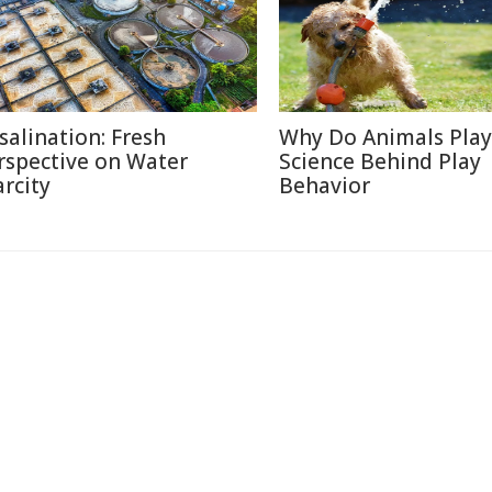
salination: Fresh
Why Do Animals Play
rspective on Water
Science Behind Play
arcity
Behavior