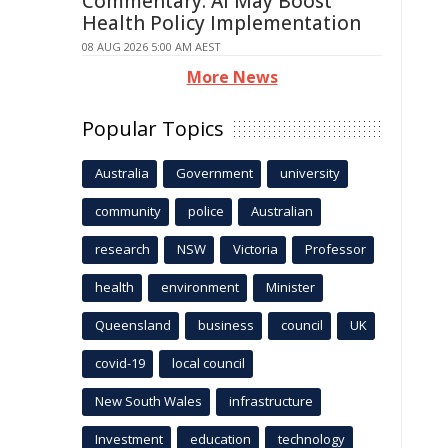
Commentary: AI May Boost
Health Policy Implementation
08 AUG 2026 5:00 AM AEST
More News
Popular Topics
Australia
Government
university
community
police
Australian
research
NSW
Victoria
Professor
health
environment
Minister
Queensland
business
council
UK
covid-19
local council
New South Wales
infrastructure
Investment
education
technology