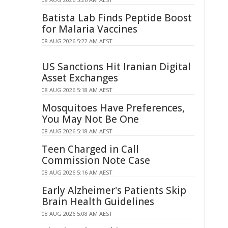
Batista Lab Finds Peptide Boost
for Malaria Vaccines
08 AUG 2026 5:22 AM AEST
US Sanctions Hit Iranian Digital
Asset Exchanges
08 AUG 2026 5:18 AM AEST
Mosquitoes Have Preferences,
You May Not Be One
08 AUG 2026 5:18 AM AEST
Teen Charged in Call
Commission Note Case
08 AUG 2026 5:16 AM AEST
Early Alzheimer's Patients Skip
Brain Health Guidelines
08 AUG 2026 5:08 AM AEST