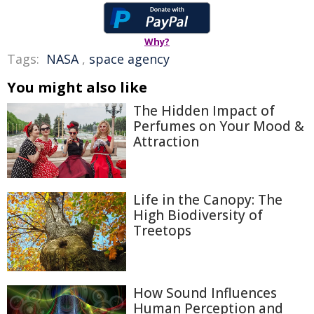
Why?
Tags:
NASA
,
space agency
You might also like
The Hidden Impact of
Perfumes on Your Mood &
Attraction
Life in the Canopy: The
High Biodiversity of
Treetops
How Sound Influences
Human Perception and