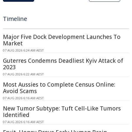
Timeline
Major Five Dock Development Launches To
Market
07 AUG 2026 6:24 AM AEST
Guterres Condemns Deadliest Kyiv Attack of
2023
07 AUG 2026 6:22 AM AEST
Most Aussies to Complete Census Online:
Avoid Scams
07 AUG 2026 6:16 AM AEST
New Tumor Subtype: Tuft Cell-Like Tumors
Identified
07 AUG 2026 6:16 AM AEST