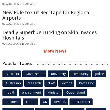
07 AUG 2026 5:24 AM AEST
New Rule to Cut Red Tape for Regional
Airports
07 AUG 2026 5:22 AM AEST
Deadly Superbug Lurking on Skin Invades
Hospitals
07 AUG 2026 5:18 AM AEST
More News
Popular Topics
Australia
Government
university
community
police
Australian
research
NSW
Victoria
Professor
health
environment
Minister
Queensland
business
council
UK
covid-19
local council