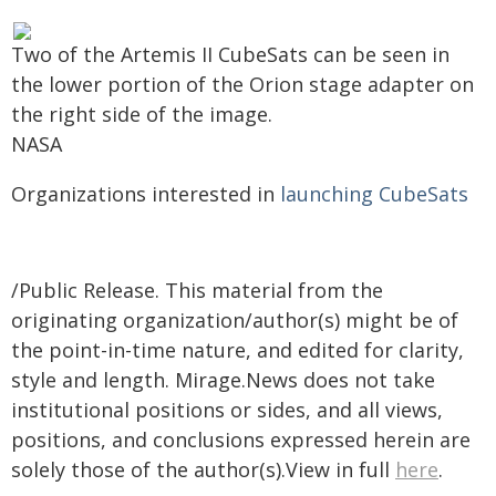
Two of the Artemis II CubeSats can be seen in
the lower portion of the Orion stage adapter on
the right side of the image.
NASA
Organizations interested in
launching CubeSats
/Public Release. This material from the
originating organization/author(s) might be of
the point-in-time nature, and edited for clarity,
style and length. Mirage.News does not take
institutional positions or sides, and all views,
positions, and conclusions expressed herein are
solely those of the author(s).View in full
here
.