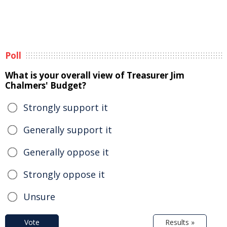
Poll
What is your overall view of Treasurer Jim
Chalmers' Budget?
Strongly support it
Generally support it
Generally oppose it
Strongly oppose it
Unsure
Vote
Results »