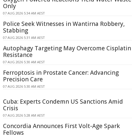
Only
07 AUG 2026 5:34 AM AEST
Police Seek Witnesses in Wantirna Robbery,
Stabbing
07 AUG 2026 5:31 AM AEST
Autophagy Targeting May Overcome Cisplatin
Resistance
07 AUG 2026 5:30 AM AEST
Ferroptosis in Prostate Cancer: Advancing
Precision Care
07 AUG 2026 5:30 AM AEST
Cuba: Experts Condemn US Sanctions Amid
Crisis
07 AUG 2026 5:28 AM AEST
Concordia Announces First Volt-Age Spark
Fellows