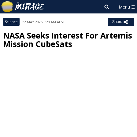
Science
22 MAY 2026 6:28 AM AEST
Share
NASA Seeks Interest For Artemis
Mission CubeSats