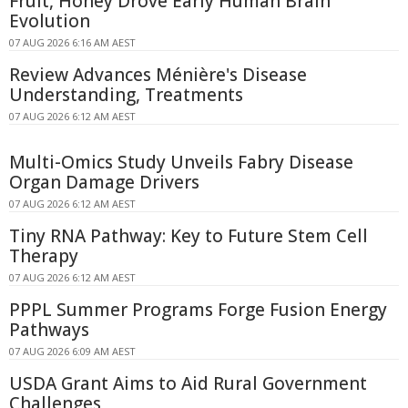
Fruit, Honey Drove Early Human Brain
Evolution
07 AUG 2026 6:16 AM AEST
Review Advances Ménière's Disease
Understanding, Treatments
07 AUG 2026 6:12 AM AEST
Multi-Omics Study Unveils Fabry Disease
Organ Damage Drivers
07 AUG 2026 6:12 AM AEST
Tiny RNA Pathway: Key to Future Stem Cell
Therapy
07 AUG 2026 6:12 AM AEST
PPPL Summer Programs Forge Fusion Energy
Pathways
07 AUG 2026 6:09 AM AEST
USDA Grant Aims to Aid Rural Government
Challenges