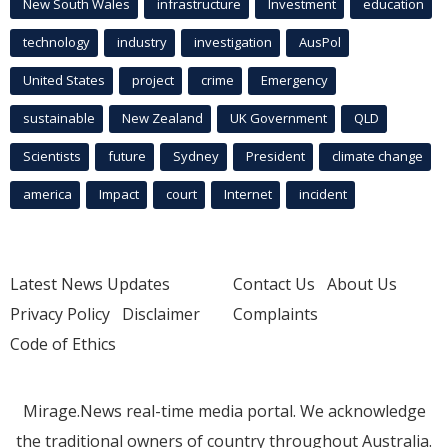
New South Wales
infrastructure
Investment
education
technology
industry
investigation
AusPol
United States
project
crime
Emergency
sustainable
New Zealand
UK Government
QLD
Scientists
future
Sydney
President
climate change
america
Impact
court
Internet
incident
Latest News Updates
Contact Us
About Us
Privacy Policy
Disclaimer
Complaints
Code of Ethics
Mirage.News real-time media portal. We acknowledge
the traditional owners of country throughout Australia.