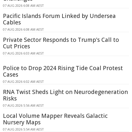
07 AUG 2026 6:08 AM AEST
Pacific Islands Forum Linked by Undersea
Cables
07 AUG 2026 6:08 AM AEST
Private Sector Responds to Trump's Call to
Cut Prices
07 AUG 2026 6:03 AM AEST
Police to Drop 2024 Rising Tide Coal Protest
Cases
07 AUG 2026 6:02 AM AEST
RNA Twist Sheds Light on Neurodegeneration
Risks
07 AUG 2026 5:56 AM AEST
Local Volume Mapper Reveals Galactic
Nursery Maps
07 AUG 2026 5:54 AM AEST