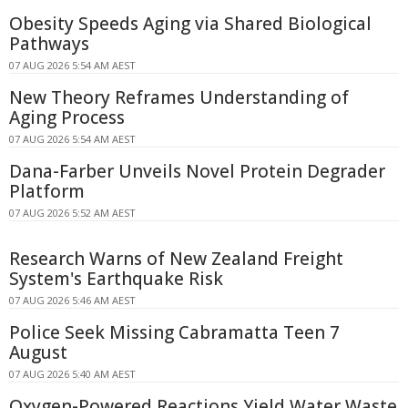
Obesity Speeds Aging via Shared Biological
Pathways
07 AUG 2026 5:54 AM AEST
New Theory Reframes Understanding of
Aging Process
07 AUG 2026 5:54 AM AEST
Dana-Farber Unveils Novel Protein Degrader
Platform
07 AUG 2026 5:52 AM AEST
Research Warns of New Zealand Freight
System's Earthquake Risk
07 AUG 2026 5:46 AM AEST
Police Seek Missing Cabramatta Teen 7
August
07 AUG 2026 5:40 AM AEST
Oxygen-Powered Reactions Yield Water Waste