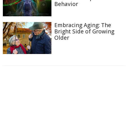
Behavior
Embracing Aging: The
Bright Side of Growing
Older